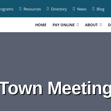
Programs
Resources
Directory
News
Blog
HOME
PAY ONLINE
ABOUT
D
Town Meetin