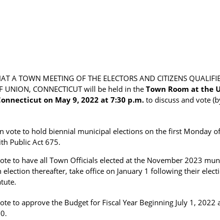
THAT A TOWN MEETING OF THE ELECTORS AND CITIZENS QUALIFI
UNION, CONNECTICUT will be held in the
Town Room at the U
onnecticut on May 9, 2022 at 7:30 p.m.
to discuss and vote (b
on vote to hold biennial municipal elections on the first Monday
th Public Act 675.
ote to have all Town Officials elected at the November 2023 muni
 election thereafter, take office on January 1 following their elec
tute.
vote to approve the Budget for Fiscal Year Beginning July 1, 2022
0.