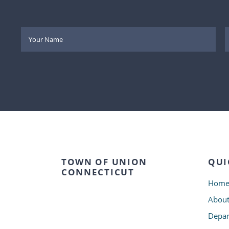
TOWN OF UNION
QUI
CONNECTICUT
Hom
Abou
Depar