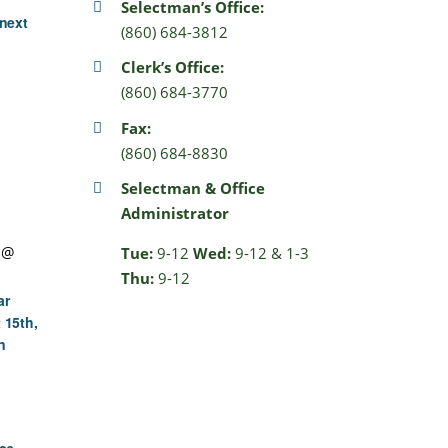
Selectman’s Office:
next
(860) 684-3812
Clerk’s Office:
(860) 684-3770
Fax:
(860) 684-8830
Selectman & Office
Administrator
 @
Tue:
9-12
Wed:
9-12 & 1-3
Thu:
9-12
ar
 15th,
n