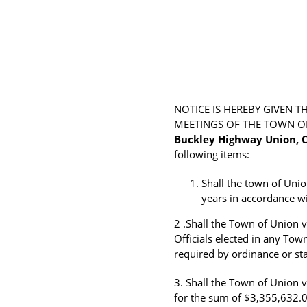
NOTICE IS HEREBY GIVEN 
MEETINGS OF THE TOWN OF 
Buckley Highway Union, C
following items:
Shall the town of Uni
years in accordance wi
2 .Shall the Town of Union v
Officials elected in any Town
required by ordinance or sta
3. Shall the Town of Union 
for the sum of $3,355,632.0