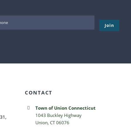
Please leave thi
CONTACT
Town of Union Connecticut
1043 Buckley Highway
31,
Union, CT 06076