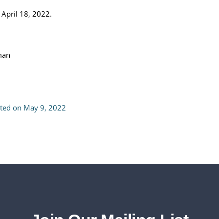
 April 18, 2022.
tman
pted on May 9, 2022