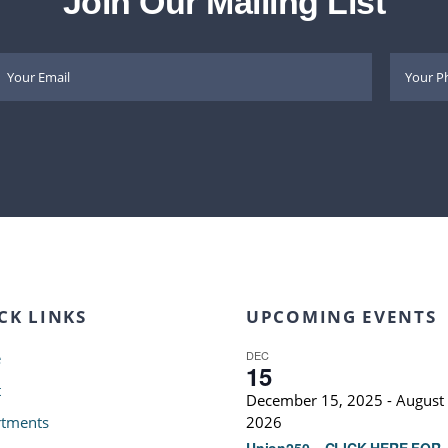
Join Our Mailing List
CK LINKS
UPCOMING EVENTS
DEC
e
15
t
December 15, 2025
-
August 
tments
2026