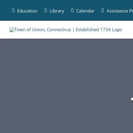
Skip
to
Education
Library
Calendar
Assistance 
content