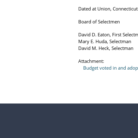
Dated at Union, Connecticut
Board of Selectmen
David D. Eaton, First Selec
Mary E. Huda, Selectman
David M. Heck, Selectman
Attachment:
Budget voted in and ado