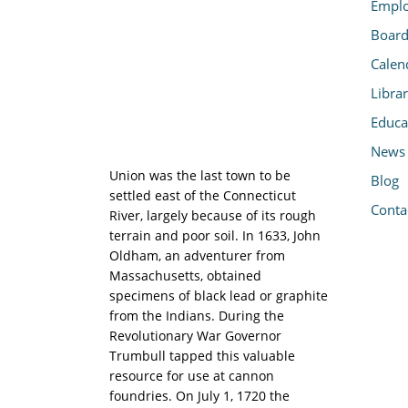
Emplo
Board
Calen
Libra
Educa
News
Union was the last town to be
Blog
settled east of the Connecticut
Conta
River, largely because of its rough
terrain and poor soil. In 1633, John
Oldham, an adventurer from
Massachusetts, obtained
specimens of black lead or graphite
from the Indians. During the
Revolutionary War Governor
Trumbull tapped this valuable
resource for use at cannon
foundries. On July 1, 1720 the