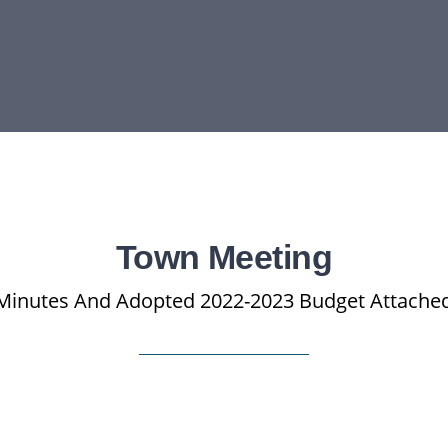
Town Meeting
Minutes And Adopted 2022-2023 Budget Attache