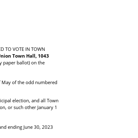
ED TO VOTE IN TOWN
nion Town Hall, 1043
y paper ballot) on the
 of May of the odd numbered
cipal election, and all Town
tion, or such other January 1
 and ending June 30, 2023