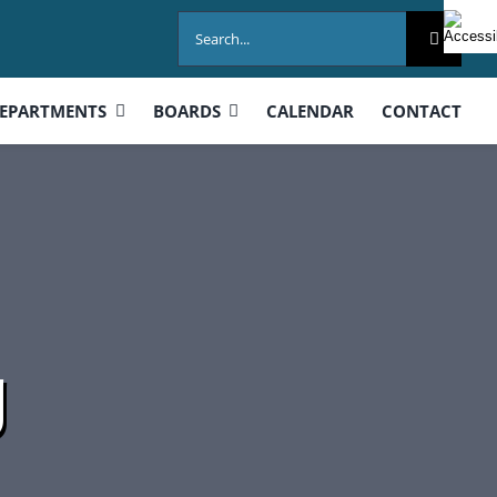
Search
for:
EPARTMENTS
BOARDS
CALENDAR
CONTACT
g