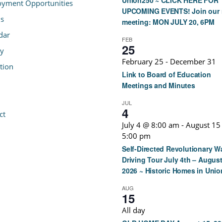
Union250 ~ CLICK HERE FOR
yment Opportunities
UPCOMING EVENTS! Join our 
s
meeting: MON JULY 20, 6PM
dar
FEB
25
ry
February 25
-
December 31
tion
Link to Board of Education
Meetings and Minutes
JUL
4
ct
July 4 @ 8:00 am
-
August 15
5:00 pm
Self-Directed Revolutionary W
Driving Tour July 4th – August
2026 ~ Historic Homes in Unio
AUG
15
All day