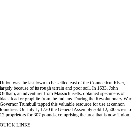
Union was the last town to be settled east of the Connecticut River,
largely because of its rough terrain and poor soil. In 1633, John
Oldham, an adventurer from Massachusetts, obtained specimens of
black lead or graphite from the Indians. During the Revolutionary War
Governor Trumbull tapped this valuable resource for use at cannon
foundries. On July 1, 1720 the General Assembly sold 12,500 acres to
12 proprietors for 307 pounds, comprising the area that is now Union.
QUICK LINKS