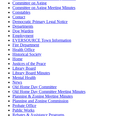
Committee on Aging
Committee on Aging Meeting Minutes
Constables
Contact
Democratic Primary Legal Notice
Departments
Dog Warden
Employment
EVERSOURCE Town Information
Fire Department
Health Office
Historical Society
Home
Justices of the Peace
Library Board
Library Board Minutes
Mental Health
News
Old Home Day Committee
Old Home Day Committee Meeting Minutes
Planning & Zoning Meeting Minutes
Planning and Zoning Commission
Probate Office
Public Works
Rebates & Assistance Programs