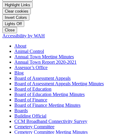
Highlight Links
Clear cookies
Invert Colors
Lights Off
Close
Accessibility by WAH
About
Animal Control
Annual Town Meeting Minutes
Annual Town Report 2020-2021
Assessor’s Office
Blog
Board of Assessment Appeals
Board of Assessment Appeals Meeting Minutes
Board of Education
Board of Education Meeting Minutes
Board of Finance
Board of Finance Meeting Minutes
Boards
Building Official
CCM Broadband Connectivity Survey
Cemetery Committee
Cemetery Committee Meeting Minutes