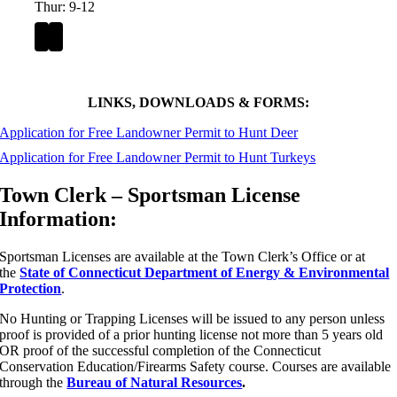
Thur: 9-12
LINKS, DOWNLOADS & FORMS:
Application for Free Landowner Permit to Hunt Deer
Application for Free Landowner Permit to Hunt Turkeys
Town Clerk – Sportsman License
Information:
Sportsman Licenses are available at the Town Clerk’s Office or at
the
State of Connecticut Department of Energy & Environmental
Protection
.
No Hunting or Trapping Licenses will be issued to any person unless
proof is provided of a prior hunting license not more than 5 years old
OR proof of the successful completion of the Connecticut
Conservation Education/Firearms Safety course. Courses are available
through the
Bureau of Natural Resources
.