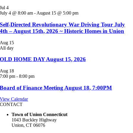
Jul
4
July 4 @ 8:00 am
-
August 15 @ 5:00 pm
Self-Directed Revolutionary War Driving Tour July
4th – August 15th, 2026 ~ Historic Homes in Union
Aug
15
All day
OLD HOME DAY August 15, 2026
Aug
18
7:00 pm
-
8:00 pm
Board of Finance Meeting August 18, 7:00PM
View Calendar
CONTACT
Town of Union Connecticut
1043 Buckley Highway
Union, CT 06076