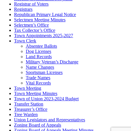
Registrar of Voters
Registrars
Republican Primary Legal Notice
Selectmen Meeting Minutes
Selectmen’s Office
Tax Collector’s Office
Town Appointments 2025-2027
Town Clerk
Absentee Ballots
Dog Licenses
Land Records
Military Veteran’s Discharge
Name Changes
Sportsman Licenses
Trade Names
Vital Records
Town Meeting
Town Meeting Minutes
Town of Union 2023-2024 Budget
Transfer Station
Treasurer’s Office
Tree Warden
Union Legislators and Representatives
Zoning Board of Appeals
Zoning Board of Appeals Meeting Minutes