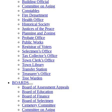
Building Official
Committee on Aging
Constables
Fire Department
Health Office
Historical Society
Justices of the Peace
Planning and Zoning
Probate Office
Public Works
Registrar of Voters
Selectmen’s Office
Tax Collector’s Office
Town Clerk’s Office
Town Library
Transfer Station
Treasurer’s Office
Tree Warden
BOARDS
Board of Assessment Appeals
Board of Education
Board of Finance
Board of Selectmen
Cemetery Committee
Committee on Aging