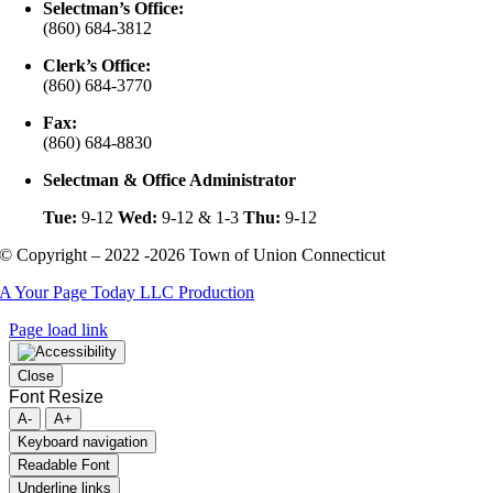
Selectman’s Office:
(860) 684-3812
Clerk’s Office:
(860) 684-3770
Fax:
(860) 684-8830
Selectman & Office Administrator
Tue:
9-12
Wed:
9-12 & 1-3
Thu:
9-12
© Copyright – 2022 -2026 Town of Union Connecticut
A Your Page Today LLC Production
Page load link
Close
Font Resize
A-
A+
Keyboard navigation
Readable Font
Underline links