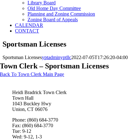
Library Board
Old Home Day Committee
Planning and Zoning Commission
Zoning Board of Appeals
CALENDAR
CONTACT
Sportsman Licenses
Sportsman Licenses
yptadminyptllc
2022-07-05T17:26:20-04:00
Town Clerk – Sportsman Licenses
Back To Town Clerk Main Page
Heidi Bradrick
Town Clerk
Town Hall
1043 Buckley Hwy
Union, CT 06076
Phone: (860) 684-3770
Fax: (860) 684-3770
Tue: 9-12
Wed: 9-12, 1-3