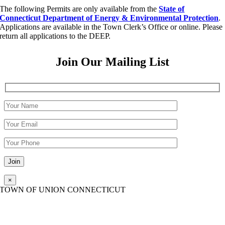
The following Permits are only available from the
State of
Connecticut Department of Energy & Environmental Protection
.
Applications are available in the Town Clerk’s Office or online. Please
return all applications to the DEEP.
Join Our Mailing List
Please leave this field empty.
×
TOWN OF UNION CONNECTICUT