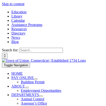
Skip to content
Education
Library
Calendar
Assistance Programs
Resources
Directory
News
Blog
Search for:
Toggle Navigation
HOME
PAY ONLINE
Building Permit
ABOUT
Employment Opportunities
DEPARTMENTS
Animal Control
Assessor’s Office