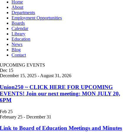
Home
About
Departments
Employment Opportunities
Boards
Calendar
Library
Education
News
Blog
Contact
UPCOMING EVENTS
Dec
15
December 15, 2025
-
August 31, 2026
Union250 ~ CLICK HERE FOR UPCOMING
EVENTS! Join our next meeting: MON JULY 20,
6PM
Feb
25
February 25
-
December 31
Link to Board of Education Meetings and Minutes