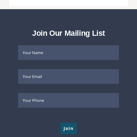
Join Our Mailing List
Please leave this field empty.