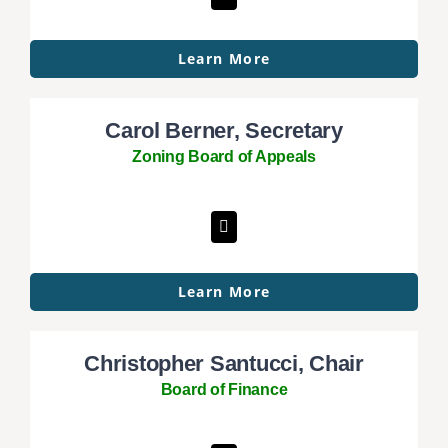
Learn More
Carol Berner, Secretary
Zoning Board of Appeals
Learn More
Christopher Santucci, Chair
Board of Finance