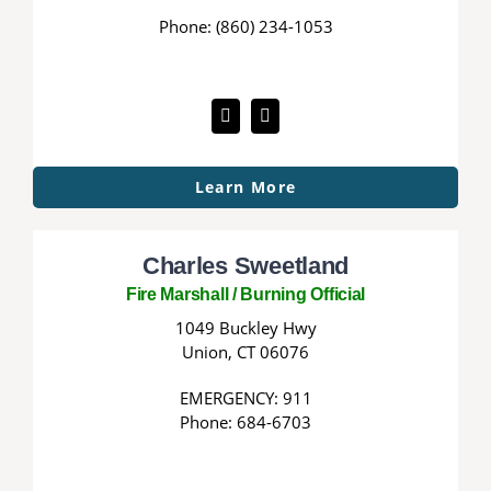
Phone: (860) 234-1053
Learn More
Charles Sweetland
Fire Marshall / Burning Official
1049 Buckley Hwy
Union, CT 06076
EMERGENCY: 911
Phone: 684-6703