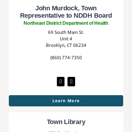
John Murdock, Town
Representative to NDDH Board
Northeast District Department of Health
69 South Main St.
Unit 4
Brooklyn, CT 06234
(860) 774-7350
Learn More
Town Library