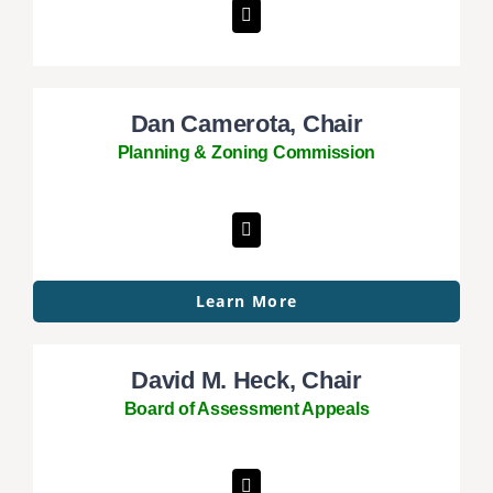
Dan Camerota, Chair
Planning & Zoning Commission
Learn More
David M. Heck, Chair
Board of Assessment Appeals