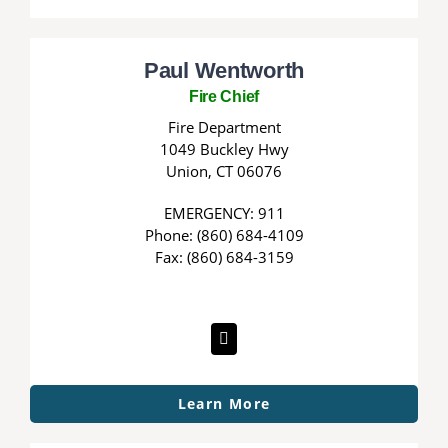
Paul Wentworth
Fire Chief
Fire Department
1049 Buckley Hwy
Union, CT 06076
EMERGENCY: 911
Phone: (860) 684-4109
Fax: (860) 684-3159
Learn More