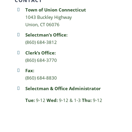
CONTACT
Town of Union Connecticut
1043 Buckley Highway
Union, CT 06076
Selectman’s Office:
(860) 684-3812
Clerk’s Office:
(860) 684-3770
Fax:
(860) 684-8830
Selectman & Office Administrator
Tue:
9-12
Wed:
9-12 & 1-3
Thu:
9-12