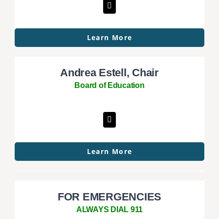
Learn More
Andrea Estell, Chair
Board of Education
Learn More
FOR EMERGENCIES
ALWAYS DIAL 911