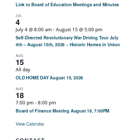
Link to Board of Education Meetings and Minutes
JUL
4
July 4 @ 8:00 am
-
August 15 @ 5:00 pm
Self-Directed Revolutionary War Driving Tour July
4th – August 15th, 2026 ~ Historic Homes in Union
AUG
15
All day
OLD HOME DAY August 15, 2026
AUG
18
7:00 pm
-
8:00 pm
Board of Finance Meeting August 18, 7:00PM
View Calendar