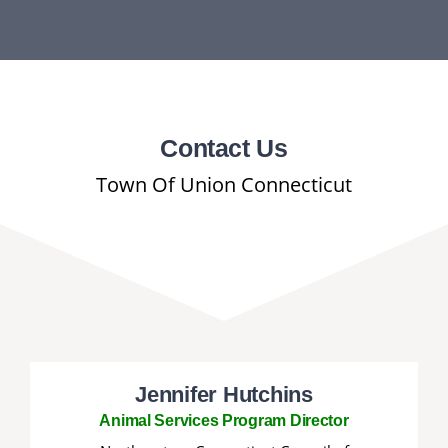
DEPARTMENTS
BOARDS
CALENDAR
Contact Us
Town Of Union Connecticut
CONTACT
Jennifer Hutchins
Animal Services Program Director