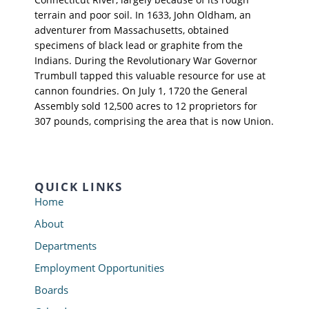
terrain and poor soil. In 1633, John Oldham, an
adventurer from Massachusetts, obtained
specimens of black lead or graphite from the
Indians. During the Revolutionary War Governor
Trumbull tapped this valuable resource for use at
cannon foundries. On July 1, 1720 the General
Assembly sold 12,500 acres to 12 proprietors for
307 pounds, comprising the area that is now Union.
QUICK LINKS
Home
About
Departments
Employment Opportunities
Boards