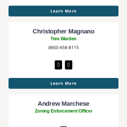
Learn More
Christopher Magnano
Tree Warden
(860) 458-8115
Learn More
Andrew Marchese
Zoning Enforcement Officer