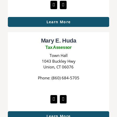
Learn More
Mary E. Huda
Tax Assessor
Town Hall
1043 Buckley Hwy
Union, CT 06076
Phone: (860) 684-5705
Learn More