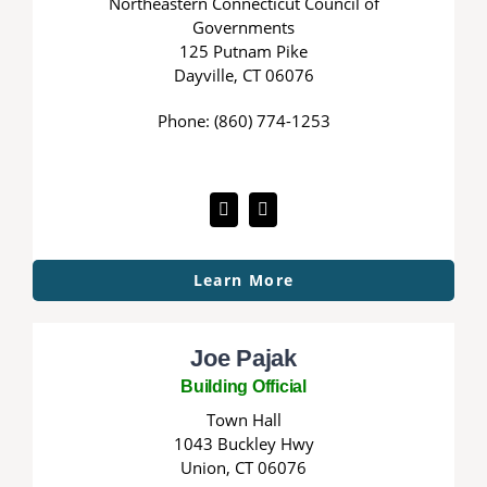
Northeastern Connecticut Council of
Governments
125 Putnam Pike
Dayville, CT 06076
Phone: (860) 774-1253
Learn More
Joe Pajak
Building Official
Town Hall
1043 Buckley Hwy
Union, CT 06076