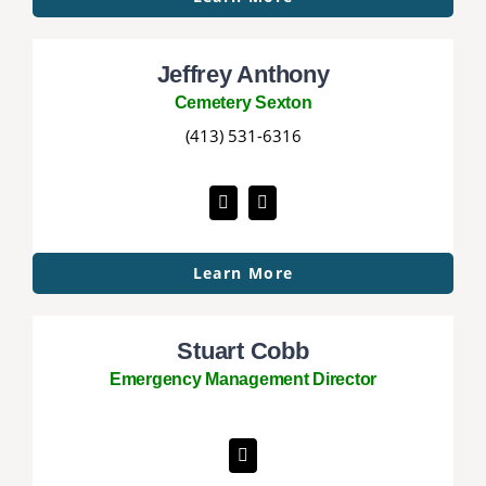
Jeffrey Anthony
Cemetery Sexton
(413) 531-6316
Learn More
Stuart Cobb
Emergency Management Director