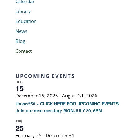
Calendar
Library
Education
News
Blog
Contact
UPCOMING EVENTS
DEC
15
December 15, 2025
-
August 31, 2026
Union250 ~ CLICK HERE FOR UPCOMING EVENTS!
Join our next meeting: MON JULY 20, 6PM
FEB
25
February 25
-
December 31