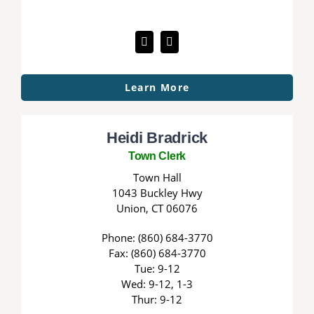
Learn More
Heidi Bradrick
Town Clerk
Town Hall
1043 Buckley Hwy
Union, CT 06076
Phone: (860) 684-3770
Fax: (860) 684-3770
Tue: 9-12
Wed: 9-12, 1-3
Thur: 9-12