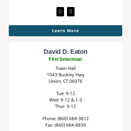
Learn More
David D. Eaton
First Selectman
Town Hall
1043 Buckley Hwy
Union, CT 06076
Tue: 9-12
Wed: 9-12 & 1-3
Thur: 9-12
Phone: (860) 684-3812
Fax: (860) 684-8830