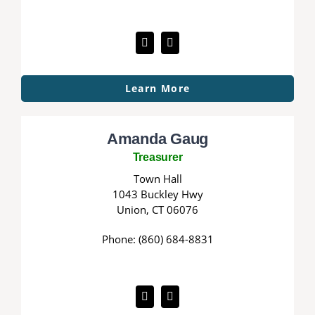
Learn More
Amanda Gaug
Treasurer
Town Hall
1043 Buckley Hwy
Union, CT 06076
Phone: (860) 684-8831