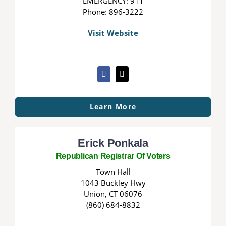
EMERGENCY: 911
Phone: 896-3222
Visit Website
Learn More
Erick Ponkala
Republican Registrar Of Voters
Town Hall
1043 Buckley Hwy
Union, CT 06076
(860) 684-8832