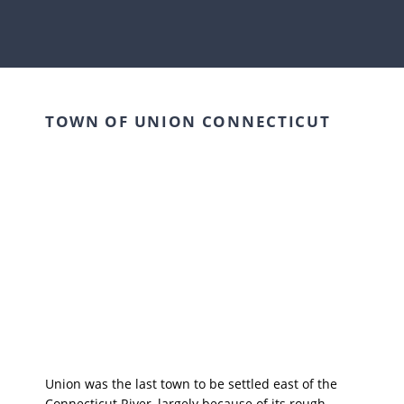
TOWN OF UNION CONNECTICUT
Union was the last town to be settled east of the
Connecticut River, largely because of its rough