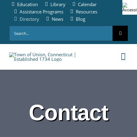
Skip
Education
Library
Calendar
to
Assistance Programs
Resources
content
Directory
News
Blog
Search
for:
Tog
Nav
HOME
PAY ONLINE
Contact
ABOUT