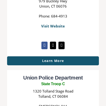
979 Buckley Hwy
Union, CT 06076
Phone: 684-4913
Visit Website
Learn More
Union Police Department
State Troop C
1320 Tolland Stage Road
Tolland, CT 06084