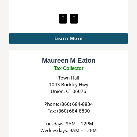
Learn More
Maureen M Eaton
Tax Collector
Town Hall
1043 Buckley Hwy
Union, CT 06076
Phone: (860) 684-8834
Fax: (860) 684-8830
Tuesdays: 9AM – 12PM
Wednesdays: 9AM – 12PM