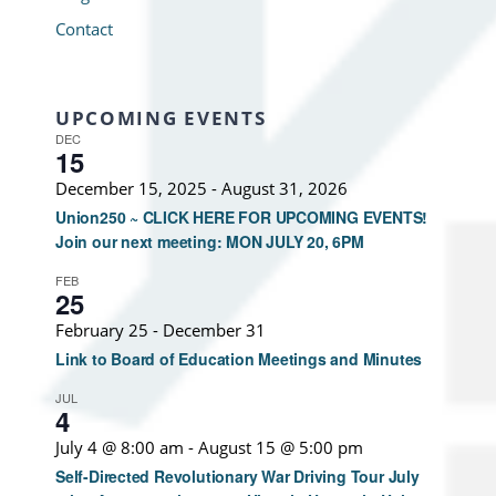
Contact
UPCOMING EVENTS
DEC
15
December 15, 2025
-
August 31, 2026
Union250 ~ CLICK HERE FOR UPCOMING EVENTS!
Join our next meeting: MON JULY 20, 6PM
FEB
25
February 25
-
December 31
Link to Board of Education Meetings and Minutes
JUL
4
July 4 @ 8:00 am
-
August 15 @ 5:00 pm
Self-Directed Revolutionary War Driving Tour July