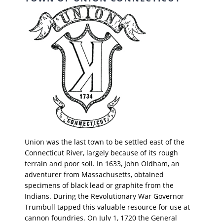
Union was the last town to be settled east of the
Connecticut River, largely because of its rough
terrain and poor soil. In 1633, John Oldham, an
adventurer from Massachusetts, obtained
specimens of black lead or graphite from the
Indians. During the Revolutionary War Governor
Trumbull tapped this valuable resource for use at
cannon foundries. On July 1, 1720 the General