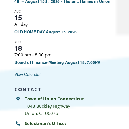
4th – August 15th, 2026 ~ Historic Homes in Union
AUG
15
All day
OLD HOME DAY August 15, 2026
AUG
18
7:00 pm
-
8:00 pm
Board of Finance Meeting August 18, 7:00PM
View Calendar
CONTACT
Town of Union Connecticut
1043 Buckley Highway
Union, CT 06076
Selectman’s Office: