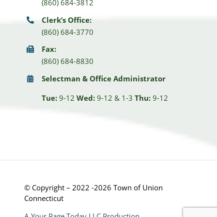
(860) 684-3812
Clerk’s Office:
(860) 684-3770
Fax:
(860) 684-8830
Selectman & Office Administrator
Tue:
9-12
Wed:
9-12 & 1-3
Thu:
9-12
© Copyright – 2022 -2026 Town of Union
Connecticut
A Your Page Today LLC Production