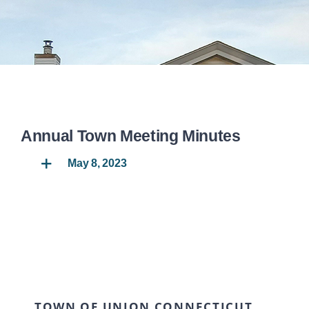
DEPARTMENTS
BOARDS
CALENDAR
Annual Town Meeting Minutes
CONTACT
May 8, 2023
TOWN OF UNION CONNECTICUT