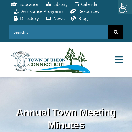
Skip
Education
Library
Calendar
to
Assistance Programs
Resources
content
Directory
News
Blog
Search
for:
Tog
Nav
HOME
PAY ONLINE
Annual Town Meeting
ABOUT
Minutes