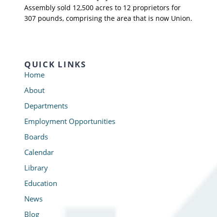
Assembly sold 12,500 acres to 12 proprietors for
307 pounds, comprising the area that is now Union.
QUICK LINKS
Home
About
Departments
Employment Opportunities
Boards
Calendar
Library
Education
News
Blog