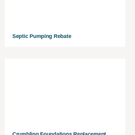
Septic Pumping Rebate
Crumbling Foundations Replacement