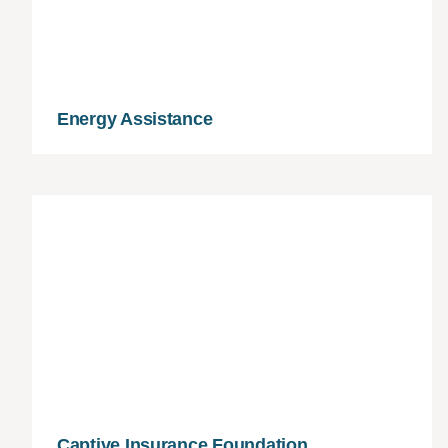
Energy Assistance
Captive Insurance Foundation