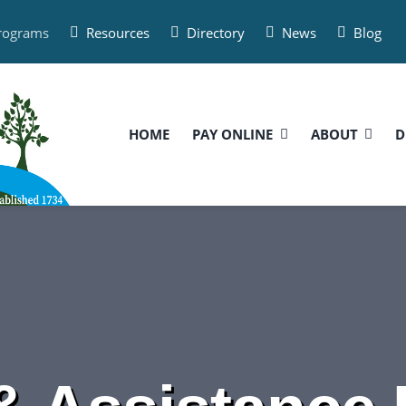
Programs
Resources
Directory
News
Blog
HOME
PAY ONLINE
ABOUT
D