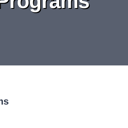
 Programs
ms