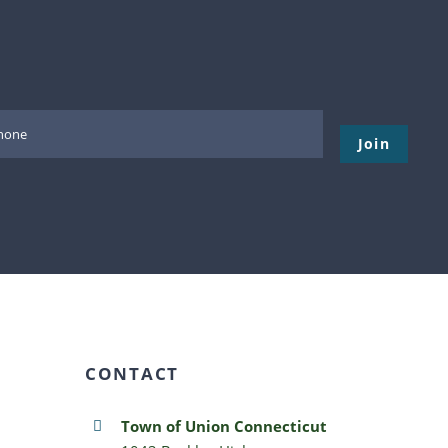
Please leave thi
CONTACT
Town of Union Connecticut