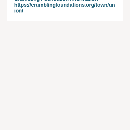
https://crumblingfoundations.org/town/un
ion/