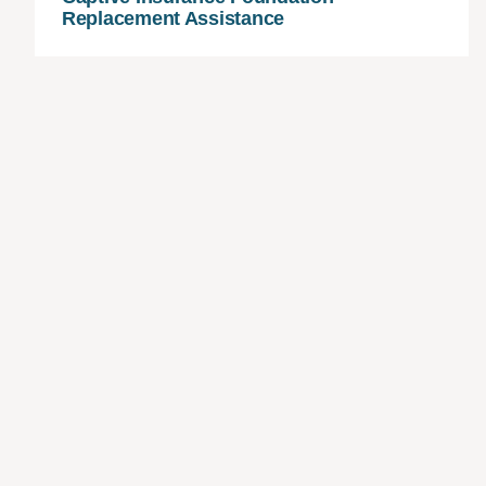
Replacement Assistance