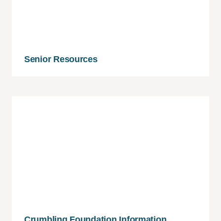
Senior Resources
Crumbling Foundation Information