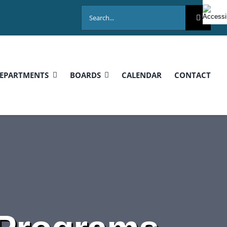
Search
for:
EPARTMENTS
BOARDS
CALENDAR
CONTACT