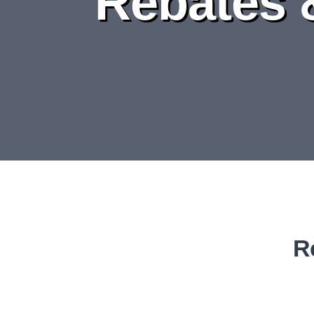
Rebates 
R