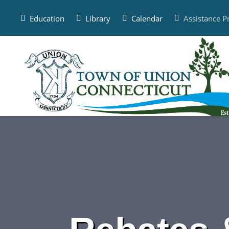
Skip
to
Education
Library
Calendar
Assistance 
content