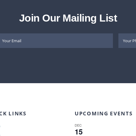
Join Our Mailing List
CK LINKS
UPCOMING EVENTS
DEC
e
15
t