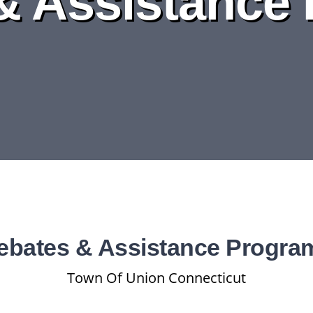
& Assistance
ebates & Assistance Progra
Town Of Union Connecticut