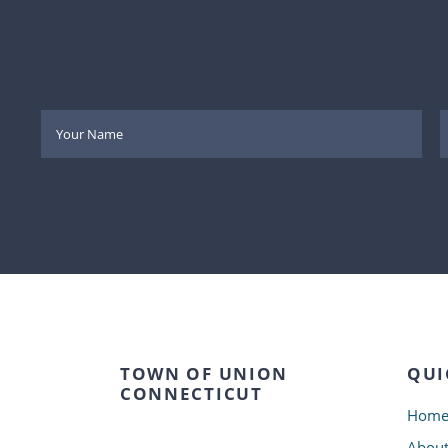
TOWN OF UNION
QUI
CONNECTICUT
Hom
Abou