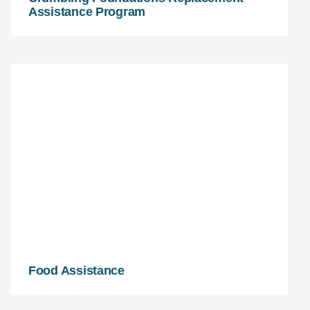
Assistance Program
Food Assistance