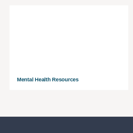
Mental Health Resources