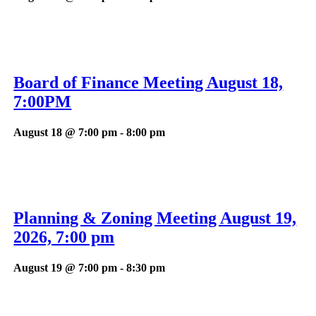
Board of Finance Meeting August 18,
7:00PM
August 18 @ 7:00 pm
-
8:00 pm
Planning & Zoning Meeting August 19,
2026, 7:00 pm
August 19 @ 7:00 pm
-
8:30 pm