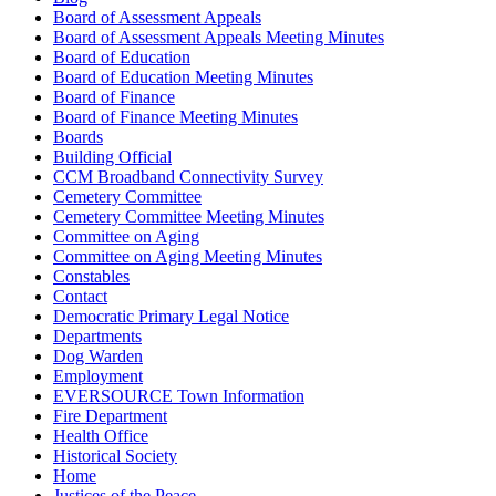
Board of Assessment Appeals
Board of Assessment Appeals Meeting Minutes
Board of Education
Board of Education Meeting Minutes
Board of Finance
Board of Finance Meeting Minutes
Boards
Building Official
CCM Broadband Connectivity Survey
Cemetery Committee
Cemetery Committee Meeting Minutes
Committee on Aging
Committee on Aging Meeting Minutes
Constables
Contact
Democratic Primary Legal Notice
Departments
Dog Warden
Employment
EVERSOURCE Town Information
Fire Department
Health Office
Historical Society
Home
Justices of the Peace