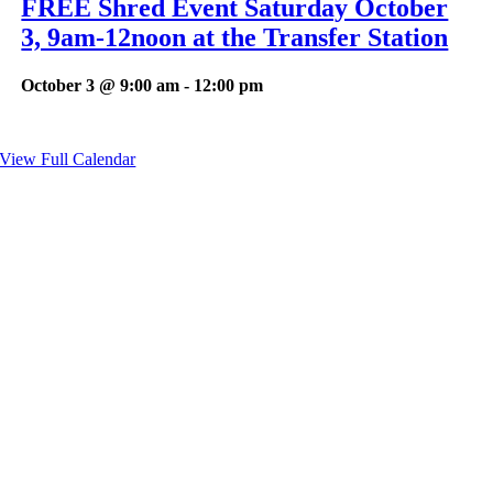
FREE Shred Event Saturday October
3, 9am-12noon at the Transfer Station
October 3 @ 9:00 am
-
12:00 pm
View Full Calendar