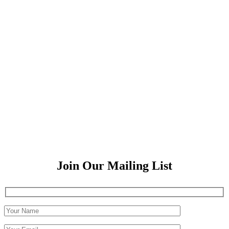
Join Our Mailing List