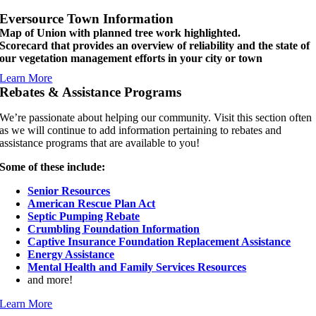
Eversource Town Information
Map of Union with planned tree work highlighted.
Scorecard that provides an overview of reliability and the state of
our vegetation management efforts in your city or town
Learn More
Rebates & Assistance Programs
We’re passionate about helping our community. Visit this section often
as we will continue to add information pertaining to rebates and
assistance programs that are available to you!
Some of these include:
Senior Resources
American Rescue Plan Act
Septic Pumping Rebate
Crumbling Foundation Information
Captive Insurance Foundation Replacement Assistance
Energy Assistance
Mental Health and Family Services Resources
and more!
Learn More