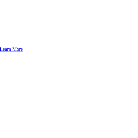
Learn More