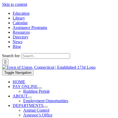
Skip to content
Education
Library
Calendar
Assistance Programs
Resources
Directory
News
Blog
Search for:
Toggle Navigation
HOME
PAY ONLINE
Building Permit
ABOUT
Employment Opportunities
DEPARTMENTS
Animal Control
Assessor’s Office