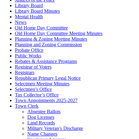
Library Board
Library Board Minutes
Mental Health
News
Old Home Day Committee
Old Home Day Committee Meeting Minutes
Planning & Zoning Meeting Minutes
Planning and Zoning Commission
Probate Office
Public Works
Rebates & Assistance Programs
Registrar of Voters
Registrars
Republican Primary Legal Notice
Selectmen Meeting Minutes
Selectmen’s Office
Tax Collector’s Office
Town Appointments 2025-2027
Town Clerk
Absentee Ballots
Dog Licenses
Land Records
Military Veteran’s Discharge
Name Changes