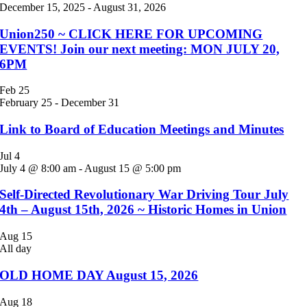
December 15, 2025
-
August 31, 2026
Union250 ~ CLICK HERE FOR UPCOMING
EVENTS! Join our next meeting: MON JULY 20,
6PM
Feb
25
February 25
-
December 31
Link to Board of Education Meetings and Minutes
Jul
4
July 4 @ 8:00 am
-
August 15 @ 5:00 pm
Self-Directed Revolutionary War Driving Tour July
4th – August 15th, 2026 ~ Historic Homes in Union
Aug
15
All day
OLD HOME DAY August 15, 2026
Aug
18