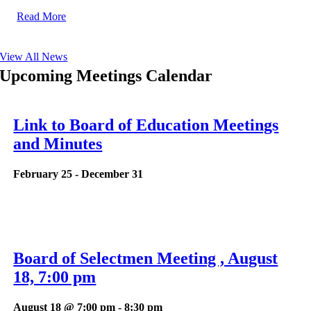
Read More
View All News
Upcoming Meetings Calendar
Link to Board of Education Meetings
and Minutes
February 25
-
December 31
Board of Selectmen Meeting , August
18, 7:00 pm
August 18 @ 7:00 pm
-
8:30 pm