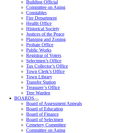
Building Official
Committee on Aging
Constables
Fire Department
Health Office
Historical Society
Justices of the Peace
Planning and Zoning
Probate Office
Public Works
Registrar of Voters
Selectmen’s Office
Tax Collector’s Office
Town Clerk’s Office
Town Library
Transfer Station
Treasurer’s Office
Tree Warden
BOARDS
Board of Assessment Appeals
Board of Education
Board of Finance
Board of Selectmen
Cemetery Committee
Committee on Aging