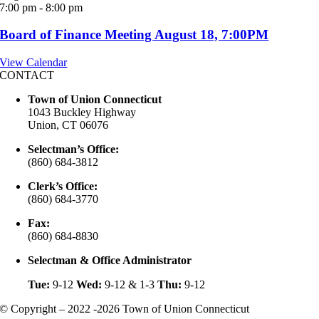
7:00 pm
-
8:00 pm
Board of Finance Meeting August 18, 7:00PM
View Calendar
CONTACT
Town of Union Connecticut
1043 Buckley Highway
Union, CT 06076
Selectman’s Office:
(860) 684-3812
Clerk’s Office:
(860) 684-3770
Fax:
(860) 684-8830
Selectman & Office Administrator
Tue:
9-12
Wed:
9-12 & 1-3
Thu:
9-12
© Copyright – 2022 -2026 Town of Union Connecticut