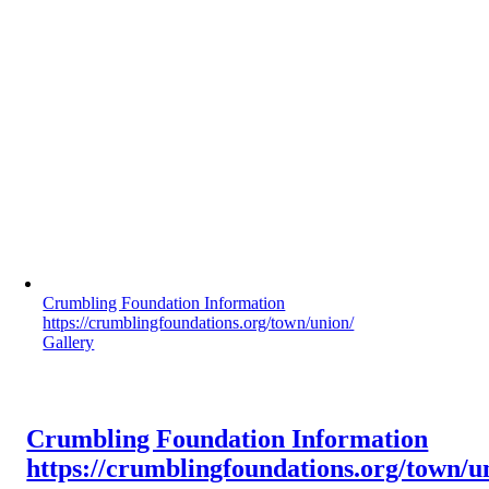
Crumbling Foundation Information
https://crumblingfoundations.org/town/union/
Gallery
Crumbling Foundation Information
https://crumblingfoundations.org/town/u