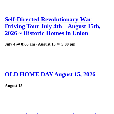
Self-Directed Revolutionary War
Driving Tour July 4th – August 15th,
2026 ~ Historic Homes in Union
July 4 @ 8:00 am
-
August 15 @ 5:00 pm
OLD HOME DAY August 15, 2026
August 15