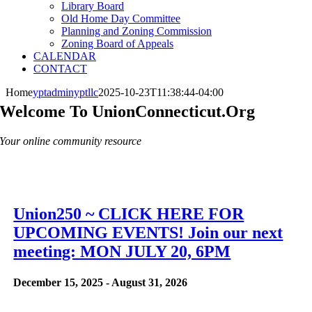
Library Board
Old Home Day Committee
Planning and Zoning Commission
Zoning Board of Appeals
CALENDAR
CONTACT
Home
yptadminyptllc
2025-10-23T11:38:44-04:00
Welcome To UnionConnecticut.org
Your online community resource
Union250 ~ CLICK HERE FOR
UPCOMING EVENTS! Join our next
meeting: MON JULY 20, 6PM
December 15, 2025
-
August 31, 2026