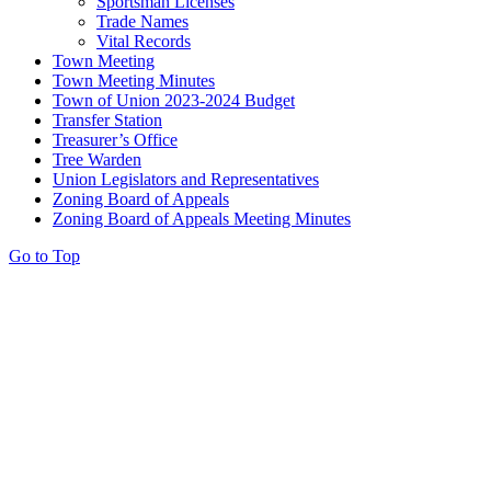
Sportsman Licenses
Trade Names
Vital Records
Town Meeting
Town Meeting Minutes
Town of Union 2023-2024 Budget
Transfer Station
Treasurer’s Office
Tree Warden
Union Legislators and Representatives
Zoning Board of Appeals
Zoning Board of Appeals Meeting Minutes
Go to Top