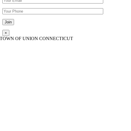
Please leave this field empty.
×
TOWN OF UNION CONNECTICUT