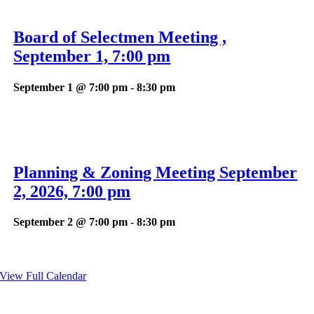
Board of Selectmen Meeting ,
September 1, 7:00 pm
September 1 @ 7:00 pm
-
8:30 pm
Planning & Zoning Meeting September
2, 2026, 7:00 pm
September 2 @ 7:00 pm
-
8:30 pm
View Full Calendar