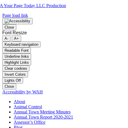
A Your Page Today LLC Production
Page load link
Close
Font Resize
A-
A+
Keyboard navigation
Readable Font
Underline links
Highlight Links
Clear cookies
Invert Colors
Lights Off
Close
Accessibility by WAH
About
Animal Control
Annual Town Meeting Minutes
Annual Town Report 2020-2021
Assessor’s Office
Blog