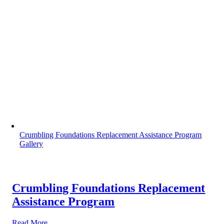
Crumbling Foundations Replacement Assistance Program
Gallery
Crumbling Foundations Replacement
Assistance Program
Read More