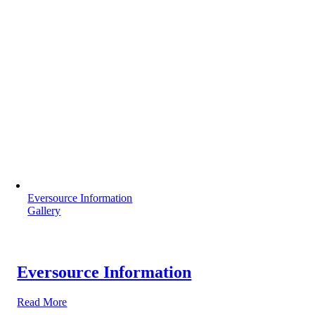
Eversource Information
Gallery
Eversource Information
Read More