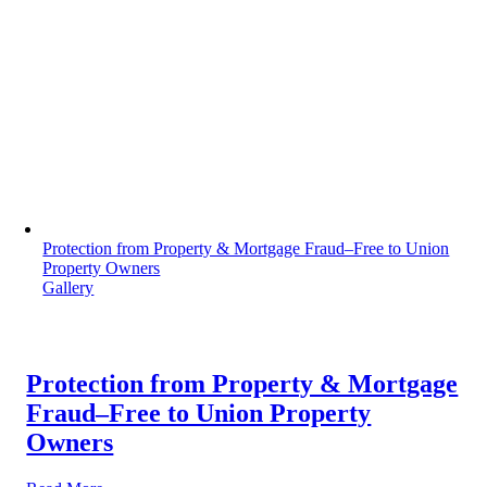
Protection from Property & Mortgage Fraud–Free to Union
Property Owners
Gallery
Protection from Property & Mortgage
Fraud–Free to Union Property
Owners