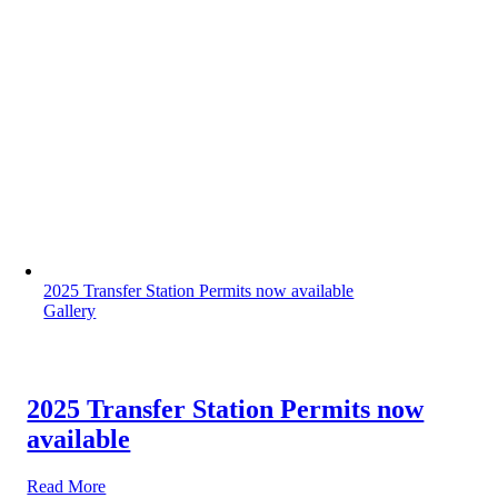
2025 Transfer Station Permits now available
Gallery
2025 Transfer Station Permits now
available
Read More