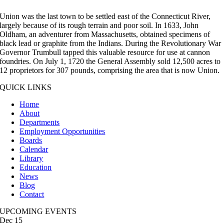
Union was the last town to be settled east of the Connecticut River,
largely because of its rough terrain and poor soil. In 1633, John
Oldham, an adventurer from Massachusetts, obtained specimens of
black lead or graphite from the Indians. During the Revolutionary War
Governor Trumbull tapped this valuable resource for use at cannon
foundries. On July 1, 1720 the General Assembly sold 12,500 acres to
12 proprietors for 307 pounds, comprising the area that is now Union.
QUICK LINKS
Home
About
Departments
Employment Opportunities
Boards
Calendar
Library
Education
News
Blog
Contact
UPCOMING EVENTS
Dec
15