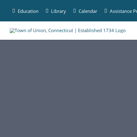
Skip
to
Education
Library
Calendar
Assistance 
content