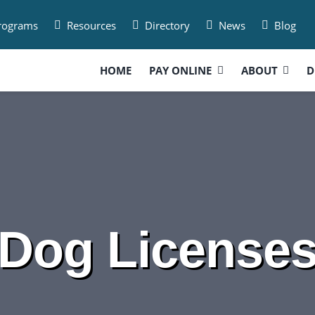
Programs
Resources
Directory
News
Blog
HOME
PAY ONLINE
ABOUT
D
Dog License