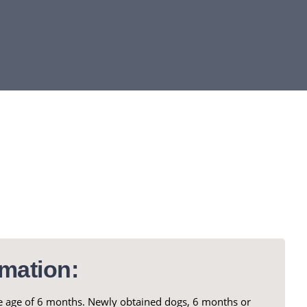
mation:
the age of 6 months. Newly obtained dogs, 6 months or