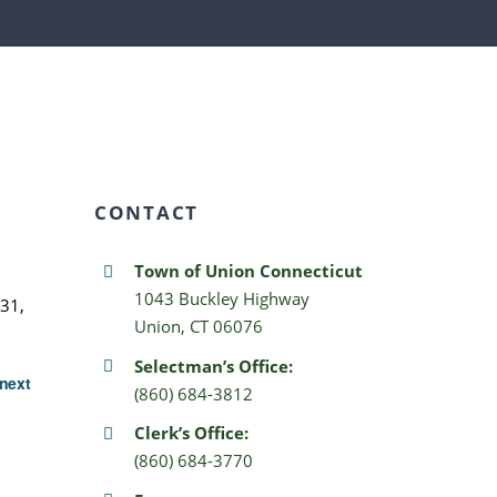
CONTACT
Town of Union Connecticut
1043 Buckley Highway
31,
Union, CT 06076
Selectman’s Office:
next
(860) 684-3812
Clerk’s Office:
(860) 684-3770