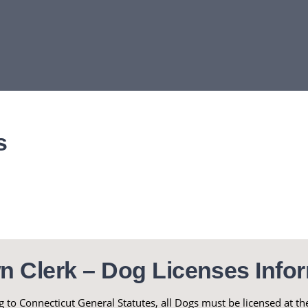
s
n Clerk – Dog Licenses Infor
 to Connecticut General Statutes, all Dogs must be licensed at 