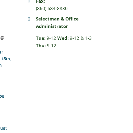
Fax:
(860) 684-8830
Selectman & Office
Administrator
 @
Tue:
9-12
Wed:
9-12 & 1-3
Thu:
9-12
ar
 15th,
n
26
gust