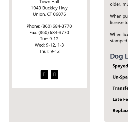
Town Hall
older, m
1043 Buckley Hwy
Union, CT 06076
When purc
license t
Phone: (860) 684-3770
Fax: (860) 684-3770
When lice
Tue: 9-12
stamped e
Wed: 9-12, 1-3
Thur: 9-12
Dog L
Spayed
Un-Spa
Transf
Late F
Replac