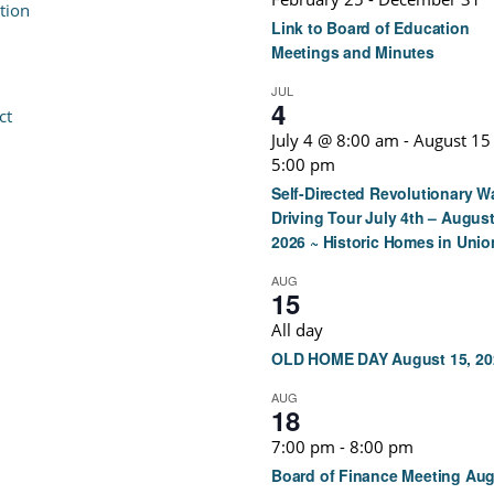
tion
Link to Board of Education
Meetings and Minutes
JUL
4
ct
July 4 @ 8:00 am
-
August 15
5:00 pm
Self-Directed Revolutionary W
Driving Tour July 4th – August
2026 ~ Historic Homes in Unio
AUG
15
All day
OLD HOME DAY August 15, 20
AUG
18
7:00 pm
-
8:00 pm
Board of Finance Meeting Au