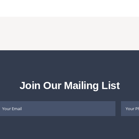
Join Our Mailing List