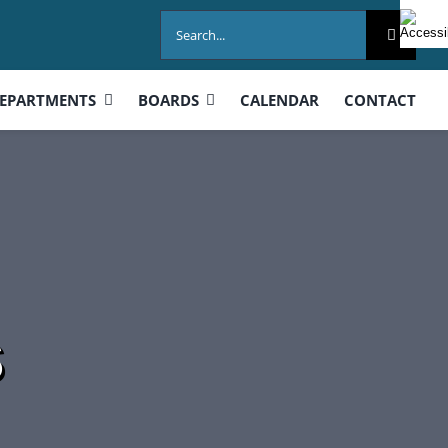
Search
for:
EPARTMENTS
BOARDS
CALENDAR
CONTACT
s