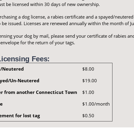
ust be licensed within 30 days of new ownership.
hasing a dog license, a rabies certificate and a spayed/neutered c
o be issued. Licenses are renewed annually within the month of Ju
nsing your dog by mail, please send your certificate of rabies and
nvelope for the return of your tags.
icensing Fees:
/Neutered
$8.00
yed/Un-Neutered
$19.00
er from another Connecticut Town
$1.00
ee
$1.00/month
ement for lost tag
$0.50