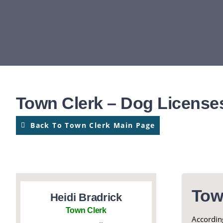
Town Clerk – Dog License
Back To Town Clerk Main Page
Tow
Heidi Bradrick
Town Clerk
According