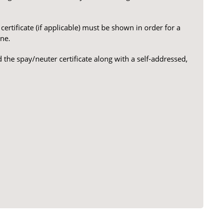
ertificate (if applicable) must be shown in order for a
ne.
 the spay/neuter certificate along with a self-addressed,