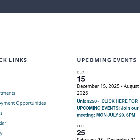
CK LINKS
UPCOMING EVENTS
DEC
e
15
t
December 15, 2025
-
August 
tments
2026
Union250 ~ CLICK HERE FOR
yment Opportunities
UPCOMING EVENTS! Join our 
s
meeting: MON JULY 20, 6PM
dar
FEB
25
ry
February 25
-
December 31