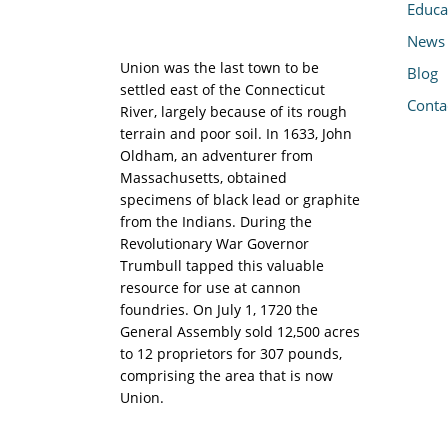
Educa
News
Union was the last town to be
Blog
settled east of the Connecticut
Conta
River, largely because of its rough
terrain and poor soil. In 1633, John
Oldham, an adventurer from
Massachusetts, obtained
specimens of black lead or graphite
from the Indians. During the
Revolutionary War Governor
Trumbull tapped this valuable
resource for use at cannon
foundries. On July 1, 1720 the
General Assembly sold 12,500 acres
to 12 proprietors for 307 pounds,
comprising the area that is now
Union.