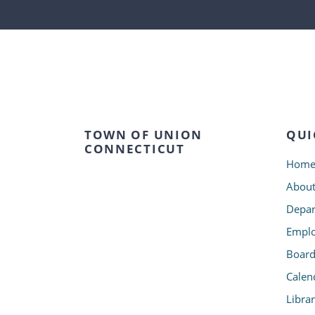
TOWN OF UNION
QUI
CONNECTICUT
Hom
Abou
Depar
Emplo
Board
Calen
Libra