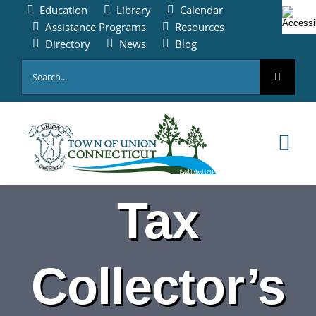
Skip
Education
Library
Calendar
to
Assistance Programs
Resources
content
Directory
News
Blog
Search
for:
Tog
Nav
HOME
Tax
PAY ONLINE
Collector’s
ABOUT