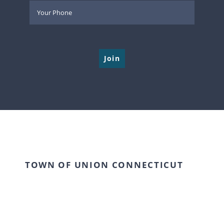
Please leave this field empty.
TOWN OF UNION CONNECTICUT