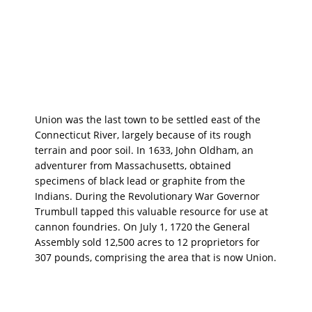
Union was the last town to be settled east of the
Connecticut River, largely because of its rough
terrain and poor soil. In 1633, John Oldham, an
adventurer from Massachusetts, obtained
specimens of black lead or graphite from the
Indians. During the Revolutionary War Governor
Trumbull tapped this valuable resource for use at
cannon foundries. On July 1, 1720 the General
Assembly sold 12,500 acres to 12 proprietors for
307 pounds, comprising the area that is now Union.