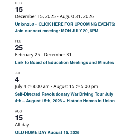
DEC
15
December 15, 2025
-
August 31, 2026
Union250 ~ CLICK HERE FOR UPCOMING EVENTS!
Join our next meeting: MON JULY 20, 6PM
FEB
25
February 25
-
December 31
Link to Board of Education Meetings and Minutes
JUL
4
July 4 @ 8:00 am
-
August 15 @ 5:00 pm
Self-Directed Revolutionary War Driving Tour July
4th – August 15th, 2026 ~ Historic Homes in Union
AUG
15
All day
OLD HOME DAY August 15, 2026