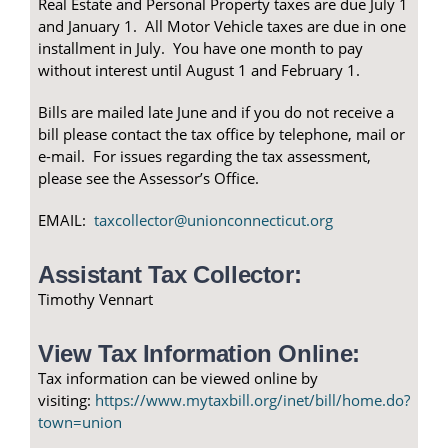
Real Estate and Personal Property taxes are due July 1
and January 1. All Motor Vehicle taxes are due in one
installment in July. You have one month to pay
without interest until August 1 and February 1.
Bills are mailed late June and if you do not receive a
bill please contact the tax office by telephone, mail or
e-mail. For issues regarding the tax assessment,
please see the Assessor’s Office.
EMAIL:
taxcollector@unionconnecticut.org
Assistant Tax Collector:
Timothy Vennart
View Tax Information Online:
Tax information can be viewed online by
visiting:
https://www.mytaxbill.org/inet/bill/home.do?
town=union