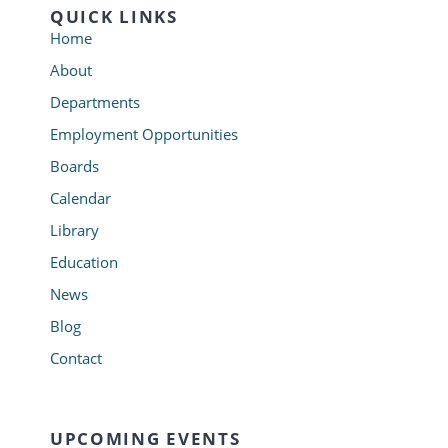
QUICK LINKS
Home
About
Departments
Employment Opportunities
Boards
Calendar
Library
Education
News
Blog
Contact
UPCOMING EVENTS