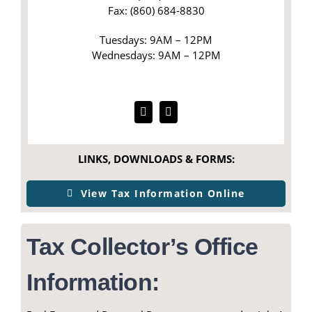
Fax: (860) 684-8830
Tuesdays: 9AM – 12PM
Wednesdays: 9AM – 12PM
LINKS, DOWNLOADS & FORMS:
View Tax Information Online
Tax Collector’s Office
Information: