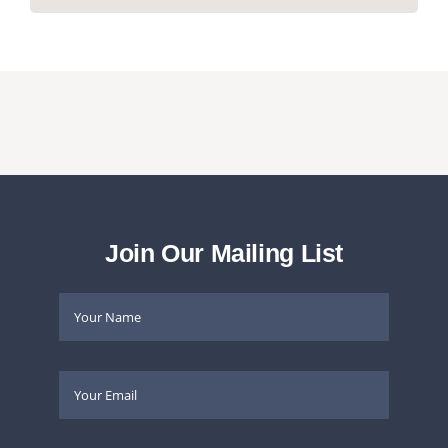
Join Our Mailing List