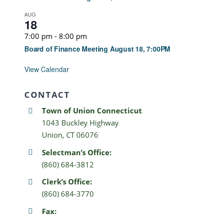
AUG
18
7:00 pm
-
8:00 pm
Board of Finance Meeting August 18, 7:00PM
View Calendar
CONTACT
Town of Union Connecticut
1043 Buckley Highway
Union, CT 06076
Selectman’s Office:
(860) 684-3812
Clerk’s Office:
(860) 684-3770
Fax: