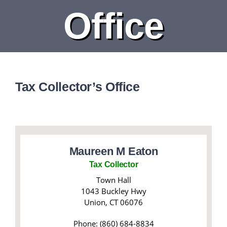
Office
DEPARTMENTS
BOARDS
CALENDAR
Tax Collector’s Office
CONTACT
Maureen M Eaton
Tax Collector
Town Hall
1043 Buckley Hwy
Union, CT 06076
Phone: (860) 684-8834