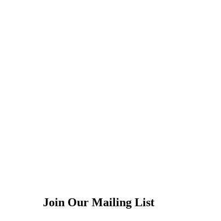
Join Our Mailing List