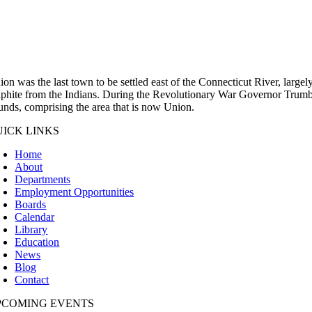
ion was the last town to be settled east of the Connecticut River, large
aphite from the Indians. During the Revolutionary War Governor Trumbul
unds, comprising the area that is now Union.
UICK LINKS
Home
About
Departments
Employment Opportunities
Boards
Calendar
Library
Education
News
Blog
Contact
PCOMING EVENTS