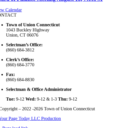
ew Calendar
ONTACT
Town of Union Connecticut
1043 Buckley Highway
Union, CT 06076
Selectman’s Office:
(860) 684-3812
Clerk’s Office:
(860) 684-3770
Fax:
(860) 684-8830
Selectman & Office Administrator
Tue:
9-12
Wed:
9-12 & 1-3
Thu:
9-12
Copyright – 2022 -2026 Town of Union Connecticut
Your Page Today LLC Production