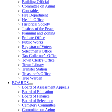
Building Official
Committee on Aging
Constables
Fire Department
Health Office
Historical Society
Justices of the Peace
Planning and Zoning
Probate Office
Public Works
Registrar of Voters
Selectmen’s Office
Tax Collector’s Office
Town Clerk’s Office
Town Library
Transfer Station
Treasurer’s Office
Tree Warden
BOARDS
Board of Assessment Appeals
Board of Education
Board of Finance
Board of Selectmen
Cemetery Committee
Committee on Aging