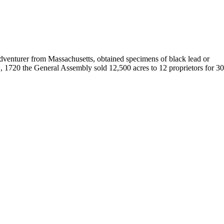
 adventurer from Massachusetts, obtained specimens of black lead or
, 1720 the General Assembly sold 12,500 acres to 12 proprietors for 3