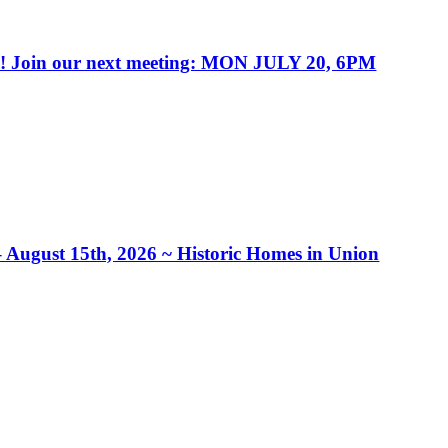
in our next meeting: MON JULY 20, 6PM
– August 15th, 2026 ~ Historic Homes in Union