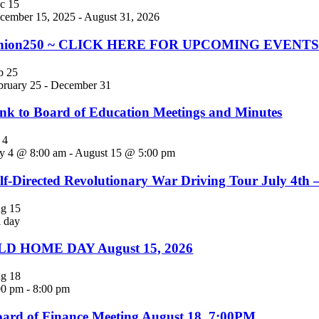
ec
15
cember 15, 2025
-
August 31, 2026
nion250 ~ CLICK HERE FOR UPCOMING EVENTS! Jo
eb
25
bruary 25
-
December 31
nk to Board of Education Meetings and Minutes
l
4
ly 4 @ 8:00 am
-
August 15 @ 5:00 pm
lf-Directed Revolutionary War Driving Tour July 4th 
ug
15
l day
LD HOME DAY August 15, 2026
ug
18
00 pm
-
8:00 pm
ard of Finance Meeting August 18, 7:00PM