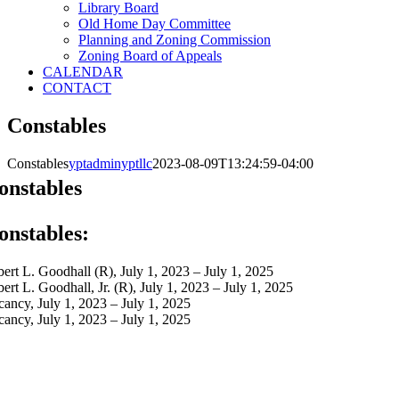
Library Board
Old Home Day Committee
Planning and Zoning Commission
Zoning Board of Appeals
CALENDAR
CONTACT
Constables
Constables
yptadminyptllc
2023-08-09T13:24:59-04:00
onstables
onstables​:
bert L. Goodhall (R), July 1, 2023 – July 1, 2025
bert L. Goodhall, Jr. (R), July 1, 2023 – July 1, 2025
cancy, July 1, 2023 – July 1, 2025
cancy, July 1, 2023 – July 1, 2025