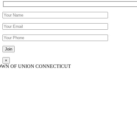
Please leave this field empty.
×
OWN OF UNION CONNECTICUT