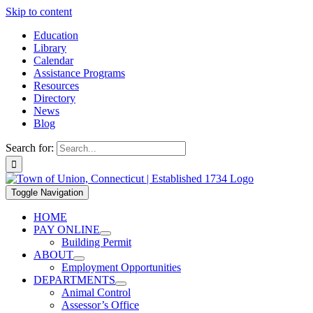
Skip to content
Education
Library
Calendar
Assistance Programs
Resources
Directory
News
Blog
Search for:
Toggle Navigation
HOME
PAY ONLINE
Building Permit
ABOUT
Employment Opportunities
DEPARTMENTS
Animal Control
Assessor’s Office