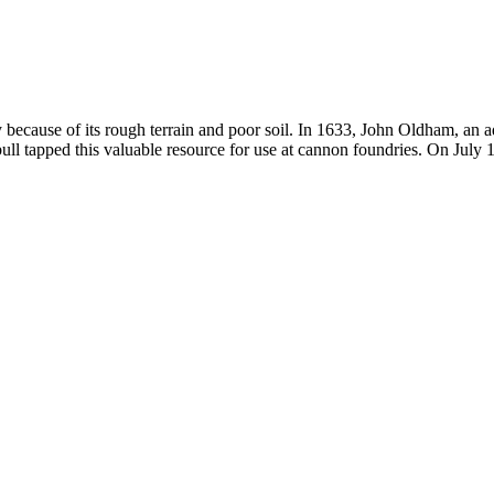
ly because of its rough terrain and poor soil. In 1633, John Oldham, an
l tapped this valuable resource for use at cannon foundries. On July 1