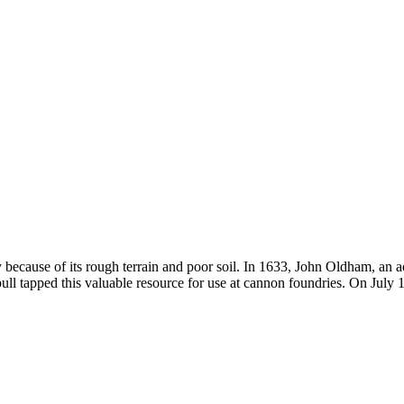
ly because of its rough terrain and poor soil. In 1633, John Oldham, an
l tapped this valuable resource for use at cannon foundries. On July 1