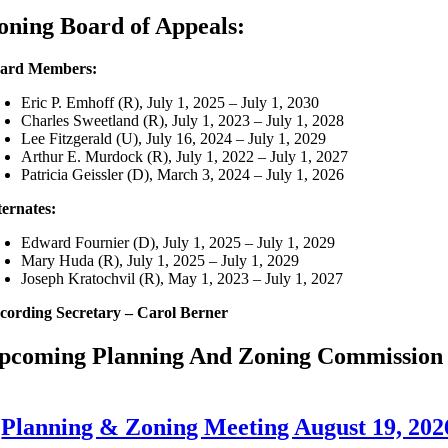
oning Board of Appeals:
ard Members:
Eric P. Emhoff (R), July 1, 2025 – July 1, 2030
Charles Sweetland (R), July 1, 2023 – July 1, 2028
Lee Fitzgerald (U), July 16, 2024 – July 1, 2029
Arthur E. Murdock (R), July 1, 2022 – July 1, 2027
Patricia Geissler (D), March 3, 2024 – July 1, 2026
ternates:
Edward Fournier (D), July 1, 2025 – July 1, 2029
Mary Huda (R), July 1, 2025 – July 1, 2029
Joseph Kratochvil (R), May 1, 2023 – July 1, 2027
cording Secretary – Carol Berner
pcoming Planning And Zoning Commission 
Planning & Zoning Meeting August 19, 202