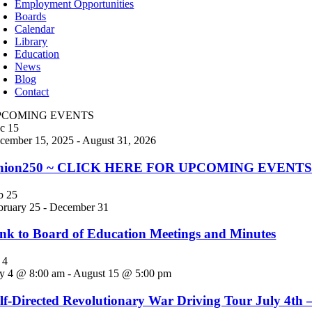
Employment Opportunities
Boards
Calendar
Library
Education
News
Blog
Contact
PCOMING EVENTS
ec
15
cember 15, 2025
-
August 31, 2026
nion250 ~ CLICK HERE FOR UPCOMING EVENTS! Jo
eb
25
bruary 25
-
December 31
nk to Board of Education Meetings and Minutes
l
4
ly 4 @ 8:00 am
-
August 15 @ 5:00 pm
lf-Directed Revolutionary War Driving Tour July 4th 