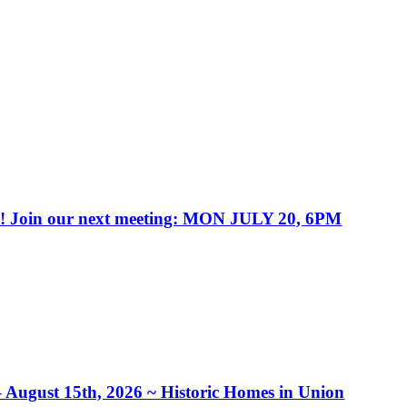
in our next meeting: MON JULY 20, 6PM
– August 15th, 2026 ~ Historic Homes in Union