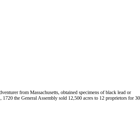
 adventurer from Massachusetts, obtained specimens of black lead or
, 1720 the General Assembly sold 12,500 acres to 12 proprietors for 3