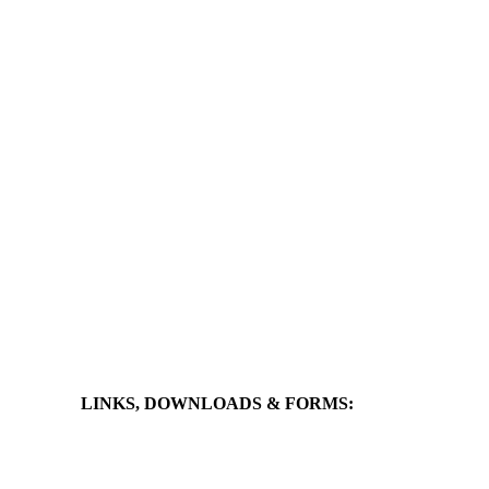
LINKS, DOWNLOADS & FORMS: