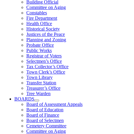
Building Official
Committee on Aging
Constables
Fire Department
Health Office
Historical Society
Justices of the Peace
Planning and Zoning
Probate Office
Public Works
Registrar of Voters
Selectmen’s Office
Tax Collector’s Office
Town Clerk’s Office
Town Library
Transfer Station
Treasurer’s Office
Tree Warden
BOARDS
Board of Assessment Appeals
Board of Education
Board of Finance
Board of Selectmen
Cemetery Committee
Committee on Aging