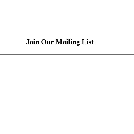
Join Our Mailing List