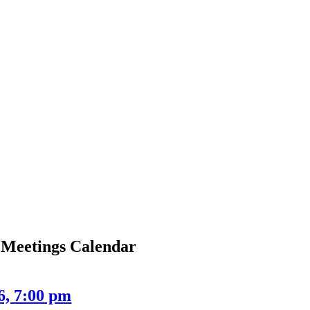
Meetings Calendar
6, 7:00 pm