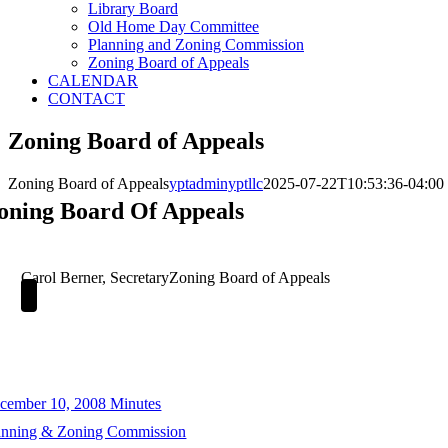
Library Board
Old Home Day Committee
Planning and Zoning Commission
Zoning Board of Appeals
CALENDAR
CONTACT
Zoning Board of Appeals
Zoning Board of Appeals
yptadminyptllc
2025-07-22T10:53:36-04:00
oning Board Of Appeals
Carol Berner, Secretary
Zoning Board of Appeals
cember 10, 2008 Minutes
anning & Zoning Commission