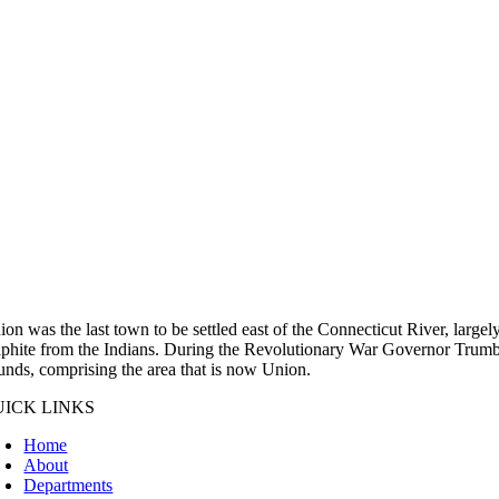
ion was the last town to be settled east of the Connecticut River, large
aphite from the Indians. During the Revolutionary War Governor Trumbul
unds, comprising the area that is now Union.
UICK LINKS
Home
About
Departments