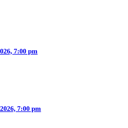
026, 7:00 pm
2026, 7:00 pm