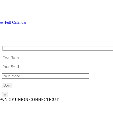
ew Full Calendar
Please leave this field empty.
×
OWN OF UNION CONNECTICUT