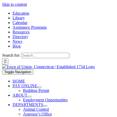
Skip to content
Education
Library
Calendar
Assistance Programs
Resources
Directory
News
Blog
Search for:
Toggle Navigation
HOME
PAY ONLINE
Building Permit
ABOUT
Employment Opportunities
DEPARTMENTS
Animal Control
Assessor’s Office