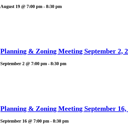
August 19 @ 7:00 pm
-
8:30 pm
Planning & Zoning Meeting September 2, 2
September 2 @ 7:00 pm
-
8:30 pm
Planning & Zoning Meeting September 16, 
September 16 @ 7:00 pm
-
8:30 pm