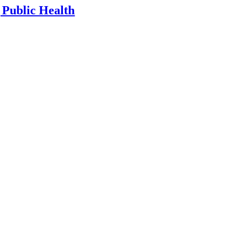
 Public Health