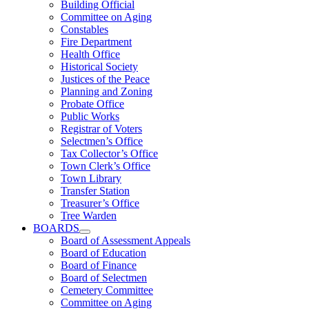
Building Official
Committee on Aging
Constables
Fire Department
Health Office
Historical Society
Justices of the Peace
Planning and Zoning
Probate Office
Public Works
Registrar of Voters
Selectmen’s Office
Tax Collector’s Office
Town Clerk’s Office
Town Library
Transfer Station
Treasurer’s Office
Tree Warden
BOARDS
Board of Assessment Appeals
Board of Education
Board of Finance
Board of Selectmen
Cemetery Committee
Committee on Aging