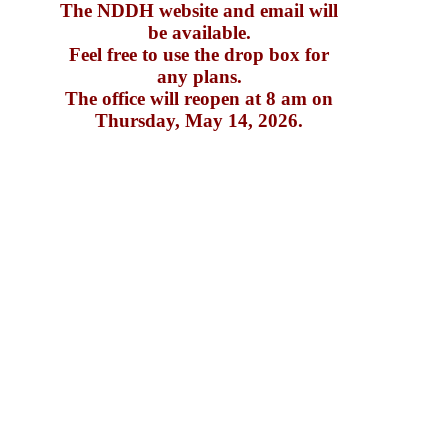
The NDDH website and email will
be available.
Feel free to use the drop box for
any plans.
The office will reopen at 8 am on
Thursday, May 14, 2026.