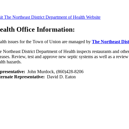
sit The Northeast District Department of Health Website
ealth Office Information:
alth issues for the Town of Union are managed by
The Northeast Dist
e Northeast District Department of Health inspects restaurants and oth
seases. Review, test and approve new septic systems as well as a review 
alth hazards.
presentative:
John Murdock, (860)428-8206
ternate Representative:
David D. Eaton