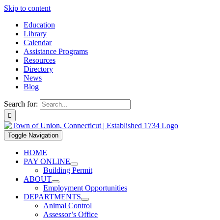
Skip to content
Education
Library
Calendar
Assistance Programs
Resources
Directory
News
Blog
Search for:
Toggle Navigation
HOME
PAY ONLINE
Building Permit
ABOUT
Employment Opportunities
DEPARTMENTS
Animal Control
Assessor’s Office