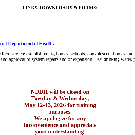
LINKS, DOWNLOADS & FORMS:
rict Department of Health
.
er food service establishments, homes, schools, convalescent homes and 
and approval of system repairs and/or expansion. Test drinking water, pa
NDDH will be closed on
Tuesday & Wednesday,
May 12-13, 2026 for training
purposes.
We apologize for any
inconvenience and appreciate
your understanding.