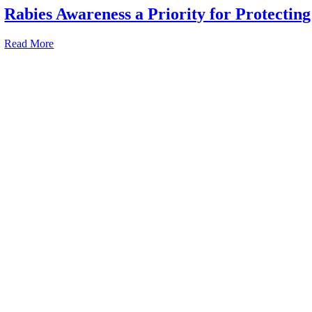
Rabies Awareness a Priority for Protecting
Read More