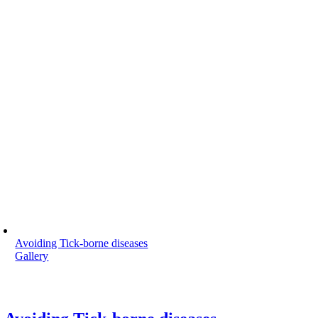
Avoiding Tick-borne diseases
Gallery