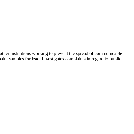
other institutions working to prevent the spread of communicable
int samples for lead. Investigates complaints in regard to public