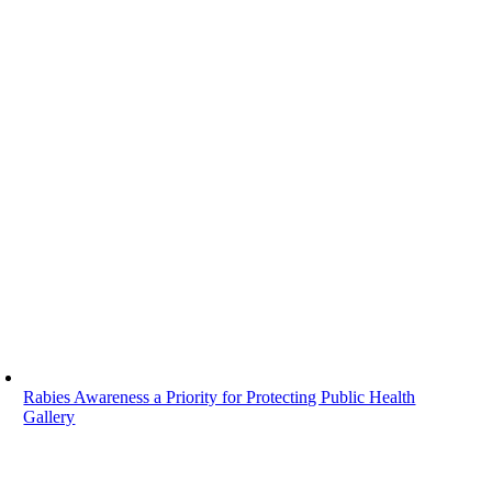
Rabies Awareness a Priority for Protecting Public Health
Gallery