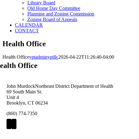
Library Board
Old Home Day Committee
Planning and Zoning Commission
Zoning Board of Appeals
CALENDAR
CONTACT
Health Office
Health Office
yptadminyptllc
2026-04-22T11:26:40-04:00
ealth Office
John Murdock
Northeast District Department of Health
69 South Main St.
Unit 4
Brooklyn, CT 06234
(860) 774-7350