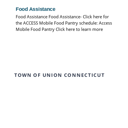
Food Assistance
Food Assistance Food Assistance- Click here for
the ACCESS Mobile Food Pantry schedule: Access
Mobile Food Pantry Click here to learn more
TOWN OF UNION CONNECTICUT