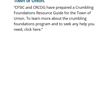
Town of Union.
“CFSIC and CRCOG have prepared a Crumbling
Foundations Resource Guide for the Town of
Union. To learn more about the crumbling
foundations program and to seek any help you
need, click here.”