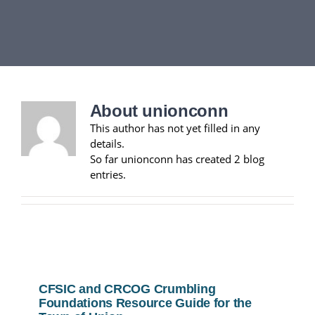
DEPARTMENTS
BOARDS
About
unionconn
CALENDAR
This author has not yet filled in any
details.
CONTACT
So far unionconn has created 2 blog
entries.
CFSIC and CRCOG Crumbling
Foundations Resource Guide for the