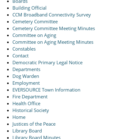
Boards
Building Official
CCM Broadband Connectivity Survey
Cemetery Committee
Cemetery Committee Meeting Minutes
Committee on Aging
Committee on Aging Meeting Minutes
Constables
Contact
Democratic Primary Legal Notice
Departments
Dog Warden
Employment
EVERSOURCE Town Information
Fire Department
Health Office
Historical Society
Home
Justices of the Peace
Library Board
Library Board Minutes