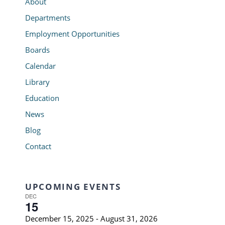
About
Departments
Employment Opportunities
Boards
Calendar
Library
Education
News
Blog
Contact
UPCOMING EVENTS
DEC
15
December 15, 2025
-
August 31, 2026