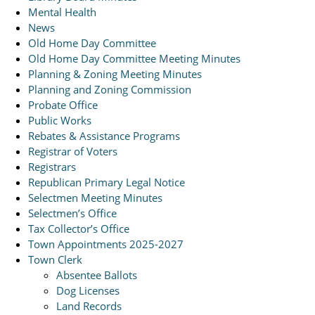
Mental Health
News
Old Home Day Committee
Old Home Day Committee Meeting Minutes
Planning & Zoning Meeting Minutes
Planning and Zoning Commission
Probate Office
Public Works
Rebates & Assistance Programs
Registrar of Voters
Registrars
Republican Primary Legal Notice
Selectmen Meeting Minutes
Selectmen’s Office
Tax Collector’s Office
Town Appointments 2025-2027
Town Clerk
Absentee Ballots
Dog Licenses
Land Records