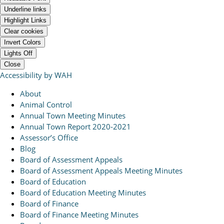
Underline links
Highlight Links
Clear cookies
Invert Colors
Lights Off
Close
Accessibility by WAH
About
Animal Control
Annual Town Meeting Minutes
Annual Town Report 2020-2021
Assessor’s Office
Blog
Board of Assessment Appeals
Board of Assessment Appeals Meeting Minutes
Board of Education
Board of Education Meeting Minutes
Board of Finance
Board of Finance Meeting Minutes