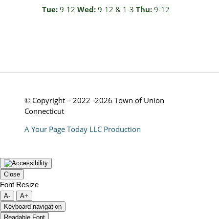
Tue:
9-12
Wed:
9-12 & 1-3
Thu:
9-12
© Copyright – 2022 -2026 Town of Union
Connecticut
A Your Page Today LLC Production
Close
Font Resize
A-
A+
Keyboard navigation
Readable Font