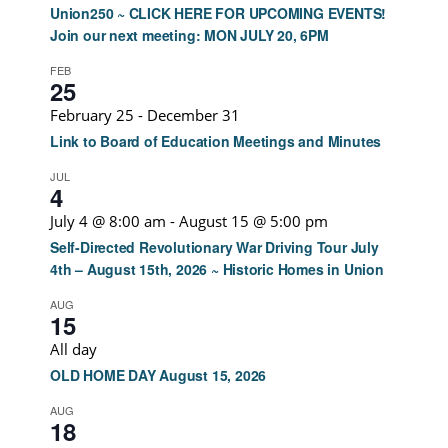
Union250 ~ CLICK HERE FOR UPCOMING EVENTS!
Join our next meeting: MON JULY 20, 6PM
FEB
25
February 25
-
December 31
Link to Board of Education Meetings and Minutes
JUL
4
July 4 @ 8:00 am
-
August 15 @ 5:00 pm
Self-Directed Revolutionary War Driving Tour July
4th – August 15th, 2026 ~ Historic Homes in Union
AUG
15
All day
OLD HOME DAY August 15, 2026
AUG
18