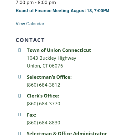
7:00 pm
-
8:00 pm
Board of Finance Meeting August 18, 7:00PM
View Calendar
CONTACT
Town of Union Connecticut
1043 Buckley Highway
Union, CT 06076
Selectman’s Office:
(860) 684-3812
Clerk’s Office:
(860) 684-3770
Fax:
(860) 684-8830
Selectman & Office Administrator