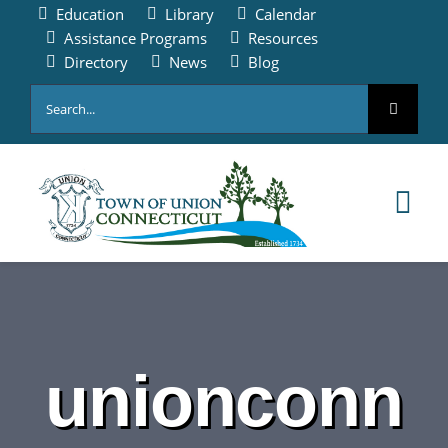
Skip
Education
Library
Calendar
to
Assistance Programs
Resources
content
Directory
News
Blog
Search
for:
Tog
Nav
HOME
PAY ONLINE
unionconn
ABOUT