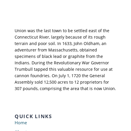
Union was the last town to be settled east of the
Connecticut River, largely because of its rough
terrain and poor soil. In 1633, John Oldham, an
adventurer from Massachusetts, obtained
specimens of black lead or graphite from the
Indians. During the Revolutionary War Governor
Trumbull tapped this valuable resource for use at
cannon foundries. On July 1, 1720 the General
Assembly sold 12,500 acres to 12 proprietors for
307 pounds, comprising the area that is now Union.
QUICK LINKS
Home