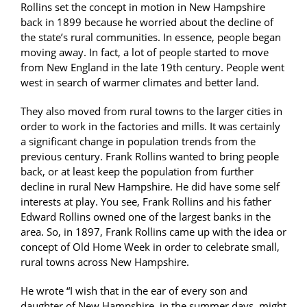
Rollins set the concept in motion in New Hampshire
back in 1899 because he worried about the decline of
the state’s rural communities. In essence, people began
moving away. In fact, a lot of people started to move
from New England in the late 19th century. People went
west in search of warmer climates and better land.
They also moved from rural towns to the larger cities in
order to work in the factories and mills. It was certainly
a significant change in population trends from the
previous century. Frank Rollins wanted to bring people
back, or at least keep the population from further
decline in rural New Hampshire. He did have some self
interests at play. You see, Frank Rollins and his father
Edward Rollins owned one of the largest banks in the
area. So, in 1897, Frank Rollins came up with the idea or
concept of Old Home Week in order to celebrate small,
rural towns across New Hampshire.
He wrote “I wish that in the ear of every son and
daughter of New Hampshire, in the summer days, might