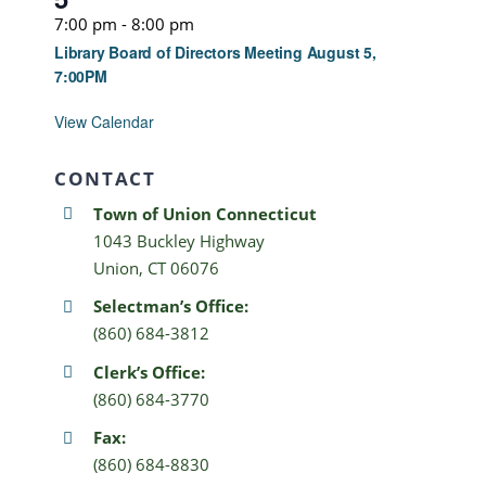
7:00 pm
-
8:00 pm
Library Board of Directors Meeting August 5,
7:00PM
View Calendar
CONTACT
Town of Union Connecticut
1043 Buckley Highway
Union, CT 06076
Selectman’s Office:
(860) 684-3812
Clerk’s Office:
(860) 684-3770
Fax:
(860) 684-8830