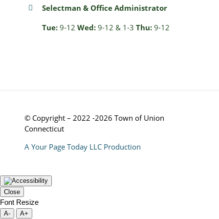
Selectman & Office Administrator
Tue:
9-12
Wed:
9-12 & 1-3
Thu:
9-12
© Copyright – 2022 -2026 Town of Union
Connecticut
A Your Page Today LLC Production
Close
Font Resize
A-
A+