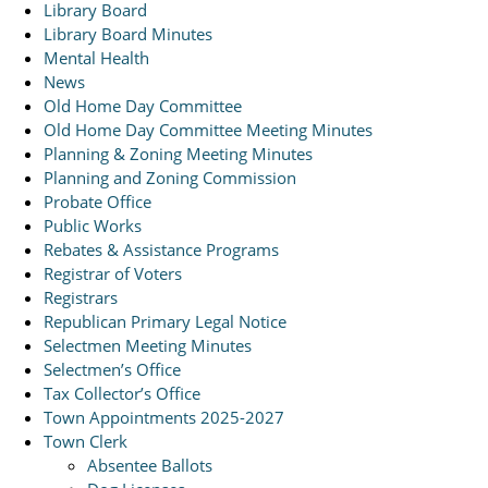
Library Board
Library Board Minutes
Mental Health
News
Old Home Day Committee
Old Home Day Committee Meeting Minutes
Planning & Zoning Meeting Minutes
Planning and Zoning Commission
Probate Office
Public Works
Rebates & Assistance Programs
Registrar of Voters
Registrars
Republican Primary Legal Notice
Selectmen Meeting Minutes
Selectmen’s Office
Tax Collector’s Office
Town Appointments 2025-2027
Town Clerk
Absentee Ballots