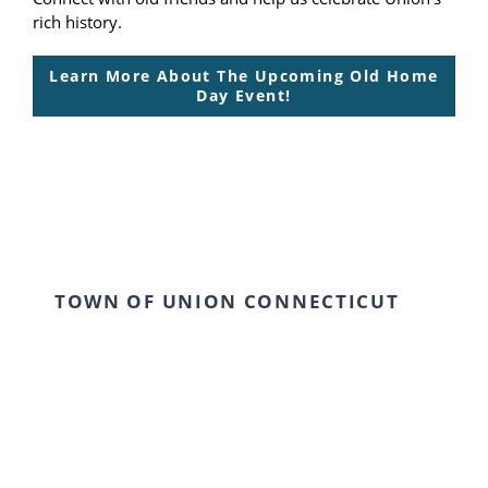
rich history.
Learn More About The Upcoming Old Home
Day Event!
TOWN OF UNION CONNECTICUT