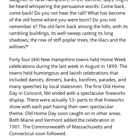
be heard whispering the persuasive words: Come back,
come back! Do you not hear the call? What has become
of the old home where you were born? Do you not
remember it? The old farm back among the hills, with its
rambling buildings, its well-sweep casting its long
shadows, the row of stiff poplar trees, the lilacs and the
willows?”
Forty four (44) New Hampshire towns held Home Week
celebrations during the last week in August in 1899. The
towns held humongous and lavish celebrations that
included dances, dinners, banks, bonfires, parades, and
many speeches by local statesmen. The first Old Home
Day in Concord, NH ended with a spectacular fireworks
display. There were actually 53- parts to that fireworks
show with each part having their own spectacular
theme. Old Home Day soon caught on in other areas.
Both Maine and Vermont added the celebration in
1901. The Commonwealth of Massachusetts and
Connecticut soon followed.