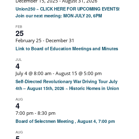
December 15, 2025
-
August 31, 2026
Union250 ~ CLICK HERE FOR UPCOMING EVENTS!
Join our next meeting: MON JULY 20, 6PM
FEB
25
February 25
-
December 31
Link to Board of Education Meetings and Minutes
JUL
4
July 4 @ 8:00 am
-
August 15 @ 5:00 pm
Self-Directed Revolutionary War Driving Tour July
4th – August 15th, 2026 ~ Historic Homes in Union
AUG
4
7:00 pm
-
8:30 pm
Board of Selectmen Meeting , August 4, 7:00 pm
AUG
5