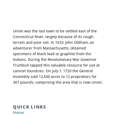
Union was the last town to be settled east of the
Connecticut River, largely because of its rough
terrain and poor soil. In 1633, John Oldham, an
adventurer from Massachusetts, obtained
specimens of black lead or graphite from the
Indians. During the Revolutionary War Governor
Trumbull tapped this valuable resource for use at
cannon foundries. On July 1, 1720 the General
Assembly sold 12,500 acres to 12 proprietors for
307 pounds, comprising the area that is now Union.
QUICK LINKS
Home