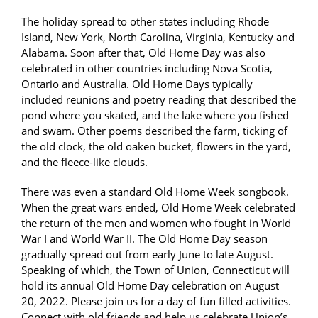
The holiday spread to other states including Rhode
Island, New York, North Carolina, Virginia, Kentucky and
Alabama. Soon after that, Old Home Day was also
celebrated in other countries including Nova Scotia,
Ontario and Australia. Old Home Days typically
included reunions and poetry reading that described the
pond where you skated, and the lake where you fished
and swam. Other poems described the farm, ticking of
the old clock, the old oaken bucket, flowers in the yard,
and the fleece-like clouds.
There was even a standard Old Home Week songbook.
When the great wars ended, Old Home Week celebrated
the return of the men and women who fought in World
War I and World War II. The Old Home Day season
gradually spread out from early June to late August.
Speaking of which, the Town of Union, Connecticut will
hold its annual Old Home Day celebration on August
20, 2022. Please join us for a day of fun filled activities.
Connect with old friends and help us celebrate Union’s