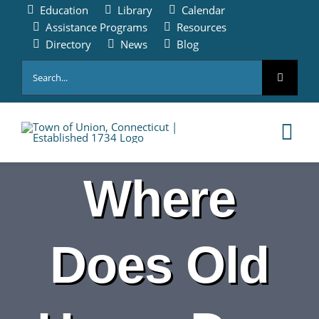
Skip
Education
Library
Calendar
to
Assistance Programs
Resources
content
Directory
News
Blog
Search
for:
Tog
Nav
Where
HOME
PAY ONLINE
Does Old
ABOUT