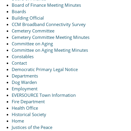
Board of Finance Meeting Minutes
Boards
Building Official
CCM Broadband Connectivity Survey
Cemetery Committee
Cemetery Committee Meeting Minutes
Committee on Aging
Committee on Aging Meeting Minutes
Constables
Contact
Democratic Primary Legal Notice
Departments
Dog Warden
Employment
EVERSOURCE Town Information
Fire Department
Health Office
Historical Society
Home
Justices of the Peace