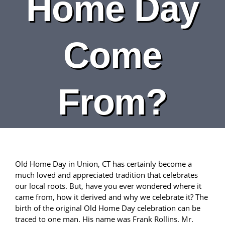
Home Day
DEPARTMENTS
BOARDS
Come
CALENDAR
From?
CONTACT
Old Home Day in Union, CT has certainly become a
much loved and appreciated tradition that celebrates
our local roots. But, have you ever wondered where it
came from, how it derived and why we celebrate it? The
birth of the original Old Home Day celebration can be
traced to one man. His name was Frank Rollins. Mr.