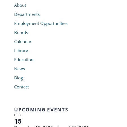
About
Departments
Employment Opportunities
Boards
Calendar
Library
Education
News
Blog
Contact
UPCOMING EVENTS
DEC
15