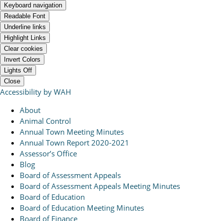
Keyboard navigation
Readable Font
Underline links
Highlight Links
Clear cookies
Invert Colors
Lights Off
Close
Accessibility by WAH
About
Animal Control
Annual Town Meeting Minutes
Annual Town Report 2020-2021
Assessor’s Office
Blog
Board of Assessment Appeals
Board of Assessment Appeals Meeting Minutes
Board of Education
Board of Education Meeting Minutes
Board of Finance