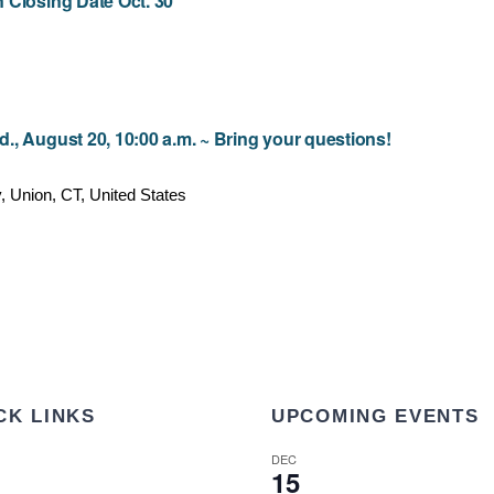
 Closing Date Oct. 30
, August 20, 10:00 a.m. ~ Bring your questions!
 Union, CT, United States
CK LINKS
UPCOMING EVENTS
DEC
15