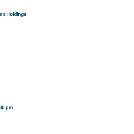
amp Holdings
:30 pm