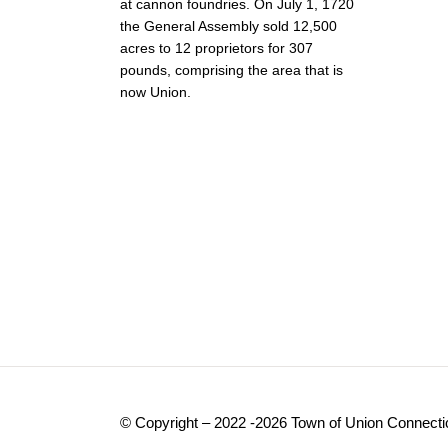
at cannon foundries. On July 1, 1720
the General Assembly sold 12,500
acres to 12 proprietors for 307
pounds, comprising the area that is
now Union.
© Copyright – 2022 -2026 Town of Union Connecti