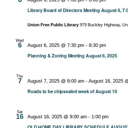
Library Board of Directors Meeting August 6, 7
Union Free Public Library
979 Buckley Highway, Un
Wed
6
August 6, 2025 @ 7:30 pm
-
8:30 pm
Planning & Zoning Meeting August 6, 2025
Thu
7
August 7, 2025 @ 8:00 am
-
August 16, 2025 
Roads to be chipsealed week of August 10
Sat
16
August 16, 2025 @ 9:00 am
-
1:00 pm
OLD HOME DAY LIBRARY SCHEDULE AUGUST 16, 