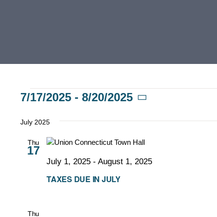
Events
7/17/2025
 - 
8/20/2025
Select
date.
July 2025
Thu
17
July 1, 2025
-
August 1, 2025
TAXES DUE IN JULY
Thu