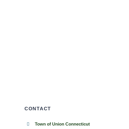
CONTACT
Town of Union Connecticut