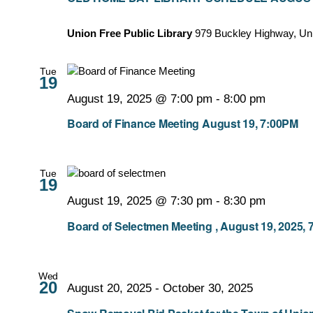
Union Free Public Library
979 Buckley Highway, Un
Tue
19
August 19, 2025 @ 7:00 pm
-
8:00 pm
Board of Finance Meeting August 19, 7:00PM
Tue
19
August 19, 2025 @ 7:30 pm
-
8:30 pm
Board of Selectmen Meeting , August 19, 2025, 
Wed
20
August 20, 2025
-
October 30, 2025