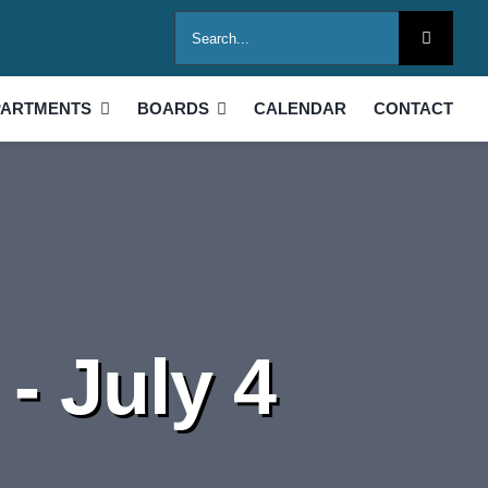
Search
for:
PARTMENTS
BOARDS
CALENDAR
CONTACT
- July 4