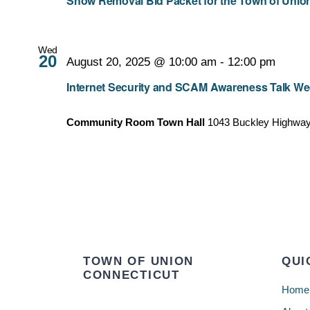
Snow Removal Bid Packet for the Town of Union
Wed
20
August 20, 2025 @ 10:00 am
-
12:00 pm
Internet Security and SCAM Awareness Talk Wed.
Community Room Town Hall
1043 Buckley Highway,
TOWN OF UNION
QUI
CONNECTICUT
Home