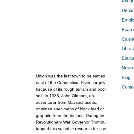
About
Depar
Emplo
Board
Calen
Librar
Educa
News
Union was the last town to be settled
Blog
east of the Connecticut River, largely
Conta
because of its rough terrain and poor
soil. In 1633, John Oldham, an
adventurer from Massachusetts,
obtained specimens of black lead or
graphite from the Indians. During the
Revolutionary War Governor Trumbull
tapped this valuable resource for use