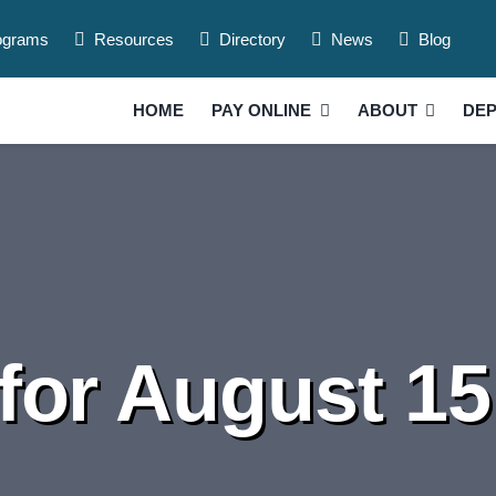
ograms
Resources
Directory
News
Blog
HOME
PAY ONLINE
ABOUT
DE
for August 15 