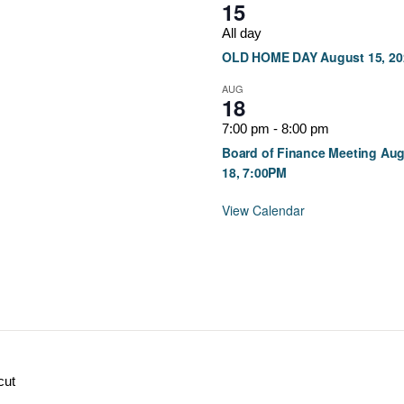
15
All day
OLD HOME DAY August 15, 20
AUG
18
7:00 pm
-
8:00 pm
Board of Finance Meeting Au
18, 7:00PM
View Calendar
cut