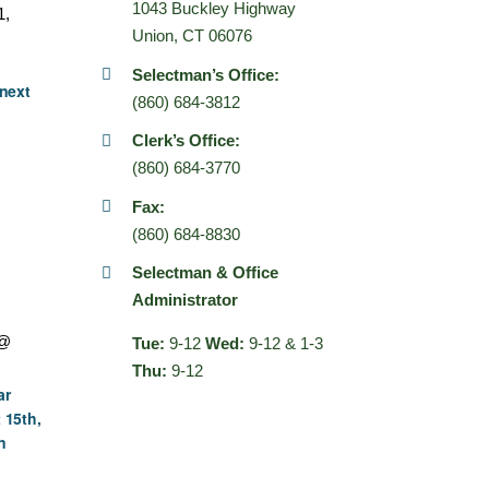
1043 Buckley Highway
1,
Union, CT 06076
Selectman’s Office:
next
(860) 684-3812
Clerk’s Office:
(860) 684-3770
Fax:
(860) 684-8830
Selectman & Office
Administrator
 @
Tue:
9-12
Wed:
9-12 & 1-3
Thu:
9-12
ar
 15th,
n