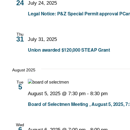
24
July 24, 2025
Legal Notice: P&Z Special Permit approval PC
Thu
31
July 31, 2025
Union awarded $120,000 STEAP Grant
August 2025
Tue
5
August 5, 2025 @ 7:30 pm
-
8:30 pm
Board of Selectmen Meeting , August 5, 2025, 7
Wed
6
August 6, 2025 @ 7:00 pm
-
8:00 pm