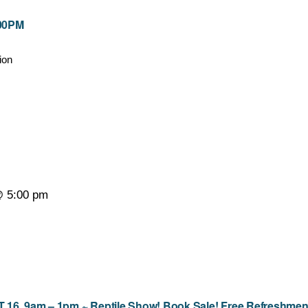
:00PM
ion
@ 5:00 pm
9am – 1pm ~ Reptile Show! Book Sale! Free Refreshmen