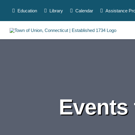
Skip
to
Education
Library
Calendar
Assistance Pr
content
Events 