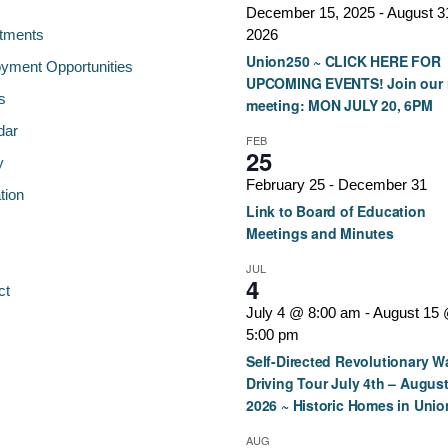
December 15, 2025
-
August 3
tments
2026
Union250 ~ CLICK HERE FOR
yment Opportunities
UPCOMING EVENTS! Join our 
s
meeting: MON JULY 20, 6PM
dar
FEB
25
y
February 25
-
December 31
tion
Link to Board of Education
Meetings and Minutes
JUL
4
ct
July 4 @ 8:00 am
-
August 15
5:00 pm
Self-Directed Revolutionary W
Driving Tour July 4th – August
2026 ~ Historic Homes in Unio
AUG