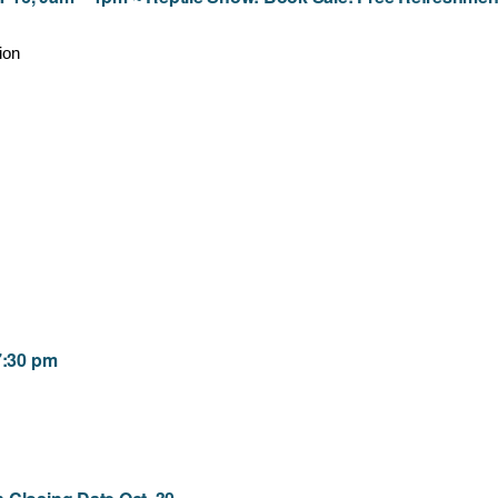
ion
7:30 pm