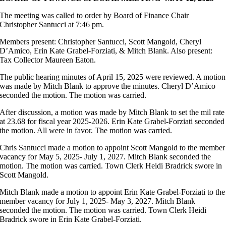
The meeting was called to order by Board of Finance Chair
Christopher Santucci at 7:46 pm.
Members present: Christopher Santucci, Scott Mangold, Cheryl
D’Amico, Erin Kate Grabel-Forziati, & Mitch Blank. Also present:
Tax Collector Maureen Eaton.
The public hearing minutes of April 15, 2025 were reviewed. A motion
was made by Mitch Blank to approve the minutes. Cheryl D’Amico
seconded the motion. The motion was carried.
After discussion, a motion was made by Mitch Blank to set the mil rate
at 23.68 for fiscal year 2025-2026. Erin Kate Grabel-Forziati seconded
the motion. All were in favor. The motion was carried.
Chris Santucci made a motion to appoint Scott Mangold to the member
vacancy for May 5, 2025- July 1, 2027. Mitch Blank seconded the
motion. The motion was carried. Town Clerk Heidi Bradrick swore in
Scott Mangold.
Mitch Blank made a motion to appoint Erin Kate Grabel-Forziati to the
member vacancy for July 1, 2025- May 3, 2027. Mitch Blank
seconded the motion. The motion was carried. Town Clerk Heidi
Bradrick swore in Erin Kate Grabel-Forziati.