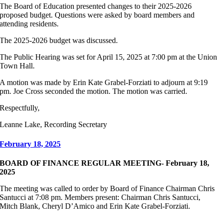
The Board of Education presented changes to their 2025-2026
proposed budget. Questions were asked by board members and
attending residents.
The 2025-2026 budget was discussed.
The Public Hearing was set for April 15, 2025 at 7:00 pm at the Union
Town Hall.
A motion was made by Erin Kate Grabel-Forziati to adjourn at 9:19
pm. Joe Cross seconded the motion. The motion was carried.
Respectfully,
Leanne Lake, Recording Secretary
February 18, 2025
BOARD OF FINANCE REGULAR MEETING- February 18,
2025
The meeting was called to order by Board of Finance Chairman Chris
Santucci at 7:08 pm. Members present: Chairman Chris Santucci,
Mitch Blank, Cheryl D’Amico and Erin Kate Grabel-Forziati.