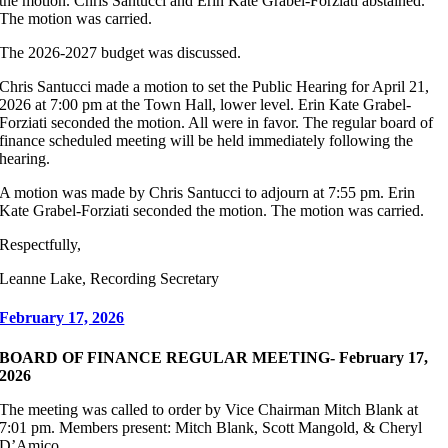
the motion. Chris Santucci and Erin Kate Grabel-Forziati abstained.
The motion was carried.
The 2026-2027 budget was discussed.
Chris Santucci made a motion to set the Public Hearing for April 21,
2026 at 7:00 pm at the Town Hall, lower level. Erin Kate Grabel-
Forziati seconded the motion. All were in favor. The regular board of
finance scheduled meeting will be held immediately following the
hearing.
A motion was made by Chris Santucci to adjourn at 7:55 pm. Erin
Kate Grabel-Forziati seconded the motion. The motion was carried.
Respectfully,
Leanne Lake, Recording Secretary
February 17, 2026
BOARD OF FINANCE REGULAR MEETING- February 17,
2026
The meeting was called to order by Vice Chairman Mitch Blank at
7:01 pm. Members present: Mitch Blank, Scott Mangold, & Cheryl
D’Amico.