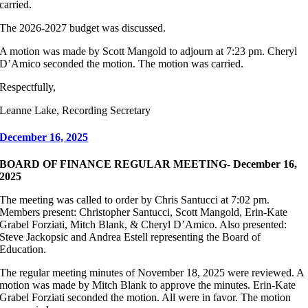
carried.
The 2026-2027 budget was discussed.
A motion was made by Scott Mangold to adjourn at 7:23 pm. Cheryl
D’Amico seconded the motion. The motion was carried.
Respectfully,
Leanne Lake, Recording Secretary
December 16, 2025
BOARD OF FINANCE REGULAR MEETING- December 16,
2025
The meeting was called to order by Chris Santucci at 7:02 pm.
Members present: Christopher Santucci, Scott Mangold, Erin-Kate
Grabel Forziati, Mitch Blank, & Cheryl D’Amico. Also presented:
Steve Jackopsic and Andrea Estell representing the Board of
Education.
The regular meeting minutes of November 18, 2025 were reviewed. A
motion was made by Mitch Blank to approve the minutes. Erin-Kate
Grabel Forziati seconded the motion. All were in favor. The motion