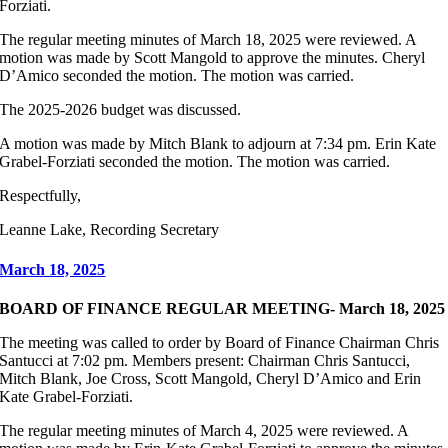
Forziati.
The regular meeting minutes of March 18, 2025 were reviewed. A
motion was made by Scott Mangold to approve the minutes. Cheryl
D’Amico seconded the motion. The motion was carried.
The 2025-2026 budget was discussed.
A motion was made by Mitch Blank to adjourn at 7:34 pm. Erin Kate
Grabel-Forziati seconded the motion. The motion was carried.
Respectfully,
Leanne Lake, Recording Secretary
March 18, 2025
BOARD OF FINANCE REGULAR MEETING- March 18, 2025
The meeting was called to order by Board of Finance Chairman Chris
Santucci at 7:02 pm. Members present: Chairman Chris Santucci,
Mitch Blank, Joe Cross, Scott Mangold, Cheryl D’Amico and Erin
Kate Grabel-Forziati.
The regular meeting minutes of March 4, 2025 were reviewed. A