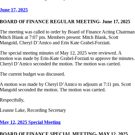
June 17, 2025
BOARD OF FINANCE REGULAR MEETING- June 17, 2025
The meeting was called to order by Board of Finance Acting Chairman
Mitch Blank at 7:07 pm. Members present: Mitch Blank, Scott
Mangold, Cheryl D’Amico and Erin Kate Grabel-Forziati.
The special meeting minutes of May 12, 2025 were reviewed. A
motion was made by Erin-Kate Grabel-Forziati to approve the minutes.
Cheryl D’Amico seconded the motion. The motion was carried.
The current budget was discussed.
A motion was made by Cheryl D’Amico to adjourn at 7:11 pm. Scott
Mangold seconded the motion. The motion was carried.
Respectfully,
Leanne Lake, Recording Secretary
May 12, 2025 Special Meeting
BOARD OF FINANCE SPECIAL MEETING- MAY 12, 2025