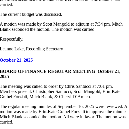
carried.
The current budget was discussed.
A motion was made by Scott Mangold to adjourn at 7:34 pm. Mitch
Blank seconded the motion. The motion was carried.
Respectfully,
Leanne Lake, Recording Secretary
October 21, 2025
BOARD OF FINANCE REGULAR MEETING- October 21,
2025
The meeting was called to order by Chris Santucci at 7:01 pm.
Members present: Christopher Santucci, Scott Mangold, Erin-Kate
Grabel Forziati, Mitch Blank, & Cheryl D’Amico.
The regular meeting minutes of September 16, 2025 were reviewed. A
motion was made by Erin-Kate Grabel Forziati to approve the minutes.
Mitch Blank seconded the motion. All were in favor. The motion was
carried.