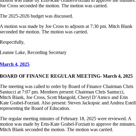
motion was made by Erin-Kate Grabel-Forziati to approve the minutes.
Joe Cross seconded the motion. The motion was carried.
The 2025-2026 budget was discussed.
A motion was made by Joe Cross to adjourn at 7:30 pm. Mitch Blank
seconded the motion. The motion was carried.
Respectfully,
Leanne Lake, Recording Secretary
March 4, 2025
BOARD OF FINANCE REGULAR MEETING- March 4, 2025
The meeting was called to order by Board of Finance Chairman Chris
Santucci at 7:07 pm. Members present: Chairman Chris Santucci,
Mitch Blank, Joe Cross, Scott Mangold, Cheryl D’Amico and Erin
Kate Grabel-Forziati. Also present: Steven Jackopsic and Andrea Estell
representing the Board of Education.
The regular meeting minutes of February 18, 2025 were reviewed. A
motion was made by Erin-Kate Grabel-Forziati to approve the minutes.
Mitch Blank seconded the motion. The motion was carried.