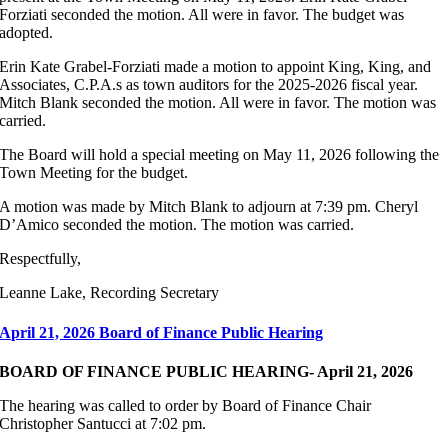
Forziati seconded the motion. All were in favor. The budget was
adopted.
Erin Kate Grabel-Forziati made a motion to appoint King, King, and
Associates, C.P.A.s as town auditors for the 2025-2026 fiscal year.
Mitch Blank seconded the motion. All were in favor. The motion was
carried.
The Board will hold a special meeting on May 11, 2026 following the
Town Meeting for the budget.
A motion was made by Mitch Blank to adjourn at 7:39 pm. Cheryl
D’Amico seconded the motion. The motion was carried.
Respectfully,
Leanne Lake, Recording Secretary
April 21, 2026 Board of Finance Public Hearing
BOARD OF FINANCE PUBLIC HEARING- April 21, 2026
The hearing was called to order by Board of Finance Chair
Christopher Santucci at 7:02 pm.