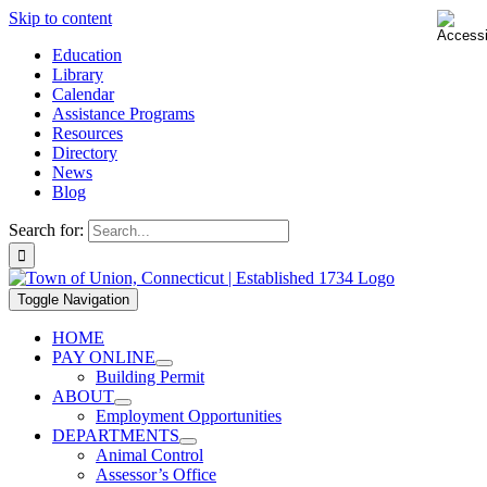
Skip to content
Education
Library
Calendar
Assistance Programs
Resources
Directory
News
Blog
Search for:
Toggle Navigation
HOME
PAY ONLINE
Building Permit
ABOUT
Employment Opportunities
DEPARTMENTS
Animal Control
Assessor’s Office