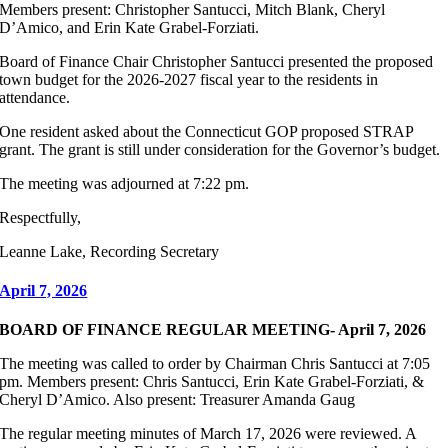
Members present: Christopher Santucci, Mitch Blank, Cheryl
D’Amico, and Erin Kate Grabel-Forziati.
Board of Finance Chair Christopher Santucci presented the proposed
town budget for the 2026-2027 fiscal year to the residents in
attendance.
One resident asked about the Connecticut GOP proposed STRAP
grant. The grant is still under consideration for the Governor’s budget.
The meeting was adjourned at 7:22 pm.
Respectfully,
Leanne Lake, Recording Secretary
April 7, 2026
BOARD OF FINANCE REGULAR MEETING- April 7, 2026
The meeting was called to order by Chairman Chris Santucci at 7:05
pm. Members present: Chris Santucci, Erin Kate Grabel-Forziati, &
Cheryl D’Amico. Also present: Treasurer Amanda Gaug
The regular meeting minutes of March 17, 2026 were reviewed. A