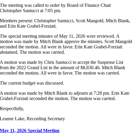
The meeting was called to order by Board of Finance Chair
Christopher Santucci at 7:05 pm.
Members present: Christopher Santucci, Scott Mangold, Mitch Blank,
and Erin Kate Grabel-Forziati.
The special meeting minutes of May 11, 2026 were reviewed. A
motion was made by Mitch Blank approve the minutes. Scott Mangold
seconded the motion. All were in favor. Erin Kate Grabel-Forziati
abstained. The motion was carried.
A motion was made by Chris Santucci to accept the Suspense List
from the 2022 Grand List in the amount of $8,830.46. Mitch Blank
seconded the motion. All were in favor. The motion was carried.
The current budget was discussed.
A motion was made by Mitch Blank to adjourn at 7:28 pm. Erin Kate
Grabel-Forziati seconded the motion. The motion was carried.
Respectfully,
Leanne Lake, Recording Secretary
May 11, 2026 Special Meeting