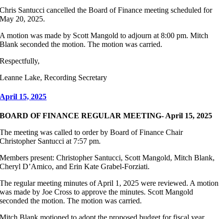
Chris Santucci cancelled the Board of Finance meeting scheduled for
May 20, 2025.
A motion was made by Scott Mangold to adjourn at 8:00 pm. Mitch
Blank seconded the motion. The motion was carried.
Respectfully,
Leanne Lake, Recording Secretary
April 15, 2025
BOARD OF FINANCE REGULAR MEETING- April 15, 2025
The meeting was called to order by Board of Finance Chair
Christopher Santucci at 7:57 pm.
Members present: Christopher Santucci, Scott Mangold, Mitch Blank,
Cheryl D’Amico, and Erin Kate Grabel-Forziati.
The regular meeting minutes of April 1, 2025 were reviewed. A motion
was made by Joe Cross to approve the minutes. Scott Mangold
seconded the motion. The motion was carried.
Mitch Blank motioned to adopt the proposed budget for fiscal year