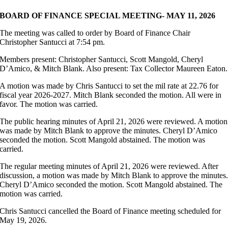
BOARD OF FINANCE SPECIAL MEETING- MAY 11, 2026
The meeting was called to order by Board of Finance Chair
Christopher Santucci at 7:54 pm.
Members present: Christopher Santucci, Scott Mangold, Cheryl
D’Amico, & Mitch Blank. Also present: Tax Collector Maureen Eaton.
A motion was made by Chris Santucci to set the mil rate at 22.76 for
fiscal year 2026-2027. Mitch Blank seconded the motion. All were in
favor. The motion was carried.
The public hearing minutes of April 21, 2026 were reviewed. A motion
was made by Mitch Blank to approve the minutes. Cheryl D’Amico
seconded the motion. Scott Mangold abstained. The motion was
carried.
The regular meeting minutes of April 21, 2026 were reviewed. After
discussion, a motion was made by Mitch Blank to approve the minutes
Cheryl D’Amico seconded the motion. Scott Mangold abstained. The
motion was carried.
Chris Santucci cancelled the Board of Finance meeting scheduled for
May 19, 2026.