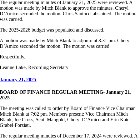
The regular meeting minutes of January 21, 2025 were reviewed. A
motion was made by Mitch Blank to approve the minutes. Cheryl
D’Amico seconded the motion. Chris Santucci abstained. The motion
was carried.
The 2025-2026 budget was populated and discussed.
A motion was made by Mitch Blank to adjourn at 8:31 pm. Cheryl
D’Amico seconded the motion. The motion was carried.
Respectfully,
Leanne Lake, Recording Secretary
January 21, 2025
BOARD OF FINANCE REGULAR MEETING- January 21,
2025
The meeting was called to order by Board of Finance Vice Chairman
Mitch Blank at 7:02 pm. Members present: Vice Chairman Mitch
Blank, Joe Cross, Scott Mangold, Cheryl D’Amico and Erin Kate
Grabel-Forziati.
The regular meeting minutes of December 17, 2024 were reviewed. A