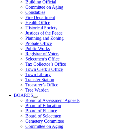
Building Official
Committee on Aging
Constables
Fire Department
Health Office
Historical Society
Justices of the Peace
Planning and Zoning
Probate Office
Public Works
Registrar of Voters
Selectmen’s Office
Tax Collector’s Office
Town Clerk’s Office
Town Library
Transfer Station
Treasurer’s Office
Tree Warden
BOARDS
Board of Assessment Appeals
Board of Education
Board of Finance
Board of Selectmen
Cemetery Committee
Committee on Aging