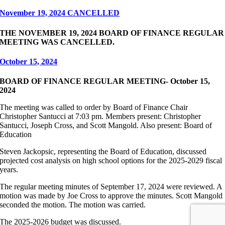
November 19, 2024 CANCELLED
THE NOVEMBER 19, 2024 BOARD OF FINANCE REGULAR
MEETING WAS CANCELLED.
October 15, 2024
BOARD OF FINANCE REGULAR MEETING- October 15,
2024
The meeting was called to order by Board of Finance Chair
Christopher Santucci at 7:03 pm. Members present: Christopher
Santucci, Joseph Cross, and Scott Mangold. Also present: Board of
Education
Steven Jackopsic, representing the Board of Education, discussed
projected cost analysis on high school options for the 2025-2029 fiscal
years.
The regular meeting minutes of September 17, 2024 were reviewed. A
motion was made by Joe Cross to approve the minutes. Scott Mangold
seconded the motion. The motion was carried.
The 2025-2026 budget was discussed.