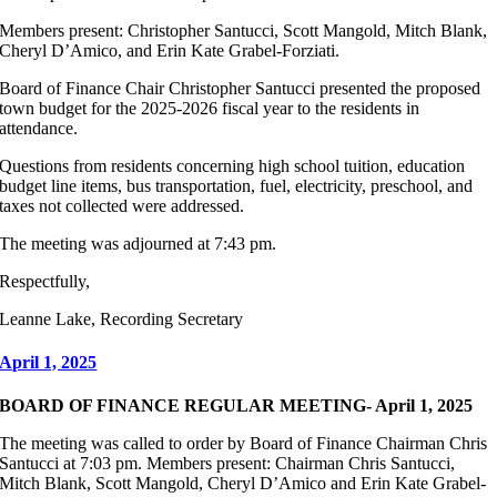
Members present: Christopher Santucci, Scott Mangold, Mitch Blank,
Cheryl D’Amico, and Erin Kate Grabel-Forziati.
Board of Finance Chair Christopher Santucci presented the proposed
town budget for the 2025-2026 fiscal year to the residents in
attendance.
Questions from residents concerning high school tuition, education
budget line items, bus transportation, fuel, electricity, preschool, and
taxes not collected were addressed.
The meeting was adjourned at 7:43 pm.
Respectfully,
Leanne Lake, Recording Secretary
April 1, 2025
BOARD OF FINANCE REGULAR MEETING- April 1, 2025
The meeting was called to order by Board of Finance Chairman Chris
Santucci at 7:03 pm. Members present: Chairman Chris Santucci,
Mitch Blank, Scott Mangold, Cheryl D’Amico and Erin Kate Grabel-