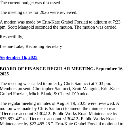
The current budget was discussed.
The meeting dates for 2026 were reviewed.
A motion was made by Erin-Kate Grabel Forziati to adjourn at 7:23
pm. Scott Mangold seconded the motion. The motion was carried.
Respectfully,
Leanne Lake, Recording Secretary
September 16, 2025
BOARD OF FINANCE REGULAR MEETING- September 16,
2025
The meeting was called to order by Chris Santucci at 7:03 pm.
Members present: Christopher Santucci, Scott Mangold, Erin-Kate
Grabel Forziati, Mitch Blank, & Cheryl D’Amico.
The regular meeting minutes of August 19, 2025 were reviewed. A
motion was made by Chris Santucci to amend the minutes to read
“Decrease account 3130412- Public Works Road Maintenance by
$35,893.42” to “Decrease account 3130412- Public Works Road
Maintenance by $22,485.28.” Erin-Kate Grabel Forziati motioned to