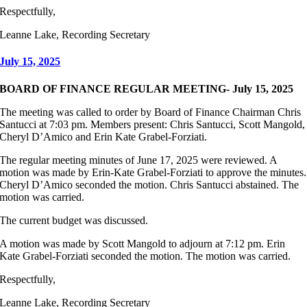
Respectfully,
Leanne Lake, Recording Secretary
July 15, 2025
BOARD OF FINANCE REGULAR MEETING- July 15, 2025
The meeting was called to order by Board of Finance Chairman Chris
Santucci at 7:03 pm. Members present: Chris Santucci, Scott Mangold,
Cheryl D’Amico and Erin Kate Grabel-Forziati.
The regular meeting minutes of June 17, 2025 were reviewed. A
motion was made by Erin-Kate Grabel-Forziati to approve the minutes.
Cheryl D’Amico seconded the motion. Chris Santucci abstained. The
motion was carried.
The current budget was discussed.
A motion was made by Scott Mangold to adjourn at 7:12 pm. Erin
Kate Grabel-Forziati seconded the motion. The motion was carried.
Respectfully,
Leanne Lake, Recording Secretary