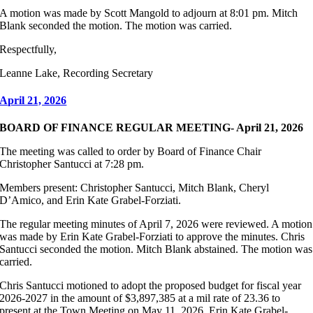
A motion was made by Scott Mangold to adjourn at 8:01 pm. Mitch
Blank seconded the motion. The motion was carried.
Respectfully,
Leanne Lake, Recording Secretary
April 21, 2026
BOARD OF FINANCE REGULAR MEETING- April 21, 2026
The meeting was called to order by Board of Finance Chair
Christopher Santucci at 7:28 pm.
Members present: Christopher Santucci, Mitch Blank, Cheryl
D’Amico, and Erin Kate Grabel-Forziati.
The regular meeting minutes of April 7, 2026 were reviewed. A motion
was made by Erin Kate Grabel-Forziati to approve the minutes. Chris
Santucci seconded the motion. Mitch Blank abstained. The motion was
carried.
Chris Santucci motioned to adopt the proposed budget for fiscal year
2026-2027 in the amount of $3,897,385 at a mil rate of 23.36 to
present at the Town Meeting on May 11, 2026. Erin Kate Grabel-