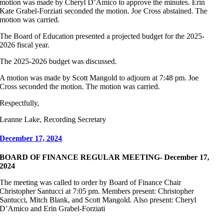
motion was made by Cheryl D’Amico to approve the minutes. Erin
Kate Grabel-Forziati seconded the motion. Joe Cross abstained. The
motion was carried.
The Board of Education presented a projected budget for the 2025-
2026 fiscal year.
The 2025-2026 budget was discussed.
A motion was made by Scott Mangold to adjourn at 7:48 pm. Joe
Cross seconded the motion. The motion was carried.
Respectfully,
Leanne Lake, Recording Secretary
December 17, 2024
BOARD OF FINANCE REGULAR MEETING- December 17,
2024
The meeting was called to order by Board of Finance Chair
Christopher Santucci at 7:05 pm. Members present: Christopher
Santucci, Mitch Blank, and Scott Mangold. Also present: Cheryl
D’Amico and Erin Grabel-Forziati