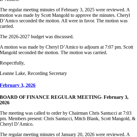
The regular meeting minutes of February 3, 2025 were reviewed. A
motion was made by Scott Mangold to approve the minutes. Cheryl
D’Amico seconded the motion. All were in favor. The motion was
carried.
The 2026-2027 budget was discussed.
A motion was made by Cheryl D’Amico to adjourn at 7:07 pm. Scott
Mangold seconded the motion. The motion was carried.
Respectfully,
Leanne Lake, Recording Secretary
February 3, 2026
BOARD OF FINANCE REGULAR MEETING- February 3,
2026
The meeting was called to order by Chairman Chris Santucci at 7:03
pm. Members present: Chris Santucci, Mitch Blank, Scott Mangold, &
Cheryl D’Amico.
The regular meeting minutes of January 20, 2026 were reviewed. A