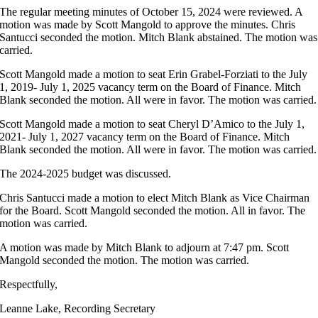
The regular meeting minutes of October 15, 2024 were reviewed. A
motion was made by Scott Mangold to approve the minutes. Chris
Santucci seconded the motion. Mitch Blank abstained. The motion was
carried.
Scott Mangold made a motion to seat Erin Grabel-Forziati to the July
1, 2019- July 1, 2025 vacancy term on the Board of Finance. Mitch
Blank seconded the motion. All were in favor. The motion was carried.
Scott Mangold made a motion to seat Cheryl D’Amico to the July 1,
2021- July 1, 2027 vacancy term on the Board of Finance. Mitch
Blank seconded the motion. All were in favor. The motion was carried.
The 2024-2025 budget was discussed.
Chris Santucci made a motion to elect Mitch Blank as Vice Chairman
for the Board. Scott Mangold seconded the motion. All in favor. The
motion was carried.
A motion was made by Mitch Blank to adjourn at 7:47 pm. Scott
Mangold seconded the motion. The motion was carried.
Respectfully,
Leanne Lake, Recording Secretary