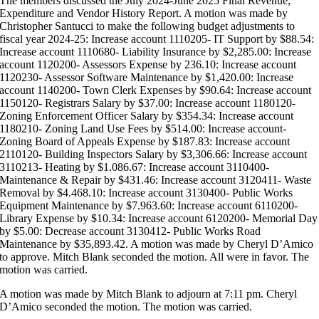
The members discussed the July 2024-June 2025 Final Revenue,
Expenditure and Vendor History Report. A motion was made by
Christopher Santucci to make the following budget adjustments to
fiscal year 2024-25: Increase account 1110205- IT Support by $88.54:
Increase account 1110680- Liability Insurance by $2,285.00: Increase
account 1120200- Assessors Expense by 236.10: Increase account
1120230- Assessor Software Maintenance by $1,420.00: Increase
account 1140200- Town Clerk Expenses by $90.64: Increase account
1150120- Registrars Salary by $37.00: Increase account 1180120-
Zoning Enforcement Officer Salary by $354.34: Increase account
1180210- Zoning Land Use Fees by $514.00: Increase account-
Zoning Board of Appeals Expense by $187.83: Increase account
2110120- Building Inspectors Salary by $3,306.66: Increase account
3110213- Heating by $1.086.67: Increase account 3110400-
Maintenance & Repair by $431.46: Increase account 3120411- Waste
Removal by $4.468.10: Increase account 3130400- Public Works
Equipment Maintenance by $7.963.60: Increase account 6110200-
Library Expense by $10.34: Increase account 6120200- Memorial Day
by $5.00: Decrease account 3130412- Public Works Road
Maintenance by $35,893.42. A motion was made by Cheryl D’Amico
to approve. Mitch Blank seconded the motion. All were in favor. The
motion was carried.
A motion was made by Mitch Blank to adjourn at 7:11 pm. Cheryl
D’Amico seconded the motion. The motion was carried.