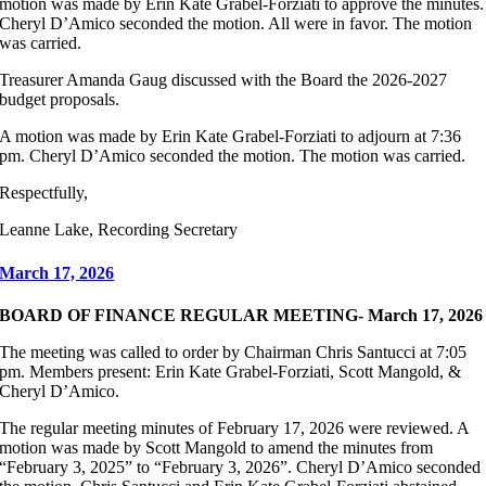
motion was made by Erin Kate Grabel-Forziati to approve the minutes.
Cheryl D’Amico seconded the motion. All were in favor. The motion
was carried.
Treasurer Amanda Gaug discussed with the Board the 2026-2027
budget proposals.
A motion was made by Erin Kate Grabel-Forziati to adjourn at 7:36
pm. Cheryl D’Amico seconded the motion. The motion was carried.
Respectfully,
Leanne Lake, Recording Secretary
March 17, 2026
BOARD OF FINANCE REGULAR MEETING- March 17, 2026
The meeting was called to order by Chairman Chris Santucci at 7:05
pm. Members present: Erin Kate Grabel-Forziati, Scott Mangold, &
Cheryl D’Amico.
The regular meeting minutes of February 17, 2026 were reviewed. A
motion was made by Scott Mangold to amend the minutes from
“February 3, 2025” to “February 3, 2026”. Cheryl D’Amico seconded