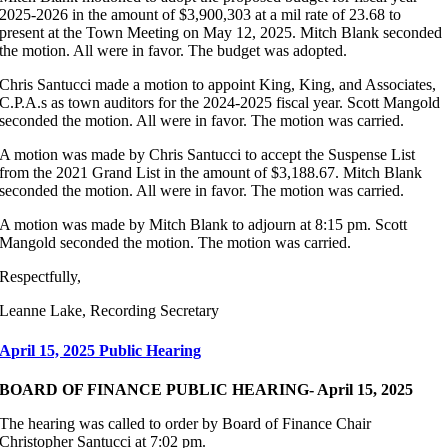
2025-2026 in the amount of $3,900,303 at a mil rate of 23.68 to
present at the Town Meeting on May 12, 2025. Mitch Blank seconded
the motion. All were in favor. The budget was adopted.
Chris Santucci made a motion to appoint King, King, and Associates,
C.P.A.s as town auditors for the 2024-2025 fiscal year. Scott Mangold
seconded the motion. All were in favor. The motion was carried.
A motion was made by Chris Santucci to accept the Suspense List
from the 2021 Grand List in the amount of $3,188.67. Mitch Blank
seconded the motion. All were in favor. The motion was carried.
A motion was made by Mitch Blank to adjourn at 8:15 pm. Scott
Mangold seconded the motion. The motion was carried.
Respectfully,
Leanne Lake, Recording Secretary
April 15, 2025 Public Hearing
BOARD OF FINANCE PUBLIC HEARING- April 15, 2025
The hearing was called to order by Board of Finance Chair
Christopher Santucci at 7:02 pm.