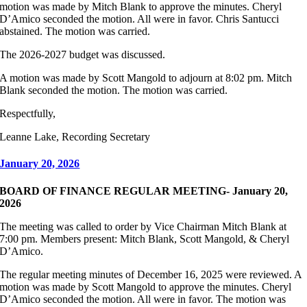
motion was made by Mitch Blank to approve the minutes. Cheryl
D’Amico seconded the motion. All were in favor. Chris Santucci
abstained. The motion was carried.
The 2026-2027 budget was discussed.
A motion was made by Scott Mangold to adjourn at 8:02 pm. Mitch
Blank seconded the motion. The motion was carried.
Respectfully,
Leanne Lake, Recording Secretary
January 20, 2026
BOARD OF FINANCE REGULAR MEETING- January 20,
2026
The meeting was called to order by Vice Chairman Mitch Blank at
7:00 pm. Members present: Mitch Blank, Scott Mangold, & Cheryl
D’Amico.
The regular meeting minutes of December 16, 2025 were reviewed. A
motion was made by Scott Mangold to approve the minutes. Cheryl
D’Amico seconded the motion. All were in favor. The motion was