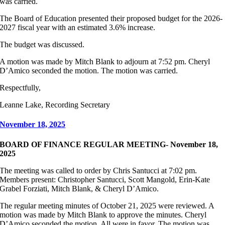
was carried.
The Board of Education presented their proposed budget for the 2026-
2027 fiscal year with an estimated 3.6% increase.
The budget was discussed.
A motion was made by Mitch Blank to adjourn at 7:52 pm. Cheryl
D’Amico seconded the motion. The motion was carried.
Respectfully,
Leanne Lake, Recording Secretary
November 18, 2025
BOARD OF FINANCE REGULAR MEETING- November 18,
2025
The meeting was called to order by Chris Santucci at 7:02 pm.
Members present: Christopher Santucci, Scott Mangold, Erin-Kate
Grabel Forziati, Mitch Blank, & Cheryl D’Amico.
The regular meeting minutes of October 21, 2025 were reviewed. A
motion was made by Mitch Blank to approve the minutes. Cheryl
D’Amico seconded the motion. All were in favor. The motion was