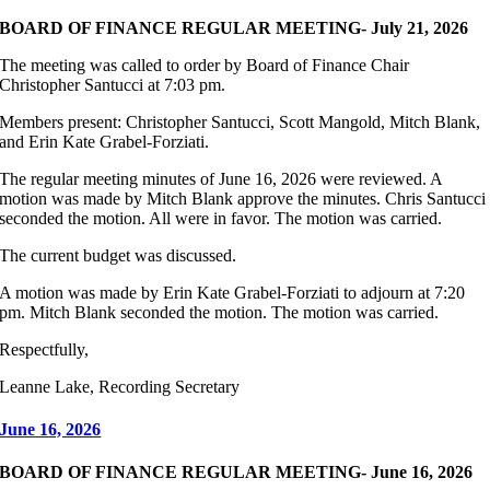
BOARD OF FINANCE REGULAR MEETING- July 21, 2026
The meeting was called to order by Board of Finance Chair
Christopher Santucci at 7:03 pm.
Members present: Christopher Santucci, Scott Mangold, Mitch Blank,
and Erin Kate Grabel-Forziati.
The regular meeting minutes of June 16, 2026 were reviewed. A
motion was made by Mitch Blank approve the minutes. Chris Santucci
seconded the motion. All were in favor. The motion was carried.
The current budget was discussed.
A motion was made by Erin Kate Grabel-Forziati to adjourn at 7:20
pm. Mitch Blank seconded the motion. The motion was carried.
Respectfully,
Leanne Lake, Recording Secretary
June 16, 2026
BOARD OF FINANCE REGULAR MEETING- June 16, 2026