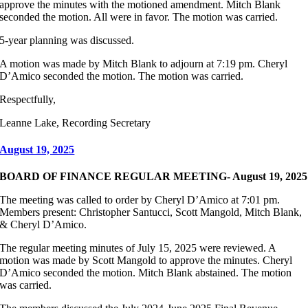
approve the minutes with the motioned amendment. Mitch Blank
seconded the motion. All were in favor. The motion was carried.
5-year planning was discussed.
A motion was made by Mitch Blank to adjourn at 7:19 pm. Cheryl
D’Amico seconded the motion. The motion was carried.
Respectfully,
Leanne Lake, Recording Secretary
August 19, 2025
BOARD OF FINANCE REGULAR MEETING- August 19, 2025
The meeting was called to order by Cheryl D’Amico at 7:01 pm.
Members present: Christopher Santucci, Scott Mangold, Mitch Blank,
& Cheryl D’Amico.
The regular meeting minutes of July 15, 2025 were reviewed. A
motion was made by Scott Mangold to approve the minutes. Cheryl
D’Amico seconded the motion. Mitch Blank abstained. The motion
was carried.