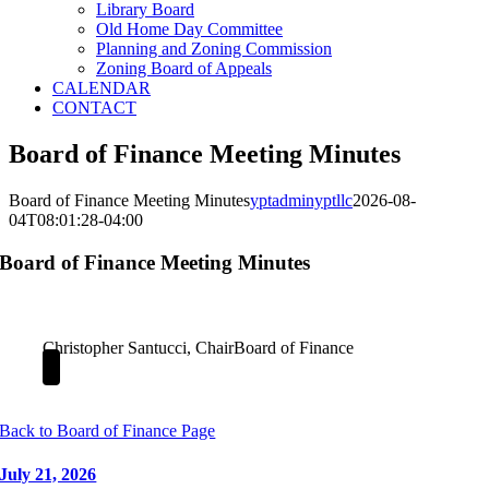
Library Board
Old Home Day Committee
Planning and Zoning Commission
Zoning Board of Appeals
CALENDAR
CONTACT
Board of Finance Meeting Minutes
Board of Finance Meeting Minutes
yptadminyptllc
2026-08-
04T08:01:28-04:00
Board of Finance Meeting Minutes
Christopher Santucci, Chair
Board of Finance
Back to Board of Finance Page
July 21, 2026