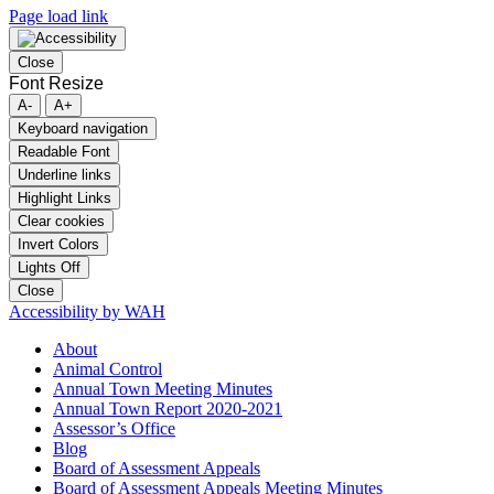
Page load link
Close
Font Resize
A-
A+
Keyboard navigation
Readable Font
Underline links
Highlight Links
Clear cookies
Invert Colors
Lights Off
Close
Accessibility by WAH
About
Animal Control
Annual Town Meeting Minutes
Annual Town Report 2020-2021
Assessor’s Office
Blog
Board of Assessment Appeals
Board of Assessment Appeals Meeting Minutes