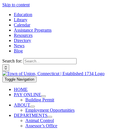
Skip to content
Education
Library
Calendar
Assistance Programs
Resources
Directory
News
Blog
Search for:
Toggle Navigation
HOME
PAY ONLINE
Building Permit
ABOUT
Employment Opportunities
DEPARTMENTS
Animal Control
Assessor’s Office