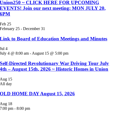
Union250 ~ CLICK HERE FOR UPCOMING
EVENTS! Join our next meeting: MON JULY 20,
6PM
Feb
25
February 25
-
December 31
Link to Board of Education Meetings and Minutes
Jul
4
July 4 @ 8:00 am
-
August 15 @ 5:00 pm
Self-Directed Revolutionary War Driving Tour July
4th – August 15th, 2026 ~ Historic Homes in Union
Aug
15
All day
OLD HOME DAY August 15, 2026
Aug
18
7:00 pm
-
8:00 pm