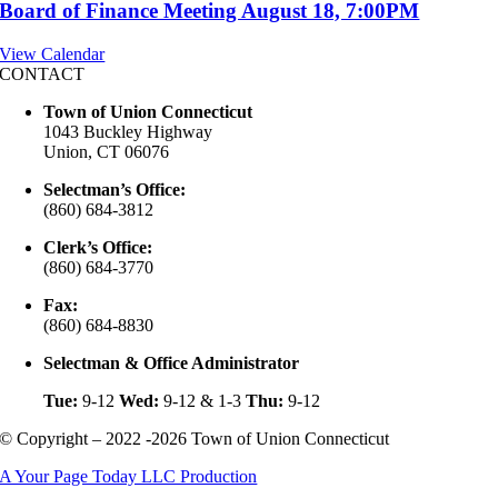
Board of Finance Meeting August 18, 7:00PM
View Calendar
CONTACT
Town of Union Connecticut
1043 Buckley Highway
Union, CT 06076
Selectman’s Office:
(860) 684-3812
Clerk’s Office:
(860) 684-3770
Fax:
(860) 684-8830
Selectman & Office Administrator
Tue:
9-12
Wed:
9-12 & 1-3
Thu:
9-12
© Copyright – 2022 -2026 Town of Union Connecticut
A Your Page Today LLC Production