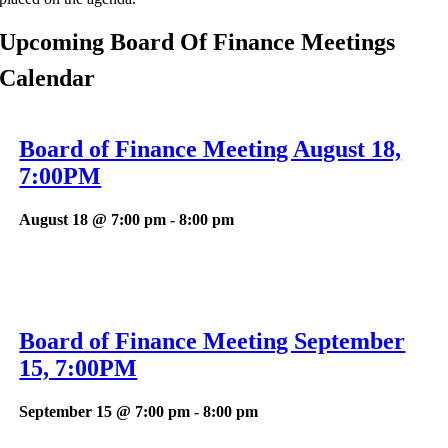
Upcoming Board Of Finance Meetings
Calendar
Board of Finance Meeting August 18,
7:00PM
August 18 @ 7:00 pm
-
8:00 pm
Board of Finance Meeting September
15, 7:00PM
September 15 @ 7:00 pm
-
8:00 pm