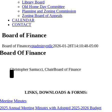
Library Board
Old Home Day Committee
Planning and Zoning Commission
Zoning Board of Appeals
CALENDAR
CONTACT
Board of Finance
Board of Finance
yptadminyptllc
2026-01-28T14:10:48-05:00
Board Of Finance
Christopher Santucci, Chair
Board of Finance
LINKS, DOWNLOADS & FORMS:
Meeting Minutes
2025 Annual Meeting Minutes with Adopted 2025-2026 Budget