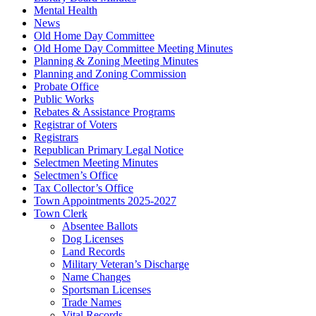
Mental Health
News
Old Home Day Committee
Old Home Day Committee Meeting Minutes
Planning & Zoning Meeting Minutes
Planning and Zoning Commission
Probate Office
Public Works
Rebates & Assistance Programs
Registrar of Voters
Registrars
Republican Primary Legal Notice
Selectmen Meeting Minutes
Selectmen’s Office
Tax Collector’s Office
Town Appointments 2025-2027
Town Clerk
Absentee Ballots
Dog Licenses
Land Records
Military Veteran’s Discharge
Name Changes
Sportsman Licenses
Trade Names
Vital Records