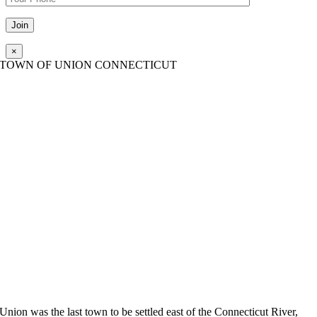
Please leave this field empty.
×
TOWN OF UNION CONNECTICUT
Union was the last town to be settled east of the Connecticut River,