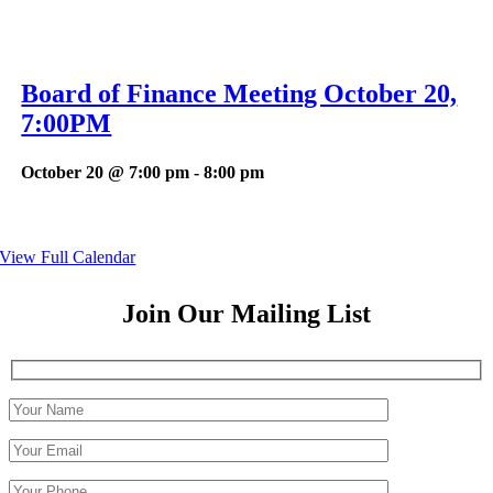
Board of Finance Meeting October 20,
7:00PM
October 20 @ 7:00 pm
-
8:00 pm
View Full Calendar
Join Our Mailing List