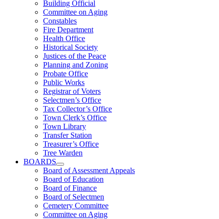
Building Official
Committee on Aging
Constables
Fire Department
Health Office
Historical Society
Justices of the Peace
Planning and Zoning
Probate Office
Public Works
Registrar of Voters
Selectmen’s Office
Tax Collector’s Office
Town Clerk’s Office
Town Library
Transfer Station
Treasurer’s Office
Tree Warden
BOARDS
Board of Assessment Appeals
Board of Education
Board of Finance
Board of Selectmen
Cemetery Committee
Committee on Aging