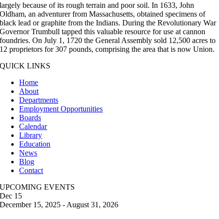
largely because of its rough terrain and poor soil. In 1633, John
Oldham, an adventurer from Massachusetts, obtained specimens of
black lead or graphite from the Indians. During the Revolutionary War
Governor Trumbull tapped this valuable resource for use at cannon
foundries. On July 1, 1720 the General Assembly sold 12,500 acres to
12 proprietors for 307 pounds, comprising the area that is now Union.
QUICK LINKS
Home
About
Departments
Employment Opportunities
Boards
Calendar
Library
Education
News
Blog
Contact
UPCOMING EVENTS
Dec
15
December 15, 2025
-
August 31, 2026