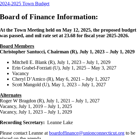
2024-2025 Town Budget
Board of Finance Information:
At the Town Meeting held on May 12, 2025, the proposed budget
was passed, and mil rate set at 23.68 for fiscal year 2025-2026.
Board Members
Christopher Santucci, Chairman (R), July 1, 2023 – July 1, 2029
Mitchell E. Blank (R), July 1, 2023 – July 1, 2029
Erin Grabel-Forziati (U), July 1, 2025 – May 3, 2027
Vacancy
Cheryl D’Amico (R), May 6, 2021 – July 1, 2027
Scott Mangold (U), May 1, 2023 – July 1, 2027
Alternates
Roger W Bragdon (R), July 1, 2021 – July 1, 2027
Vacancy, July 1, 2019 – July 1, 2025
Vacancy, July 1, 2023 – July 1, 2029
Recording Secretary:
Leanne Lake
Please contact Leanne at
boardoffinance@unionconnecticut.org
to be
placed on the agenda.