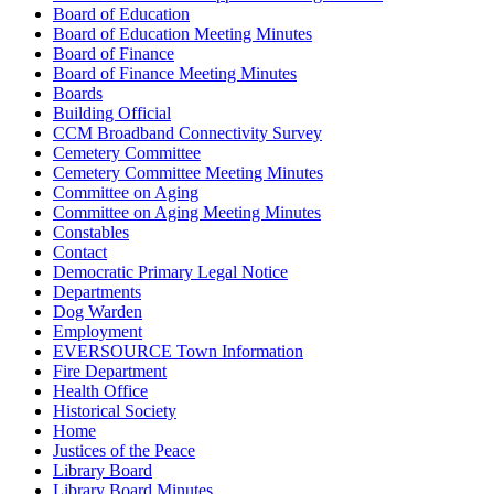
Board of Education
Board of Education Meeting Minutes
Board of Finance
Board of Finance Meeting Minutes
Boards
Building Official
CCM Broadband Connectivity Survey
Cemetery Committee
Cemetery Committee Meeting Minutes
Committee on Aging
Committee on Aging Meeting Minutes
Constables
Contact
Democratic Primary Legal Notice
Departments
Dog Warden
Employment
EVERSOURCE Town Information
Fire Department
Health Office
Historical Society
Home
Justices of the Peace
Library Board
Library Board Minutes