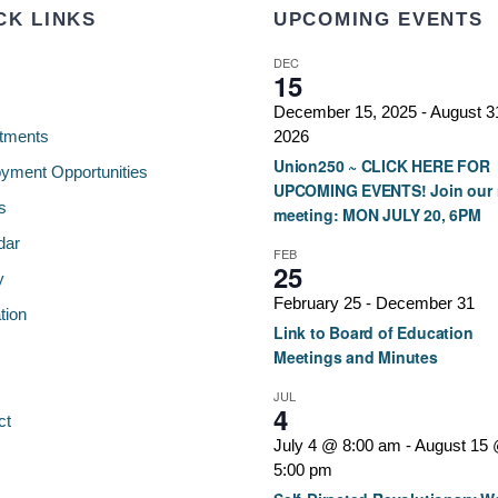
CK LINKS
UPCOMING EVENTS
DEC
15
December 15, 2025
-
August 3
tments
2026
Union250 ~ CLICK HERE FOR
yment Opportunities
UPCOMING EVENTS! Join our 
s
meeting: MON JULY 20, 6PM
dar
FEB
25
y
February 25
-
December 31
tion
Link to Board of Education
Meetings and Minutes
JUL
4
ct
July 4 @ 8:00 am
-
August 15
5:00 pm