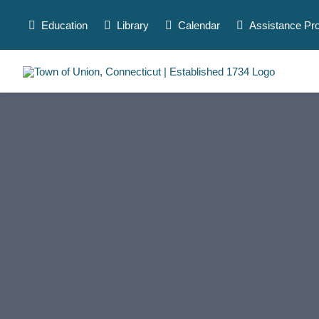
Skip
to
Education
Library
Calendar
Assistance Pr
content