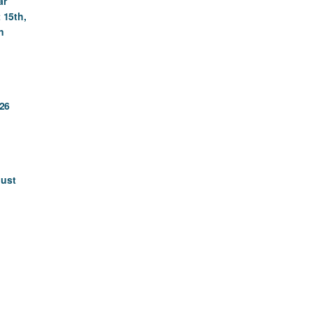
ar
 15th,
n
26
gust