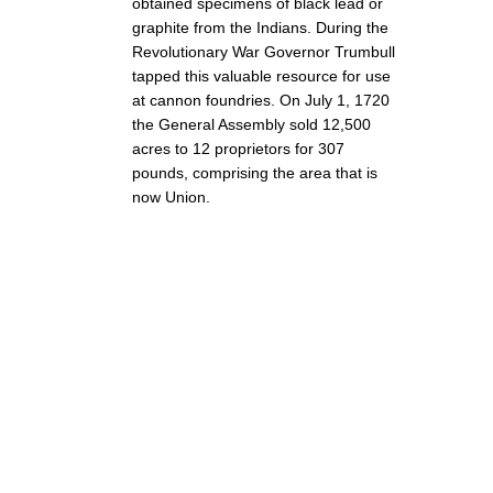
obtained specimens of black lead or
graphite from the Indians. During the
Revolutionary War Governor Trumbull
tapped this valuable resource for use
at cannon foundries. On July 1, 1720
the General Assembly sold 12,500
acres to 12 proprietors for 307
pounds, comprising the area that is
now Union.