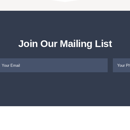
Join Our Mailing List