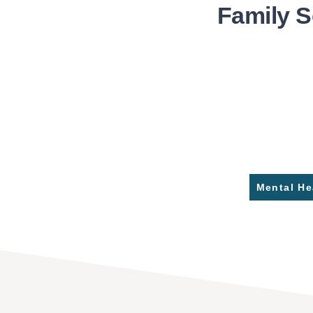
Family S
Mental He