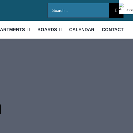
Search
for:
PARTMENTS
BOARDS
CALENDAR
CONTACT
h