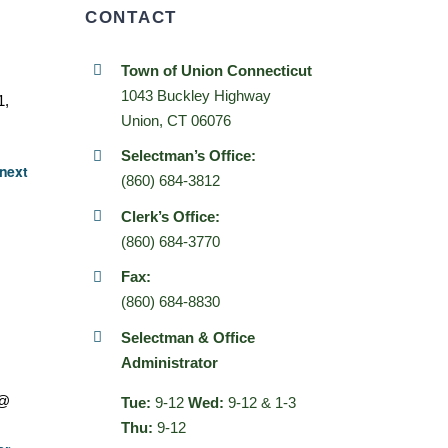
CONTACT
Town of Union Connecticut
1043 Buckley Highway
1,
Union, CT 06076
Selectman’s Office:
next
(860) 684-3812
Clerk’s Office:
(860) 684-3770
Fax:
(860) 684-8830
Selectman & Office
Administrator
 @
Tue:
9-12
Wed:
9-12 & 1-3
Thu:
9-12