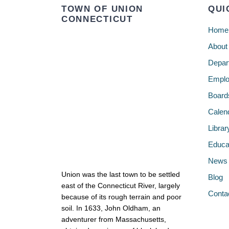
TOWN OF UNION
QUI
CONNECTICUT
Home
About
Depar
Emplo
Board
Calen
Librar
Educa
News
Union was the last town to be settled
Blog
east of the Connecticut River, largely
Conta
because of its rough terrain and poor
soil. In 1633, John Oldham, an
adventurer from Massachusetts,