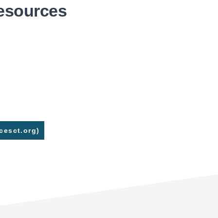
Resources
cesct.org)