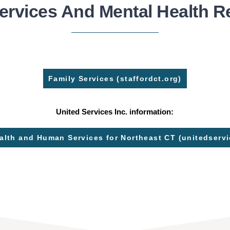
ervices And Mental Health 
Family Services (staffordct.org)
United Services Inc. information:
alth and Human Services for Northeast CT (unitedservi