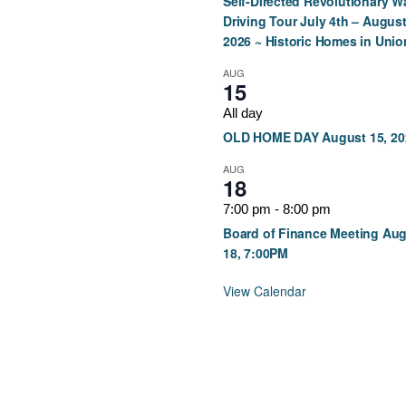
Self-Directed Revolutionary W
Driving Tour July 4th – August
2026 ~ Historic Homes in Unio
AUG
15
All day
OLD HOME DAY August 15, 20
AUG
18
7:00 pm
-
8:00 pm
Board of Finance Meeting Au
18, 7:00PM
View Calendar