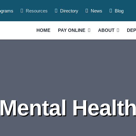
ograms
Resources
Directory
News
Blog
HOME
PAY ONLINE
ABOUT
DE
Mental Healt