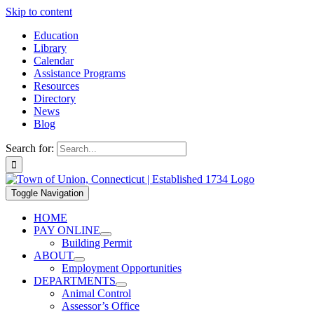
Skip to content
Education
Library
Calendar
Assistance Programs
Resources
Directory
News
Blog
Search for:
Toggle Navigation
HOME
PAY ONLINE
Building Permit
ABOUT
Employment Opportunities
DEPARTMENTS
Animal Control
Assessor’s Office