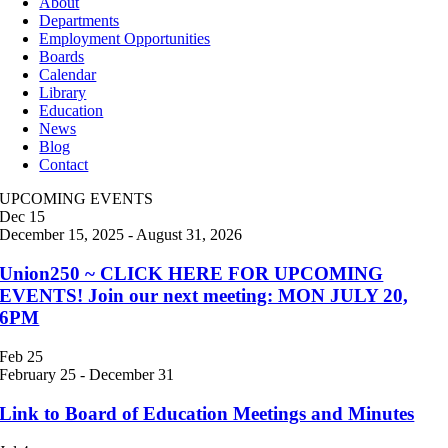
About
Departments
Employment Opportunities
Boards
Calendar
Library
Education
News
Blog
Contact
UPCOMING EVENTS
Dec
15
December 15, 2025
-
August 31, 2026
Union250 ~ CLICK HERE FOR UPCOMING
EVENTS! Join our next meeting: MON JULY 20,
6PM
Feb
25
February 25
-
December 31
Link to Board of Education Meetings and Minutes