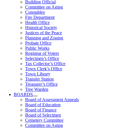
Building Official
Committee on Aging
Constables
Fire Department
Health Office
Historical Society
Justices of the Peace
Planning and Zoning
Probate Office
Public Works
Registrar of Voters
Selectmen’s Office
Tax Collector’s Office
Town Clerk’s Office
Town Library
Transfer Station
Treasurer’s Office
Tree Warden
BOARDS
Board of Assessment Appeals
Board of Education
Board of Finance
Board of Selectmen
Cemetery Committee
Committee on Aging