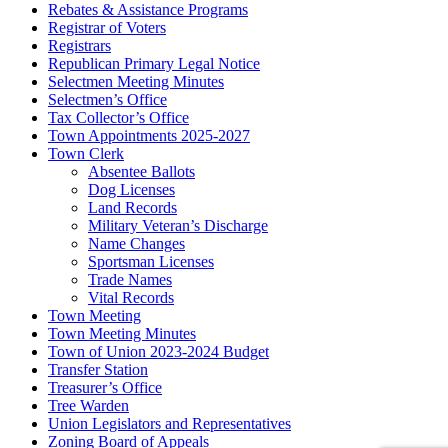
Rebates & Assistance Programs
Registrar of Voters
Registrars
Republican Primary Legal Notice
Selectmen Meeting Minutes
Selectmen’s Office
Tax Collector’s Office
Town Appointments 2025-2027
Town Clerk
Absentee Ballots
Dog Licenses
Land Records
Military Veteran’s Discharge
Name Changes
Sportsman Licenses
Trade Names
Vital Records
Town Meeting
Town Meeting Minutes
Town of Union 2023-2024 Budget
Transfer Station
Treasurer’s Office
Tree Warden
Union Legislators and Representatives
Zoning Board of Appeals