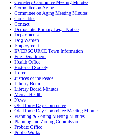
Cemetery Committee Meeting Minutes
Committee on Aging
Committee on Aging Meeting Minutes
Constables
Contact
Democratic Primary Legal Notice
Departments
Dog Warden
Employment
EVERSOURCE Town Information
Fire Department
Health Office
Historical Society
Home
Justices of the Peace
Library Board
Library Board Minutes
Mental Health
News
Old Home Day Committee
Old Home Day Committee Meeting Minutes
Planning & Zoning Meeting Minutes
Planning and Zoning Commission
Probate Office
Public Works