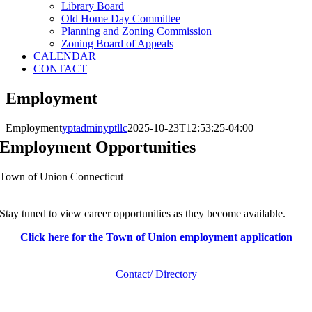
Library Board
Old Home Day Committee
Planning and Zoning Commission
Zoning Board of Appeals
CALENDAR
CONTACT
Employment
Employment
yptadminyptllc
2025-10-23T12:53:25-04:00
Employment Opportunities
Town of Union Connecticut
Stay tuned to view career opportunities as they become available.
Click here for the Town of Union employment application
Contact/ Directory