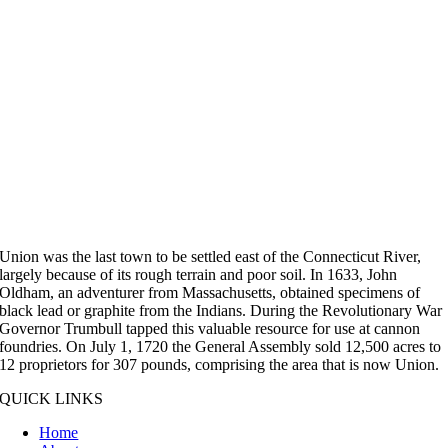
Union was the last town to be settled east of the Connecticut River,
largely because of its rough terrain and poor soil. In 1633, John
Oldham, an adventurer from Massachusetts, obtained specimens of
black lead or graphite from the Indians. During the Revolutionary War
Governor Trumbull tapped this valuable resource for use at cannon
foundries. On July 1, 1720 the General Assembly sold 12,500 acres to
12 proprietors for 307 pounds, comprising the area that is now Union.
QUICK LINKS
Home