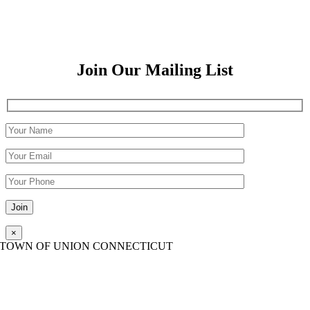
Join Our Mailing List
Please leave this field empty.
×
TOWN OF UNION CONNECTICUT