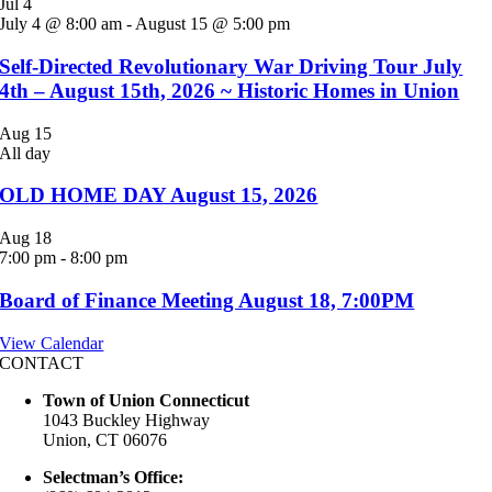
Jul
4
July 4 @ 8:00 am
-
August 15 @ 5:00 pm
Self-Directed Revolutionary War Driving Tour July
4th – August 15th, 2026 ~ Historic Homes in Union
Aug
15
All day
OLD HOME DAY August 15, 2026
Aug
18
7:00 pm
-
8:00 pm
Board of Finance Meeting August 18, 7:00PM
View Calendar
CONTACT
Town of Union Connecticut
1043 Buckley Highway
Union, CT 06076
Selectman’s Office: