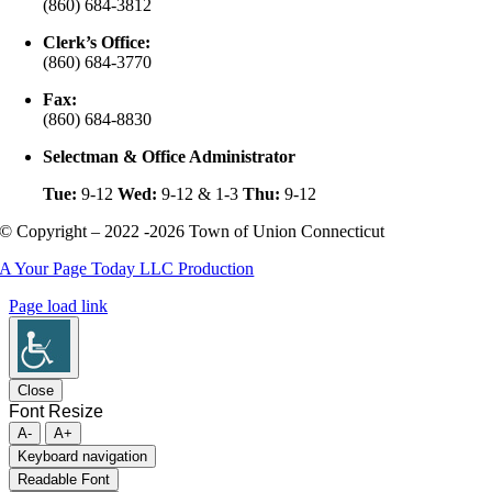
(860) 684-3812
Clerk’s Office:
(860) 684-3770
Fax:
(860) 684-8830
Selectman & Office Administrator
Tue:
9-12
Wed:
9-12 & 1-3
Thu:
9-12
© Copyright – 2022 -2026 Town of Union Connecticut
A Your Page Today LLC Production
Page load link
Close
Font Resize
A-
A+
Keyboard navigation
Readable Font