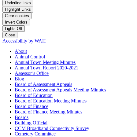
Underline links
Highlight Links
Clear cookies
Invert Colors
Lights Off
Close
Accessibility by WAH
About
Animal Control
Annual Town Meeting Minutes
Annual Town Report 2020-2021
Assessor’s Office
Blog
Board of Assessment Appeals
Board of Assessment Appeals Meeting Minutes
Board of Education
Board of Education Meeting Minutes
Board of Finance
Board of Finance Meeting Minutes
Boards
Building Official
CCM Broadband Connectivity Survey
Cemetery Committee