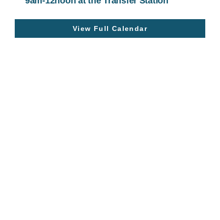
9am-12noon at the Transfer Station
View Full Calendar