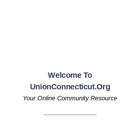
Welcome To
UnionConnecticut.org
Your Online Community Resource