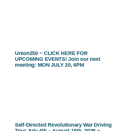
Union250 ~ CLICK HERE FOR
UPCOMING EVENTS! Join our next
meeting: MON JULY 20, 6PM
Self-Directed Revolutionary War Driving
Tour July 4th – August 15th, 2026 ~