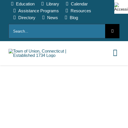
Skip
Education
Library
Calendar
to
Assistance Programs
Resources
content
Directory
News
Blog
Search
for:
Tog
Nav
HOME
PAY ONLINE
ABOUT