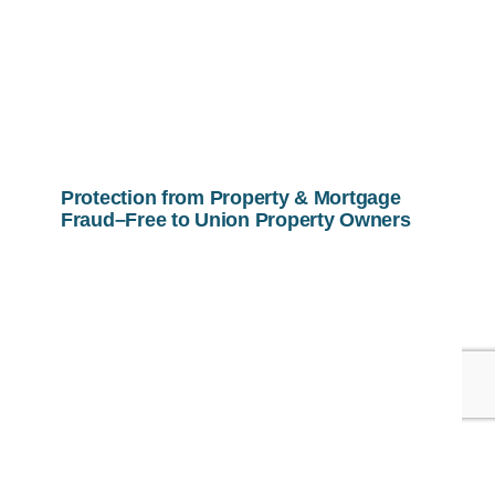
Protection from Property & Mortgage
Fraud–Free to Union Property Owners