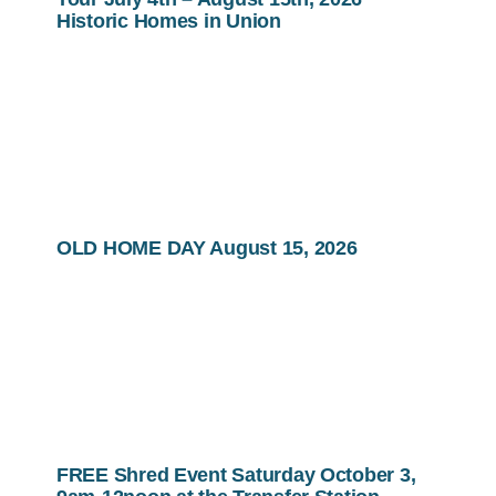
Historic Homes in Union
OLD HOME DAY August 15, 2026
FREE Shred Event Saturday October 3,