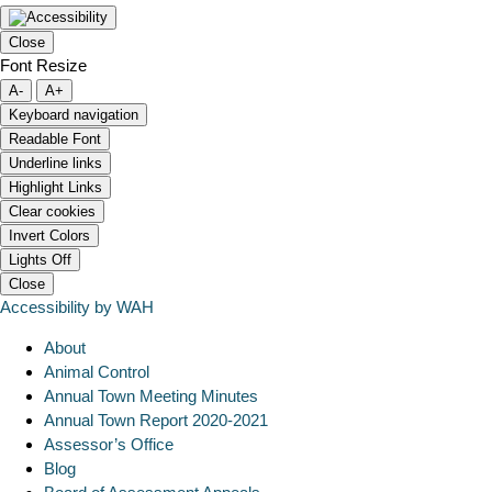
Close
Font Resize
A-
A+
Keyboard navigation
Readable Font
Underline links
Highlight Links
Clear cookies
Invert Colors
Lights Off
Close
Accessibility by WAH
About
Animal Control
Annual Town Meeting Minutes
Annual Town Report 2020-2021
Assessor’s Office
Blog