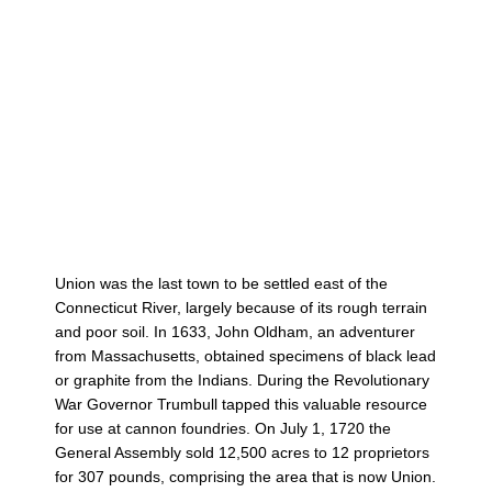
Union was the last town to be settled east of the
Connecticut River, largely because of its rough terrain
and poor soil. In 1633, John Oldham, an adventurer
from Massachusetts, obtained specimens of black lead
or graphite from the Indians. During the Revolutionary
War Governor Trumbull tapped this valuable resource
for use at cannon foundries. On July 1, 1720 the
General Assembly sold 12,500 acres to 12 proprietors
for 307 pounds, comprising the area that is now Union.