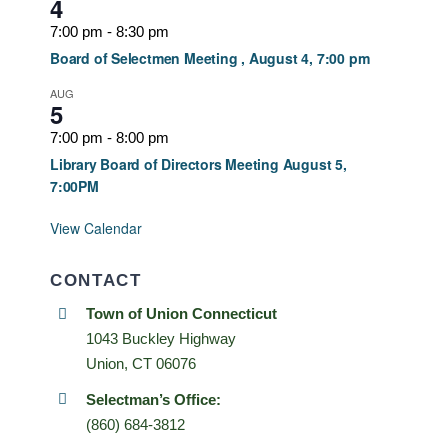
4
7:00 pm
-
8:30 pm
Board of Selectmen Meeting , August 4, 7:00 pm
AUG
5
7:00 pm
-
8:00 pm
Library Board of Directors Meeting August 5,
7:00PM
View Calendar
CONTACT
Town of Union Connecticut
1043 Buckley Highway
Union, CT 06076
Selectman’s Office:
(860) 684-3812