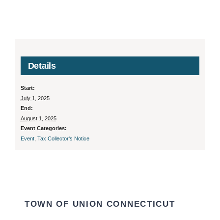
Details
Start:
July 1, 2025
End:
August 1, 2025
Event Categories:
Event
,
Tax Collector's Notice
TOWN OF UNION CONNECTICUT