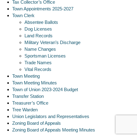
Tax Collector’s Office
Town Appointments 2025-2027
Town Clerk
Absentee Ballots
Dog Licenses
Land Records
Military Veteran’s Discharge
Name Changes
Sportsman Licenses
Trade Names
Vital Records
Town Meeting
Town Meeting Minutes
Town of Union 2023-2024 Budget
Transfer Station
Treasurer’s Office
Tree Warden
Union Legislators and Representatives
Zoning Board of Appeals
Zoning Board of Appeals Meeting Minutes