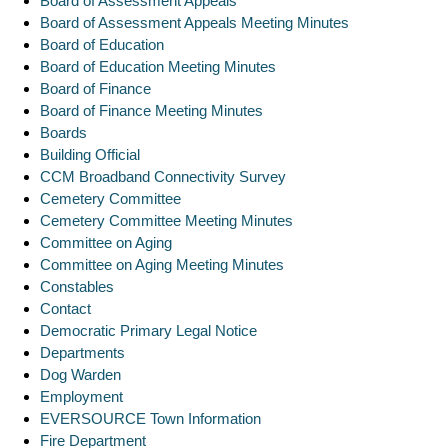
Board of Assessment Appeals
Board of Assessment Appeals Meeting Minutes
Board of Education
Board of Education Meeting Minutes
Board of Finance
Board of Finance Meeting Minutes
Boards
Building Official
CCM Broadband Connectivity Survey
Cemetery Committee
Cemetery Committee Meeting Minutes
Committee on Aging
Committee on Aging Meeting Minutes
Constables
Contact
Democratic Primary Legal Notice
Departments
Dog Warden
Employment
EVERSOURCE Town Information
Fire Department