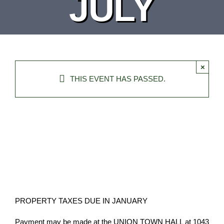
JULY
DEPARTMENT
BOARDS
×
CALENDAR
THIS EVENT HAS PASSED.
CONTACT
PROPERTY TAXES DUE IN JANUARY
Payment may be made at the UNION TOWN HALL at 1043