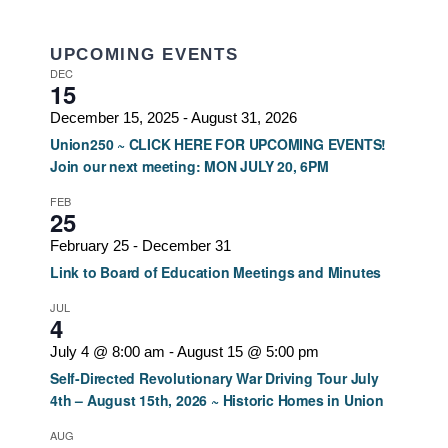
UPCOMING EVENTS
DEC
15
December 15, 2025
-
August 31, 2026
Union250 ~ CLICK HERE FOR UPCOMING EVENTS!
Join our next meeting: MON JULY 20, 6PM
FEB
25
February 25
-
December 31
Link to Board of Education Meetings and Minutes
JUL
4
July 4 @ 8:00 am
-
August 15 @ 5:00 pm
Self-Directed Revolutionary War Driving Tour July
4th – August 15th, 2026 ~ Historic Homes in Union
AUG