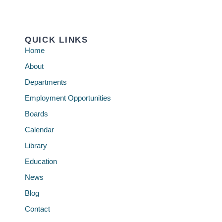
QUICK LINKS
Home
About
Departments
Employment Opportunities
Boards
Calendar
Library
Education
News
Blog
Contact