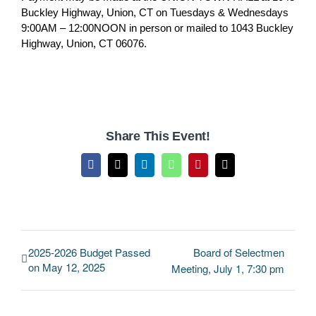
Buckley Highway, Union, CT on Tuesdays & Wednesdays
9:00AM – 12:00NOON in person or mailed to 1043 Buckley
Highway, Union, CT 06076.
Share This Event!
Facebook
X
LinkedIn
WhatsApp
Pinterest
Email
2025-2026 Budget Passed
Board of Selectmen
on May 12, 2025
Meeting, July 1, 7:30 pm