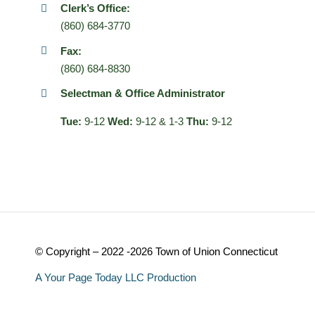
Clerk’s Office:
(860) 684-3770
Fax:
(860) 684-8830
Selectman & Office Administrator
Tue:
9-12
Wed:
9-12 & 1-3
Thu:
9-12
© Copyright – 2022 -2026 Town of Union Connecticut
A Your Page Today LLC Production