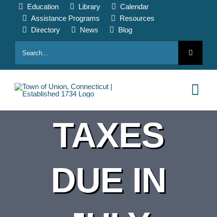
Skip
Education
Library
Calendar
to
Assistance Programs
Resources
content
Directory
News
Blog
Search
for:
Tog
Nav
TAXES
HOME
PAY ONLINE
DUE IN
ABOUT