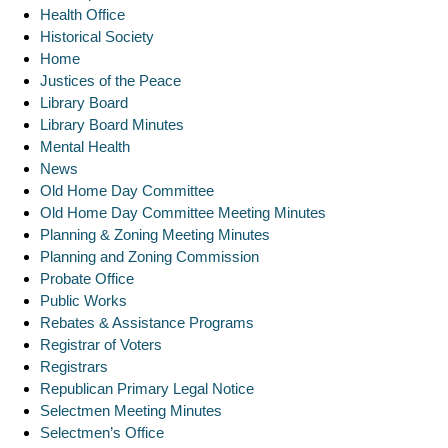
Health Office
Historical Society
Home
Justices of the Peace
Library Board
Library Board Minutes
Mental Health
News
Old Home Day Committee
Old Home Day Committee Meeting Minutes
Planning & Zoning Meeting Minutes
Planning and Zoning Commission
Probate Office
Public Works
Rebates & Assistance Programs
Registrar of Voters
Registrars
Republican Primary Legal Notice
Selectmen Meeting Minutes
Selectmen’s Office