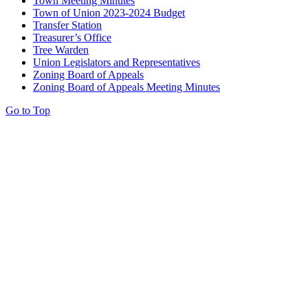
Town Meeting Minutes
Town of Union 2023-2024 Budget
Transfer Station
Treasurer’s Office
Tree Warden
Union Legislators and Representatives
Zoning Board of Appeals
Zoning Board of Appeals Meeting Minutes
Go to Top