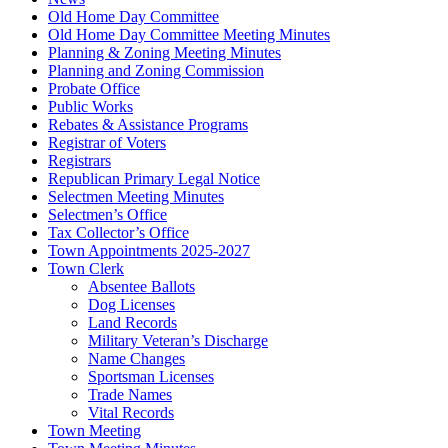
Old Home Day Committee
Old Home Day Committee Meeting Minutes
Planning & Zoning Meeting Minutes
Planning and Zoning Commission
Probate Office
Public Works
Rebates & Assistance Programs
Registrar of Voters
Registrars
Republican Primary Legal Notice
Selectmen Meeting Minutes
Selectmen’s Office
Tax Collector’s Office
Town Appointments 2025-2027
Town Clerk
Absentee Ballots
Dog Licenses
Land Records
Military Veteran’s Discharge
Name Changes
Sportsman Licenses
Trade Names
Vital Records
Town Meeting