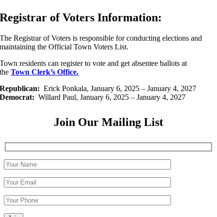
Registrar of Voters Information:
The Registrar of Voters is responsible for conducting elections and
maintaining the Official Town Voters List.
Town residents can register to vote and get absentee ballots at
the
Town Clerk’s Office.
Republican:
Erick Ponkala, January 6, 2025 – January 4, 2027
Democrat:
Willard Paul, January 6, 2025 – January 4, 2027
Join Our Mailing List
Please leave this field empty.