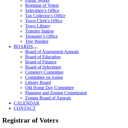
Public Works
Registrar of Voters
Selectmen’s Office
Tax Collector’s Office
Town Clerk’s Office
Town Library
Transfer Station
Treasurer’s Office
Tree Warden
BOARDS
Board of Assessment Appeals
Board of Education
Board of Finance
Board of Selectmen
Cemetery Committee
Committee on Aging
Library Board
Old Home Day Committee
Planning and Zoning Commission
Zoning Board of Appeals
CALENDAR
CONTACT
Registrar of Voters