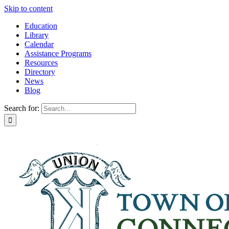
Skip to content
Education
Library
Calendar
Assistance Programs
Resources
Directory
News
Blog
Search for: