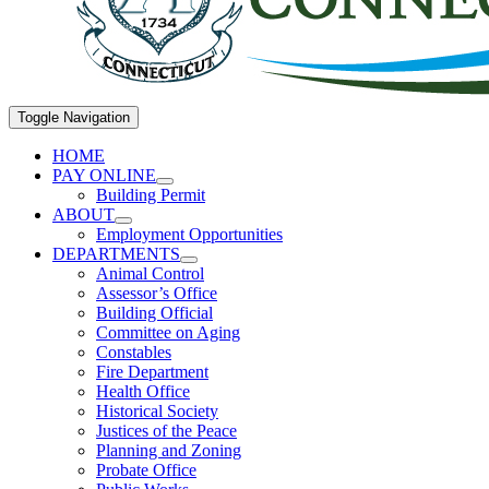
Toggle Navigation
HOME
PAY ONLINE
Building Permit
ABOUT
Employment Opportunities
DEPARTMENTS
Animal Control
Assessor’s Office
Building Official
Committee on Aging
Constables
Fire Department
Health Office
Historical Society
Justices of the Peace
Planning and Zoning
Probate Office