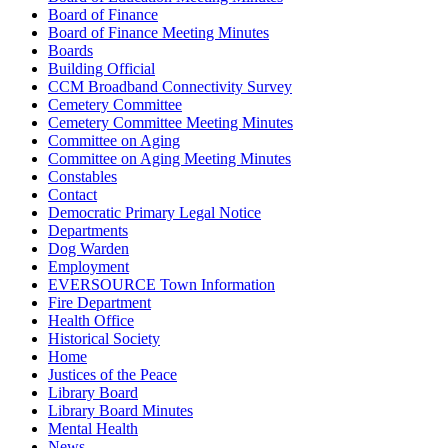
Board of Finance
Board of Finance Meeting Minutes
Boards
Building Official
CCM Broadband Connectivity Survey
Cemetery Committee
Cemetery Committee Meeting Minutes
Committee on Aging
Committee on Aging Meeting Minutes
Constables
Contact
Democratic Primary Legal Notice
Departments
Dog Warden
Employment
EVERSOURCE Town Information
Fire Department
Health Office
Historical Society
Home
Justices of the Peace
Library Board
Library Board Minutes
Mental Health
News