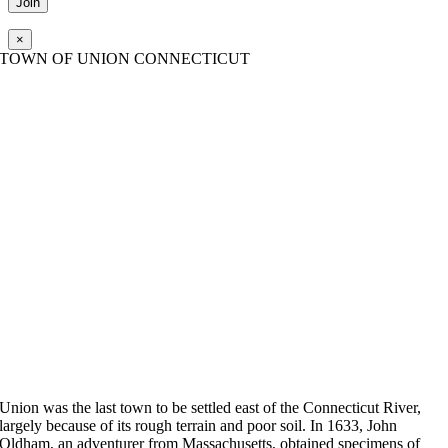
×
TOWN OF UNION CONNECTICUT
Union was the last town to be settled east of the Connecticut River,
largely because of its rough terrain and poor soil. In 1633, John
Oldham, an adventurer from Massachusetts, obtained specimens of