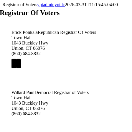
Registrar of Voters
yptadminyptllc
2026-03-31T11:15:45-04:00
Registrar Of Voters
Erick Ponkala
Republican Registrar Of Voters
Town Hall
1043 Buckley Hwy
Union, CT 06076
(860) 684-8832
Willard Paul
Democrat Registrar of Voters
Town Hall
1043 Buckley Hwy
Union, CT 06076
(860) 684-8832