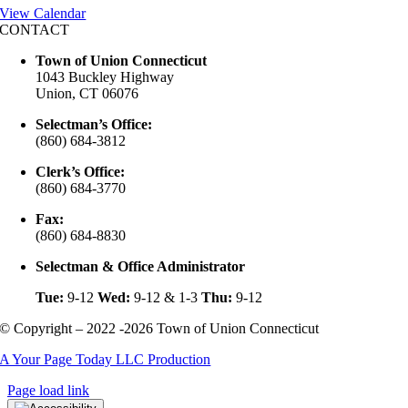
View Calendar
CONTACT
Town of Union Connecticut
1043 Buckley Highway
Union, CT 06076
Selectman’s Office:
(860) 684-3812
Clerk’s Office:
(860) 684-3770
Fax:
(860) 684-8830
Selectman & Office Administrator
Tue:
9-12
Wed:
9-12 & 1-3
Thu:
9-12
© Copyright – 2022 -2026 Town of Union Connecticut
A Your Page Today LLC Production
Page load link