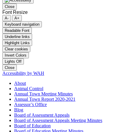
Close
Font Resize
A-
A+
Keyboard navigation
Readable Font
Underline links
Highlight Links
Clear cookies
Invert Colors
Lights Off
Close
Accessibility by WAH
About
Animal Control
Annual Town Meeting Minutes
Annual Town Report 2020-2021
Assessor’s Office
Blog
Board of Assessment Appeals
Board of Assessment Appeals Meeting Minutes
Board of Education
Board of Education Meeting Minutes