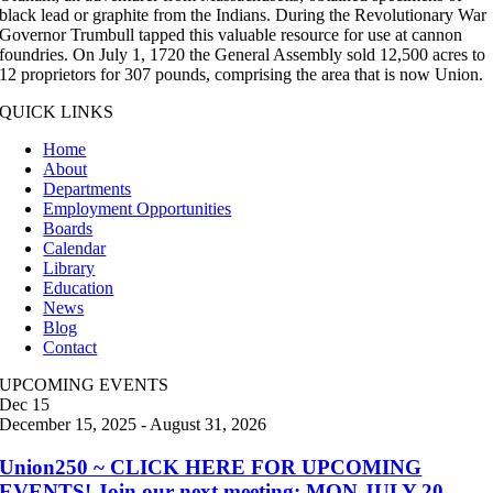
black lead or graphite from the Indians. During the Revolutionary War
Governor Trumbull tapped this valuable resource for use at cannon
foundries. On July 1, 1720 the General Assembly sold 12,500 acres to
12 proprietors for 307 pounds, comprising the area that is now Union.
QUICK LINKS
Home
About
Departments
Employment Opportunities
Boards
Calendar
Library
Education
News
Blog
Contact
UPCOMING EVENTS
Dec
15
December 15, 2025
-
August 31, 2026
Union250 ~ CLICK HERE FOR UPCOMING
EVENTS! Join our next meeting: MON JULY 20,