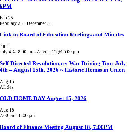
6PM
Feb
25
February 25
-
December 31
Link to Board of Education Meetings and Minutes
Jul
4
July 4 @ 8:00 am
-
August 15 @ 5:00 pm
Self-Directed Revolutionary War Driving Tour July
4th – August 15th, 2026 ~ Historic Homes in Union
Aug
15
All day
OLD HOME DAY August 15, 2026
Aug
18
7:00 pm
-
8:00 pm
Board of Finance Meeting August 18, 7:00PM