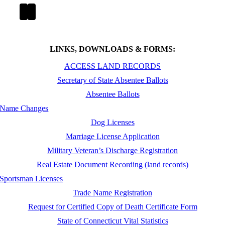
LINKS, DOWNLOADS & FORMS:
ACCESS LAND RECORDS
Secretary of State Absentee Ballots
Absentee Ballots
Name Changes
Dog Licenses
Marriage License Application
Military Veteran’s Discharge Registration
Real Estate Document Recording (land records)
Sportsman Licenses
Trade Name Registration
Request for Certified Copy of Death Certificate Form
State of Connecticut Vital Statistics