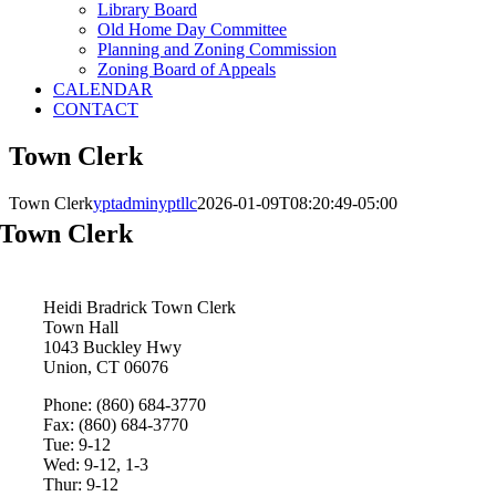
Library Board
Old Home Day Committee
Planning and Zoning Commission
Zoning Board of Appeals
CALENDAR
CONTACT
Town Clerk
Town Clerk
yptadminyptllc
2026-01-09T08:20:49-05:00
Town Clerk
Heidi Bradrick
Town Clerk
Town Hall
1043 Buckley Hwy
Union, CT 06076
Phone: (860) 684-3770
Fax: (860) 684-3770
Tue: 9-12
Wed: 9-12, 1-3
Thur: 9-12