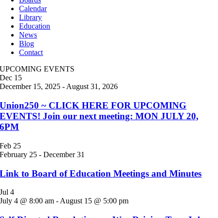
Calendar
Library
Education
News
Blog
Contact
UPCOMING EVENTS
Dec
15
December 15, 2025
-
August 31, 2026
Union250 ~ CLICK HERE FOR UPCOMING
EVENTS! Join our next meeting: MON JULY 20,
6PM
Feb
25
February 25
-
December 31
Link to Board of Education Meetings and Minutes
Jul
4
July 4 @ 8:00 am
-
August 15 @ 5:00 pm