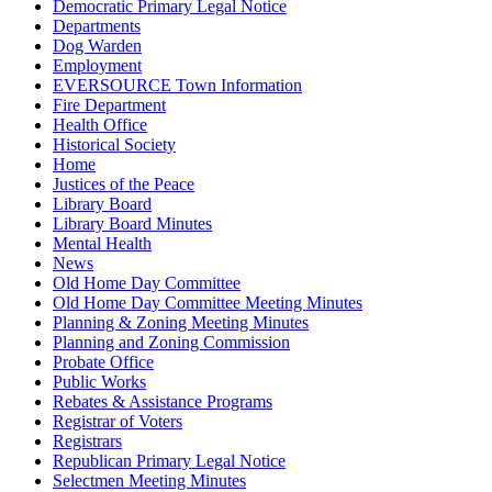
Democratic Primary Legal Notice
Departments
Dog Warden
Employment
EVERSOURCE Town Information
Fire Department
Health Office
Historical Society
Home
Justices of the Peace
Library Board
Library Board Minutes
Mental Health
News
Old Home Day Committee
Old Home Day Committee Meeting Minutes
Planning & Zoning Meeting Minutes
Planning and Zoning Commission
Probate Office
Public Works
Rebates & Assistance Programs
Registrar of Voters
Registrars
Republican Primary Legal Notice
Selectmen Meeting Minutes