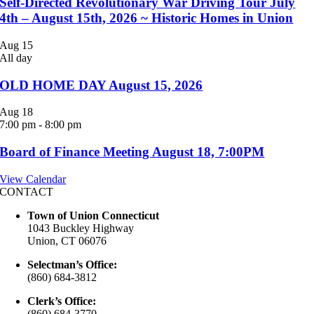
Self-Directed Revolutionary War Driving Tour July
4th – August 15th, 2026 ~ Historic Homes in Union
Aug
15
All day
OLD HOME DAY August 15, 2026
Aug
18
7:00 pm
-
8:00 pm
Board of Finance Meeting August 18, 7:00PM
View Calendar
CONTACT
Town of Union Connecticut
1043 Buckley Highway
Union, CT 06076
Selectman’s Office:
(860) 684-3812
Clerk’s Office:
(860) 684-3770