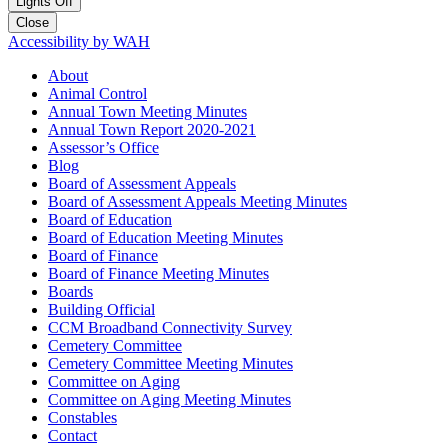
Lights Off
Close
Accessibility by WAH
About
Animal Control
Annual Town Meeting Minutes
Annual Town Report 2020-2021
Assessor’s Office
Blog
Board of Assessment Appeals
Board of Assessment Appeals Meeting Minutes
Board of Education
Board of Education Meeting Minutes
Board of Finance
Board of Finance Meeting Minutes
Boards
Building Official
CCM Broadband Connectivity Survey
Cemetery Committee
Cemetery Committee Meeting Minutes
Committee on Aging
Committee on Aging Meeting Minutes
Constables
Contact