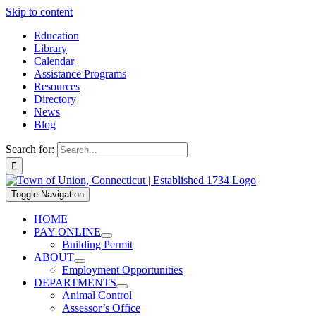
Skip to content
Education
Library
Calendar
Assistance Programs
Resources
Directory
News
Blog
Search for:
Toggle Navigation
HOME
PAY ONLINE
Building Permit
ABOUT
Employment Opportunities
DEPARTMENTS
Animal Control
Assessor’s Office