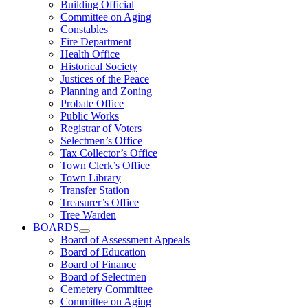
Building Official
Committee on Aging
Constables
Fire Department
Health Office
Historical Society
Justices of the Peace
Planning and Zoning
Probate Office
Public Works
Registrar of Voters
Selectmen’s Office
Tax Collector’s Office
Town Clerk’s Office
Town Library
Transfer Station
Treasurer’s Office
Tree Warden
BOARDS
Board of Assessment Appeals
Board of Education
Board of Finance
Board of Selectmen
Cemetery Committee
Committee on Aging