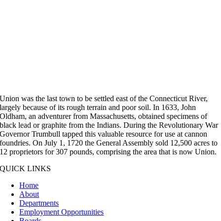
Union was the last town to be settled east of the Connecticut River,
largely because of its rough terrain and poor soil. In 1633, John
Oldham, an adventurer from Massachusetts, obtained specimens of
black lead or graphite from the Indians. During the Revolutionary War
Governor Trumbull tapped this valuable resource for use at cannon
foundries. On July 1, 1720 the General Assembly sold 12,500 acres to
12 proprietors for 307 pounds, comprising the area that is now Union.
QUICK LINKS
Home
About
Departments
Employment Opportunities
Boards