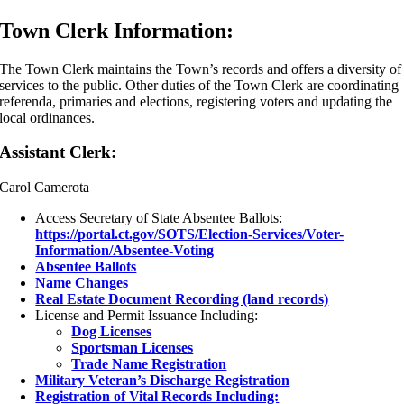
Town Clerk Information:
The Town Clerk maintains the Town’s records and offers a diversity of
services to the public. Other duties of the Town Clerk are coordinating
referenda, primaries and elections, registering voters and updating the
local ordinances.
Assistant Clerk:
Carol Camerota
Access Secretary of State Absentee Ballots:
https://portal.ct.gov/SOTS/Election-Services/Voter-
Information/Absentee-Voting
Absentee Ballots
Name Changes
Real Estate Document Recording (land records)
License and Permit Issuance Including:
Dog Licenses
Sportsman Licenses
Trade Name Registration
Military Veteran’s Discharge Registration
Registration of Vital Records Including: