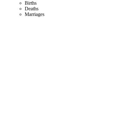
Births
Deaths
Marriages