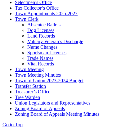
Selectmen’s Office
Tax Collector’s Office
Town Appointments 2025-2027
Town Clerk
Absentee Ballots
Dog Licenses
Land Records
Military Veteran’s Discharge
Name Changes
Sportsman Licenses
Trade Names
Vital Records
Town Meeting
Town Meeting Minutes
Town of Union 2023-2024 Budget
Transfer Station
Treasurer’s Office
Tree Warden
Union Legislators and Representatives
Zoning Board of Appeals
Zoning Board of Appeals Meeting Minutes
Go to Top