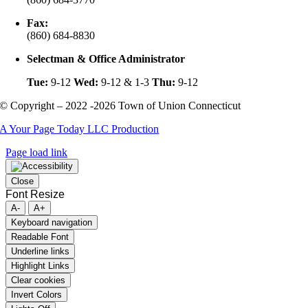
Fax:
(860) 684-8830
Selectman & Office Administrator
Tue:
9-12
Wed:
9-12 & 1-3
Thu:
9-12
© Copyright – 2022 -2026 Town of Union Connecticut
A Your Page Today LLC Production
Page load link
Close
Font Resize
A-
A+
Keyboard navigation
Readable Font
Underline links
Highlight Links
Clear cookies
Invert Colors