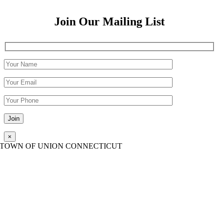
Join Our Mailing List
Please leave this field empty.
×
TOWN OF UNION CONNECTICUT