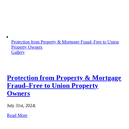
Protection from Property & Mortgage Fraud–Free to Union
Property Owners
Gallery
Protection from Property & Mortgage
Fraud–Free to Union Property
Owners
July 31st, 2024
|
Read More