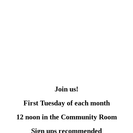
Join us!
First Tuesday of each month
12 noon in the Community Room
Sign ups recommended