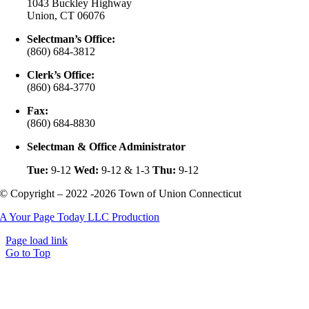
1043 Buckley Highway
Union, CT 06076
Selectman’s Office:
(860) 684-3812
Clerk’s Office:
(860) 684-3770
Fax:
(860) 684-8830
Selectman & Office Administrator
Tue:
9-12
Wed:
9-12 & 1-3
Thu:
9-12
© Copyright – 2022 -2026 Town of Union Connecticut
A Your Page Today LLC Production
Page load link
Go to Top