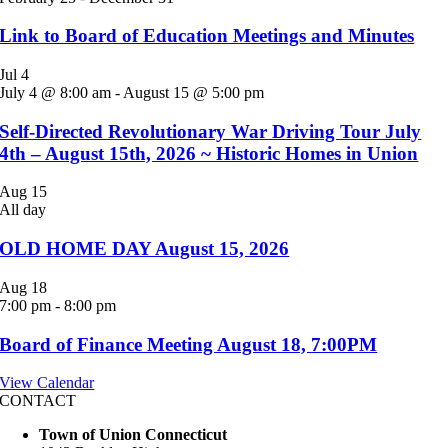
Link to Board of Education Meetings and Minutes
Jul
4
July 4 @ 8:00 am
-
August 15 @ 5:00 pm
Self-Directed Revolutionary War Driving Tour July
4th – August 15th, 2026 ~ Historic Homes in Union
Aug
15
All day
OLD HOME DAY August 15, 2026
Aug
18
7:00 pm
-
8:00 pm
Board of Finance Meeting August 18, 7:00PM
View Calendar
CONTACT
Town of Union Connecticut