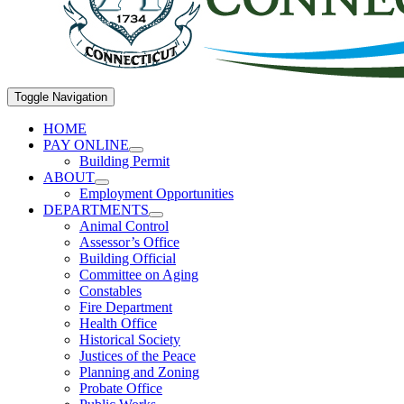
Toggle Navigation
HOME
PAY ONLINE
Building Permit
ABOUT
Employment Opportunities
DEPARTMENTS
Animal Control
Assessor’s Office
Building Official
Committee on Aging
Constables
Fire Department
Health Office
Historical Society
Justices of the Peace
Planning and Zoning
Probate Office