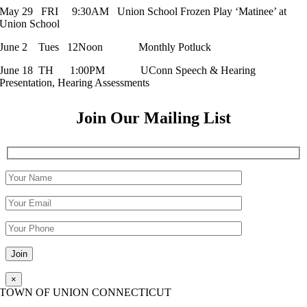
May 29 FRI 9:30AM Union School Frozen Play ‘Matinee’ at
Union School
June 2 Tues 12Noon Monthly Potluck
June 18 TH 1:00PM UConn Speech & Hearing
Presentation, Hearing Assessments
Join Our Mailing List
Please leave this field empty.
×
TOWN OF UNION CONNECTICUT