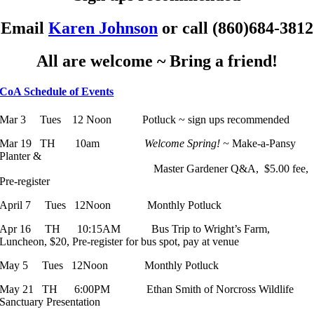
Email
Karen Johnson
or call (860)684-3812
All are welcome ~ Bring a friend!
CoA Schedule of Events
Mar 3 Tues 12 Noon Potluck ~ sign ups recommended
Mar 19 TH 10am
Welcome Spring! ~
Make-a-Pansy
Planter &
Master Gardener Q&A, $5.00 fee,
Pre-register
April 7 Tues 12Noon Monthly Potluck
Apr 16 TH 10:15AM Bus Trip to Wright’s Farm,
Luncheon, $20, Pre-register for bus spot, pay at venue
May 5 Tues 12Noon Monthly Potluck
May 21 TH 6:00PM Ethan Smith of Norcross Wildlife
Sanctuary Presentation