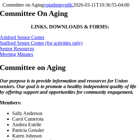
Committee on Aging
yptadminyptllc
2026-03-11T10:36:55-04:00
Committee On Aging
LINKS, DOWNLOADS & FORMS:
Ashford Senior Center
Stafford Senior Center (for activities only)
Senior Resources
Meeting Minutes
Committee on Aging
Our purpose is to provide information and resources for Union
seniors. Our goal is to promote a healthy independent quality of life
by offering support and opportunities for community engagement.
Members:
Sally Anderson
Carol Camerota
Andrea Estelle
Patricia Geissler
Karen Johnson