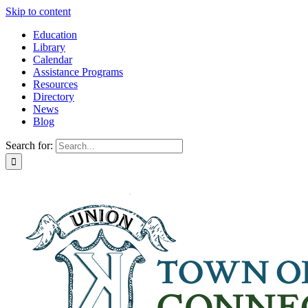
Skip to content
Education
Library
Calendar
Assistance Programs
Resources
Directory
News
Blog
Search for: