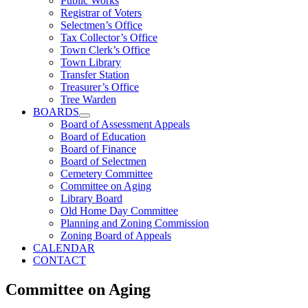
Public Works
Registrar of Voters
Selectmen’s Office
Tax Collector’s Office
Town Clerk’s Office
Town Library
Transfer Station
Treasurer’s Office
Tree Warden
BOARDS
Board of Assessment Appeals
Board of Education
Board of Finance
Board of Selectmen
Cemetery Committee
Committee on Aging
Library Board
Old Home Day Committee
Planning and Zoning Commission
Zoning Board of Appeals
CALENDAR
CONTACT
Committee on Aging