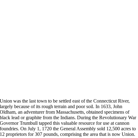
Union was the last town to be settled east of the Connecticut River,
largely because of its rough terrain and poor soil. In 1633, John
Oldham, an adventurer from Massachusetts, obtained specimens of
black lead or graphite from the Indians. During the Revolutionary War
Governor Trumbull tapped this valuable resource for use at cannon
foundries. On July 1, 1720 the General Assembly sold 12,500 acres to
12 proprietors for 307 pounds, comprising the area that is now Union.