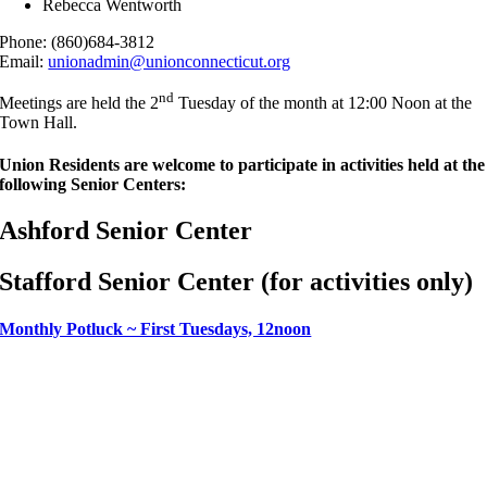
Rebecca Wentworth
Phone: (860)684-3812
Email:
unionadmin@unionconnecticut.org
nd
Meetings are held the 2
Tuesday of the month at 12:00 Noon at the
Town Hall.
Union Residents are welcome to participate in activities held at the
following Senior Centers:
Ashford Senior Center
Stafford Senior Center (for activities only)
Monthly Potluck ~ First Tuesdays, 12noon