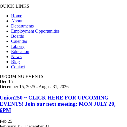
QUICK LINKS
Home
About
Departments
Employment Opportunities
Boards
Calendar
Library
Education
News
Blog
Contact
UPCOMING EVENTS
Dec
15
December 15, 2025
-
August 31, 2026
Union250 ~ CLICK HERE FOR UPCOMING
EVENTS! Join our next meeting: MON JULY 20,
6PM
Feb
25
February 25
-
December 31