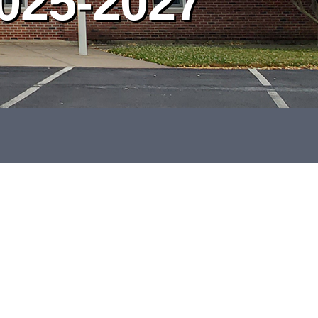
025-2027