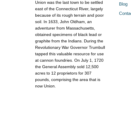
Union was the last town to be settled
Blog
east of the Connecticut River, largely
Conta
because of its rough terrain and poor
soil. In 1633, John Oldham, an
adventurer from Massachusetts,
obtained specimens of black lead or
graphite from the Indians. During the
Revolutionary War Governor Trumbull
tapped this valuable resource for use
at cannon foundries. On July 1, 1720
the General Assembly sold 12,500
acres to 12 proprietors for 307
pounds, comprising the area that is
now Union.