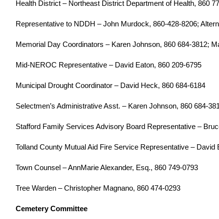
Health District – Northeast District Department of Health, 860 
Representative to NDDH – John Murdock, 860-428-8206; Altern
Memorial Day Coordinators – Karen Johnson, 860 684-3812; M
Mid-NEROC Representative – David Eaton, 860 209-6795
Municipal Drought Coordinator – David Heck, 860 684-6184
Selectmen’s Administrative Asst. – Karen Johnson, 860 684-38
Stafford Family Services Advisory Board Representative – Bruc
Tolland County Mutual Aid Fire Service Representative – David 
Town Counsel – AnnMarie Alexander, Esq., 860 749-0793
Tree Warden – Christopher Magnano, 860 474-0293
Cemetery Committee