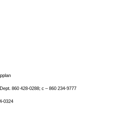
applan
Dept. 860 428-0288; c – 860 234-9777
74-0324