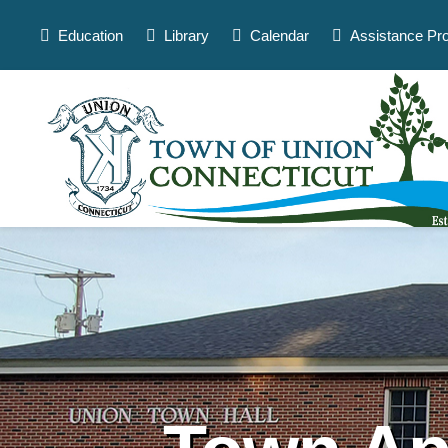
Skip
to
Education
Library
Calendar
Assistance Pr
content