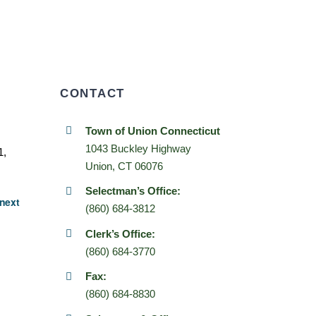
CONTACT
Town of Union Connecticut
1043 Buckley Highway
1,
Union, CT 06076
Selectman’s Office:
next
(860) 684-3812
Clerk’s Office:
(860) 684-3770
Fax:
(860) 684-8830