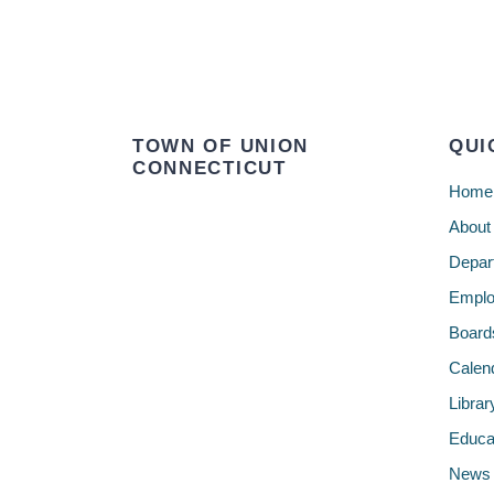
TOWN OF UNION
QUI
CONNECTICUT
Home
About
Depar
Emplo
Board
Calen
Librar
Educa
News