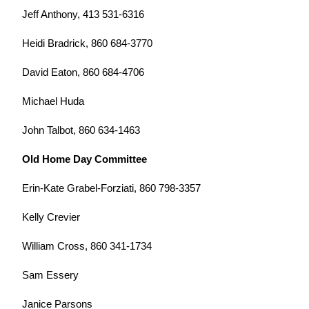
Jeff Anthony, 413 531-6316
Heidi Bradrick, 860 684-3770
David Eaton, 860 684-4706
Michael Huda
John Talbot, 860 634-1463
Old Home Day Committee
Erin-Kate Grabel-Forziati, 860 798-3357
Kelly Crevier
William Cross, 860 341-1734
Sam Essery
Janice Parsons