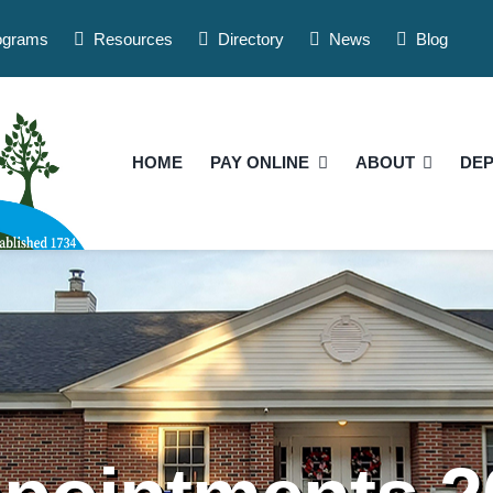
ograms
Resources
Directory
News
Blog
HOME
PAY ONLINE
ABOUT
DE