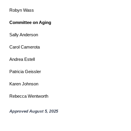
Robyn Wass
Committee on Aging
Sally Anderson
Carol Camerota
Andrea Estell
Patricia Geissler
Karen Johnson
Rebecca Wentworth
Approved August 5, 2025