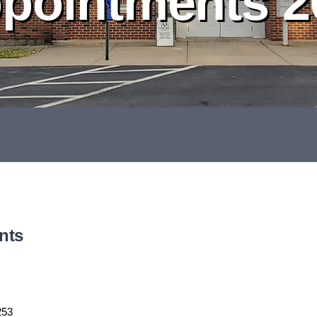
pointments 2
nts
253