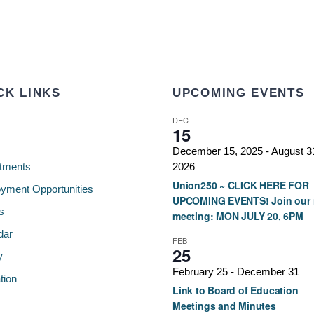
CK LINKS
UPCOMING EVENTS
DEC
15
December 15, 2025
-
August 3
tments
2026
Union250 ~ CLICK HERE FOR
yment Opportunities
UPCOMING EVENTS! Join our 
s
meeting: MON JULY 20, 6PM
dar
FEB
25
y
February 25
-
December 31
tion
Link to Board of Education
Meetings and Minutes