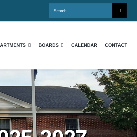
Search
for:
PARTMENTS
BOARDS
CALENDAR
CONTACT