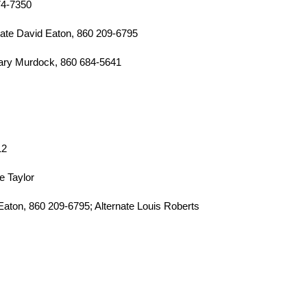
774-7350
ate David Eaton, 860 209-6795
ary Murdock, 860 684-5641
12
e Taylor
Eaton, 860 209-6795; Alternate Louis Roberts