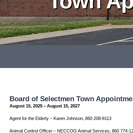
Town Ap
Board of Selectmen Town Appointme
August 15, 2025 – August 15, 2027
Agent for the Elderly – Karen Johnson, 860 208-8113
Animal Control Officer – NECCOG Animal Services, 860 774-1