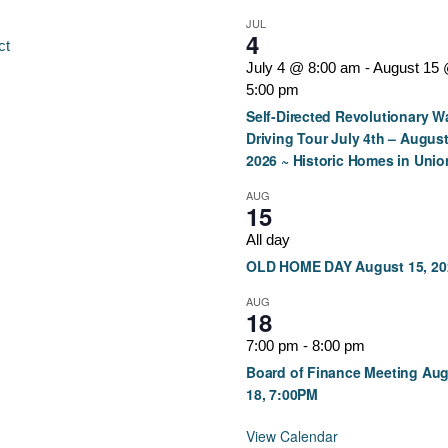
JUL
4
ct
July 4 @ 8:00 am
-
August 15
5:00 pm
Self-Directed Revolutionary W
Driving Tour July 4th – August
2026 ~ Historic Homes in Unio
AUG
15
All day
OLD HOME DAY August 15, 20
AUG
18
7:00 pm
-
8:00 pm
Board of Finance Meeting Au
18, 7:00PM
View Calendar