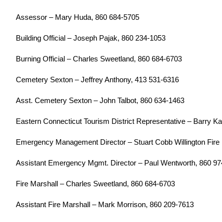
Assessor – Mary Huda, 860 684-5705
Building Official – Joseph Pajak, 860 234-1053
Burning Official – Charles Sweetland, 860 684-6703
Cemetery Sexton – Jeffrey Anthony, 413 531-6316
Asst. Cemetery Sexton – John Talbot, 860 634-1463
Eastern Connecticut Tourism District Representative – Barry K
Emergency Management Director – Stuart Cobb Willington Fire 
Assistant Emergency Mgmt. Director – Paul Wentworth, 860 9
Fire Marshall – Charles Sweetland, 860 684-6703
Assistant Fire Marshall – Mark Morrison, 860 209-7613