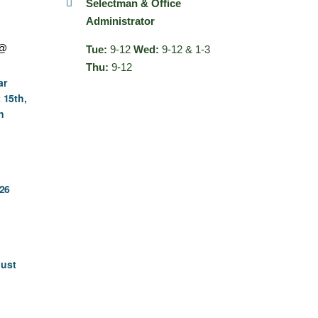
Selectman & Office
Administrator
 @
Tue:
9-12
Wed:
9-12 & 1-3
Thu:
9-12
ar
 15th,
n
26
gust