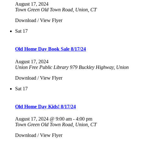
August 17, 2024
Town Green Old Town Road, Union, CT
Download / View Flyer
Sat
17
Old Home Day Book Sale 8/17/24
August 17, 2024
Union Free Public Library
979 Buckley Highway, Union
Download / View Flyer
Sat
17
Old Home Day Kids! 8/17/24
August 17, 2024 @ 9:00 am
-
4:00 pm
Town Green Old Town Road, Union, CT
Download / View Flyer