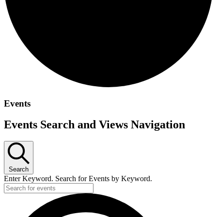
Events
Events Search and Views Navigation
Search
Enter Keyword. Search for Events by Keyword.