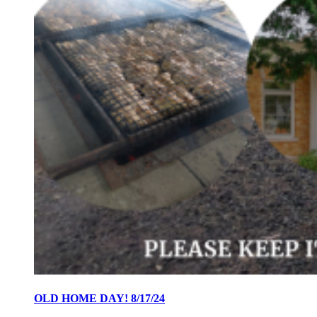
OLD HOME DAY! 8/17/24