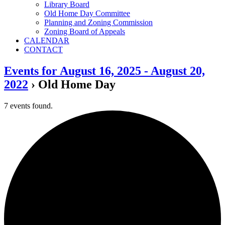
Library Board
Old Home Day Committee
Planning and Zoning Commission
Zoning Board of Appeals
CALENDAR
CONTACT
Events for August 16, 2025 - August 20,
2022
› Old Home Day
7 events found.