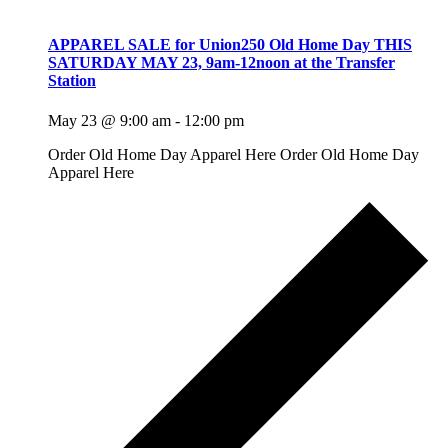
APPAREL SALE for Union250 Old Home Day THIS
SATURDAY MAY 23, 9am-12noon at the Transfer
Station
May 23 @ 9:00 am
-
12:00 pm
Order Old Home Day Apparel Here Order Old Home Day
Apparel Here