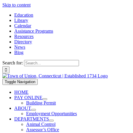
Skip to content
Education
Library
Calendar
Assistance Programs
Resources
Directory
News
Blog
Search for:
Toggle Navigation
HOME
PAY ONLINE
Building Permit
ABOUT
Employment Opportunities
DEPARTMENTS
Animal Control
Assessor’s Office