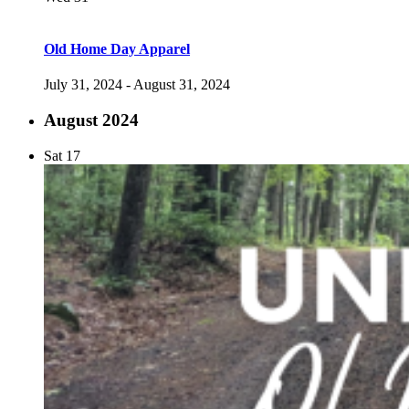
Old Home Day Apparel
July 31, 2024
-
August 31, 2024
August 2024
Sat
17