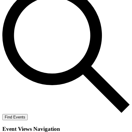
Find Events
Event Views Navigation