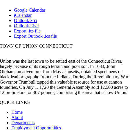
Google Calendar
iCalendar
Outlook 365
Outlook Live
Export .ics file
Export Outlook .ics file
TOWN OF UNION CONNECTICUT
Union was the last town to be settled east of the Connecticut River,
largely because of its rough terrain and poor soil. In 1633, John
Oldham, an adventurer from Massachusetts, obtained specimens of
black lead or graphite from the Indians. During the Revolutionary War
Governor Trumbull tapped this valuable resource for use at cannon
foundries. On July 1, 1720 the General Assembly sold 12,500 acres to
12 proprietors for 307 pounds, comprising the area that is now Union.
QUICK LINKS
Home
About
Departments
Employment Opportunities