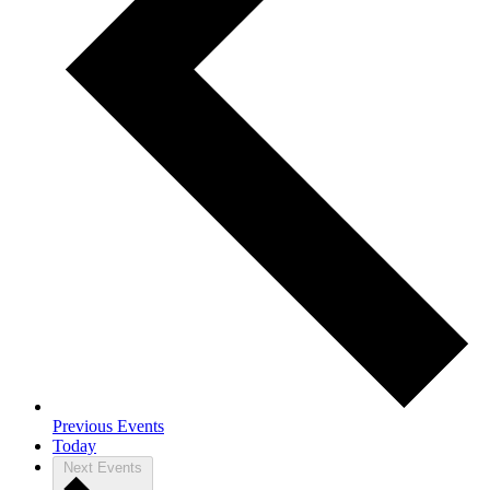
Previous
Events
Today
Next
Events