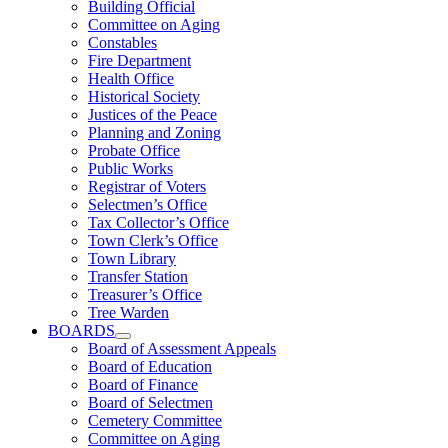
Building Official
Committee on Aging
Constables
Fire Department
Health Office
Historical Society
Justices of the Peace
Planning and Zoning
Probate Office
Public Works
Registrar of Voters
Selectmen’s Office
Tax Collector’s Office
Town Clerk’s Office
Town Library
Transfer Station
Treasurer’s Office
Tree Warden
BOARDS
Board of Assessment Appeals
Board of Education
Board of Finance
Board of Selectmen
Cemetery Committee
Committee on Aging