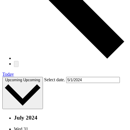
Today
Select date.
Upcoming
Upcoming
July 2024
Wed
31