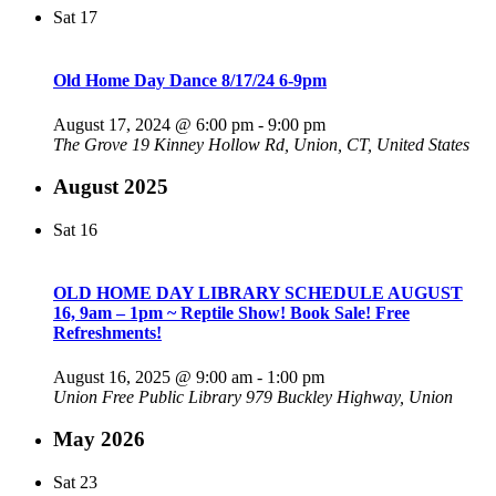
Sat
17
Old Home Day Dance 8/17/24 6-9pm
August 17, 2024 @ 6:00 pm
-
9:00 pm
The Grove
19 Kinney Hollow Rd, Union, CT, United States
August 2025
Sat
16
OLD HOME DAY LIBRARY SCHEDULE AUGUST
16, 9am – 1pm ~ Reptile Show! Book Sale! Free
Refreshments!
August 16, 2025 @ 9:00 am
-
1:00 pm
Union Free Public Library
979 Buckley Highway, Union
May 2026
Sat
23