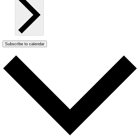
Subscribe to calendar