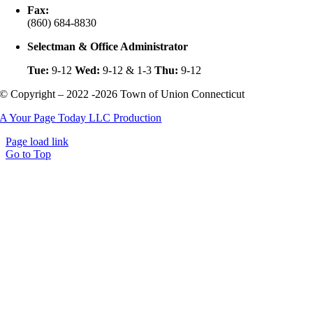
Fax:
(860) 684-8830
Selectman & Office Administrator
Tue:
9-12
Wed:
9-12 & 1-3
Thu:
9-12
© Copyright – 2022 -2026 Town of Union Connecticut
A Your Page Today LLC Production
Page load link
Go to Top