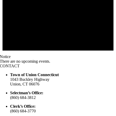
Notice
There are no upcoming events.
CONTACT
Town of Union Connecticut
1043 Buckley Highway
Union, CT 06076
Selectman’s Office:
(860) 684-3812
Clerk’s Office:
(860) 684-3770