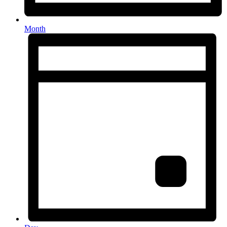
Month