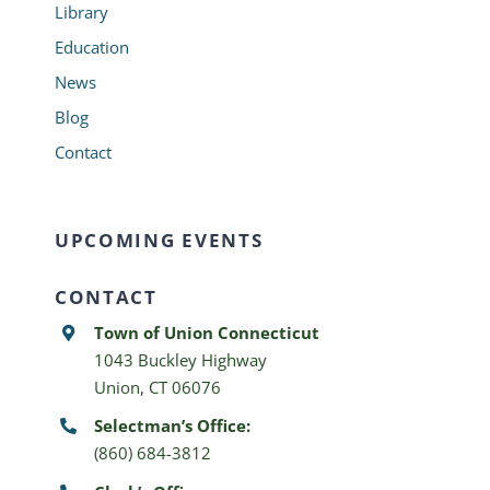
Library
Education
News
Blog
Contact
UPCOMING EVENTS
CONTACT
Town of Union Connecticut
1043 Buckley Highway
Union, CT 06076
Selectman’s Office:
(860) 684-3812