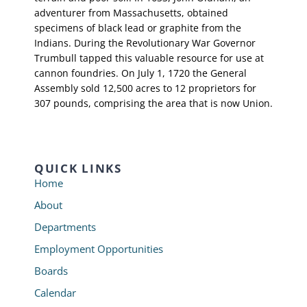
adventurer from Massachusetts, obtained
specimens of black lead or graphite from the
Indians. During the Revolutionary War Governor
Trumbull tapped this valuable resource for use at
cannon foundries. On July 1, 1720 the General
Assembly sold 12,500 acres to 12 proprietors for
307 pounds, comprising the area that is now Union.
QUICK LINKS
Home
About
Departments
Employment Opportunities
Boards
Calendar