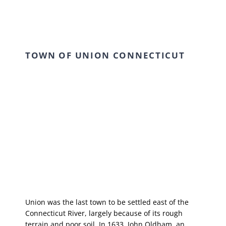
TOWN OF UNION CONNECTICUT
Union was the last town to be settled east of the
Connecticut River, largely because of its rough
terrain and poor soil. In 1633, John Oldham, an