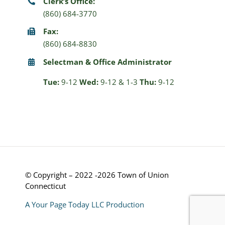
Clerk’s Office:
(860) 684-3770
Fax:
(860) 684-8830
Selectman & Office Administrator
Tue:
9-12
Wed:
9-12 & 1-3
Thu:
9-12
© Copyright – 2022 -2026 Town of Union
Connecticut
A Your Page Today LLC Production