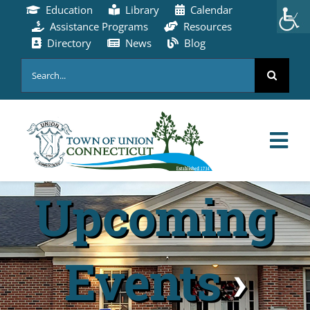
Skip
Education
Library
Calendar
to
Assistance Programs
Resources
content
Directory
News
Blog
Search
for:
Tog
Nav
Upcoming
HOME
PAY ONLINE
Events
›
ABOUT