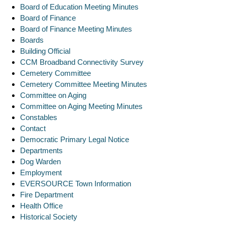
Board of Education Meeting Minutes
Board of Finance
Board of Finance Meeting Minutes
Boards
Building Official
CCM Broadband Connectivity Survey
Cemetery Committee
Cemetery Committee Meeting Minutes
Committee on Aging
Committee on Aging Meeting Minutes
Constables
Contact
Democratic Primary Legal Notice
Departments
Dog Warden
Employment
EVERSOURCE Town Information
Fire Department
Health Office
Historical Society