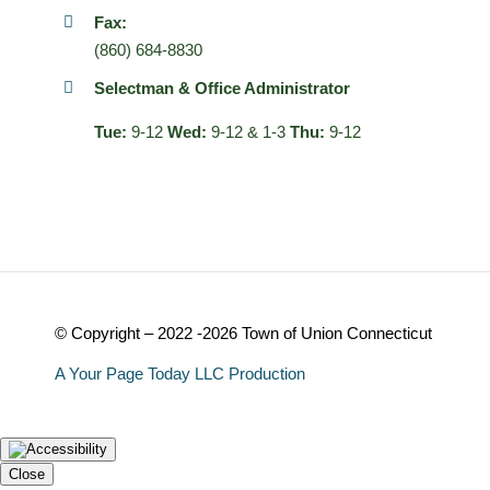
Fax:
(860) 684-8830
Selectman & Office Administrator
Tue:
9-12
Wed:
9-12 & 1-3
Thu:
9-12
© Copyright – 2022 -2026 Town of Union Connecticut
A Your Page Today LLC Production
Close