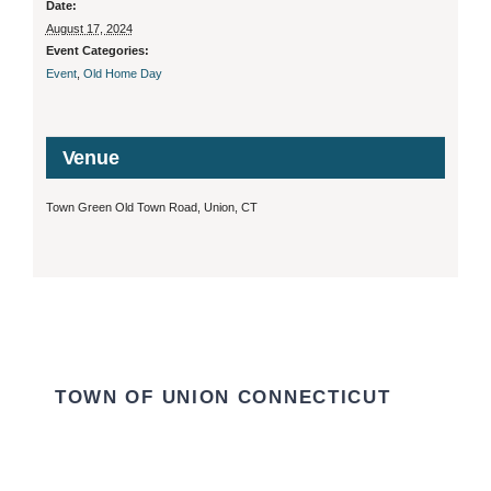
Date:
August 17, 2024
Event Categories:
Event
,
Old Home Day
Venue
Town Green Old Town Road, Union, CT
TOWN OF UNION CONNECTICUT