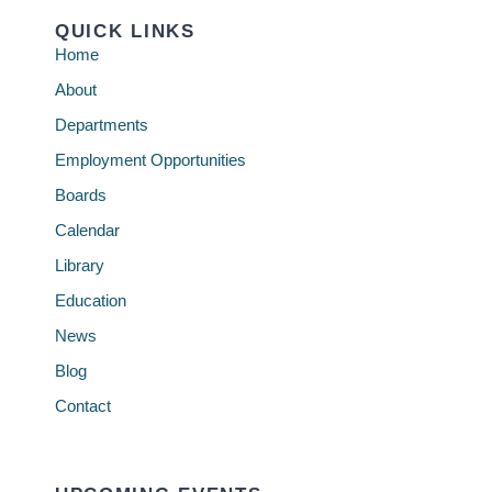
QUICK LINKS
Home
About
Departments
Employment Opportunities
Boards
Calendar
Library
Education
News
Blog
Contact