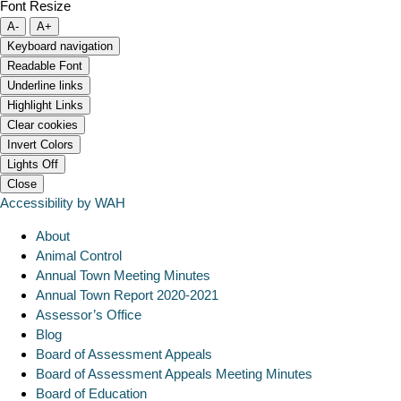
Font Resize
A-
A+
Keyboard navigation
Readable Font
Underline links
Highlight Links
Clear cookies
Invert Colors
Lights Off
Close
Accessibility by WAH
About
Animal Control
Annual Town Meeting Minutes
Annual Town Report 2020-2021
Assessor’s Office
Blog
Board of Assessment Appeals
Board of Assessment Appeals Meeting Minutes
Board of Education