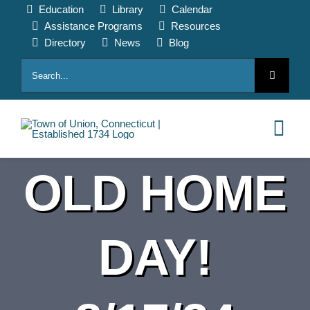
Skip
Education
Library
Calendar
to
Assistance Programs
Resources
content
Directory
News
Blog
Search
for:
Tog
Nav
OLD HOME
HOME
PAY ONLINE
DAY!
ABOUT