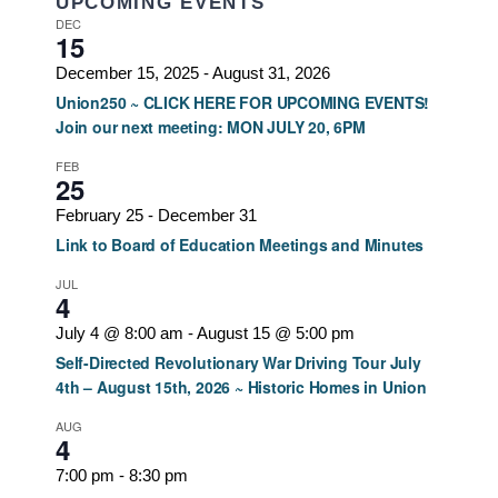
UPCOMING EVENTS
DEC
15
December 15, 2025
-
August 31, 2026
Union250 ~ CLICK HERE FOR UPCOMING EVENTS!
Join our next meeting: MON JULY 20, 6PM
FEB
25
February 25
-
December 31
Link to Board of Education Meetings and Minutes
JUL
4
July 4 @ 8:00 am
-
August 15 @ 5:00 pm
Self-Directed Revolutionary War Driving Tour July
4th – August 15th, 2026 ~ Historic Homes in Union
AUG
4
7:00 pm
-
8:30 pm