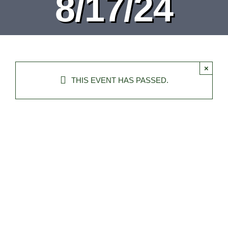
8/17/24
DEPARTMENT
BOARDS
×
CALENDAR
THIS EVENT HAS PASSED.
CONTACT