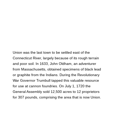
Union was the last town to be settled east of the
Connecticut River, largely because of its rough terrain
and poor soil. In 1633, John Oldham, an adventurer
from Massachusetts, obtained specimens of black lead
or graphite from the Indians. During the Revolutionary
War Governor Trumbull tapped this valuable resource
for use at cannon foundries. On July 1, 1720 the
General Assembly sold 12,500 acres to 12 proprietors
for 307 pounds, comprising the area that is now Union.