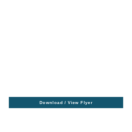
Download / View Flyer