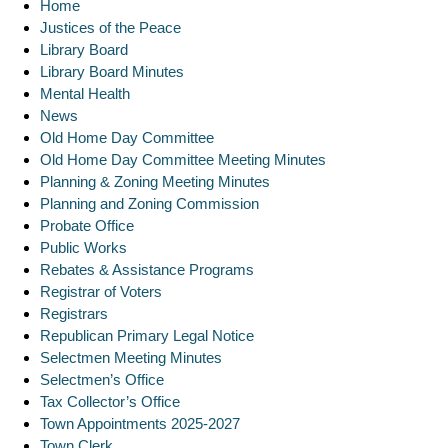
Home
Justices of the Peace
Library Board
Library Board Minutes
Mental Health
News
Old Home Day Committee
Old Home Day Committee Meeting Minutes
Planning & Zoning Meeting Minutes
Planning and Zoning Commission
Probate Office
Public Works
Rebates & Assistance Programs
Registrar of Voters
Registrars
Republican Primary Legal Notice
Selectmen Meeting Minutes
Selectmen’s Office
Tax Collector’s Office
Town Appointments 2025-2027
Town Clerk