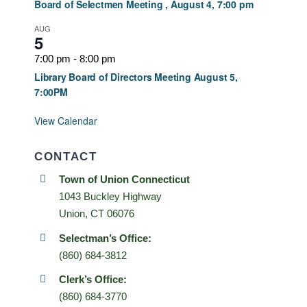
Board of Selectmen Meeting , August 4, 7:00 pm
AUG
5
7:00 pm
-
8:00 pm
Library Board of Directors Meeting August 5,
7:00PM
View Calendar
CONTACT
Town of Union Connecticut
1043 Buckley Highway
Union, CT 06076
Selectman’s Office:
(860) 684-3812
Clerk’s Office:
(860) 684-3770