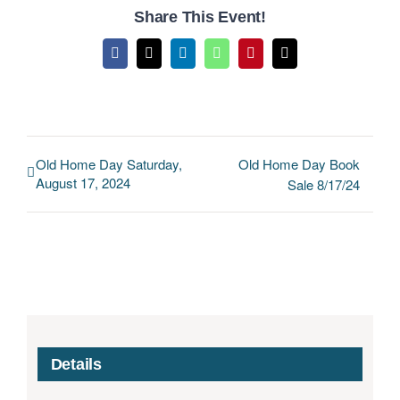
Share This Event!
Facebook
X
LinkedIn
WhatsApp
Pinterest
Email
Old Home Day Saturday,
Old Home Day Book
August 17, 2024
Sale 8/17/24
Details