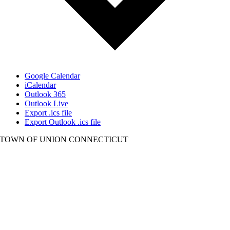
Google Calendar
iCalendar
Outlook 365
Outlook Live
Export .ics file
Export Outlook .ics file
TOWN OF UNION CONNECTICUT