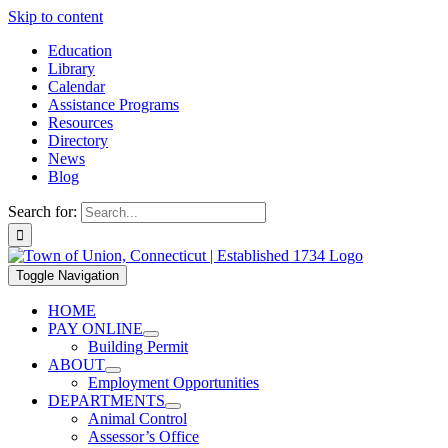
Skip to content
Education
Library
Calendar
Assistance Programs
Resources
Directory
News
Blog
Search for:
Toggle Navigation
HOME
PAY ONLINE
Building Permit
ABOUT
Employment Opportunities
DEPARTMENTS
Animal Control
Assessor’s Office