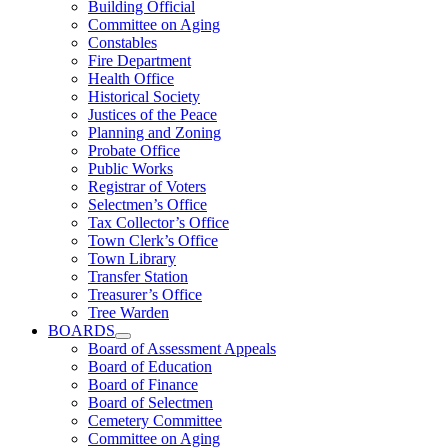
Building Official
Committee on Aging
Constables
Fire Department
Health Office
Historical Society
Justices of the Peace
Planning and Zoning
Probate Office
Public Works
Registrar of Voters
Selectmen’s Office
Tax Collector’s Office
Town Clerk’s Office
Town Library
Transfer Station
Treasurer’s Office
Tree Warden
BOARDS
Board of Assessment Appeals
Board of Education
Board of Finance
Board of Selectmen
Cemetery Committee
Committee on Aging