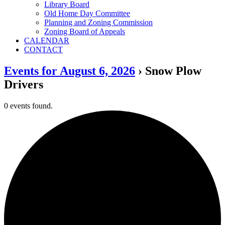
Library Board
Old Home Day Committee
Planning and Zoning Commission
Zoning Board of Appeals
CALENDAR
CONTACT
Events for August 6, 2026
› Snow Plow
Drivers
0 events found.