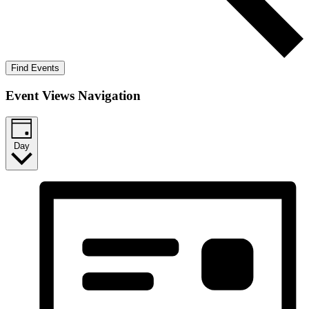
Find Events
Event Views Navigation
Day