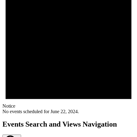
Notice
No events scheduled for June 22, 2024.
Events Search and Views Navigation