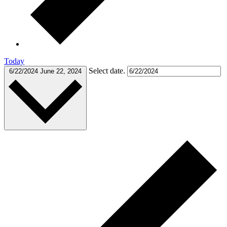
Today
Select date.
6/22/2024
June 22, 2024