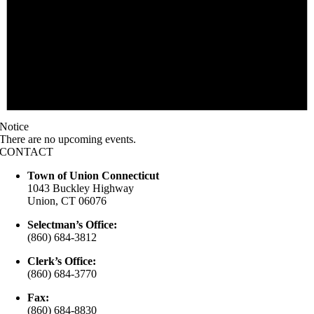
Notice
There are no upcoming events.
CONTACT
Town of Union Connecticut
1043 Buckley Highway
Union, CT 06076
Selectman’s Office:
(860) 684-3812
Clerk’s Office:
(860) 684-3770
Fax:
(860) 684-8830