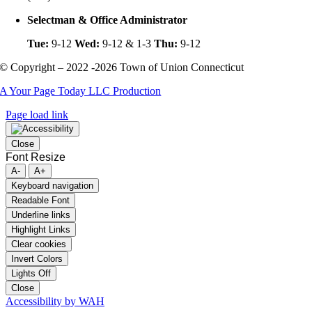
Selectman & Office Administrator
Tue:
9-12
Wed:
9-12 & 1-3
Thu:
9-12
© Copyright – 2022 -2026 Town of Union Connecticut
A Your Page Today LLC Production
Page load link
Close
Font Resize
A-
A+
Keyboard navigation
Readable Font
Underline links
Highlight Links
Clear cookies
Invert Colors
Lights Off
Close
Accessibility by WAH