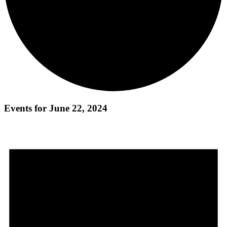
Events for June 22, 2024