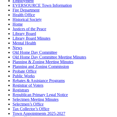
Employment
EVERSOURCE Town Information
Fire Department
Health Office
Historical Society
Home
Justices of the Peace
Library Board
Library Board Minutes
Mental Health
News
Old Home Day Committee
Old Home Day Committee Meeting Minutes
Planning & Zoning Meeting Minutes
Planning and Zoning Commission
Probate Office
Public Works
Rebates & Assistance Programs
Registrar of Voters
Registrars
Republican Primary Legal Notice
Selectmen Meeting Minutes
Selectmen’s Office
Tax Collector’s Office
Town Appointments 2025-2027