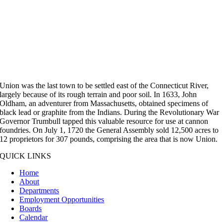
Union was the last town to be settled east of the Connecticut River,
largely because of its rough terrain and poor soil. In 1633, John
Oldham, an adventurer from Massachusetts, obtained specimens of
black lead or graphite from the Indians. During the Revolutionary War
Governor Trumbull tapped this valuable resource for use at cannon
foundries. On July 1, 1720 the General Assembly sold 12,500 acres to
12 proprietors for 307 pounds, comprising the area that is now Union.
QUICK LINKS
Home
About
Departments
Employment Opportunities
Boards
Calendar