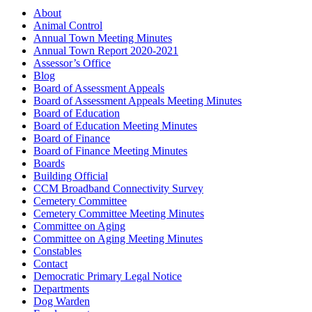
About
Animal Control
Annual Town Meeting Minutes
Annual Town Report 2020-2021
Assessor’s Office
Blog
Board of Assessment Appeals
Board of Assessment Appeals Meeting Minutes
Board of Education
Board of Education Meeting Minutes
Board of Finance
Board of Finance Meeting Minutes
Boards
Building Official
CCM Broadband Connectivity Survey
Cemetery Committee
Cemetery Committee Meeting Minutes
Committee on Aging
Committee on Aging Meeting Minutes
Constables
Contact
Democratic Primary Legal Notice
Departments
Dog Warden