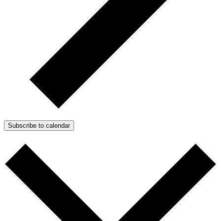
Subscribe to calendar