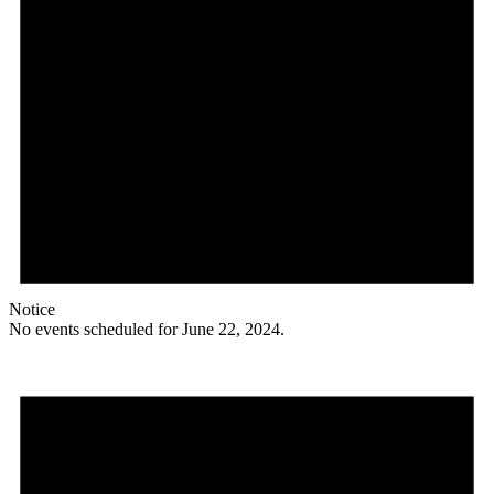
Notice
No events scheduled for June 22, 2024.