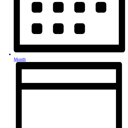
Month