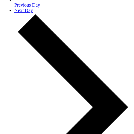
Previous Day
Next Day