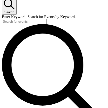
Search
Enter Keyword. Search for Events by Keyword.