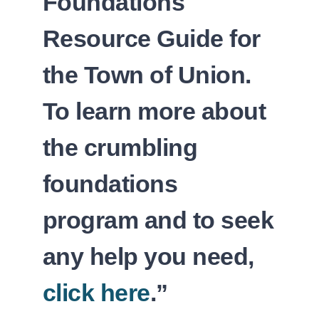
Foundations
Resource Guide for
the Town of Union.
To learn more about
the crumbling
foundations
program and to seek
any help you need,
click here
.”