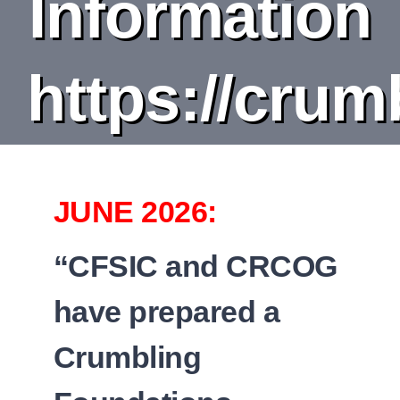
Information
DEPARTMENT
BOARDS
https://crum
CALENDAR
CONTACT
JUNE 2026:
“CFSIC and CRCOG
have prepared a
Crumbling