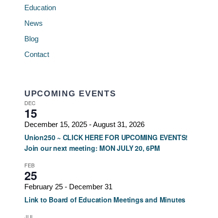
Education
News
Blog
Contact
UPCOMING EVENTS
DEC
15
December 15, 2025
-
August 31, 2026
Union250 ~ CLICK HERE FOR UPCOMING EVENTS!
Join our next meeting: MON JULY 20, 6PM
FEB
25
February 25
-
December 31
Link to Board of Education Meetings and Minutes
JUL