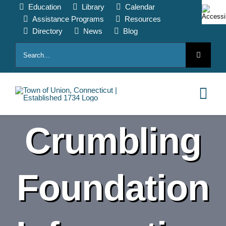
Skip
Education
Library
Calendar
to
Assistance Programs
Resources
content
Directory
News
Blog
Search
for:
Tog
Nav
Crumbling
HOME
PAY ONLINE
Foundation
ABOUT