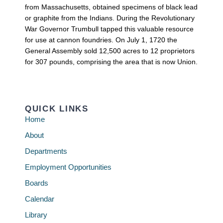
from Massachusetts, obtained specimens of black lead
or graphite from the Indians. During the Revolutionary
War Governor Trumbull tapped this valuable resource
for use at cannon foundries. On July 1, 1720 the
General Assembly sold 12,500 acres to 12 proprietors
for 307 pounds, comprising the area that is now Union.
QUICK LINKS
Home
About
Departments
Employment Opportunities
Boards
Calendar
Library