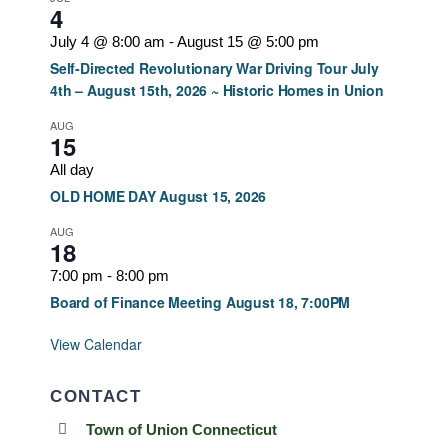
4
July 4 @ 8:00 am
-
August 15 @ 5:00 pm
Self-Directed Revolutionary War Driving Tour July
4th – August 15th, 2026 ~ Historic Homes in Union
AUG
15
All day
OLD HOME DAY August 15, 2026
AUG
18
7:00 pm
-
8:00 pm
Board of Finance Meeting August 18, 7:00PM
View Calendar
CONTACT
Town of Union Connecticut