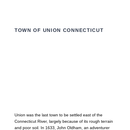
TOWN OF UNION CONNECTICUT
Union was the last town to be settled east of the
Connecticut River, largely because of its rough terrain
and poor soil. In 1633, John Oldham, an adventurer