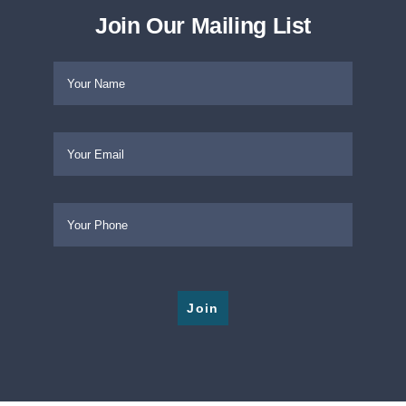
Captive Insurance Foundation Replacement Assi
Join Our Mailing List
Please leave this field empty.