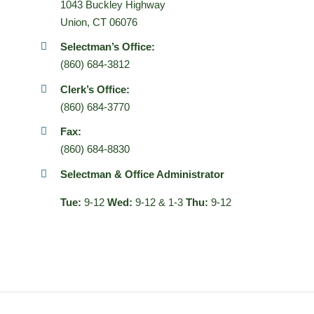
1043 Buckley Highway
Union, CT 06076
Selectman’s Office:
(860) 684-3812
Clerk’s Office:
(860) 684-3770
Fax:
(860) 684-8830
Selectman & Office Administrator
Tue:
9-12
Wed:
9-12 & 1-3
Thu:
9-12