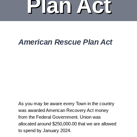
Plan Act
DEPARTMENT
BOARDS
American Rescue Plan Act
CALENDAR
CONTACT
As you may be aware every Town in the country
was awarded American Recovery Act money
from the Federal Government. Union was
allocated around $250,000.00 that we are allowed
to spend by January 2024.