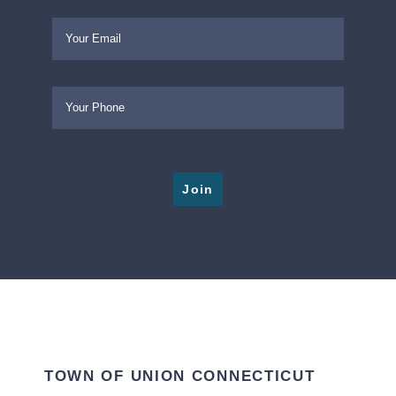
Please leave this field empty.
TOWN OF UNION CONNECTICUT