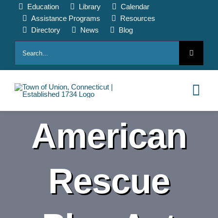
Skip
Education
Library
Calendar
to
Assistance Programs
Resources
content
Directory
News
Blog
Search
for:
Tog
Nav
American
HOME
PAY ONLINE
Rescue
ABOUT