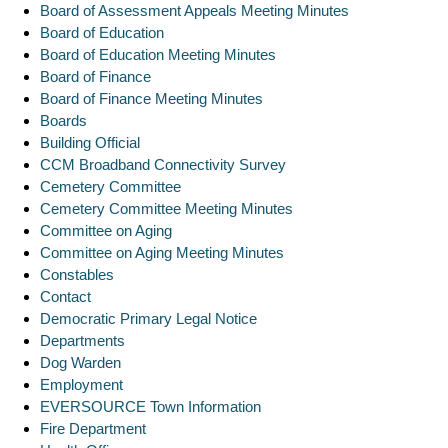
Board of Assessment Appeals Meeting Minutes
Board of Education
Board of Education Meeting Minutes
Board of Finance
Board of Finance Meeting Minutes
Boards
Building Official
CCM Broadband Connectivity Survey
Cemetery Committee
Cemetery Committee Meeting Minutes
Committee on Aging
Committee on Aging Meeting Minutes
Constables
Contact
Democratic Primary Legal Notice
Departments
Dog Warden
Employment
EVERSOURCE Town Information
Fire Department