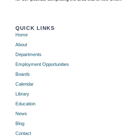
QUICK LINKS
Home
About
Departments
Employment Opportunities
Boards
Calendar
Library
Education
News
Blog
Contact