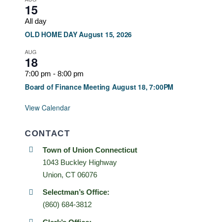
15
All day
OLD HOME DAY August 15, 2026
AUG
18
7:00 pm
-
8:00 pm
Board of Finance Meeting August 18, 7:00PM
View Calendar
CONTACT
Town of Union Connecticut
1043 Buckley Highway
Union, CT 06076
Selectman’s Office:
(860) 684-3812