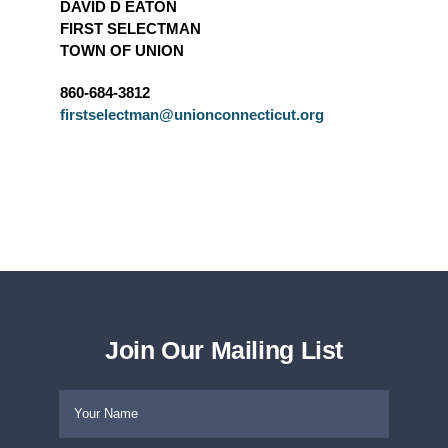
DAVID D EATON
FIRST SELECTMAN
TOWN OF UNION
860-684-3812
firstselectman@unionconnecticut.org
Join Our Mailing List