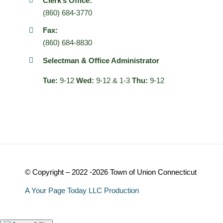
Clerk’s Office:
(860) 684-3770
Fax:
(860) 684-8830
Selectman & Office Administrator
Tue:
9-12
Wed:
9-12 & 1-3
Thu:
9-12
© Copyright – 2022 -2026 Town of Union Connecticut
A Your Page Today LLC Production