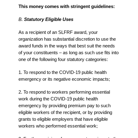
This money comes with stringent guidelines:
B.
Statutory Eligible Uses
As a recipient of an SLFRF award, your
organization has substantial discretion to use the
award funds in the ways that best suit the needs
of your constituents – as long as such use fits into
one of the following four statutory categories:
1. To respond to the COVID-19 public health
emergency or its negative economic impacts;
2. To respond to workers performing essential
work during the COVID-19 public health
emergency by providing premium pay to such
eligible workers of the recipient, or by providing
grants to eligible employers that have eligible
workers who performed essential work;