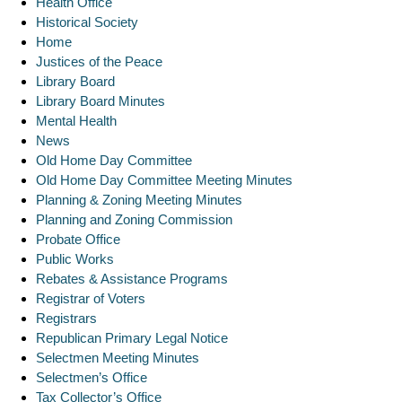
Health Office
Historical Society
Home
Justices of the Peace
Library Board
Library Board Minutes
Mental Health
News
Old Home Day Committee
Old Home Day Committee Meeting Minutes
Planning & Zoning Meeting Minutes
Planning and Zoning Commission
Probate Office
Public Works
Rebates & Assistance Programs
Registrar of Voters
Registrars
Republican Primary Legal Notice
Selectmen Meeting Minutes
Selectmen’s Office
Tax Collector’s Office