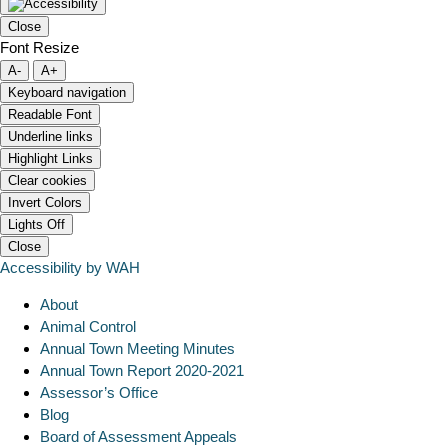
Close
Font Resize
A-
A+
Keyboard navigation
Readable Font
Underline links
Highlight Links
Clear cookies
Invert Colors
Lights Off
Close
Accessibility by WAH
About
Animal Control
Annual Town Meeting Minutes
Annual Town Report 2020-2021
Assessor’s Office
Blog
Board of Assessment Appeals