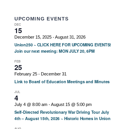
UPCOMING EVENTS
DEC
15
December 15, 2025
-
August 31, 2026
Union250 ~ CLICK HERE FOR UPCOMING EVENTS!
Join our next meeting: MON JULY 20, 6PM
FEB
25
February 25
-
December 31
Link to Board of Education Meetings and Minutes
JUL
4
July 4 @ 8:00 am
-
August 15 @ 5:00 pm
Self-Directed Revolutionary War Driving Tour July
4th – August 15th, 2026 ~ Historic Homes in Union
AUG