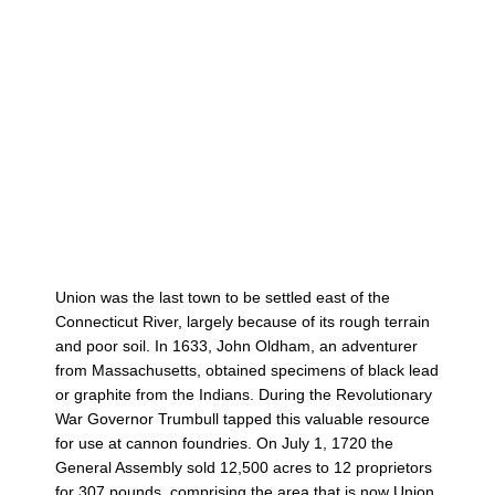
Union was the last town to be settled east of the
Connecticut River, largely because of its rough terrain
and poor soil. In 1633, John Oldham, an adventurer
from Massachusetts, obtained specimens of black lead
or graphite from the Indians. During the Revolutionary
War Governor Trumbull tapped this valuable resource
for use at cannon foundries. On July 1, 1720 the
General Assembly sold 12,500 acres to 12 proprietors
for 307 pounds, comprising the area that is now Union.