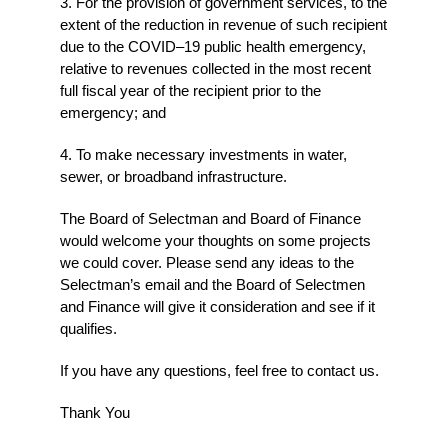
3. For the provision of government services, to the
extent of the reduction in revenue of such recipient
due to the COVID–19 public health emergency,
relative to revenues collected in the most recent
full fiscal year of the recipient prior to the
emergency; and
4. To make necessary investments in water,
sewer, or broadband infrastructure.
The Board of Selectman and Board of Finance
would welcome your thoughts on some projects
we could cover. Please send any ideas to the
Selectman’s email and the Board of Selectmen
and Finance will give it consideration and see if it
qualifies.
If you have any questions, feel free to contact us.
Thank You