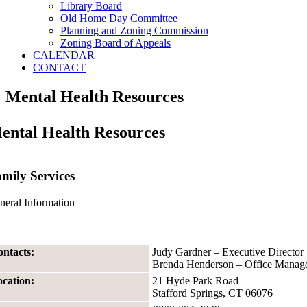
Library Board
Old Home Day Committee
Planning and Zoning Commission
Zoning Board of Appeals
CALENDAR
CONTACT
Mental Health Resources
ental Health Resources
mily Services
neral Information
ntacts:
Judy Gardner – Executive Director
Brenda Henderson – Office Manag
cation:
21 Hyde Park Road
Stafford Springs, CT 06076