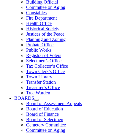
Building Official
Committee on Aging
Constables
Fire Department
Health Office
Historical Society
Justices of the Peace
Planning and Zoning
Probate Office
Public Works
Registrar of Voters
Selectmen’s Office
Tax Collector’s Office
Town Clerk’s Office
Town Library
Transfer Station
Treasurer’s Office
Tree Warden
BOARDS
Board of Assessment Appeals
Board of Education
Board of Finance
Board of Selectmen
Cemetery Committee
Committee on Aging