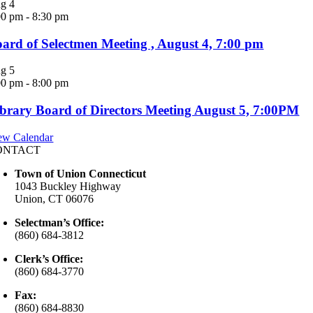
ug
4
00 pm
-
8:30 pm
ard of Selectmen Meeting , August 4, 7:00 pm
ug
5
00 pm
-
8:00 pm
brary Board of Directors Meeting August 5, 7:00PM
ew Calendar
ONTACT
Town of Union Connecticut
1043 Buckley Highway
Union, CT 06076
Selectman’s Office:
(860) 684-3812
Clerk’s Office:
(860) 684-3770
Fax:
(860) 684-8830