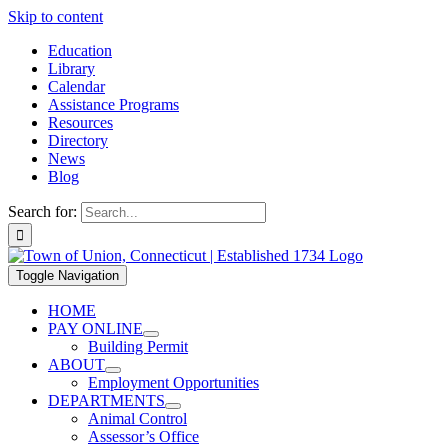
Skip to content
Education
Library
Calendar
Assistance Programs
Resources
Directory
News
Blog
Search for:
Toggle Navigation
HOME
PAY ONLINE
Building Permit
ABOUT
Employment Opportunities
DEPARTMENTS
Animal Control
Assessor’s Office