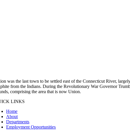
ion was the last town to be settled east of the Connecticut River, large
aphite from the Indians. During the Revolutionary War Governor Trumbul
unds, comprising the area that is now Union.
UICK LINKS
Home
About
Departments
Employment Opportunities