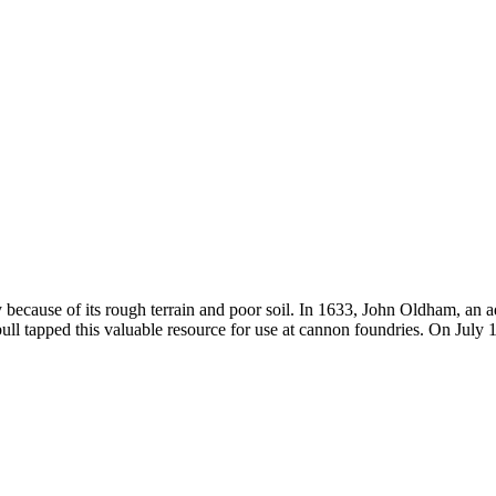
ly because of its rough terrain and poor soil. In 1633, John Oldham, an
l tapped this valuable resource for use at cannon foundries. On July 1