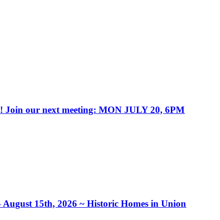
in our next meeting: MON JULY 20, 6PM
– August 15th, 2026 ~ Historic Homes in Union