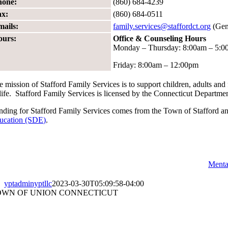
hone:
(860) 684-4239
ax:
(860) 684-0511
mails:
family.services@staffordct.org
(Gene
ours:
Office & Counseling Hours
Monday – Thursday: 8:00am – 5:
Friday: 8:00am – 12:00pm
e mission of Stafford Family Services is to support children, adults an
 life. Stafford Family Services is licensed by the Connecticut Departme
nding for Stafford Family Services comes from the Town of Stafford a
ucation (SDE)
.
Menta
yptadminyptllc
2023-03-30T05:09:58-04:00
OWN OF UNION CONNECTICUT