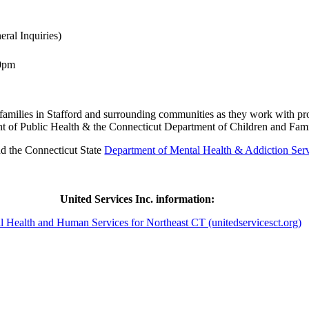
ral Inquiries)
00pm
d families in Stafford and surrounding communities as they work with pr
nt of Public Health & the Connecticut Department of Children and Famil
nd the Connecticut State
Department of Mental Health & Addiction S
United Services Inc. information:
l Health and Human Services for Northeast CT (unitedservicesct.org)