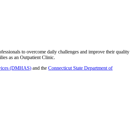
ofessionals to overcome daily challenges and improve their quality
ies as an Outpatient Clinic.
ervices (DMHAS)
and the
Connecticut State Department of