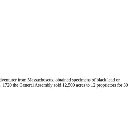
 adventurer from Massachusetts, obtained specimens of black lead or
, 1720 the General Assembly sold 12,500 acres to 12 proprietors for 3