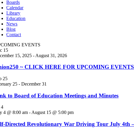
Boards
Calendar
Library
Education
News
Blog
Contact
PCOMING EVENTS
ec
15
cember 15, 2025
-
August 31, 2026
nion250 ~ CLICK HERE FOR UPCOMING EVENTS! Jo
eb
25
bruary 25
-
December 31
nk to Board of Education Meetings and Minutes
l
4
ly 4 @ 8:00 am
-
August 15 @ 5:00 pm
lf-Directed Revolutionary War Driving Tour July 4th 