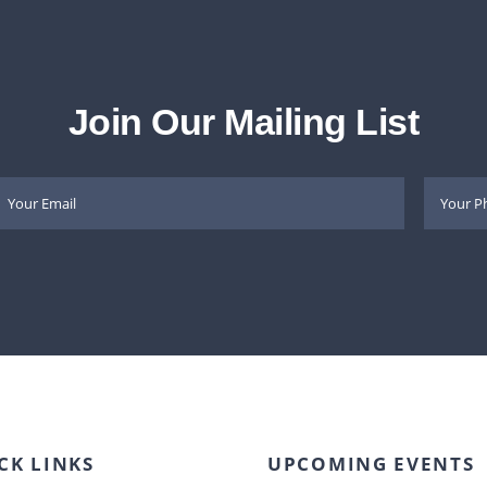
Join Our Mailing List
CK LINKS
UPCOMING EVENTS