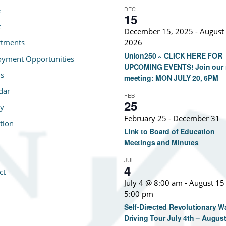
DEC
e
15
t
December 15, 2025
-
August 
tments
2026
Union250 ~ CLICK HERE FOR
yment Opportunities
UPCOMING EVENTS! Join our 
s
meeting: MON JULY 20, 6PM
dar
FEB
25
ry
February 25
-
December 31
tion
Link to Board of Education
Meetings and Minutes
JUL
4
ct
July 4 @ 8:00 am
-
August 15
5:00 pm
Self-Directed Revolutionary W
Driving Tour July 4th – August