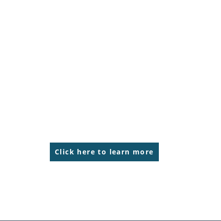
Click here to learn more