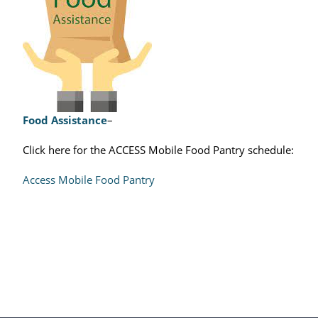
Food Assistance
–
Click here for the ACCESS Mobile Food Pantry schedule:
Access Mobile Food Pantry