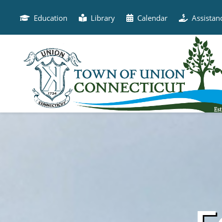
Skip
to
Education
Library
Calendar
Assistan
content