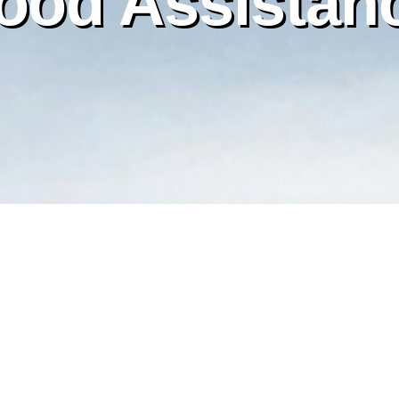
ood Assistan