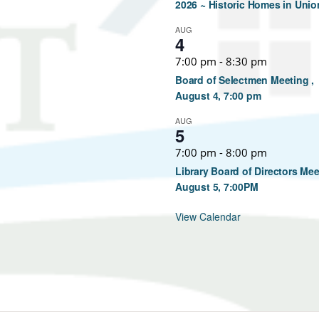
2026 ~ Historic Homes in Unio
AUG
4
7:00 pm
-
8:30 pm
Board of Selectmen Meeting ,
August 4, 7:00 pm
AUG
5
7:00 pm
-
8:00 pm
Library Board of Directors Mee
August 5, 7:00PM
View Calendar