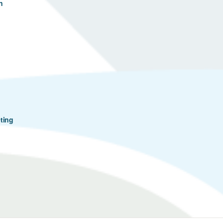
n
ting