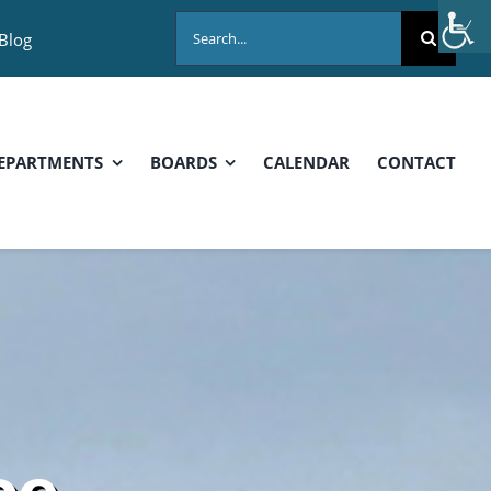
Search
Blog
for:
EPARTMENTS
BOARDS
CALENDAR
CONTACT