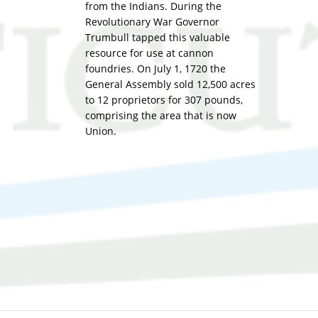
from the Indians. During the
Revolutionary War Governor
Trumbull tapped this valuable
resource for use at cannon
foundries. On July 1, 1720 the
General Assembly sold 12,500 acres
to 12 proprietors for 307 pounds,
comprising the area that is now
Union.