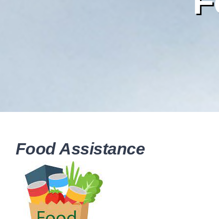
F
Food Assistance