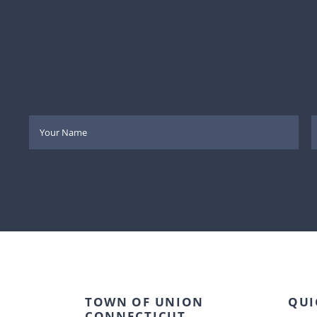
TOWN OF UNION
QUI
CONNECTICUT