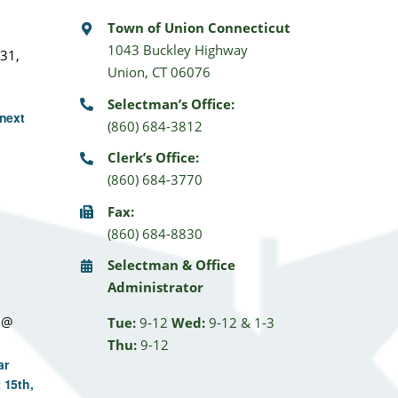
Town of Union Connecticut
1043 Buckley Highway
31,
Union, CT 06076
Selectman’s Office:
next
(860) 684-3812
Clerk’s Office:
(860) 684-3770
Fax:
(860) 684-8830
Selectman & Office
Administrator
 @
Tue:
9-12
Wed:
9-12 & 1-3
Thu:
9-12
ar
 15th,