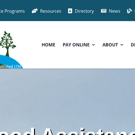
ce Programs
Resources
Directory
News
HOME
PAY ONLINE
ABOUT
D