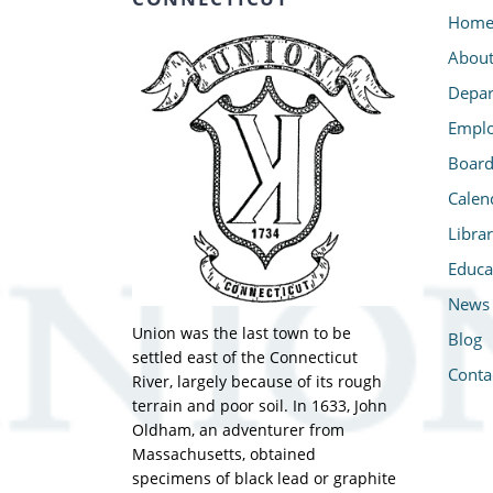
Hom
Abou
Depar
Emplo
Board
Calen
Libra
Educa
News
Union was the last town to be
Blog
settled east of the Connecticut
Conta
River, largely because of its rough
terrain and poor soil. In 1633, John
Oldham, an adventurer from
Massachusetts, obtained
specimens of black lead or graphite