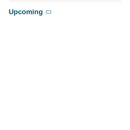
Upcoming
Select
date.