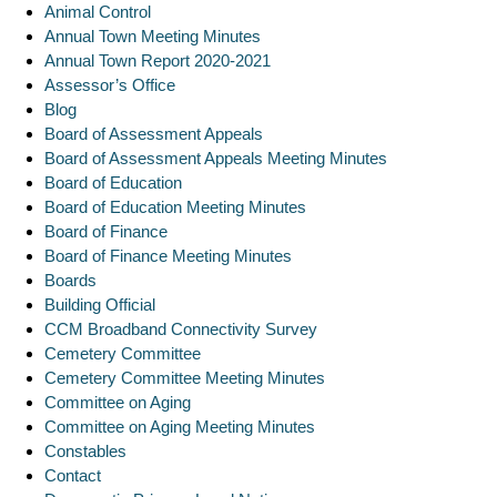
Animal Control
Annual Town Meeting Minutes
Annual Town Report 2020-2021
Assessor’s Office
Blog
Board of Assessment Appeals
Board of Assessment Appeals Meeting Minutes
Board of Education
Board of Education Meeting Minutes
Board of Finance
Board of Finance Meeting Minutes
Boards
Building Official
CCM Broadband Connectivity Survey
Cemetery Committee
Cemetery Committee Meeting Minutes
Committee on Aging
Committee on Aging Meeting Minutes
Constables
Contact