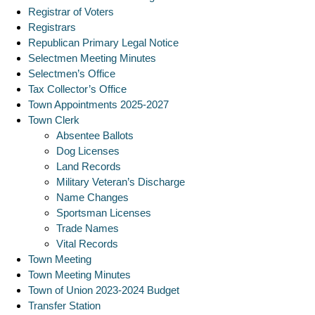
Registrar of Voters
Registrars
Republican Primary Legal Notice
Selectmen Meeting Minutes
Selectmen’s Office
Tax Collector’s Office
Town Appointments 2025-2027
Town Clerk
Absentee Ballots
Dog Licenses
Land Records
Military Veteran’s Discharge
Name Changes
Sportsman Licenses
Trade Names
Vital Records
Town Meeting
Town Meeting Minutes
Town of Union 2023-2024 Budget
Transfer Station