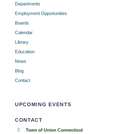
Departments
Employment Opportunities
Boards
Calendar
Library
Education
News
Blog
Contact
UPCOMING EVENTS
CONTACT
Town of Union Connecticut