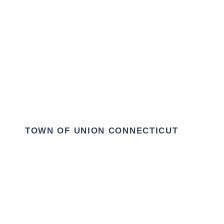
TOWN OF UNION CONNECTICUT