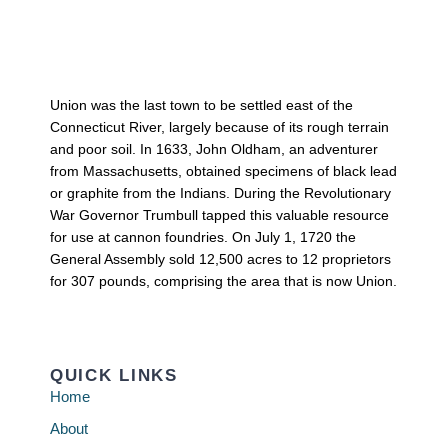
Union was the last town to be settled east of the
Connecticut River, largely because of its rough terrain
and poor soil. In 1633, John Oldham, an adventurer
from Massachusetts, obtained specimens of black lead
or graphite from the Indians. During the Revolutionary
War Governor Trumbull tapped this valuable resource
for use at cannon foundries. On July 1, 1720 the
General Assembly sold 12,500 acres to 12 proprietors
for 307 pounds, comprising the area that is now Union.
QUICK LINKS
Home
About