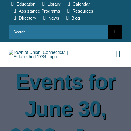
Skip
Education
Library
Calendar
to
Assistance Programs
Resources
content
Directory
News
Blog
Search
for:
Tog
Nav
Events for
HOME
PAY ONLINE
June 30,
ABOUT