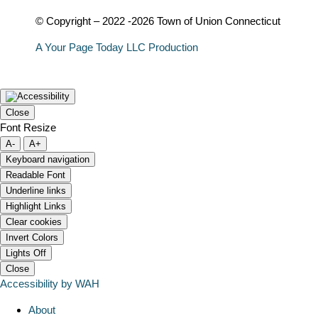
© Copyright – 2022 -2026 Town of Union Connecticut
A Your Page Today LLC Production
Close
Font Resize
A-
A+
Keyboard navigation
Readable Font
Underline links
Highlight Links
Clear cookies
Invert Colors
Lights Off
Close
Accessibility by WAH
About