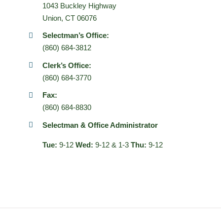
1043 Buckley Highway
Union, CT 06076
Selectman’s Office:
(860) 684-3812
Clerk’s Office:
(860) 684-3770
Fax:
(860) 684-8830
Selectman & Office Administrator
Tue:
9-12
Wed:
9-12 & 1-3
Thu:
9-12