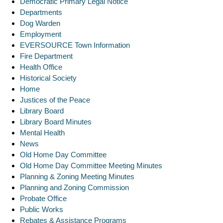
Democratic Primary Legal Notice
Departments
Dog Warden
Employment
EVERSOURCE Town Information
Fire Department
Health Office
Historical Society
Home
Justices of the Peace
Library Board
Library Board Minutes
Mental Health
News
Old Home Day Committee
Old Home Day Committee Meeting Minutes
Planning & Zoning Meeting Minutes
Planning and Zoning Commission
Probate Office
Public Works
Rebates & Assistance Programs