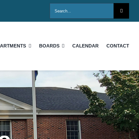
Search
for:
PARTMENTS
BOARDS
CALENDAR
CONTACT