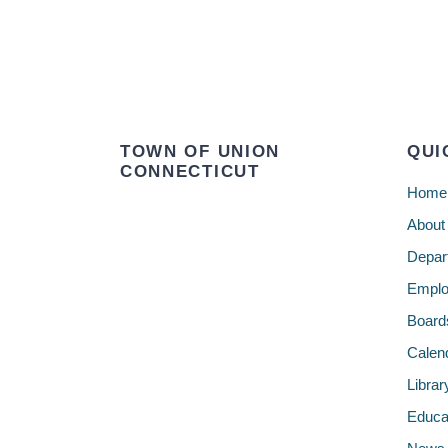
TOWN OF UNION
QUI
CONNECTICUT
Home
About
Depar
Emplo
Board
Calen
Librar
Educa