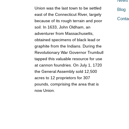
News
Union was the last town to be settled
Blog
east of the Connecticut River, largely
Conta
because of its rough terrain and poor
soil. In 1633, John Oldham, an
adventurer from Massachusetts,
obtained specimens of black lead or
graphite from the Indians. During the
Revolutionary War Governor Trumbull
tapped this valuable resource for use
at cannon foundries. On July 1, 1720
the General Assembly sold 12,500
acres to 12 proprietors for 307
pounds, comprising the area that is
now Union.