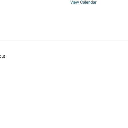
View Calendar
cut