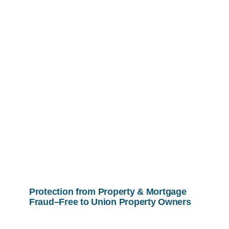
Protection from Property & Mortgage
Fraud–Free to Union Property Owners