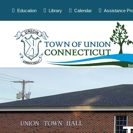
Skip
to
Education
Library
Calendar
Assistance Pr
content