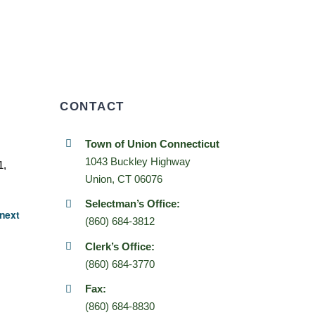
CONTACT
Town of Union Connecticut
1043 Buckley Highway
1,
Union, CT 06076
Selectman’s Office:
next
(860) 684-3812
Clerk’s Office:
(860) 684-3770
Fax:
(860) 684-8830