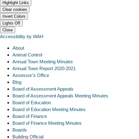
Highlight Links
Clear cookies
Invert Colors
Lights Off
Close
Accessibility by WAH
About
Animal Control
Annual Town Meeting Minutes
Annual Town Report 2020-2021
Assessor’s Office
Blog
Board of Assessment Appeals
Board of Assessment Appeals Meeting Minutes
Board of Education
Board of Education Meeting Minutes
Board of Finance
Board of Finance Meeting Minutes
Boards
Building Official