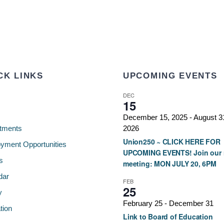
CK LINKS
UPCOMING EVENTS
DEC
15
December 15, 2025
-
August 3
tments
2026
Union250 ~ CLICK HERE FOR
yment Opportunities
UPCOMING EVENTS! Join our 
s
meeting: MON JULY 20, 6PM
dar
FEB
25
y
February 25
-
December 31
tion
Link to Board of Education