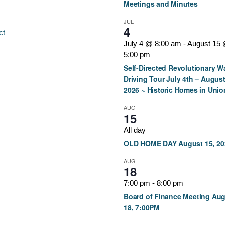
Meetings and Minutes
JUL
4
ct
July 4 @ 8:00 am
-
August 15
5:00 pm
Self-Directed Revolutionary W
Driving Tour July 4th – August
2026 ~ Historic Homes in Unio
AUG
15
All day
OLD HOME DAY August 15, 20
AUG
18
7:00 pm
-
8:00 pm
Board of Finance Meeting Au
18, 7:00PM