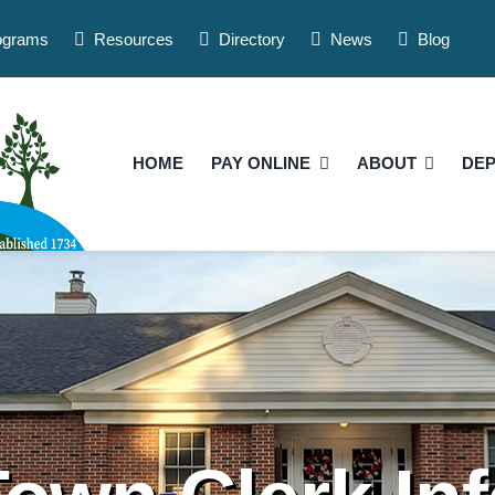
ograms
Resources
Directory
News
Blog
HOME
PAY ONLINE
ABOUT
DE