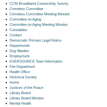
CCM Broadband Connectivity Survey
Cemetery Committee
Cemetery Committee Meeting Minutes
Committee on Aging
Committee on Aging Meeting Minutes
Constables
Contact
Democratic Primary Legal Notice
Departments
Dog Warden
Employment
EVERSOURCE Town Information
Fire Department
Health Office
Historical Society
Home
Justices of the Peace
Library Board
Library Board Minutes
Mental Health