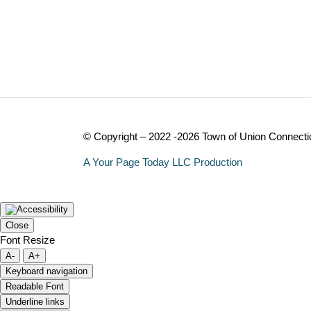
© Copyright – 2022 -2026 Town of Union Connecti
A Your Page Today LLC Production
Close
Font Resize
A-
A+
Keyboard navigation
Readable Font
Underline links