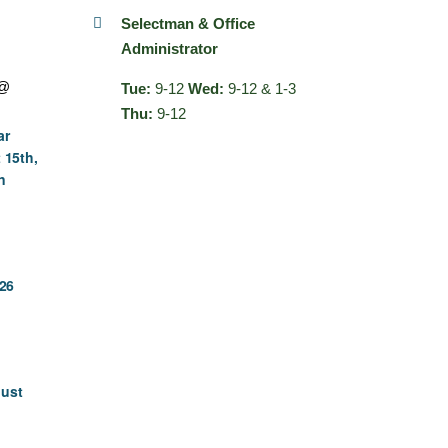
Selectman & Office
Administrator
 @
Tue:
9-12
Wed:
9-12 & 1-3
Thu:
9-12
ar
 15th,
n
26
gust