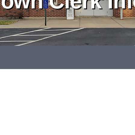
own Clerk In