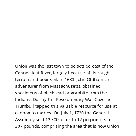
Union was the last town to be settled east of the
Connecticut River, largely because of its rough
terrain and poor soil. In 1633, John Oldham, an
adventurer from Massachusetts, obtained
specimens of black lead or graphite from the
Indians. During the Revolutionary War Governor
Trumbull tapped this valuable resource for use at
cannon foundries. On July 1, 1720 the General
Assembly sold 12,500 acres to 12 proprietors for
307 pounds, comprising the area that is now Union.