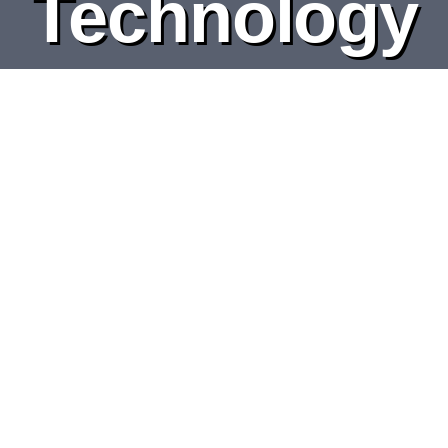
Technology
DEPARTMENTS
BOARDS
CALENDAR
CONTACT
Music Production
Engineering & Technology