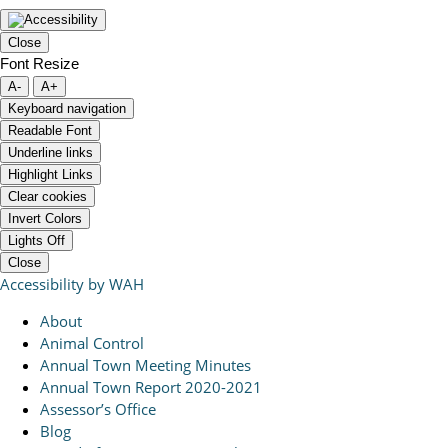
Close
Font Resize
A-
A+
Keyboard navigation
Readable Font
Underline links
Highlight Links
Clear cookies
Invert Colors
Lights Off
Close
Accessibility by WAH
About
Animal Control
Annual Town Meeting Minutes
Annual Town Report 2020-2021
Assessor’s Office
Blog