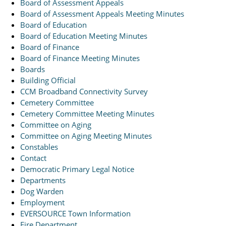
Board of Assessment Appeals
Board of Assessment Appeals Meeting Minutes
Board of Education
Board of Education Meeting Minutes
Board of Finance
Board of Finance Meeting Minutes
Boards
Building Official
CCM Broadband Connectivity Survey
Cemetery Committee
Cemetery Committee Meeting Minutes
Committee on Aging
Committee on Aging Meeting Minutes
Constables
Contact
Democratic Primary Legal Notice
Departments
Dog Warden
Employment
EVERSOURCE Town Information
Fire Department