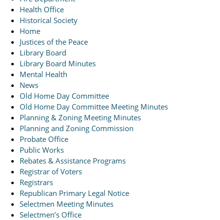
Health Office
Historical Society
Home
Justices of the Peace
Library Board
Library Board Minutes
Mental Health
News
Old Home Day Committee
Old Home Day Committee Meeting Minutes
Planning & Zoning Meeting Minutes
Planning and Zoning Commission
Probate Office
Public Works
Rebates & Assistance Programs
Registrar of Voters
Registrars
Republican Primary Legal Notice
Selectmen Meeting Minutes
Selectmen’s Office