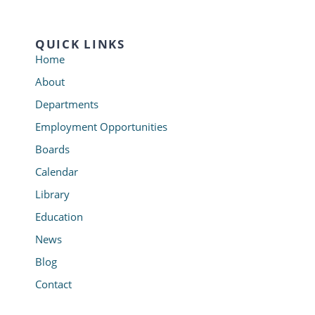
QUICK LINKS
Home
About
Departments
Employment Opportunities
Boards
Calendar
Library
Education
News
Blog
Contact