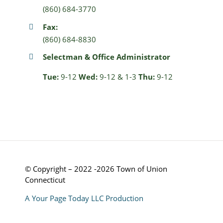
(860) 684-3770
Fax:
(860) 684-8830
Selectman & Office Administrator
Tue:
9-12
Wed:
9-12 & 1-3
Thu:
9-12
© Copyright – 2022 -2026 Town of Union
Connecticut
A Your Page Today LLC Production