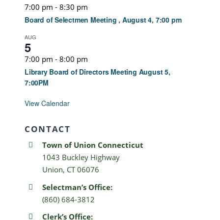
7:00 pm
-
8:30 pm
Board of Selectmen Meeting , August 4, 7:00 pm
AUG
5
7:00 pm
-
8:00 pm
Library Board of Directors Meeting August 5,
7:00PM
View Calendar
CONTACT
Town of Union Connecticut
1043 Buckley Highway
Union, CT 06076
Selectman’s Office:
(860) 684-3812
Clerk’s Office: