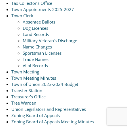
Tax Collector’s Office
Town Appointments 2025-2027
Town Clerk
Absentee Ballots
Dog Licenses
Land Records
Military Veteran’s Discharge
Name Changes
Sportsman Licenses
Trade Names
Vital Records
Town Meeting
Town Meeting Minutes
Town of Union 2023-2024 Budget
Transfer Station
Treasurer’s Office
Tree Warden
Union Legislators and Representatives
Zoning Board of Appeals
Zoning Board of Appeals Meeting Minutes