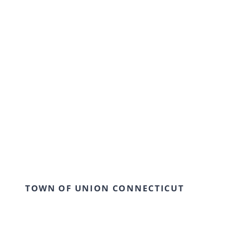
Our modern institution is interested in
cultivating an environment where young
students can come together and learn in a
creative and flexible environment. We work
collaboratively with our students to achieve
outstanding results.
TOWN OF UNION CONNECTICUT