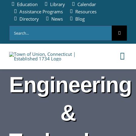
Skip
Education
Library
Calendar
to
Assistance Programs
Resources
content
Directory
News
Blog
Search
for:
Tog
Nav
Engineering
HOME
PAY ONLINE
&
ABOUT