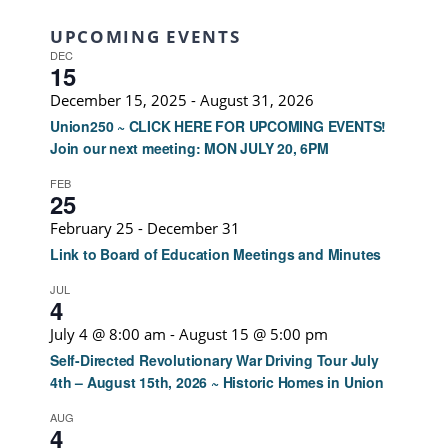
UPCOMING EVENTS
DEC
15
December 15, 2025
-
August 31, 2026
Union250 ~ CLICK HERE FOR UPCOMING EVENTS!
Join our next meeting: MON JULY 20, 6PM
FEB
25
February 25
-
December 31
Link to Board of Education Meetings and Minutes
JUL
4
July 4 @ 8:00 am
-
August 15 @ 5:00 pm
Self-Directed Revolutionary War Driving Tour July
4th – August 15th, 2026 ~ Historic Homes in Union
AUG
4