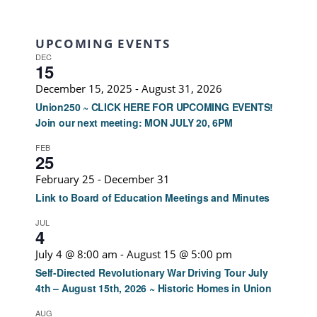
UPCOMING EVENTS
DEC
15
December 15, 2025
-
August 31, 2026
Union250 ~ CLICK HERE FOR UPCOMING EVENTS!
Join our next meeting: MON JULY 20, 6PM
FEB
25
February 25
-
December 31
Link to Board of Education Meetings and Minutes
JUL
4
July 4 @ 8:00 am
-
August 15 @ 5:00 pm
Self-Directed Revolutionary War Driving Tour July
4th – August 15th, 2026 ~ Historic Homes in Union
AUG