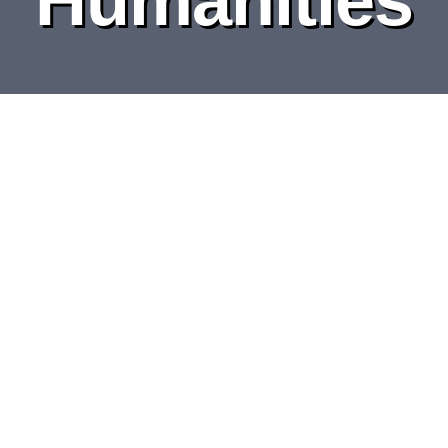
DEPARTMENTS
BOARDS
CALENDAR
CONTACT
Graphic Design