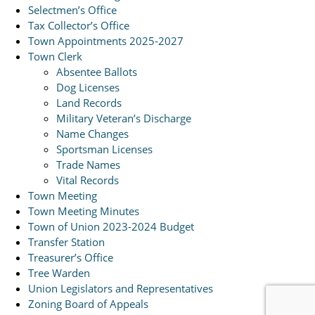
Selectmen’s Office
Tax Collector’s Office
Town Appointments 2025-2027
Town Clerk
Absentee Ballots
Dog Licenses
Land Records
Military Veteran’s Discharge
Name Changes
Sportsman Licenses
Trade Names
Vital Records
Town Meeting
Town Meeting Minutes
Town of Union 2023-2024 Budget
Transfer Station
Treasurer’s Office
Tree Warden
Union Legislators and Representatives
Zoning Board of Appeals