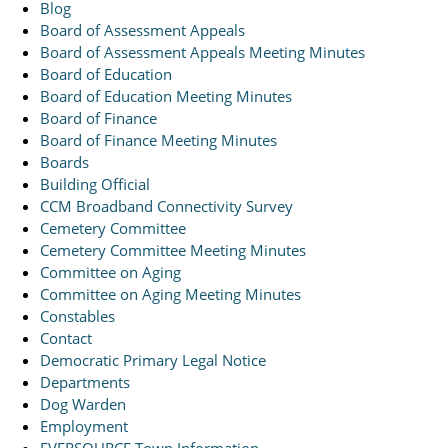
Blog
Board of Assessment Appeals
Board of Assessment Appeals Meeting Minutes
Board of Education
Board of Education Meeting Minutes
Board of Finance
Board of Finance Meeting Minutes
Boards
Building Official
CCM Broadband Connectivity Survey
Cemetery Committee
Cemetery Committee Meeting Minutes
Committee on Aging
Committee on Aging Meeting Minutes
Constables
Contact
Democratic Primary Legal Notice
Departments
Dog Warden
Employment