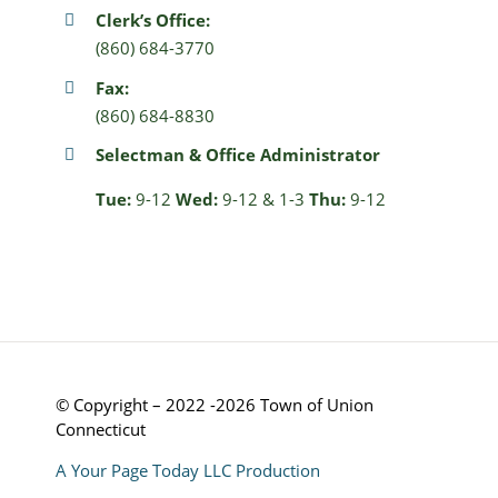
Clerk’s Office:
(860) 684-3770
Fax:
(860) 684-8830
Selectman & Office Administrator
Tue:
9-12
Wed:
9-12 & 1-3
Thu:
9-12
© Copyright – 2022 -2026 Town of Union
Connecticut
A Your Page Today LLC Production