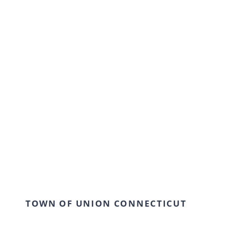
Arts & Humanities
Our modern institution is interested in
cultivating an environment where young
students can come together and learn in a
creative and flexible environment. We work
collaboratively with our students to achieve
outstanding results.
TOWN OF UNION CONNECTICUT