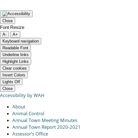
Close
Font Resize
A-
A+
Keyboard navigation
Readable Font
Underline links
Highlight Links
Clear cookies
Invert Colors
Lights Off
Close
Accessibility by WAH
About
Animal Control
Annual Town Meeting Minutes
Annual Town Report 2020-2021
Assessor’s Office