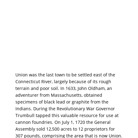
Union was the last town to be settled east of the
Connecticut River, largely because of its rough
terrain and poor soil. In 1633, John Oldham, an
adventurer from Massachusetts, obtained
specimens of black lead or graphite from the
Indians. During the Revolutionary War Governor
Trumbull tapped this valuable resource for use at
cannon foundries. On July 1, 1720 the General
Assembly sold 12,500 acres to 12 proprietors for
307 pounds, comprising the area that is now Union.