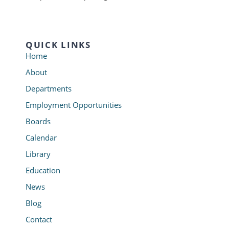
QUICK LINKS
Home
About
Departments
Employment Opportunities
Boards
Calendar
Library
Education
News
Blog
Contact