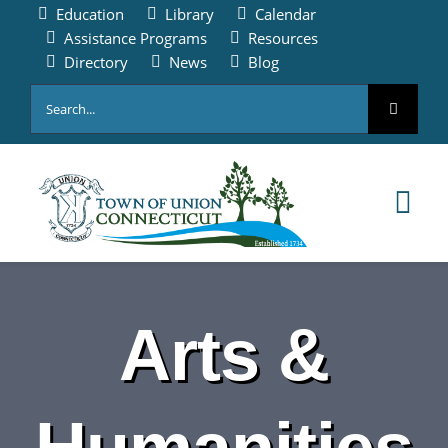
Skip
Education
Library
Calendar
to
Assistance Programs
Resources
content
Directory
News
Blog
Search
for:
Tog
Nav
HOME
Arts &
PAY ONLINE
ABOUT
Humanities