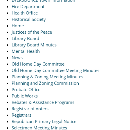
EVERSOURCE Town Information
Fire Department
Health Office
Historical Society
Home
Justices of the Peace
Library Board
Library Board Minutes
Mental Health
News
Old Home Day Committee
Old Home Day Committee Meeting Minutes
Planning & Zoning Meeting Minutes
Planning and Zoning Commission
Probate Office
Public Works
Rebates & Assistance Programs
Registrar of Voters
Registrars
Republican Primary Legal Notice
Selectmen Meeting Minutes