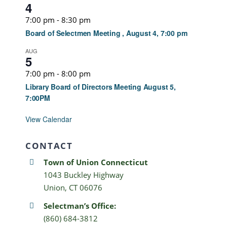
4
7:00 pm
-
8:30 pm
Board of Selectmen Meeting , August 4, 7:00 pm
AUG
5
7:00 pm
-
8:00 pm
Library Board of Directors Meeting August 5,
7:00PM
View Calendar
CONTACT
Town of Union Connecticut
1043 Buckley Highway
Union, CT 06076
Selectman’s Office:
(860) 684-3812