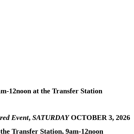
m-12noon at the Transfer Station
red Event
,
SATURDAY
OCTOBER 3, 2026
 the Transfer Station, 9am-12noon