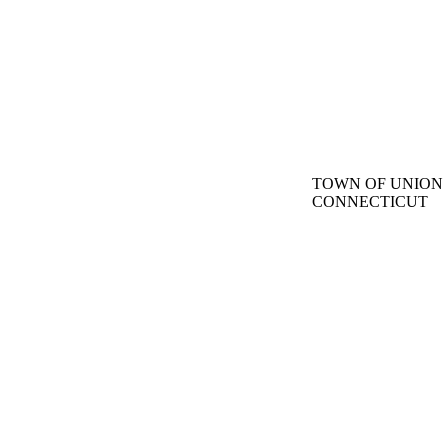
TOWN OF UNION
CONNECTICUT