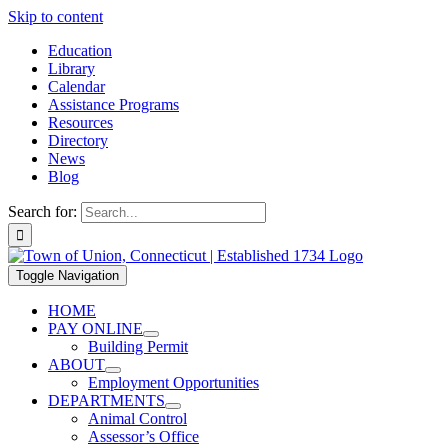
Skip to content
Education
Library
Calendar
Assistance Programs
Resources
Directory
News
Blog
Search for:
Toggle Navigation
HOME
PAY ONLINE
Building Permit
ABOUT
Employment Opportunities
DEPARTMENTS
Animal Control
Assessor’s Office