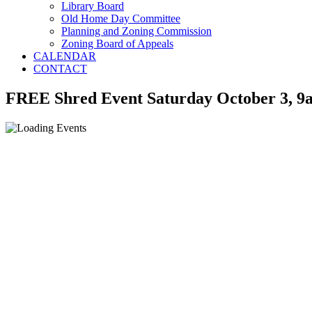
Library Board
Old Home Day Committee
Planning and Zoning Commission
Zoning Board of Appeals
CALENDAR
CONTACT
FREE Shred Event Saturday October 3, 9a