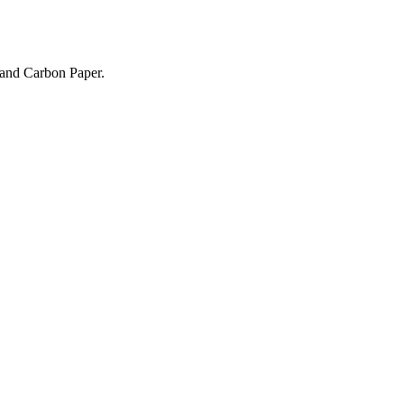
 and Carbon Paper.