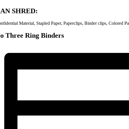
AN SHRED:
nfidential Material, Stapled Paper, Paperclips, Binder clips, Colored
o Three Ring Binders