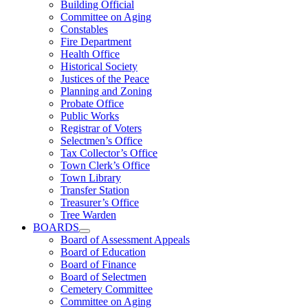
Building Official
Committee on Aging
Constables
Fire Department
Health Office
Historical Society
Justices of the Peace
Planning and Zoning
Probate Office
Public Works
Registrar of Voters
Selectmen’s Office
Tax Collector’s Office
Town Clerk’s Office
Town Library
Transfer Station
Treasurer’s Office
Tree Warden
BOARDS
Board of Assessment Appeals
Board of Education
Board of Finance
Board of Selectmen
Cemetery Committee
Committee on Aging