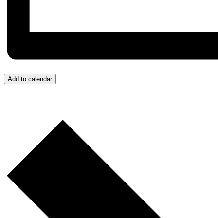
Add to calendar