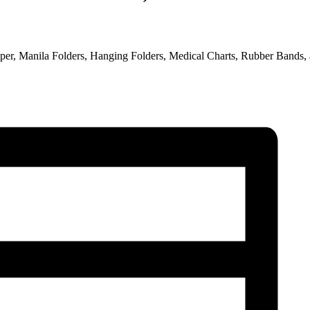
 Paper, Manila Folders, Hanging Folders, Medical Charts, Rubber Bands,