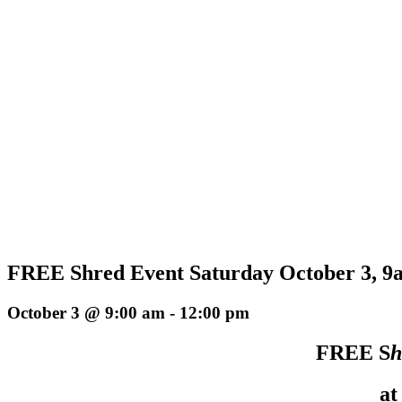
FREE Shred Event Saturday October 3, 9a
October 3 @ 9:00 am
-
12:00 pm
FREE S
h
at