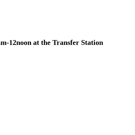
m-12noon at the Transfer Station