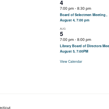
4
7:00 pm
-
8:30 pm
Board of Selectmen Meeting ,
August 4, 7:00 pm
AUG
5
7:00 pm
-
8:00 pm
Library Board of Directors Mee
August 5, 7:00PM
View Calendar
cticut