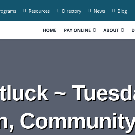
Programs
Resources
Directory
News
Blog
HOME
PAY ONLINE
ABOUT
D
luck ~ Tuesda
n, Communit