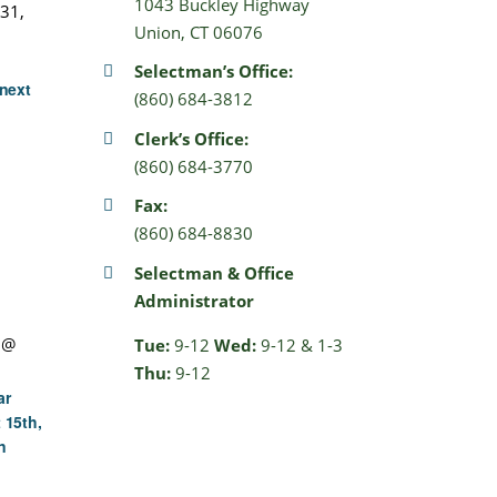
1043 Buckley Highway
31,
Union, CT 06076
Selectman’s Office:
next
(860) 684-3812
Clerk’s Office:
(860) 684-3770
Fax:
(860) 684-8830
Selectman & Office
Administrator
 @
Tue:
9-12
Wed:
9-12 & 1-3
Thu:
9-12
ar
 15th,
n