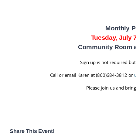
Monthly P
Tuesday, July 
Community Room at
Sign up is not required but
Call or email Karen at (860)684-3812 or
Please join us and bring
Share This Event!