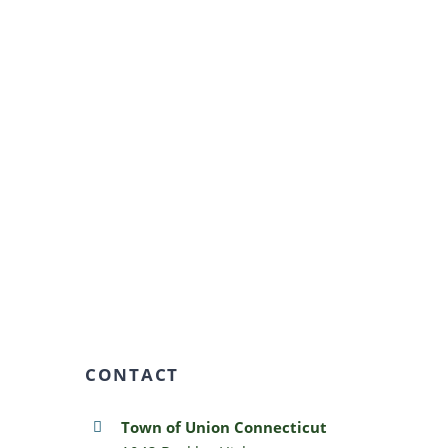
CONTACT
Town of Union Connecticut