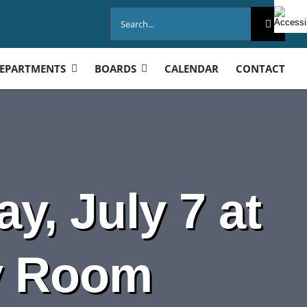
Search
for:
EPARTMENTS
BOARDS
CALENDAR
CONTACT
y, July 7 at
y Room