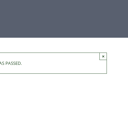
×
AS PASSED.