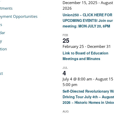
December 15, 2025
-
August 
tments
2026
Union250 ~ CLICK HERE FOR
yment Opportunities
UPCOMING EVENTS! Join our 
s
meeting: MON JULY 20, 6PM
dar
FEB
25
ry
February 25
-
December 31
tion
Link to Board of Education
Meetings and Minutes
JUL
4
ct
July 4 @ 8:00 am
-
August 15
5:00 pm
Self-Directed Revolutionary W
Driving Tour July 4th – August
2026 ~ Historic Homes in Unio
AUG