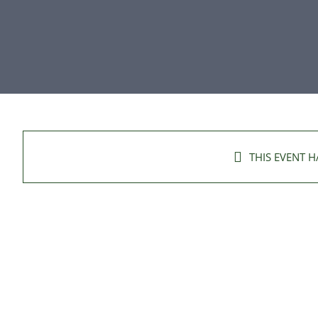
THIS EVENT H