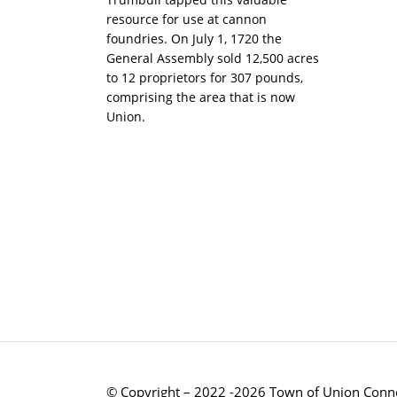
resource for use at cannon
foundries. On July 1, 1720 the
General Assembly sold 12,500 acres
to 12 proprietors for 307 pounds,
comprising the area that is now
Union.
© Copyright – 2022 -2026 Town of Union Conne