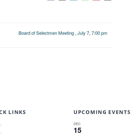
Board of Selectmen Meeting , July 7, 7:00 pm
CK LINKS
UPCOMING EVENTS
DEC
e
15
t