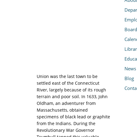
Depar
Emplo
Board
Calen
Libra
Educa
News
Union was the last town to be
Blog
settled east of the Connecticut
Conta
River, largely because of its rough
terrain and poor soil. In 1633, John
Oldham, an adventurer from
Massachusetts, obtained
specimens of black lead or graphite
from the Indians. During the
Revolutionary War Governor
Trumbull tapped this valuable