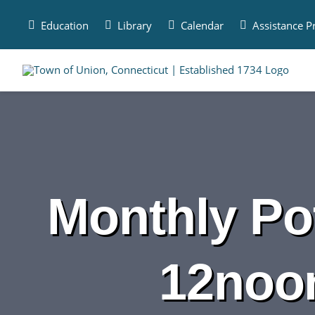
Skip
to
Education
Library
Calendar
Assistance 
content
Monthly Pot
12noo