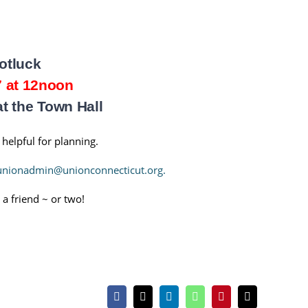
otluck
7 at 12noon
 the Town Hall
 helpful for planning.
unionadmin@unionconnecticut.org.
 a friend ~ or two!
Facebook
X
LinkedIn
WhatsApp
Pinterest
Email