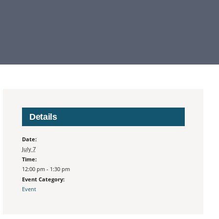
Details
Date:
July 7
Time:
12:00 pm - 1:30 pm
Event Category:
Event