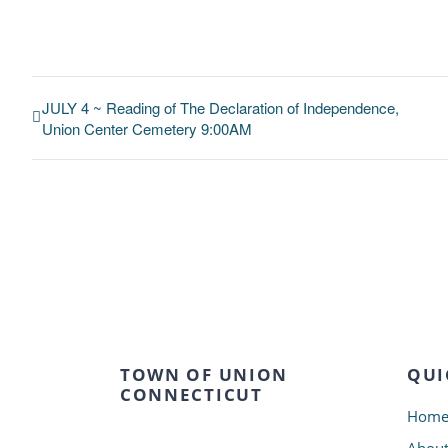
JULY 4 ~ Reading of The Declaration of Independence,
Union Center Cemetery 9:00AM
TOWN OF UNION
QUI
CONNECTICUT
Hom
Abou