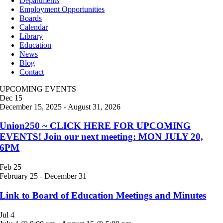
Departments
Employment Opportunities
Boards
Calendar
Library
Education
News
Blog
Contact
UPCOMING EVENTS
Dec
15
December 15, 2025
-
August 31, 2026
Union250 ~ CLICK HERE FOR UPCOMING
EVENTS! Join our next meeting: MON JULY 20,
6PM
Feb
25
February 25
-
December 31
Link to Board of Education Meetings and Minutes
Jul
4