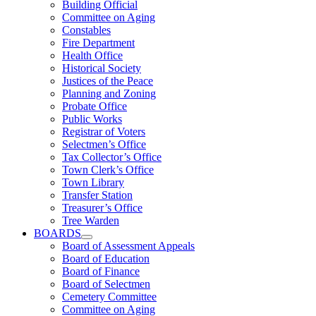
Building Official
Committee on Aging
Constables
Fire Department
Health Office
Historical Society
Justices of the Peace
Planning and Zoning
Probate Office
Public Works
Registrar of Voters
Selectmen’s Office
Tax Collector’s Office
Town Clerk’s Office
Town Library
Transfer Station
Treasurer’s Office
Tree Warden
BOARDS
Board of Assessment Appeals
Board of Education
Board of Finance
Board of Selectmen
Cemetery Committee
Committee on Aging