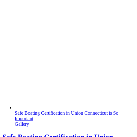
Safe Boating Certification in Union Connecticut is So
Important
Gallery
Safe Boating Certification in Union