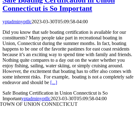
Connecticut is So Important
yptadminyptllc
2023-03-30T05:09:58-04:00
Did you know that safe boating certification is available for our
constituents? Many people take part in recreational boating in
Union, Connecticut during the summer months. In fact, boating
happens to be one of the favorite pastimes for east coast residents
because it’s an exciting way to spend time with family and friends.
Nothing quite compares to a day out on the water whether you
enjoy fishing, sailing, water skiing, or simply cruising around.
However, the excitement that boating has to offer also comes with
some inherent risks. For example, boating is not a completely safe
endeavor and should be
[...]
Safe Boating Certification in Union Connecticut is So
Important
yptadminyptllc
2023-03-30T05:09:58-04:00
TOWN OF UNION CONNECTICUT