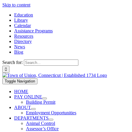
Skip to content
Education
Library
Calendar
Assistance Programs
Resources
Directory
News
Blog
Search for:
Toggle Navigation
HOME
PAY ONLINE
Building Permit
ABOUT
Employment Opportunities
DEPARTMENTS
Animal Control
Assessor’s Office