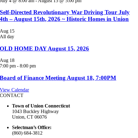
July 4 @ 8:00 am
-
August 15 @ 5:00 pm
Self-Directed Revolutionary War Driving Tour July
4th – August 15th, 2026 ~ Historic Homes in Union
Aug
15
All day
OLD HOME DAY August 15, 2026
Aug
18
7:00 pm
-
8:00 pm
Board of Finance Meeting August 18, 7:00PM
View Calendar
CONTACT
Town of Union Connecticut
1043 Buckley Highway
Union, CT 06076
Selectman’s Office:
(860) 684-3812