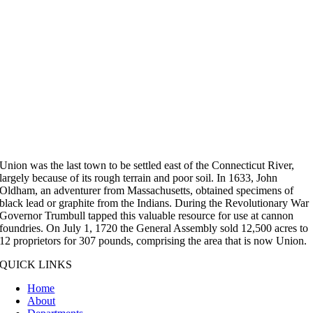
Union was the last town to be settled east of the Connecticut River,
largely because of its rough terrain and poor soil. In 1633, John
Oldham, an adventurer from Massachusetts, obtained specimens of
black lead or graphite from the Indians. During the Revolutionary War
Governor Trumbull tapped this valuable resource for use at cannon
foundries. On July 1, 1720 the General Assembly sold 12,500 acres to
12 proprietors for 307 pounds, comprising the area that is now Union.
QUICK LINKS
Home
About