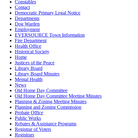
Constables
Contact
Democratic Primary Legal Notice
Departments
Dog Warden
Employment
EVERSOURCE Town Information
Fire Department
Health Office
Historical Society
Home
Justices of the Peace
Library Board
Library Board Minutes
Mental Health
News
Old Home Day Committee
Old Home Day Committee Meeting Minutes
Planning & Zoning Meeting Minutes
Planning and Zoning Commission
Probate Office
Public Works
Rebates & Assistance Programs
Registrar of Voters
Registrars