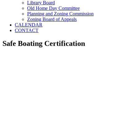
Library Board
Old Home Day Committee
Planning and Zoning Commission
Zoning Board of Appeals
CALENDAR
CONTACT
Safe Boating Certification