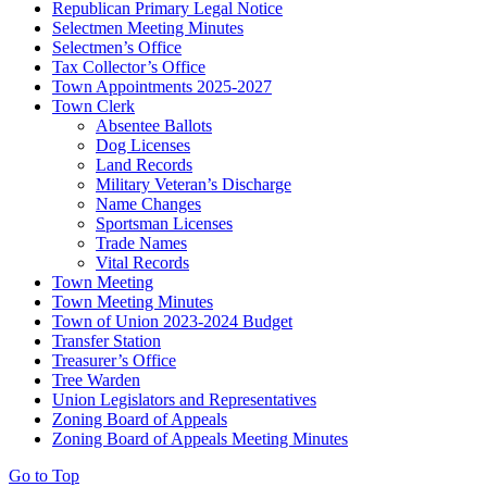
Republican Primary Legal Notice
Selectmen Meeting Minutes
Selectmen’s Office
Tax Collector’s Office
Town Appointments 2025-2027
Town Clerk
Absentee Ballots
Dog Licenses
Land Records
Military Veteran’s Discharge
Name Changes
Sportsman Licenses
Trade Names
Vital Records
Town Meeting
Town Meeting Minutes
Town of Union 2023-2024 Budget
Transfer Station
Treasurer’s Office
Tree Warden
Union Legislators and Representatives
Zoning Board of Appeals
Zoning Board of Appeals Meeting Minutes
Go to Top