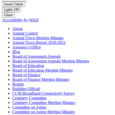
Invert Colors
Lights Off
Close
Accessibility by WAH
About
Animal Control
Annual Town Meeting Minutes
Annual Town Report 2020-2021
Assessor’s Office
Blog
Board of Assessment Appeals
Board of Assessment Appeals Meeting Minutes
Board of Education
Board of Education Meeting Minutes
Board of Finance
Board of Finance Meeting Minutes
Boards
Building Official
CCM Broadband Connectivity Survey
Cemetery Committee
Cemetery Committee Meeting Minutes
Committee on Aging
Committee on Aging Meeting Minutes