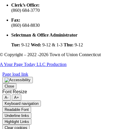
Clerk’s Office:
(860) 684-3770
Fax:
(860) 684-8830
Selectman & Office Administrator
Tue:
9-12
Wed:
9-12 & 1-3
Thu:
9-12
© Copyright – 2022 -2026 Town of Union Connecticut
A Your Page Today LLC Production
Page load link
Close
Font Resize
A-
A+
Keyboard navigation
Readable Font
Underline links
Highlight Links
Clear cookies