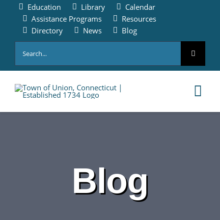
Skip
Education
Library
Calendar
to
Assistance Programs
Resources
content
Directory
News
Blog
Search
for:
Tog
Nav
HOME
PAY ONLINE
Blog
ABOUT