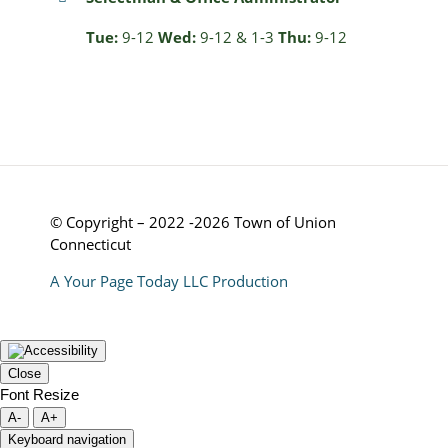
Tue:
9-12
Wed:
9-12 & 1-3
Thu:
9-12
© Copyright – 2022 -2026 Town of Union
Connecticut
A Your Page Today LLC Production
Close
Font Resize
A-
A+
Keyboard navigation