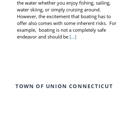
the water whether you enjoy fishing, sailing,
water skiing, or simply cruising around.
However, the excitement that boating has to
offer also comes with some inherent risks. For
example, boating is not a completely safe
endeavor and should be
[...]
TOWN OF UNION CONNECTICUT