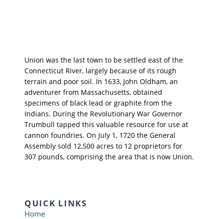
Union was the last town to be settled east of the
Connecticut River, largely because of its rough
terrain and poor soil. In 1633, John Oldham, an
adventurer from Massachusetts, obtained
specimens of black lead or graphite from the
Indians. During the Revolutionary War Governor
Trumbull tapped this valuable resource for use at
cannon foundries. On July 1, 1720 the General
Assembly sold 12,500 acres to 12 proprietors for
307 pounds, comprising the area that is now Union.
QUICK LINKS
Home