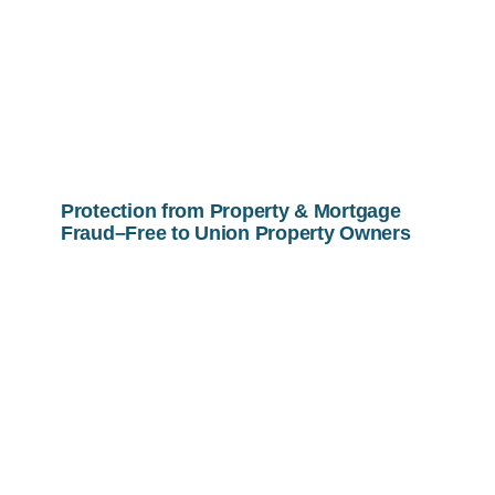
Protection from Property & Mortgage
Fraud–Free to Union Property Owners