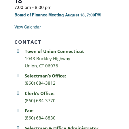
18
7:00 pm
-
8:00 pm
Board of Finance Meeting August 18, 7:00PM
View Calendar
CONTACT
Town of Union Connecticut
1043 Buckley Highway
Union, CT 06076
Selectman’s Office:
(860) 684-3812
Clerk’s Office:
(860) 684-3770
Fax:
(860) 684-8830
Selectman & Office Administrator