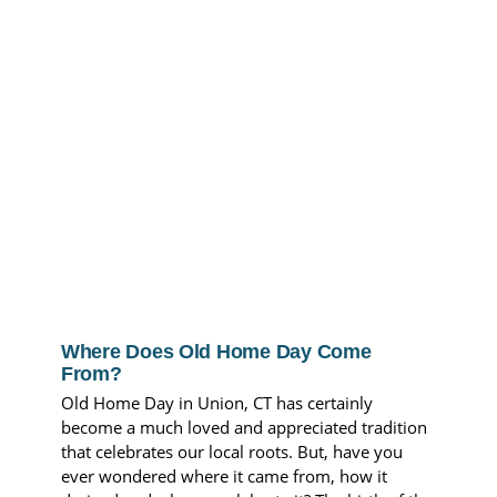
Where Does Old Home Day Come
From?
Old Home Day in Union, CT has certainly
become a much loved and appreciated tradition
that celebrates our local roots. But, have you
ever wondered where it came from, how it