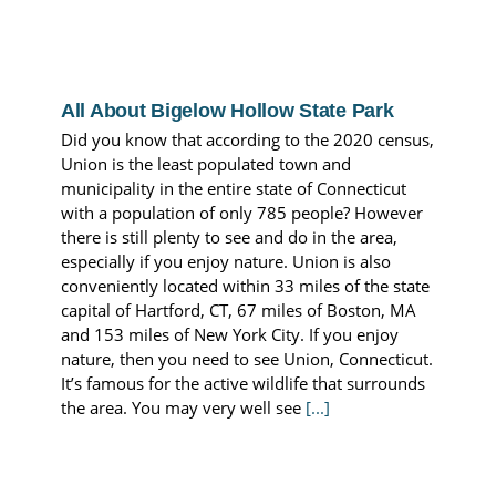
All About Bigelow Hollow State Park
Did you know that according to the 2020 census,
Union is the least populated town and
municipality in the entire state of Connecticut
with a population of only 785 people? However
there is still plenty to see and do in the area,
especially if you enjoy nature. Union is also
conveniently located within 33 miles of the state
capital of Hartford, CT, 67 miles of Boston, MA
and 153 miles of New York City. If you enjoy
nature, then you need to see Union, Connecticut.
It’s famous for the active wildlife that surrounds
the area. You may very well see
[...]