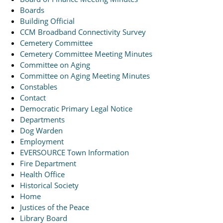
Boards
Building Official
CCM Broadband Connectivity Survey
Cemetery Committee
Cemetery Committee Meeting Minutes
Committee on Aging
Committee on Aging Meeting Minutes
Constables
Contact
Democratic Primary Legal Notice
Departments
Dog Warden
Employment
EVERSOURCE Town Information
Fire Department
Health Office
Historical Society
Home
Justices of the Peace
Library Board