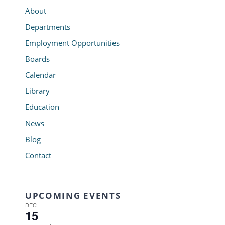
About
Departments
Employment Opportunities
Boards
Calendar
Library
Education
News
Blog
Contact
UPCOMING EVENTS
DEC
15