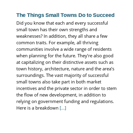
The Things Small Towns Do to Succeed
Did you know that each and every successful
small town has their own strengths and
weaknesses? In addition, they all share a few
common traits. For example, all thriving
communities involve a wide range of residents
when planning for the future. They’re also good
at capitalizing on their distinctive assets such as
town history, architecture, nature and the area’s
surroundings. The vast majority of successful
small towns also take part in both market
incentives and the private sector in order to stem
the flow of new development, in addition to
relying on government funding and regulations.
Here is a breakdown
[...]