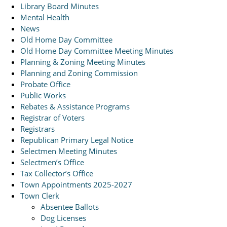
Library Board Minutes
Mental Health
News
Old Home Day Committee
Old Home Day Committee Meeting Minutes
Planning & Zoning Meeting Minutes
Planning and Zoning Commission
Probate Office
Public Works
Rebates & Assistance Programs
Registrar of Voters
Registrars
Republican Primary Legal Notice
Selectmen Meeting Minutes
Selectmen’s Office
Tax Collector’s Office
Town Appointments 2025-2027
Town Clerk
Absentee Ballots
Dog Licenses