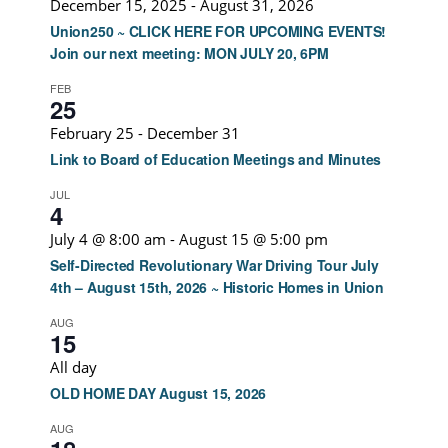
December 15, 2025
-
August 31, 2026
Union250 ~ CLICK HERE FOR UPCOMING EVENTS!
Join our next meeting: MON JULY 20, 6PM
FEB
25
February 25
-
December 31
Link to Board of Education Meetings and Minutes
JUL
4
July 4 @ 8:00 am
-
August 15 @ 5:00 pm
Self-Directed Revolutionary War Driving Tour July
4th – August 15th, 2026 ~ Historic Homes in Union
AUG
15
All day
OLD HOME DAY August 15, 2026
AUG