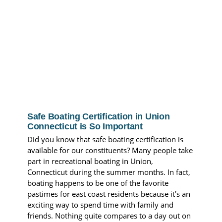
Safe Boating Certification in Union
Connecticut is So Important
Did you know that safe boating certification is
available for our constituents? Many people take
part in recreational boating in Union,
Connecticut during the summer months. In fact,
boating happens to be one of the favorite
pastimes for east coast residents because it’s an
exciting way to spend time with family and
friends. Nothing quite compares to a day out on