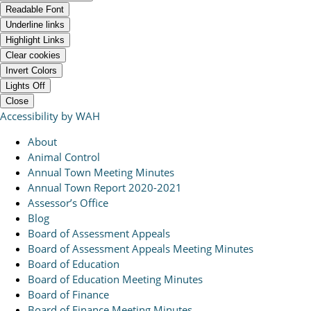
Readable Font
Underline links
Highlight Links
Clear cookies
Invert Colors
Lights Off
Close
Accessibility by WAH
About
Animal Control
Annual Town Meeting Minutes
Annual Town Report 2020-2021
Assessor’s Office
Blog
Board of Assessment Appeals
Board of Assessment Appeals Meeting Minutes
Board of Education
Board of Education Meeting Minutes
Board of Finance
Board of Finance Meeting Minutes