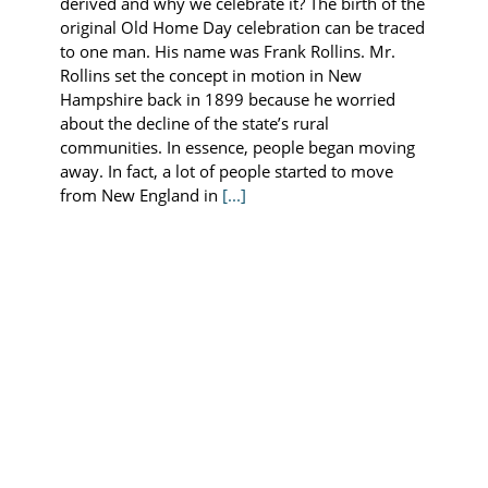
derived and why we celebrate it? The birth of the
original Old Home Day celebration can be traced
to one man. His name was Frank Rollins. Mr.
Rollins set the concept in motion in New
Hampshire back in 1899 because he worried
about the decline of the state’s rural
communities. In essence, people began moving
away. In fact, a lot of people started to move
from New England in
[...]