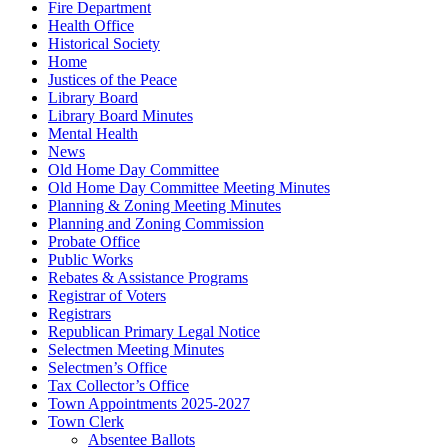
Fire Department
Health Office
Historical Society
Home
Justices of the Peace
Library Board
Library Board Minutes
Mental Health
News
Old Home Day Committee
Old Home Day Committee Meeting Minutes
Planning & Zoning Meeting Minutes
Planning and Zoning Commission
Probate Office
Public Works
Rebates & Assistance Programs
Registrar of Voters
Registrars
Republican Primary Legal Notice
Selectmen Meeting Minutes
Selectmen’s Office
Tax Collector’s Office
Town Appointments 2025-2027
Town Clerk
Absentee Ballots