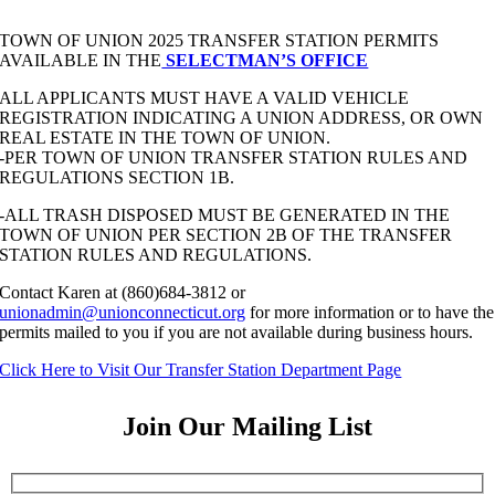
TOWN OF UNION 2025 TRANSFER STATION PERMITS
AVAILABLE IN THE
SELECTMAN’S OFFICE
ALL APPLICANTS MUST HAVE A VALID VEHICLE
REGISTRATION INDICATING A UNION ADDRESS, OR OWN
REAL ESTATE IN THE TOWN OF UNION.
-PER TOWN OF UNION TRANSFER STATION RULES AND
REGULATIONS SECTION 1B.
-ALL TRASH DISPOSED MUST BE GENERATED IN THE
TOWN OF UNION PER SECTION 2B OF THE TRANSFER
STATION RULES AND REGULATIONS.
Contact Karen at (860)684-3812 or
unionadmin@unionconnecticut.org
for more information or to have the
permits mailed to you if you are not available during business hours.
Click Here to Visit Our Transfer Station Department Page
Join Our Mailing List