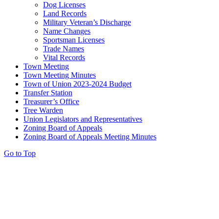
Dog Licenses
Land Records
Military Veteran’s Discharge
Name Changes
Sportsman Licenses
Trade Names
Vital Records
Town Meeting
Town Meeting Minutes
Town of Union 2023-2024 Budget
Transfer Station
Treasurer’s Office
Tree Warden
Union Legislators and Representatives
Zoning Board of Appeals
Zoning Board of Appeals Meeting Minutes
Go to Top