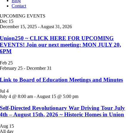
Blog
Contact
UPCOMING EVENTS
Dec
15
December 15, 2025
-
August 31, 2026
Union250 ~ CLICK HERE FOR UPCOMING
EVENTS! Join our next meeting: MON JULY 20,
6PM
Feb
25
February 25
-
December 31
Link to Board of Education Meetings and Minutes
Jul
4
July 4 @ 8:00 am
-
August 15 @ 5:00 pm
Self-Directed Revolutionary War Driving Tour July
4th – August 15th, 2026 ~ Historic Homes in Union
Aug
15
All day