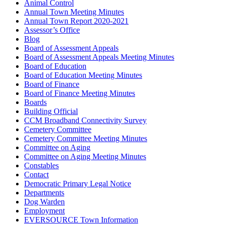
Animal Control
Annual Town Meeting Minutes
Annual Town Report 2020-2021
Assessor’s Office
Blog
Board of Assessment Appeals
Board of Assessment Appeals Meeting Minutes
Board of Education
Board of Education Meeting Minutes
Board of Finance
Board of Finance Meeting Minutes
Boards
Building Official
CCM Broadband Connectivity Survey
Cemetery Committee
Cemetery Committee Meeting Minutes
Committee on Aging
Committee on Aging Meeting Minutes
Constables
Contact
Democratic Primary Legal Notice
Departments
Dog Warden
Employment
EVERSOURCE Town Information