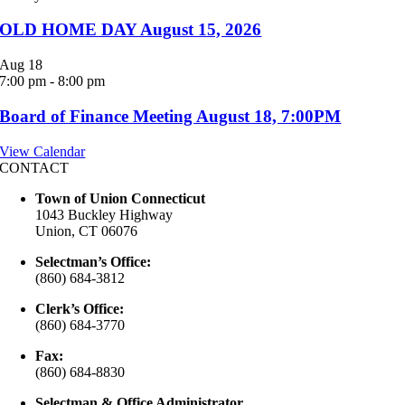
OLD HOME DAY August 15, 2026
Aug
18
7:00 pm
-
8:00 pm
Board of Finance Meeting August 18, 7:00PM
View Calendar
CONTACT
Town of Union Connecticut
1043 Buckley Highway
Union, CT 06076
Selectman’s Office:
(860) 684-3812
Clerk’s Office:
(860) 684-3770
Fax:
(860) 684-8830
Selectman & Office Administrator