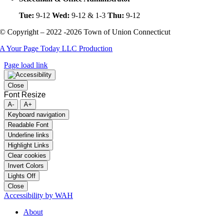
Tue:
9-12
Wed:
9-12 & 1-3
Thu:
9-12
© Copyright – 2022 -2026 Town of Union Connecticut
A Your Page Today LLC Production
Page load link
Close
Font Resize
A-
A+
Keyboard navigation
Readable Font
Underline links
Highlight Links
Clear cookies
Invert Colors
Lights Off
Close
Accessibility by WAH
About