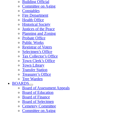
Building Official
Committee on Aging
Constables
Fire Department
Health Office
Historical Society
Justices of the Peace
Planning and Zoning
Probate Office
Public Works
Registrar of Voters
Selectmen’s Office
Tax Collector’s Office
Town Clerk’s Office
Town Library
Transfer Station
Treasurer’s Office
Tree Warden
BOARDS
Board of Assessment Appeals
Board of Education
Board of Finance
Board of Selectmen
Cemetery Committee
Committee on Aging