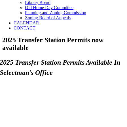
Library Board
Old Home Day Committee
Planning and Zoning Commission
Zoning Board of Appeals
CALENDAR
CONTACT
2025 Transfer Station Permits now
available
2025 Transfer Station Permits Available In
Selectman’s Office