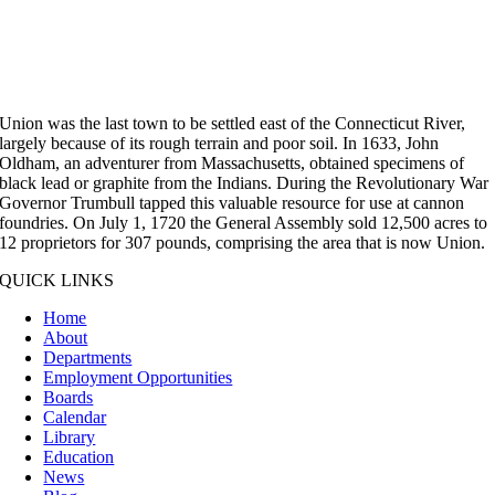
Union was the last town to be settled east of the Connecticut River,
largely because of its rough terrain and poor soil. In 1633, John
Oldham, an adventurer from Massachusetts, obtained specimens of
black lead or graphite from the Indians. During the Revolutionary War
Governor Trumbull tapped this valuable resource for use at cannon
foundries. On July 1, 1720 the General Assembly sold 12,500 acres to
12 proprietors for 307 pounds, comprising the area that is now Union.
QUICK LINKS
Home
About
Departments
Employment Opportunities
Boards
Calendar
Library
Education
News