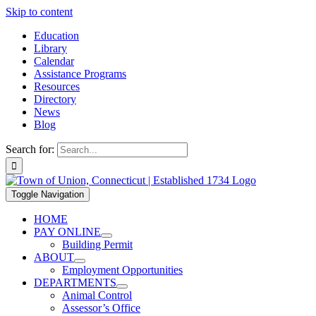
Skip to content
Education
Library
Calendar
Assistance Programs
Resources
Directory
News
Blog
Search for:
Toggle Navigation
HOME
PAY ONLINE
Building Permit
ABOUT
Employment Opportunities
DEPARTMENTS
Animal Control
Assessor’s Office