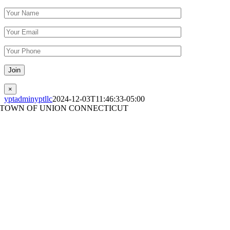
Please leave this field empty.
×
yptadminyptllc
2024-12-03T11:46:33-05:00
TOWN OF UNION CONNECTICUT