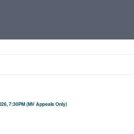
26, 7:30PM (MV Appeals Only)