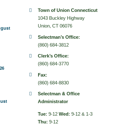
Town of Union Connecticut
1043 Buckley Highway
Union, CT 06076
ugust
Selectman’s Office:
(860) 684-3812
Clerk’s Office:
(860) 684-3770
26
Fax:
(860) 684-8830
Selectman & Office
gust
Administrator
Tue:
9-12
Wed:
9-12 & 1-3
Thu:
9-12