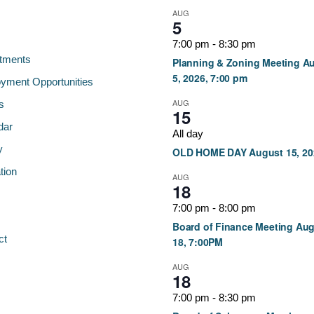
AUG
5
7:00 pm
-
8:30 pm
tments
Planning & Zoning Meeting A
5, 2026, 7:00 pm
yment Opportunities
AUG
s
15
dar
All day
y
OLD HOME DAY August 15, 20
tion
AUG
18
7:00 pm
-
8:00 pm
Board of Finance Meeting Au
ct
18, 7:00PM
AUG
18
7:00 pm
-
8:30 pm