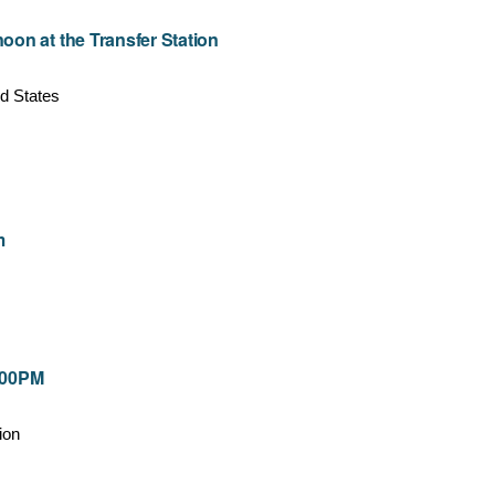
on at the Transfer Station
d States
m
7:00PM
ion