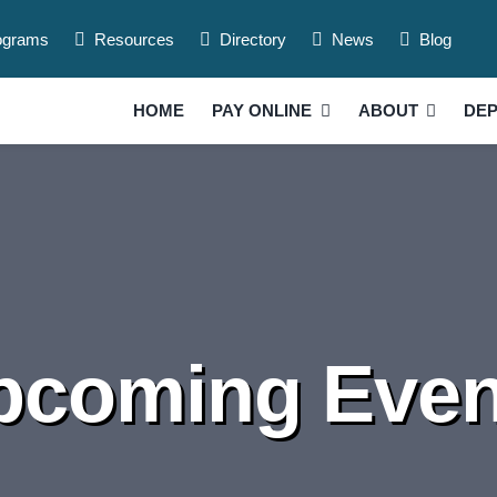
ograms
Resources
Directory
News
Blog
HOME
PAY ONLINE
ABOUT
DE
pcoming Even