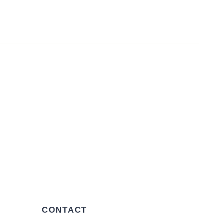
CONTACT