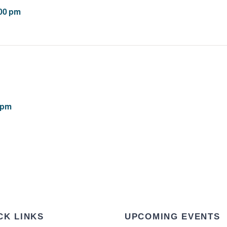
:00 pm
 pm
CK LINKS
UPCOMING EVENTS