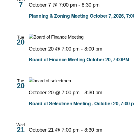
7
October 7 @ 7:00 pm
-
8:30 pm
Planning & Zoning Meeting October 7, 2026, 7:
Tue
20
October 20 @ 7:00 pm
-
8:00 pm
Board of Finance Meeting October 20, 7:00PM
Tue
20
October 20 @ 7:00 pm
-
8:30 pm
Board of Selectmen Meeting , October 20, 7:00 
Wed
21
October 21 @ 7:00 pm
-
8:30 pm