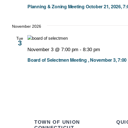
Planning & Zoning Meeting October 21, 2026, 7
November 2026
Tue
3
November 3 @ 7:00 pm
-
8:30 pm
Board of Selectmen Meeting , November 3, 7:00
TOWN OF UNION
QUI
CONNECTICUT