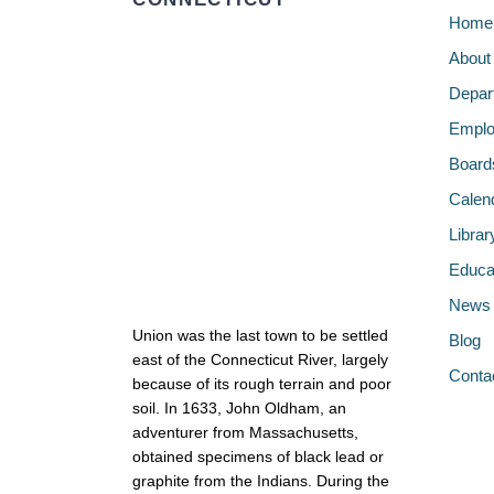
Home
About
Depar
Emplo
Board
Calen
Librar
Educa
News
Union was the last town to be settled
Blog
east of the Connecticut River, largely
Conta
because of its rough terrain and poor
soil. In 1633, John Oldham, an
adventurer from Massachusetts,
obtained specimens of black lead or
graphite from the Indians. During the