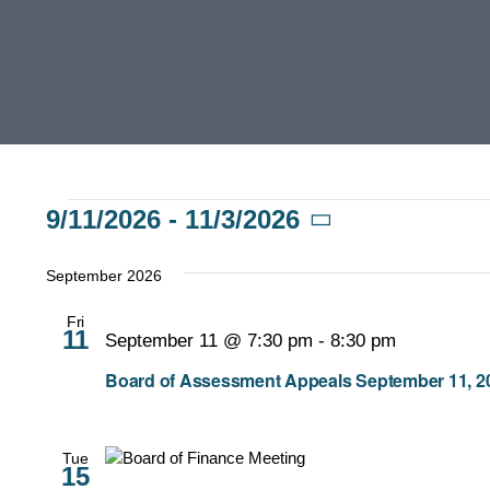
Events
9/11/2026
 - 
11/3/2026
Select
date.
September 2026
Fri
11
September 11 @ 7:30 pm
-
8:30 pm
Board of Assessment Appeals September 11, 20
Tue
15