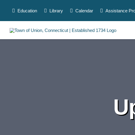
Skip
to
Education
Library
Calendar
Assistance Pr
content
U