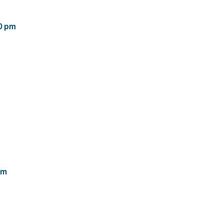
00 pm
pm