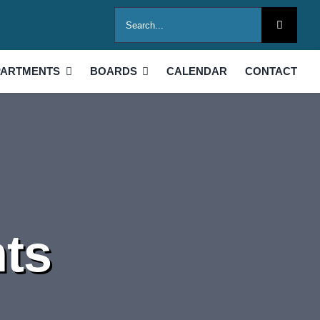
Search
for:
PARTMENTS
BOARDS
CALENDAR
CONTACT
ts