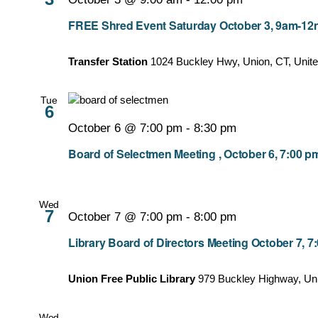
FREE Shred Event Saturday October 3, 9am-12no
Transfer Station
1024 Buckley Hwy, Union, CT, Unite
Tue
6
October 6 @ 7:00 pm
-
8:30 pm
Board of Selectmen Meeting , October 6, 7:00 p
Wed
7
October 7 @ 7:00 pm
-
8:00 pm
Library Board of Directors Meeting October 7, 
Union Free Public Library
979 Buckley Highway, Un
Wed