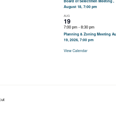
Board of Selectmen Meeting ,
August 18, 7:00 pm
AUG
19
7:00 pm
-
8:30 pm
Planning & Zoning Meeting A
19, 2026, 7:00 pm
View Calendar
cut