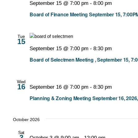
September 15 @ 7:00 pm
-
8:00 pm
Board of Finance Meeting September 15, 7:00P
Tue
15
September 15 @ 7:00 pm
-
8:30 pm
Board of Selectmen Meeting , September 15, 7:
Wed
16
September 16 @ 7:00 pm
-
8:30 pm
Planning & Zoning Meeting September 16, 2026,
October 2026
Sat
3
October 3 @ 9:00 am
-
12:00 pm