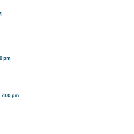
M
00 pm
 7:00 pm