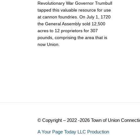
Revolutionary War Governor Trumbull
tapped this valuable resource for use
at cannon foundries. On July 1, 1720
the General Assembly sold 12,500
acres to 12 proprietors for 307
pounds, comprising the area that is
now Union.
© Copyright – 2022 -2026 Town of Union Connecti
A Your Page Today LLC Production