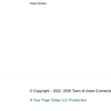
now Union.
© Copyright – 2022 -2026 Town of Union Connecti
A Your Page Today LLC Production