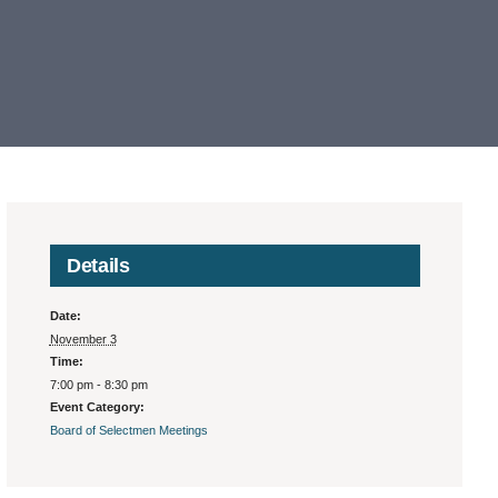
Details
Date:
November 3
Time:
7:00 pm - 8:30 pm
Event Category:
Board of Selectmen Meetings