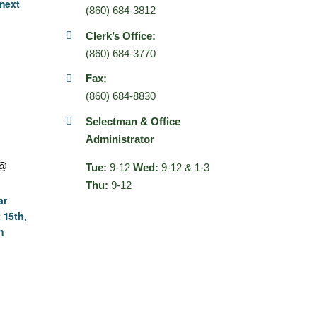
next
(860) 684-3812
Clerk’s Office:
(860) 684-3770
Fax:
(860) 684-8830
Selectman & Office
Administrator
 @
Tue:
9-12
Wed:
9-12 & 1-3
Thu:
9-12
ar
 15th,
n