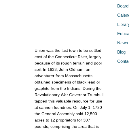
Board
Calen
Librar
Educa
News
Union was the last town to be settled
Blog
east of the Connecticut River, largely
Conta
because of its rough terrain and poor
soil. In 1633, John Oldham, an
adventurer from Massachusetts,
obtained specimens of black lead or
graphite from the Indians. During the
Revolutionary War Governor Trumbull
tapped this valuable resource for use
at cannon foundries. On July 1, 1720
the General Assembly sold 12,500
acres to 12 proprietors for 307
pounds, comprising the area that is