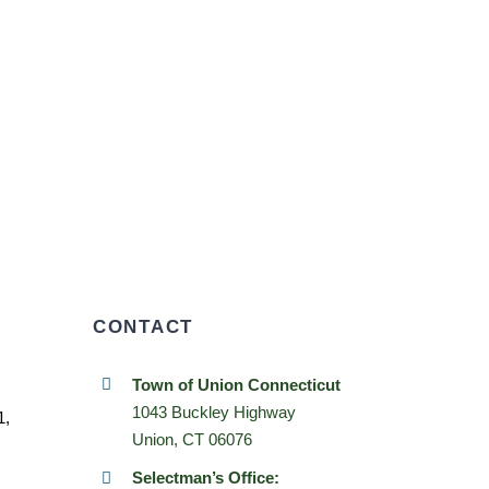
CONTACT
Town of Union Connecticut
1043 Buckley Highway
1,
Union, CT 06076
Selectman’s Office: