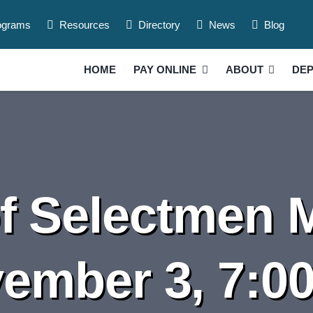
ograms
Resources
Directory
News
Blog
HOME
PAY ONLINE
ABOUT
DE
f Selectmen M
ember 3, 7:0