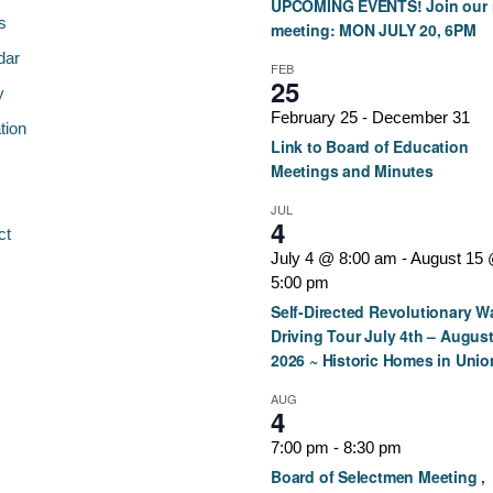
UPCOMING EVENTS! Join our 
s
meeting: MON JULY 20, 6PM
dar
FEB
25
y
February 25
-
December 31
tion
Link to Board of Education
Meetings and Minutes
JUL
4
ct
July 4 @ 8:00 am
-
August 15
5:00 pm
Self-Directed Revolutionary W
Driving Tour July 4th – August
2026 ~ Historic Homes in Unio
AUG
4
7:00 pm
-
8:30 pm
Board of Selectmen Meeting ,