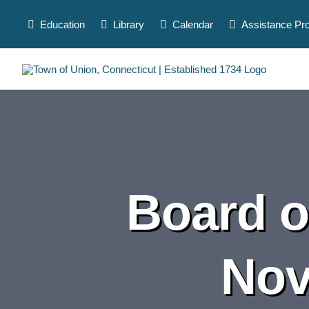
Skip
to
Education
Library
Calendar
Assistance Pr
content
Board o
Nov