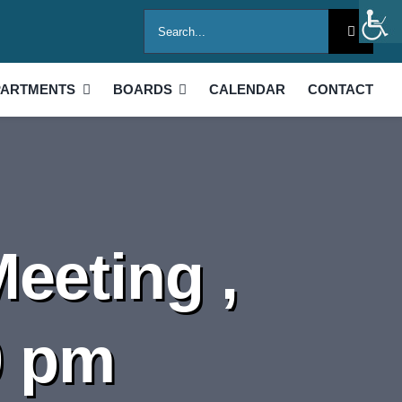
Search
for:
PARTMENTS
BOARDS
CALENDAR
CONTACT
eeting ,
0 pm