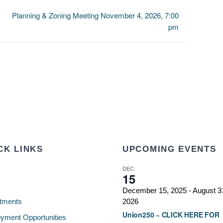
Planning & Zoning Meeting November 4, 2026, 7:00
pm
CK LINKS
UPCOMING EVENTS
DEC
15
December 15, 2025
-
August 3
tments
2026
Union250 ~ CLICK HERE FOR
yment Opportunities