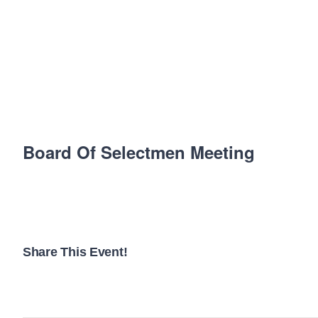
Board Of Selectmen Meeting
Share This Event!