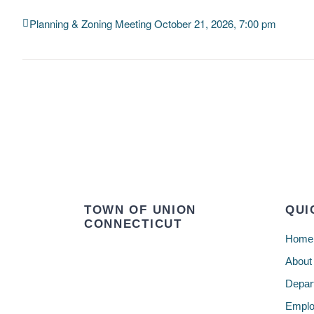
Planning & Zoning Meeting October 21, 2026, 7:00 pm
TOWN OF UNION
QUI
CONNECTICUT
Home
About
Depar
Emplo