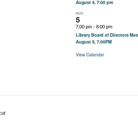
August 4, 7:00 pm
AUG
5
7:00 pm
-
8:00 pm
Library Board of Directors Mee
August 5, 7:00PM
View Calendar
cut