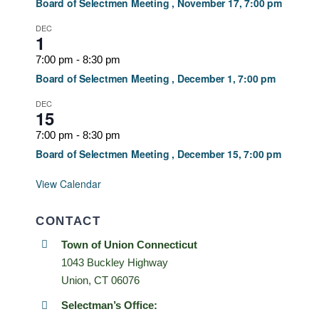
Board of Selectmen Meeting , November 17, 7:00 pm
DEC
1
7:00 pm
-
8:30 pm
Board of Selectmen Meeting , December 1, 7:00 pm
DEC
15
7:00 pm
-
8:30 pm
Board of Selectmen Meeting , December 15, 7:00 pm
View Calendar
CONTACT
Town of Union Connecticut
1043 Buckley Highway
Union, CT 06076
Selectman’s Office: