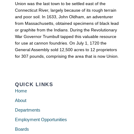
Union was the last town to be settled east of the
Connecticut River, largely because of its rough terrain
and poor soil. In 1633, John Oldham, an adventurer
from Massachusetts, obtained specimens of black lead
or graphite from the Indians. During the Revolutionary
War Governor Trumbull tapped this valuable resource
for use at cannon foundries. On July 1, 1720 the
General Assembly sold 12,500 acres to 12 proprietors
for 307 pounds, comprising the area that is now Union.
QUICK LINKS
Home
About
Departments
Employment Opportunities
Boards