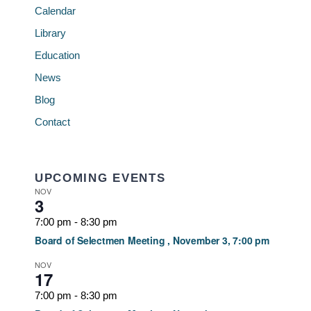
Calendar
Library
Education
News
Blog
Contact
UPCOMING EVENTS
NOV
3
7:00 pm
-
8:30 pm
Board of Selectmen Meeting , November 3, 7:00 pm
NOV
17
7:00 pm
-
8:30 pm