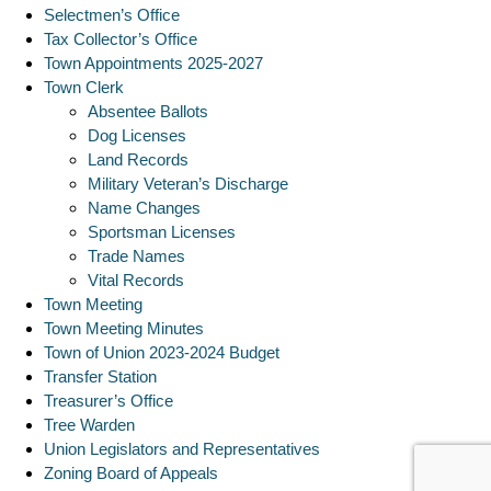
Selectmen’s Office
Tax Collector’s Office
Town Appointments 2025-2027
Town Clerk
Absentee Ballots
Dog Licenses
Land Records
Military Veteran’s Discharge
Name Changes
Sportsman Licenses
Trade Names
Vital Records
Town Meeting
Town Meeting Minutes
Town of Union 2023-2024 Budget
Transfer Station
Treasurer’s Office
Tree Warden
Union Legislators and Representatives
Zoning Board of Appeals