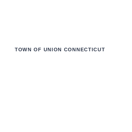
TOWN OF UNION CONNECTICUT