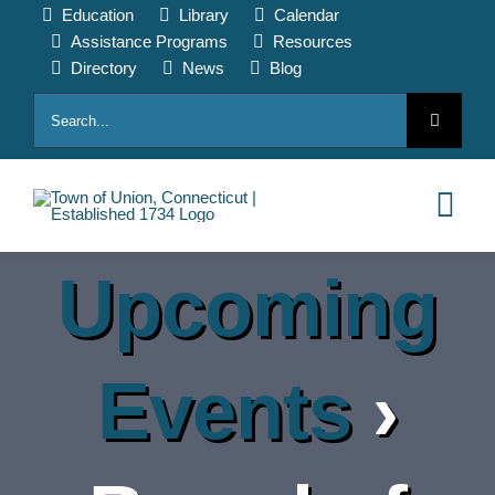
Skip
Education
Library
Calendar
to
Assistance Programs
Resources
content
Directory
News
Blog
Search
for:
Tog
Nav
Upcoming
HOME
PAY ONLINE
Events
›
ABOUT