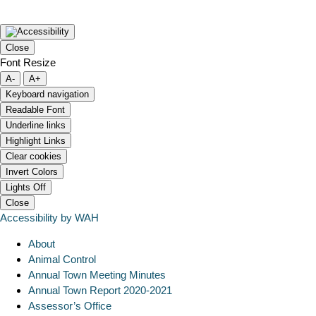
Close
Font Resize
A-
A+
Keyboard navigation
Readable Font
Underline links
Highlight Links
Clear cookies
Invert Colors
Lights Off
Close
Accessibility by WAH
About
Animal Control
Annual Town Meeting Minutes
Annual Town Report 2020-2021
Assessor’s Office