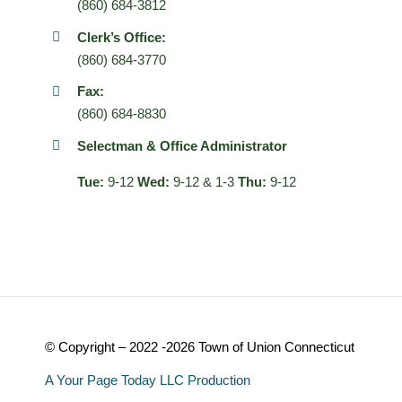
(860) 684-3812
Clerk’s Office:
(860) 684-3770
Fax:
(860) 684-8830
Selectman & Office Administrator
Tue:
9-12
Wed:
9-12 & 1-3
Thu:
9-12
© Copyright – 2022 -2026 Town of Union Connecticut
A Your Page Today LLC Production