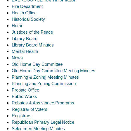
Fire Department
Health Office
Historical Society
Home
Justices of the Peace
Library Board
Library Board Minutes
Mental Health
News
Old Home Day Committee
Old Home Day Committee Meeting Minutes
Planning & Zoning Meeting Minutes
Planning and Zoning Commission
Probate Office
Public Works
Rebates & Assistance Programs
Registrar of Voters
Registrars
Republican Primary Legal Notice
Selectmen Meeting Minutes