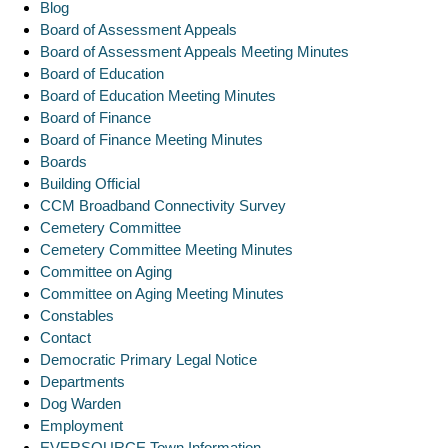
Blog
Board of Assessment Appeals
Board of Assessment Appeals Meeting Minutes
Board of Education
Board of Education Meeting Minutes
Board of Finance
Board of Finance Meeting Minutes
Boards
Building Official
CCM Broadband Connectivity Survey
Cemetery Committee
Cemetery Committee Meeting Minutes
Committee on Aging
Committee on Aging Meeting Minutes
Constables
Contact
Democratic Primary Legal Notice
Departments
Dog Warden
Employment
EVERSOURCE Town Information