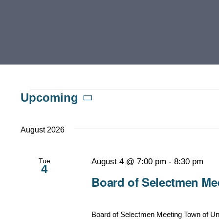
Events
Upcoming
Select
date.
August 2026
Tue
August 4 @ 7:00 pm
-
8:30 pm
4
Board of Selectmen Mee
Board of Selectmen Meeting Town of Un