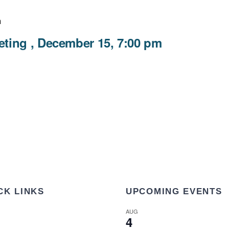
m
ting , December 15, 7:00 pm
CK LINKS
UPCOMING EVENTS
AUG
4