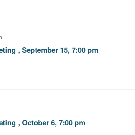
m
ting , September 15, 7:00 pm
ting , October 6, 7:00 pm