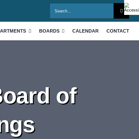
Search
for:
PARTMENTS
BOARDS
CALENDAR
CONTACT
Board of
ings