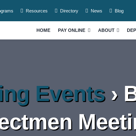
ograms
Resources
Directory
News
Blog
HOME
PAY ONLINE
ABOUT
DE
ng Events
› 
ectmen Meet