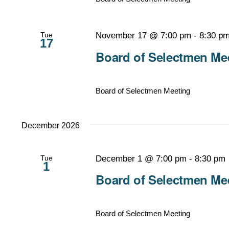
Tue
November 17 @ 7:00 pm
-
8:30 p
17
Board of Selectmen Mee
Board of Selectmen Meeting
December 2026
Tue
December 1 @ 7:00 pm
-
8:30 pm
1
Board of Selectmen Mee
Board of Selectmen Meeting