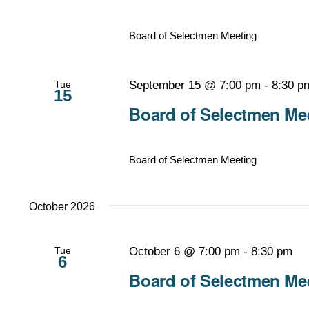
Board of Selectmen Meeting
Tue
September 15 @ 7:00 pm
-
8:30 p
15
Board of Selectmen Mee
Board of Selectmen Meeting
October 2026
Tue
October 6 @ 7:00 pm
-
8:30 pm
6
Board of Selectmen Mee