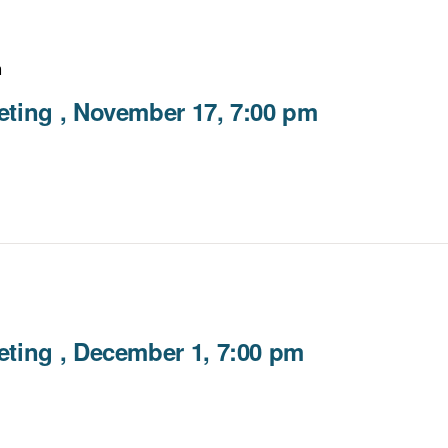
m
ting , November 17, 7:00 pm
ting , December 1, 7:00 pm