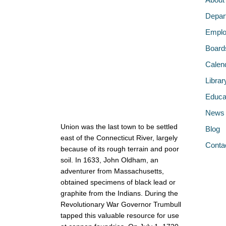
Depar
Emplo
Board
Calen
Librar
Educa
News
Union was the last town to be settled
Blog
east of the Connecticut River, largely
Conta
because of its rough terrain and poor
soil. In 1633, John Oldham, an
adventurer from Massachusetts,
obtained specimens of black lead or
graphite from the Indians. During the
Revolutionary War Governor Trumbull
tapped this valuable resource for use