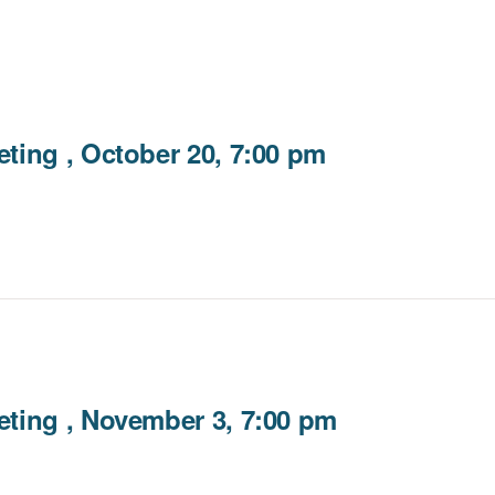
ting , October 20, 7:00 pm
ting , November 3, 7:00 pm