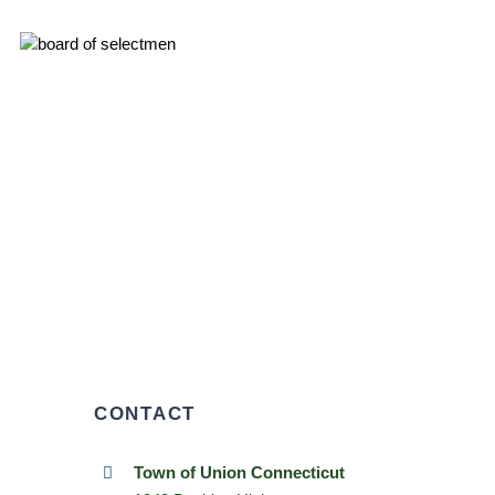
CONTACT
Town of Union Connecticut