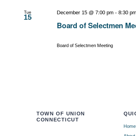
Tue
December 15 @ 7:00 pm
-
8:30 p
15
Board of Selectmen Mee
Board of Selectmen Meeting
TOWN OF UNION
QUI
CONNECTICUT
Home
About