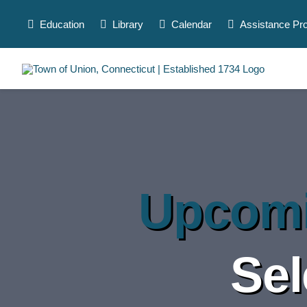
Skip
to
Education
Library
Calendar
Assistance Pr
content
Upcomi
Sel