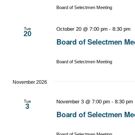
Board of Selectmen Meeting
Tue
October 20 @ 7:00 pm
-
8:30 pm
20
Board of Selectmen Mee
Board of Selectmen Meeting
November 2026
Tue
November 3 @ 7:00 pm
-
8:30 pm
3
Board of Selectmen Mee
Board of Selectmen Meeting