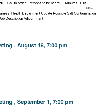
Hall Call to order Persons to be heard: Minutes Bills
ondence New
ess: Health Department Update Possible Salt Contamination
Job Description Adjournment
ting , August 18, 7:00 pm
ting , September 1, 7:00 pm