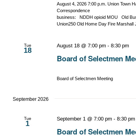
August 4, 2026 7:00 p.m. Union Town 
Corresp
business: NDDH opioid MOU Old Busin
Union250 Old Home Day Fire Marshall 
Tue
August 18 @ 7:00 pm
-
8:30 pm
18
Board of Selectmen Mee
Board of Selectmen Meeting
September 2026
Tue
September 1 @ 7:00 pm
-
8:30 pm
1
Board of Selectmen Mee