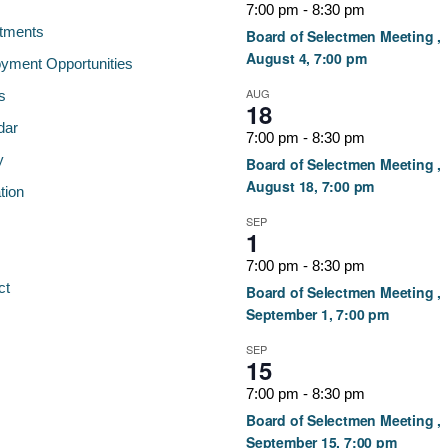
7:00 pm
-
8:30 pm
tments
Board of Selectmen Meeting ,
August 4, 7:00 pm
yment Opportunities
AUG
s
18
dar
7:00 pm
-
8:30 pm
y
Board of Selectmen Meeting ,
August 18, 7:00 pm
tion
SEP
1
7:00 pm
-
8:30 pm
ct
Board of Selectmen Meeting ,
September 1, 7:00 pm
SEP
15
7:00 pm
-
8:30 pm
Board of Selectmen Meeting ,
September 15, 7:00 pm