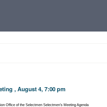
ting , August 4, 7:00 pm
ion Office of the Selectmen Selectmen’s Meeting Agenda