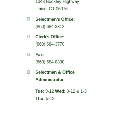
1043 Buckley Highway
Union, CT 06076
Selectman’s Office:
(860) 684-3812
Clerk’s Office:
(860) 684-3770
Fax:
(860) 684-8830
Selectman & Office
Administrator
Tue:
9-12
Wed:
9-12 & 1-3
Thu:
9-12