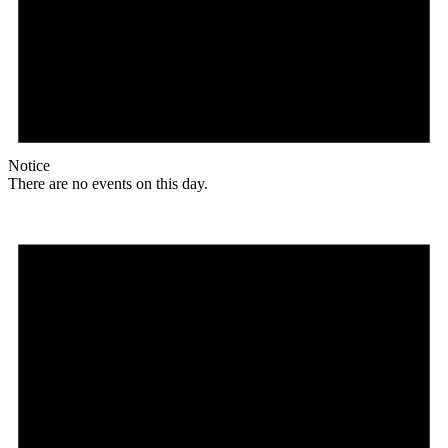
Notice
There are no events on this day.