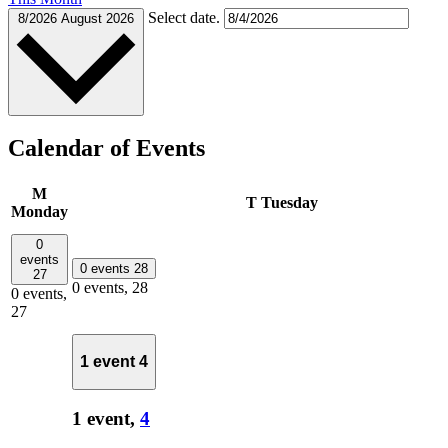
Select date.
8/2026
August 2026
Calendar of Events
M
T
Tuesday
Monday
0
events
0 events
28
27
0 events,
28
0 events,
27
1 event
4
1 event,
4