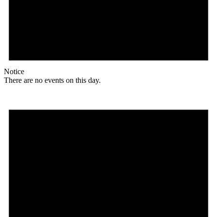
Notice
There are no events on this day.