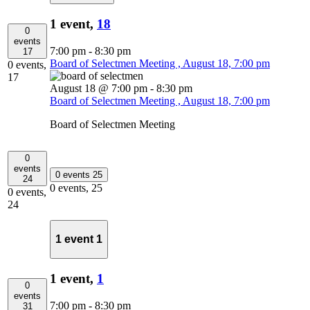
1 event,
18
0
events
7:00 pm
-
8:30 pm
17
Board of Selectmen Meeting , August 18, 7:00 pm
0 events,
17
August 18 @ 7:00 pm
-
8:30 pm
Board of Selectmen Meeting , August 18, 7:00 pm
Board of Selectmen Meeting
0
events
0 events
25
24
0 events,
25
0 events,
24
1 event
1
1 event,
1
0
events
7:00 pm
-
8:30 pm
31