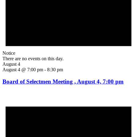
Notice
There are no events on this day.
August 4
August 4 @ 7:00 pm
-
8:30 pm
Board of Selectmen Meeting , August 4, 7:00 pm