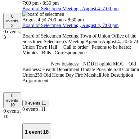
7:00 pm
-
8:30 pm
Board of Selectmen Meeting , August 4, 7:00 pm
0
August 4 @ 7:00 pm
-
8:30 pm
events
Board of Selectmen Meeting , August 4, 7:00 pm
3
0 events,
Board of Selectmen Meeting Town of Union Office of the
3
Selectmen Selectmen’s Meeting Agenda August 4, 2026 7:
Union Town Hall Call to order Persons to be heard:
Minutes Bills Correspondence
New business: NDDH opioid MOU Old
Business: Health Department Update Possible Salt Contami
Union250 Old Home Day Fire Marshall Job Description
Adjournment
0
events
0 events
11
10
0 events,
11
0 events,
10
1 event
18