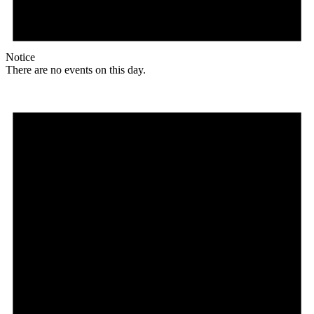
Notice
There are no events on this day.