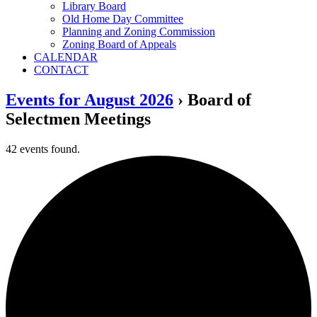
Library Board
Old Home Day Committee
Planning and Zoning Commission
Zoning Board of Appeals
CALENDAR
CONTACT
Events for August 2026
› Board of
Selectmen Meetings
42 events found.