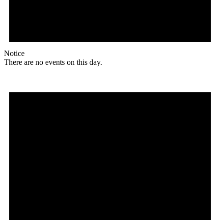
Notice
There are no events on this day.