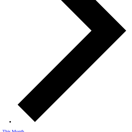
This Month