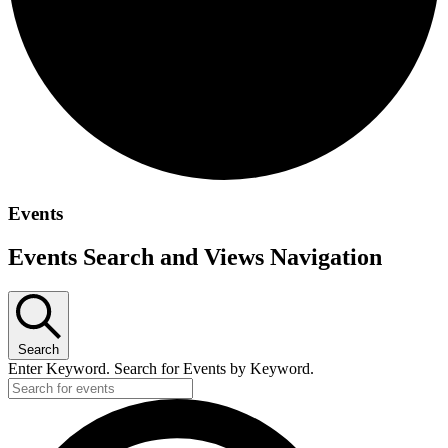
Events
Events Search and Views Navigation
Search
Enter Keyword. Search for Events by Keyword.