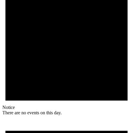
Notice
There are no events on this day.