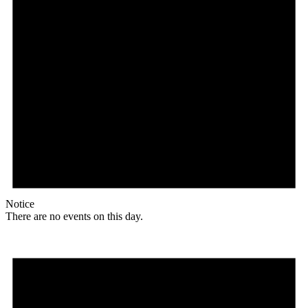
Notice
There are no events on this day.