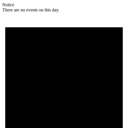
Notice
There are no events on this day.