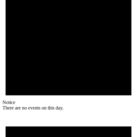
Notice
There are no events on this day.