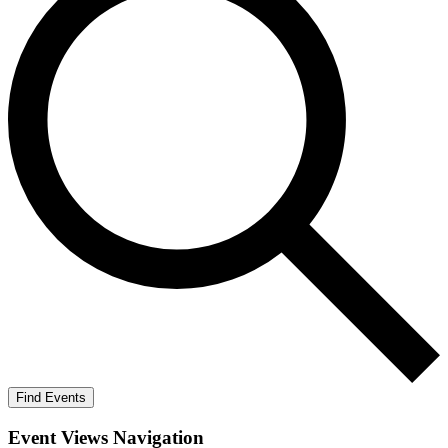
Find Events
Event Views Navigation