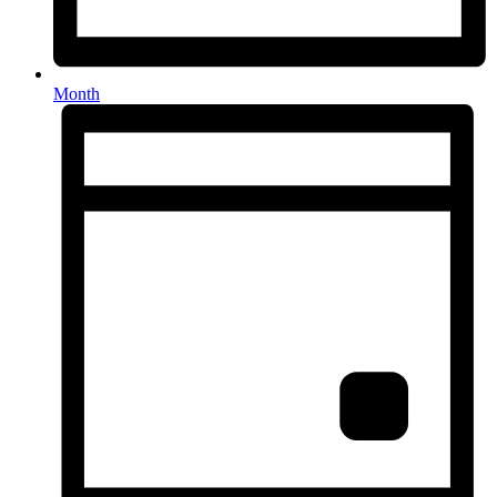
Month