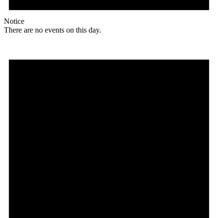
Notice
There are no events on this day.