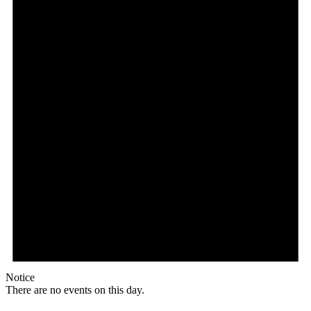
Notice
There are no events on this day.