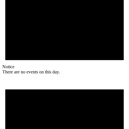
Notice
There are no events on this day.