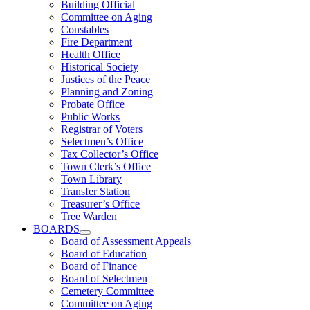
Building Official
Committee on Aging
Constables
Fire Department
Health Office
Historical Society
Justices of the Peace
Planning and Zoning
Probate Office
Public Works
Registrar of Voters
Selectmen’s Office
Tax Collector’s Office
Town Clerk’s Office
Town Library
Transfer Station
Treasurer’s Office
Tree Warden
BOARDS
Board of Assessment Appeals
Board of Education
Board of Finance
Board of Selectmen
Cemetery Committee
Committee on Aging