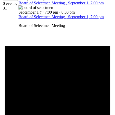
Board of Selectmen Meeting , September 1, 7:00 pm
0 events,
31
September 1 @ 7:00 pm
-
8:30 pm
Board of Selectmen Meeting , September 1, 7:00 pm
Board of Selectmen Meeting