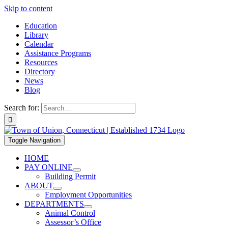
Skip to content
Education
Library
Calendar
Assistance Programs
Resources
Directory
News
Blog
Search for:
Toggle Navigation
HOME
PAY ONLINE
Building Permit
ABOUT
Employment Opportunities
DEPARTMENTS
Animal Control
Assessor’s Office