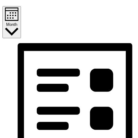
Month