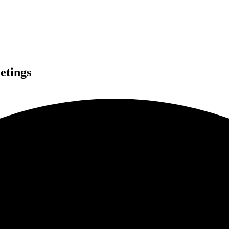
etings