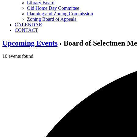
Library Board
Old Home Day Committee
Planning and Zoning Commission
Zoning Board of Appeals
CALENDAR
CONTACT
Upcoming Events
› Board of Selectmen Me
10 events found.