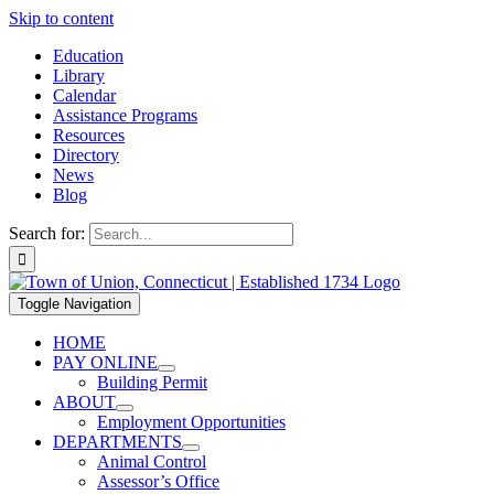
Skip to content
Education
Library
Calendar
Assistance Programs
Resources
Directory
News
Blog
Search for:
Toggle Navigation
HOME
PAY ONLINE
Building Permit
ABOUT
Employment Opportunities
DEPARTMENTS
Animal Control
Assessor’s Office