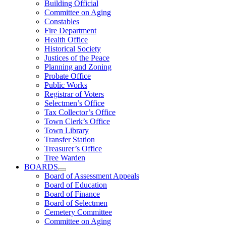
Building Official
Committee on Aging
Constables
Fire Department
Health Office
Historical Society
Justices of the Peace
Planning and Zoning
Probate Office
Public Works
Registrar of Voters
Selectmen’s Office
Tax Collector’s Office
Town Clerk’s Office
Town Library
Transfer Station
Treasurer’s Office
Tree Warden
BOARDS
Board of Assessment Appeals
Board of Education
Board of Finance
Board of Selectmen
Cemetery Committee
Committee on Aging