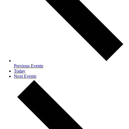
Previous
Events
Today
Next
Events