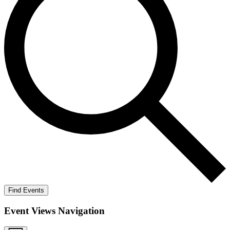
Find Events
Event Views Navigation