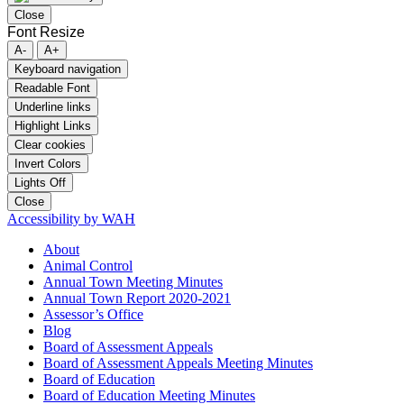
Close
Font Resize
A-
A+
Keyboard navigation
Readable Font
Underline links
Highlight Links
Clear cookies
Invert Colors
Lights Off
Close
Accessibility by WAH
About
Animal Control
Annual Town Meeting Minutes
Annual Town Report 2020-2021
Assessor’s Office
Blog
Board of Assessment Appeals
Board of Assessment Appeals Meeting Minutes
Board of Education
Board of Education Meeting Minutes