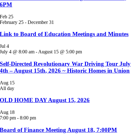
6PM
Feb
25
February 25
-
December 31
Link to Board of Education Meetings and Minutes
Jul
4
July 4 @ 8:00 am
-
August 15 @ 5:00 pm
Self-Directed Revolutionary War Driving Tour July
4th – August 15th, 2026 ~ Historic Homes in Union
Aug
15
All day
OLD HOME DAY August 15, 2026
Aug
18
7:00 pm
-
8:00 pm
Board of Finance Meeting August 18, 7:00PM