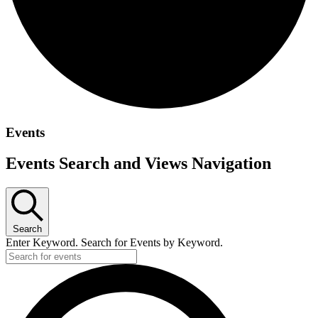
Events
Events Search and Views Navigation
Search
Enter Keyword. Search for Events by Keyword.