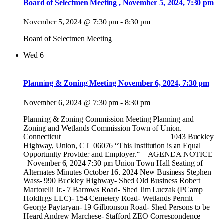
Board of Selectmen Meeting , November 5, 2024, 7:30 pm
November 5, 2024 @ 7:30 pm
-
8:30 pm
Board of Selectmen Meeting
Wed
6
Planning & Zoning Meeting November 6, 2024, 7:30 pm
November 6, 2024 @ 7:30 pm
-
8:30 pm
Planning & Zoning Commission Meeting Planning and
Zoning and Wetlands Commission Town of Union,
Connecticut ___________________________ 1043 Buckley
Highway, Union, CT 06076 “This Institution is an Equal
Opportunity Provider and Employer.” AGENDA NOTICE
November 6, 2024 7:30 pm Union Town Hall Seating of
Alternates Minutes October 16, 2024 New Business Stephen
Wass- 990 Buckley Highway- Shed Old Business Robert
Martorelli Jr.- 7 Barrows Road- Shed Jim Luczak (PCamp
Holdings LLC)- 154 Cemetery Road- Wetlands Permit
George Paytaryan- 19 Gilbronson Road- Shed Persons to be
Heard Andrew Marchese- Stafford ZEO Correspondence