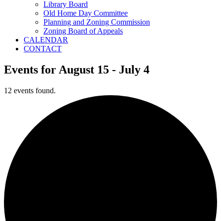
Library Board
Old Home Day Committee
Planning and Zoning Commission
Zoning Board of Appeals
CALENDAR
CONTACT
Events for August 15 - July 4
12 events found.