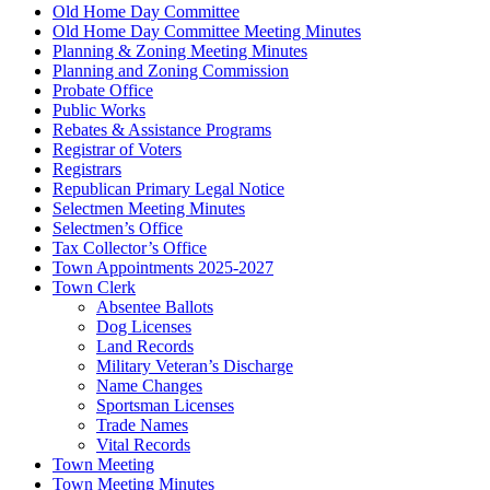
Old Home Day Committee
Old Home Day Committee Meeting Minutes
Planning & Zoning Meeting Minutes
Planning and Zoning Commission
Probate Office
Public Works
Rebates & Assistance Programs
Registrar of Voters
Registrars
Republican Primary Legal Notice
Selectmen Meeting Minutes
Selectmen’s Office
Tax Collector’s Office
Town Appointments 2025-2027
Town Clerk
Absentee Ballots
Dog Licenses
Land Records
Military Veteran’s Discharge
Name Changes
Sportsman Licenses
Trade Names
Vital Records
Town Meeting
Town Meeting Minutes