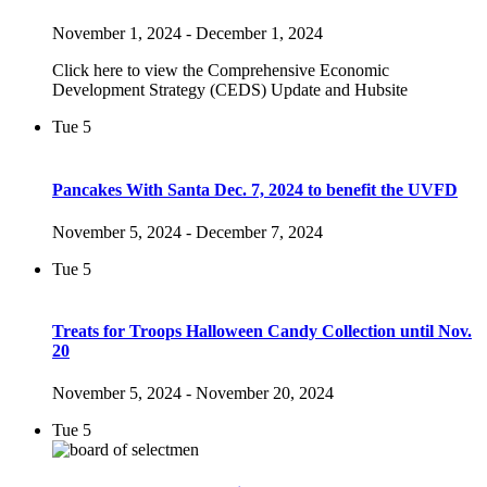
November 1, 2024
-
December 1, 2024
Click here to view the Comprehensive Economic
Development Strategy (CEDS) Update and Hubsite
Tue
5
Pancakes With Santa Dec. 7, 2024 to benefit the UVFD
November 5, 2024
-
December 7, 2024
Tue
5
Treats for Troops Halloween Candy Collection until Nov.
20
November 5, 2024
-
November 20, 2024
Tue
5