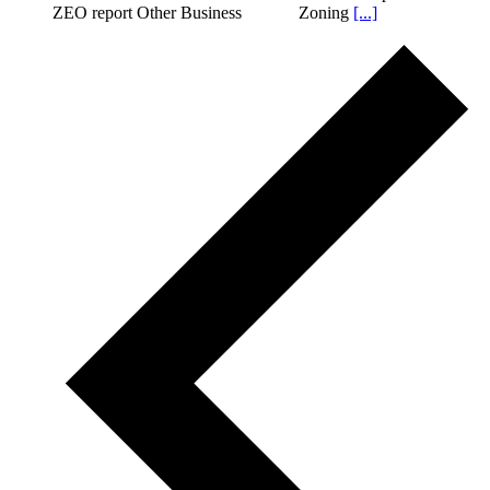
ZEO report Other Business Zoning
[...]