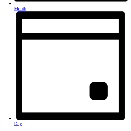
Month
Day