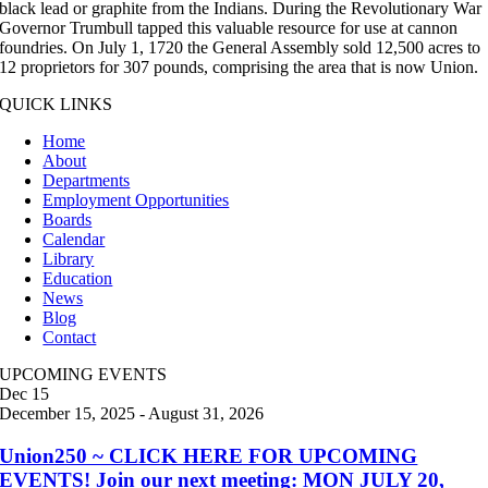
black lead or graphite from the Indians. During the Revolutionary War
Governor Trumbull tapped this valuable resource for use at cannon
foundries. On July 1, 1720 the General Assembly sold 12,500 acres to
12 proprietors for 307 pounds, comprising the area that is now Union.
QUICK LINKS
Home
About
Departments
Employment Opportunities
Boards
Calendar
Library
Education
News
Blog
Contact
UPCOMING EVENTS
Dec
15
December 15, 2025
-
August 31, 2026
Union250 ~ CLICK HERE FOR UPCOMING
EVENTS! Join our next meeting: MON JULY 20,