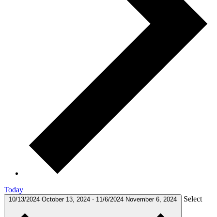
Today
Select
10/13/2024
October 13, 2024
-
11/6/2024
November 6, 2024