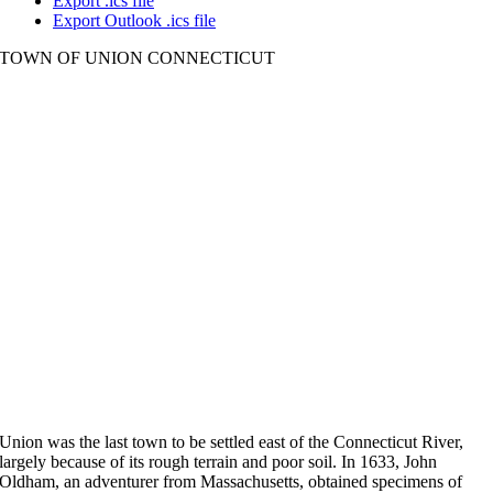
Export .ics file
Export Outlook .ics file
TOWN OF UNION CONNECTICUT
Union was the last town to be settled east of the Connecticut River,
largely because of its rough terrain and poor soil. In 1633, John
Oldham, an adventurer from Massachusetts, obtained specimens of