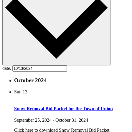
date.
October 2024
Sun
13
Snow Removal Bid Packet for the Town of Union
September 25, 2024
-
October 31, 2024
Click here to download Snow Removal Bid Packet