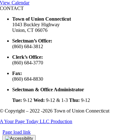
View Calendar
CONTACT
Town of Union Connecticut
1043 Buckley Highway
Union, CT 06076
Selectman’s Office:
(860) 684-3812
Clerk’s Office:
(860) 684-3770
Fax:
(860) 684-8830
Selectman & Office Administrator
Tue:
9-12
Wed:
9-12 & 1-3
Thu:
9-12
© Copyright – 2022 -2026 Town of Union Connecticut
A Your Page Today LLC Production
Page load link