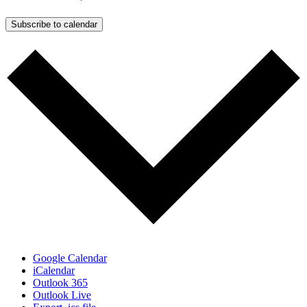
Subscribe to calendar
Google Calendar
iCalendar
Outlook 365
Outlook Live