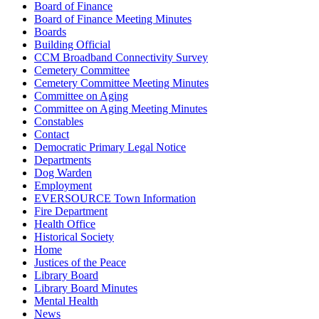
Board of Finance
Board of Finance Meeting Minutes
Boards
Building Official
CCM Broadband Connectivity Survey
Cemetery Committee
Cemetery Committee Meeting Minutes
Committee on Aging
Committee on Aging Meeting Minutes
Constables
Contact
Democratic Primary Legal Notice
Departments
Dog Warden
Employment
EVERSOURCE Town Information
Fire Department
Health Office
Historical Society
Home
Justices of the Peace
Library Board
Library Board Minutes
Mental Health
News