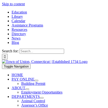
Skip to content
Education
Library
Calendar
Assistance Programs
Resources
Directory
News
Blog
Search for:
Toggle Navigation
HOME
PAY ONLINE
Building Permit
ABOUT
Employment Opportunities
DEPARTMENTS
Animal Control
Assessor’s Office