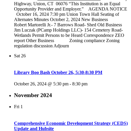
Highway, Union, CT 06076 “This Institution is an Equal
Opportunity Provider and Employer.” AGENDA NOTICE
October 16, 2024 7:30 pm Union Town Hall Seating of
Alternates Minutes October 2, 2024 New Business
Robert Martorelli Jr.- 7 Barrows Road- Shed Old Business
Jim Luczak (PCamp Holdings LLC)- 154 Cemetery Road-
Wetlands Permit Persons to be Heard Correspondence ZEO
report Other Business Zoning compliance Zoning
regulation discussion Adjourn
Sat
26
Library Boo Bash October 26, 5:30-8:30 PM
October 26, 2024 @ 5:30 pm
-
8:30 pm
November 2024
Fri
1
Comprehensive Economic Development Strategy (CEDS)
Update and Hubsite