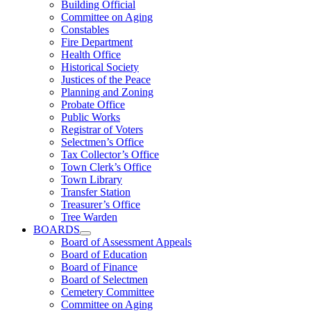
Building Official
Committee on Aging
Constables
Fire Department
Health Office
Historical Society
Justices of the Peace
Planning and Zoning
Probate Office
Public Works
Registrar of Voters
Selectmen’s Office
Tax Collector’s Office
Town Clerk’s Office
Town Library
Transfer Station
Treasurer’s Office
Tree Warden
BOARDS
Board of Assessment Appeals
Board of Education
Board of Finance
Board of Selectmen
Cemetery Committee
Committee on Aging