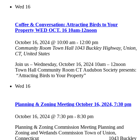
Wed
16
Coffee & Conversation: Attracting Birds to Your
Property WED OCT. 16 10am-12noon
October 16, 2024 @ 10:00 am
-
12:00 pm
Community Room Town Hall
1043 Buckley Highway, Union,
CT, United States
Join us – Wednesday, October 16, 2024 10am – 12noon
Town Hall Community Room CT Audubon Society presents:
“Attracting Birds to Your Property”
Wed
16
Planning & Zoning Meeting October 16, 2024, 7:30 pm
October 16, 2024 @ 7:30 pm
-
8:30 pm
Planning & Zoning Commission Meeting Planning and
Zoning and Wetlands Commission Town of Union,
Connecticut ___________________________ 1043 Buckley