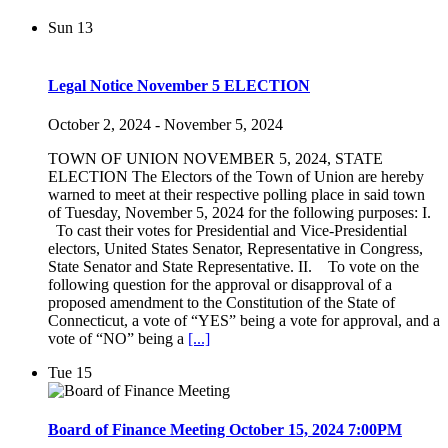
Sun
13
Legal Notice November 5 ELECTION
October 2, 2024
-
November 5, 2024
TOWN OF UNION NOVEMBER 5, 2024, STATE
ELECTION The Electors of the Town of Union are hereby
warned to meet at their respective polling place in said town
of Tuesday, November 5, 2024 for the following purposes: I.
To cast their votes for Presidential and Vice-Presidential
electors, United States Senator, Representative in Congress,
State Senator and State Representative. II. To vote on the
following question for the approval or disapproval of a
proposed amendment to the Constitution of the State of
Connecticut, a vote of “YES” being a vote for approval, and a
vote of “NO” being a
[...]
Tue
15
Board of Finance Meeting October 15, 2024 7:00PM