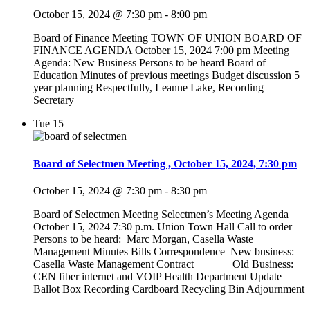
October 15, 2024 @ 7:30 pm
-
8:00 pm
Board of Finance Meeting TOWN OF UNION BOARD OF
FINANCE AGENDA October 15, 2024 7:00 pm Meeting
Agenda: New Business Persons to be heard Board of
Education Minutes of previous meetings Budget discussion 5
year planning Respectfully, Leanne Lake, Recording
Secretary
Tue
15
Board of Selectmen Meeting , October 15, 2024, 7:30 pm
October 15, 2024 @ 7:30 pm
-
8:30 pm
Board of Selectmen Meeting Selectmen’s Meeting Agenda
October 15, 2024 7:30 p.m. Union Town Hall Call to order
Persons to be heard: Marc Morgan, Casella Waste
Management Minutes Bills Correspondence New business:
Casella Waste Management Contract Old Business:
CEN fiber internet and VOIP Health Department Update
Ballot Box Recording Cardboard Recycling Bin Adjournment