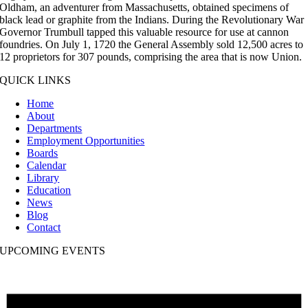
Oldham, an adventurer from Massachusetts, obtained specimens of
black lead or graphite from the Indians. During the Revolutionary War
Governor Trumbull tapped this valuable resource for use at cannon
foundries. On July 1, 1720 the General Assembly sold 12,500 acres to
12 proprietors for 307 pounds, comprising the area that is now Union.
QUICK LINKS
Home
About
Departments
Employment Opportunities
Boards
Calendar
Library
Education
News
Blog
Contact
UPCOMING EVENTS