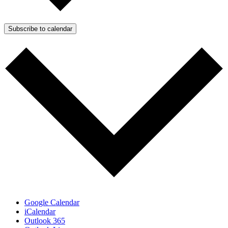
Subscribe to calendar
Google Calendar
iCalendar
Outlook 365