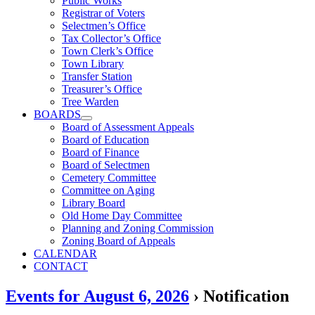
Public Works
Registrar of Voters
Selectmen’s Office
Tax Collector’s Office
Town Clerk’s Office
Town Library
Transfer Station
Treasurer’s Office
Tree Warden
BOARDS
Board of Assessment Appeals
Board of Education
Board of Finance
Board of Selectmen
Cemetery Committee
Committee on Aging
Library Board
Old Home Day Committee
Planning and Zoning Commission
Zoning Board of Appeals
CALENDAR
CONTACT
Events for August 6, 2026
› Notification