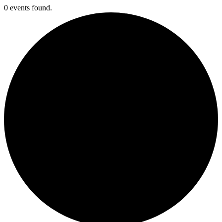
0 events found.