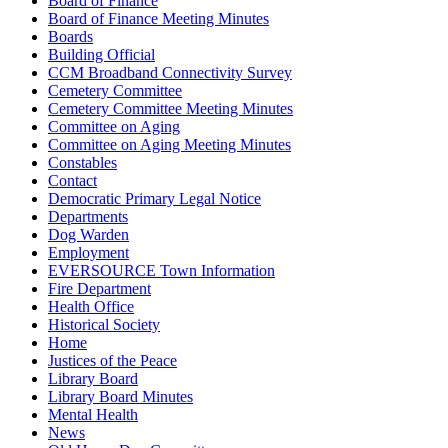
Board of Finance
Board of Finance Meeting Minutes
Boards
Building Official
CCM Broadband Connectivity Survey
Cemetery Committee
Cemetery Committee Meeting Minutes
Committee on Aging
Committee on Aging Meeting Minutes
Constables
Contact
Democratic Primary Legal Notice
Departments
Dog Warden
Employment
EVERSOURCE Town Information
Fire Department
Health Office
Historical Society
Home
Justices of the Peace
Library Board
Library Board Minutes
Mental Health
News