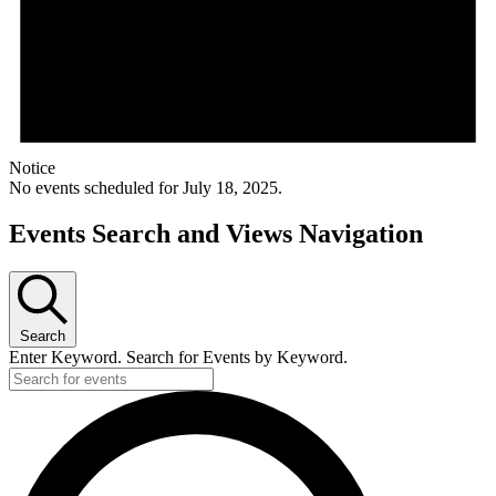
Notice
No events scheduled for July 18, 2025.
Events Search and Views Navigation
Search
Enter Keyword. Search for Events by Keyword.