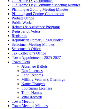
Old Home Day Committee
Old Home Day Committee Meeting Minutes
Planning & Zoning Meeting Minutes
Planning and Zoning Commission
Probate Office
Public Works
Rebates & Assistance Programs
Registrar of Voters
Registrars
Republican Primary Legal Notice
Selectmen Meeting Minutes
Selectmen’s Office
Tax Collector’s Office
Town Appointments 2025-2027
Town Clerk
Absentee Ballots
Dog Licenses
Land Records
Military Veteran’s Discharge
Name Changes
Sportsman Licenses
Trade Names
Vital Records
Town Meeting
Town Meeting Minutes