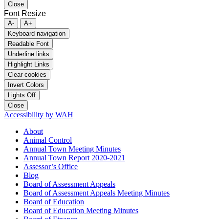
Close
Font Resize
A-
A+
Keyboard navigation
Readable Font
Underline links
Highlight Links
Clear cookies
Invert Colors
Lights Off
Close
Accessibility by WAH
About
Animal Control
Annual Town Meeting Minutes
Annual Town Report 2020-2021
Assessor’s Office
Blog
Board of Assessment Appeals
Board of Assessment Appeals Meeting Minutes
Board of Education
Board of Education Meeting Minutes