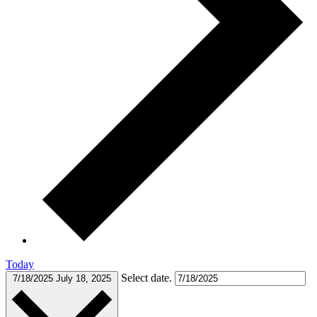
Today
Select date.
7/18/2025
July 18, 2025