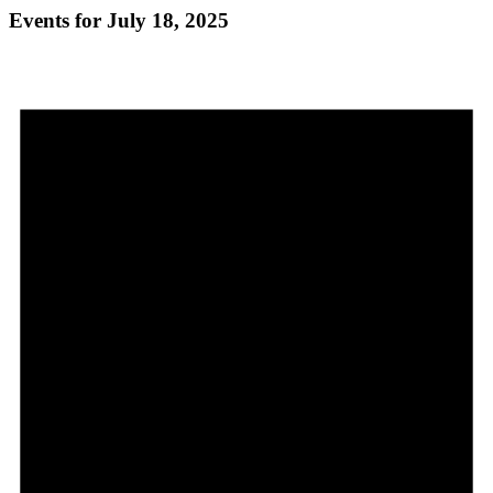
Events for July 18, 2025