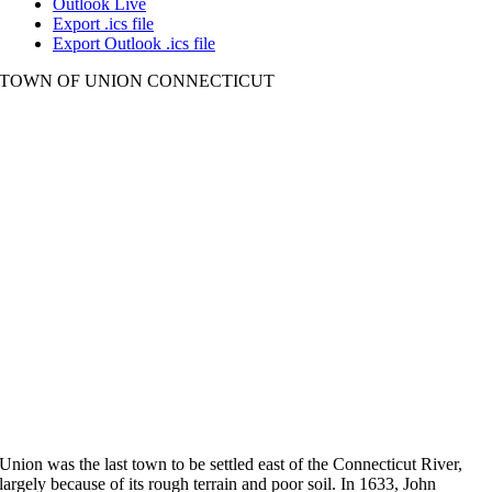
Outlook Live
Export .ics file
Export Outlook .ics file
TOWN OF UNION CONNECTICUT
Union was the last town to be settled east of the Connecticut River,
largely because of its rough terrain and poor soil. In 1633, John