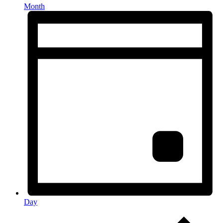
Month
Day