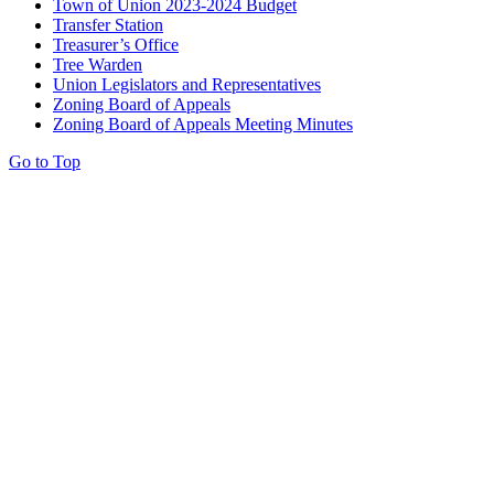
Town of Union 2023-2024 Budget
Transfer Station
Treasurer’s Office
Tree Warden
Union Legislators and Representatives
Zoning Board of Appeals
Zoning Board of Appeals Meeting Minutes
Go to Top