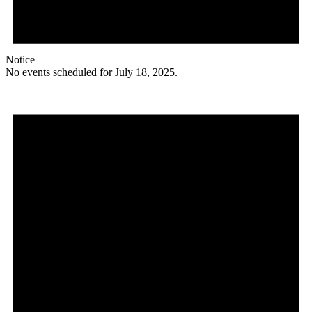
Notice
No events scheduled for July 18, 2025.