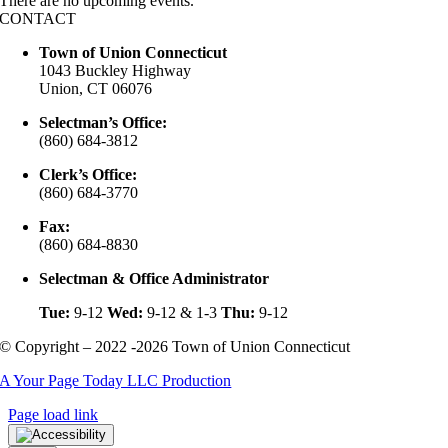
There are no upcoming events.
CONTACT
Town of Union Connecticut
1043 Buckley Highway
Union, CT 06076
Selectman’s Office:
(860) 684-3812
Clerk’s Office:
(860) 684-3770
Fax:
(860) 684-8830
Selectman & Office Administrator
Tue:
9-12
Wed:
9-12 & 1-3
Thu:
9-12
© Copyright – 2022 -2026 Town of Union Connecticut
A Your Page Today LLC Production
Page load link