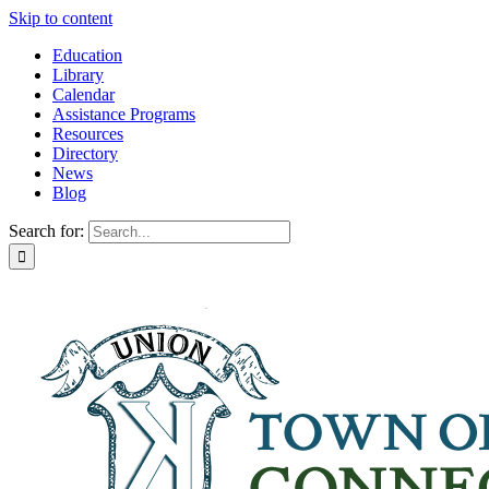
Skip to content
Education
Library
Calendar
Assistance Programs
Resources
Directory
News
Blog
Search for: