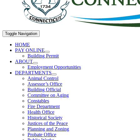
Toggle Navigation
HOME
PAY ONLINE
Building Permit
ABOUT
Employment Opportunities
DEPARTMENTS
Animal Control
Assessor’s Office
Building Official
Committee on Aging
Constables
Fire Department
Health Office
Historical Society
Justices of the Peace
Planning and Zoning
Probate Office