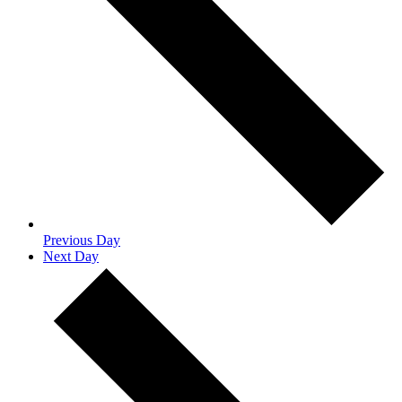
Previous Day
Next Day