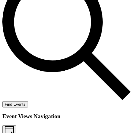
Find Events
Event Views Navigation