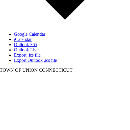
Google Calendar
iCalendar
Outlook 365
Outlook Live
Export .ics file
Export Outlook .ics file
TOWN OF UNION CONNECTICUT