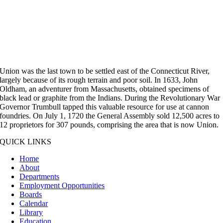
Union was the last town to be settled east of the Connecticut River,
largely because of its rough terrain and poor soil. In 1633, John
Oldham, an adventurer from Massachusetts, obtained specimens of
black lead or graphite from the Indians. During the Revolutionary War
Governor Trumbull tapped this valuable resource for use at cannon
foundries. On July 1, 1720 the General Assembly sold 12,500 acres to
12 proprietors for 307 pounds, comprising the area that is now Union.
QUICK LINKS
Home
About
Departments
Employment Opportunities
Boards
Calendar
Library
Education