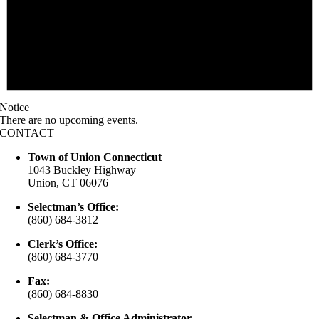
Notice
There are no upcoming events.
CONTACT
Town of Union Connecticut
1043 Buckley Highway
Union, CT 06076
Selectman’s Office:
(860) 684-3812
Clerk’s Office:
(860) 684-3770
Fax:
(860) 684-8830
Selectman & Office Administrator