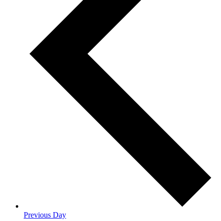
Previous Day