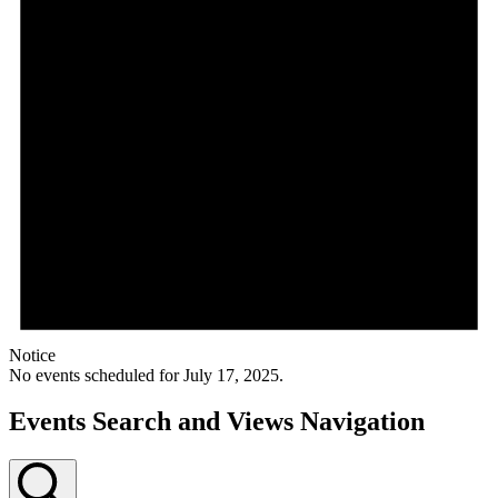
Notice
No events scheduled for July 17, 2025.
Events Search and Views Navigation