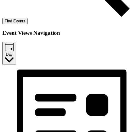
Find Events
Event Views Navigation
Day