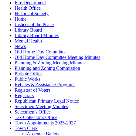
Fire Department
Health Office
Historical Society
Home
Justices of the Peace
Library Board
Library Board Minutes
Mental Health
News
Old Home Day Committee
Old Home Day Committee Meeting Minutes
Planning & Zoning Meeting Minutes
Planning and Zoning Commission
Probate Office
Public Works
Rebates & Assistance Programs
Registrar of Voters
Registrars
Republican Primary Legal Notice
Selectmen Meeting Minutes
Selectmen’s Office
Tax Collector’s Office
Town Appointments 2025-2027
Town Clerk
Absentee Ballots