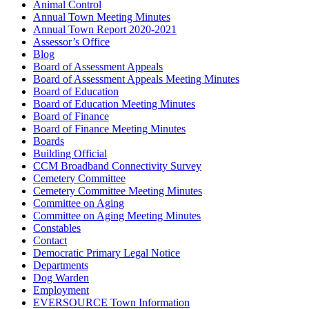
Animal Control
Annual Town Meeting Minutes
Annual Town Report 2020-2021
Assessor’s Office
Blog
Board of Assessment Appeals
Board of Assessment Appeals Meeting Minutes
Board of Education
Board of Education Meeting Minutes
Board of Finance
Board of Finance Meeting Minutes
Boards
Building Official
CCM Broadband Connectivity Survey
Cemetery Committee
Cemetery Committee Meeting Minutes
Committee on Aging
Committee on Aging Meeting Minutes
Constables
Contact
Democratic Primary Legal Notice
Departments
Dog Warden
Employment
EVERSOURCE Town Information