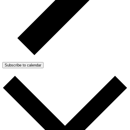
Subscribe to calendar