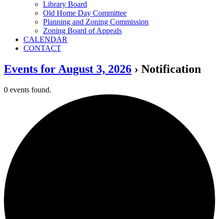
Library Board
Old Home Day Committee
Planning and Zoning Commission
Zoning Board of Appeals
CALENDAR
CONTACT
Events for August 3, 2026
› Notification
0 events found.