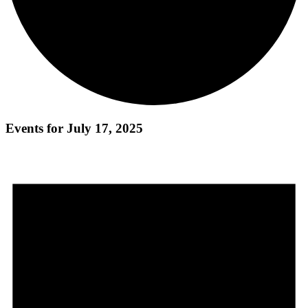
Events for July 17, 2025