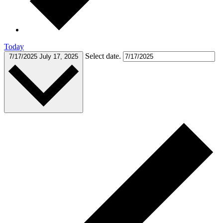
Today
Select date.
7/17/2025
July 17, 2025