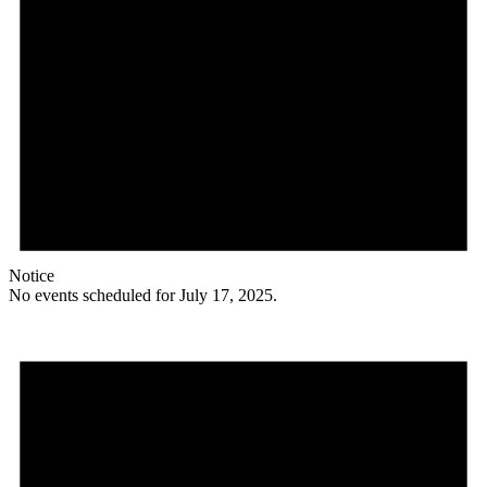
Notice
No events scheduled for July 17, 2025.