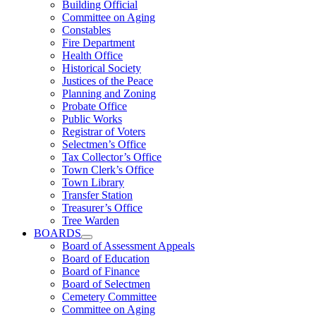
Building Official
Committee on Aging
Constables
Fire Department
Health Office
Historical Society
Justices of the Peace
Planning and Zoning
Probate Office
Public Works
Registrar of Voters
Selectmen’s Office
Tax Collector’s Office
Town Clerk’s Office
Town Library
Transfer Station
Treasurer’s Office
Tree Warden
BOARDS
Board of Assessment Appeals
Board of Education
Board of Finance
Board of Selectmen
Cemetery Committee
Committee on Aging