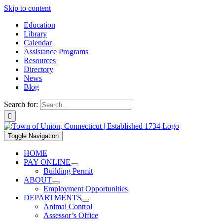
Skip to content
Education
Library
Calendar
Assistance Programs
Resources
Directory
News
Blog
Search for:
Toggle Navigation
HOME
PAY ONLINE
Building Permit
ABOUT
Employment Opportunities
DEPARTMENTS
Animal Control
Assessor’s Office