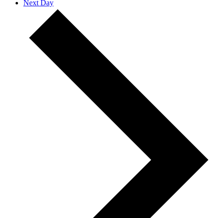
Next Day