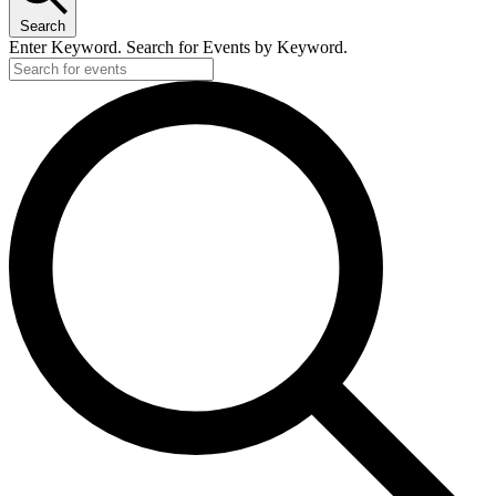
Search
Enter Keyword. Search for Events by Keyword.