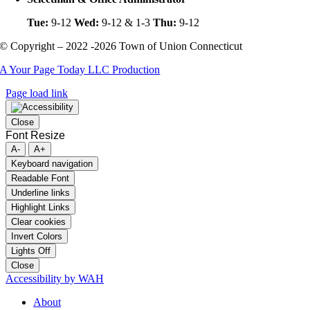
Tue:
9-12
Wed:
9-12 & 1-3
Thu:
9-12
© Copyright – 2022 -2026 Town of Union Connecticut
A Your Page Today LLC Production
Page load link
Close
Font Resize
A-
A+
Keyboard navigation
Readable Font
Underline links
Highlight Links
Clear cookies
Invert Colors
Lights Off
Close
Accessibility by WAH
About