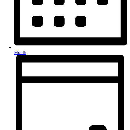
Month